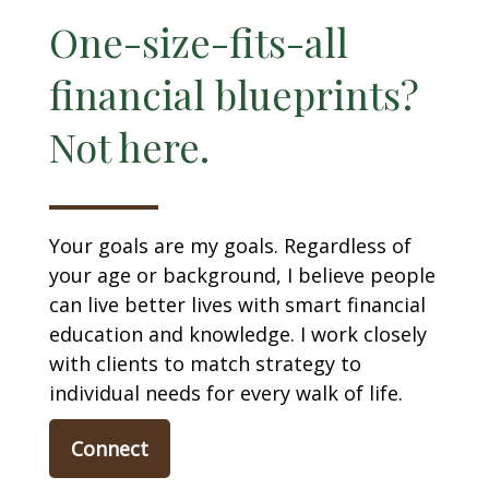
One-size-fits-all
financial blueprints?
Not here.
Your goals are my goals. Regardless of
your age or background, I believe people
can live better lives with smart financial
education and knowledge. I work closely
with clients to match strategy to
individual needs for every walk of life.
Connect