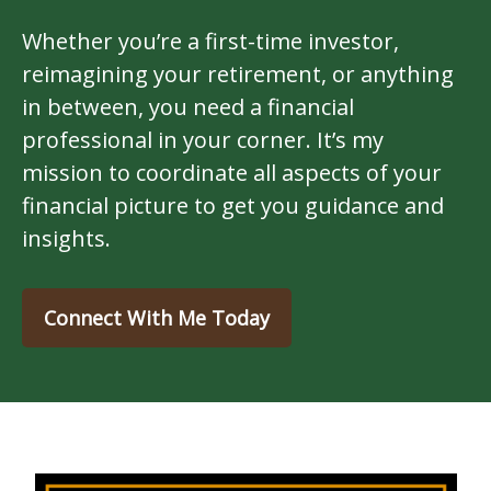
Whether you’re a first-time investor,
reimagining your retirement, or anything
in between, you need a financial
professional in your corner. It’s my
mission to coordinate all aspects of your
financial picture to get you guidance and
insights.
Connect With Me Today