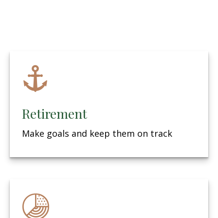
Retirement
Make goals and keep them on track