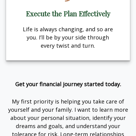
Execute the Plan Effectively
Life is always changing, and so are
you. I’ll be by your side through
every twist and turn.
Get your financial journey started today.
My first priority is helping you take care of
yourself and your family. I want to learn more
about your personal situation, identify your
dreams and goals, and understand your
tolerance for risk. Long-term relationships