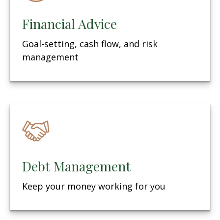
Financial Advice
Goal-setting, cash flow, and risk
management
Debt Management
Keep your money working for you