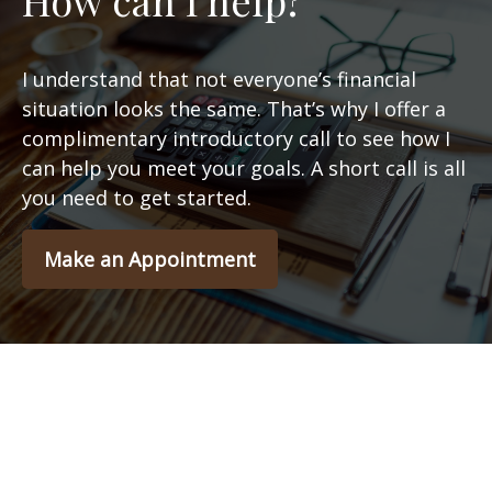
How can I help?
I understand that not everyone’s financial
situation looks the same. That’s why I offer a
complimentary introductory call to see how I
can help you meet your goals. A short call is all
you need to get started.
Make an Appointment