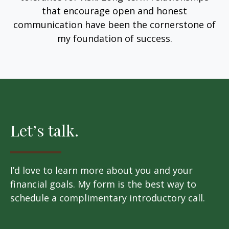
that encourage open and honest
communication have been the cornerstone of
my foundation of success.
Let’s talk.
I’d love to learn more about you and your
financial goals. My form is the best way to
schedule a complimentary introductory call.