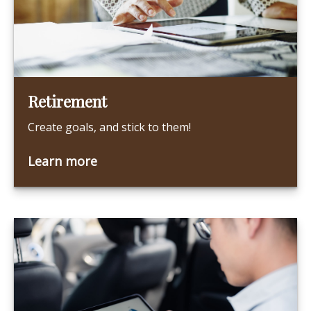
Retirement
Create goals, and stick to them!
Learn more