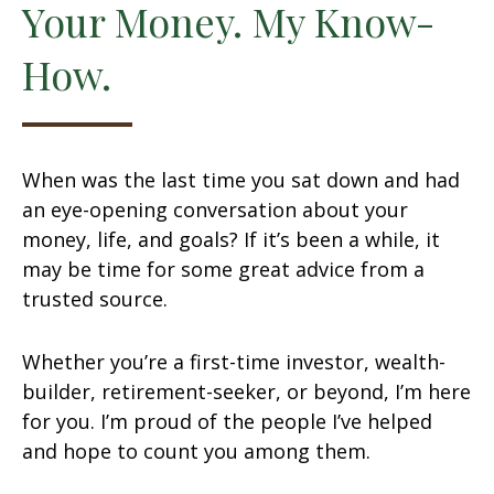
Your Money. My Know-
How.
When was the last time you sat down and had
an eye-opening conversation about your
money, life, and goals? If it’s been a while, it
may be time for some great advice from a
trusted source.
Whether you’re a first-time investor, wealth-
builder, retirement-seeker, or beyond, I’m here
for you. I’m proud of the people I’ve helped
and hope to count you among them.