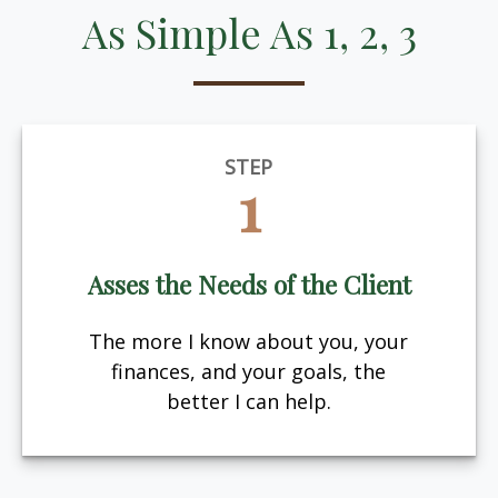
As Simple As 1, 2, 3
STEP
1
Asses the Needs of the Client
The more I know about you, your
finances, and your goals, the
better I can help.