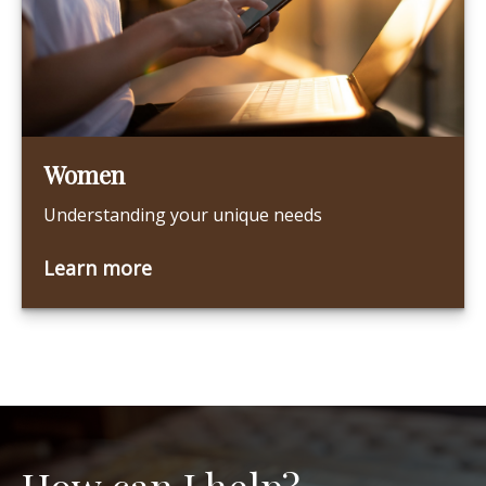
Women
Understanding your unique needs
Learn more