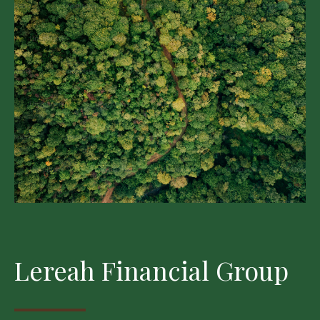
Lereah Financial Group