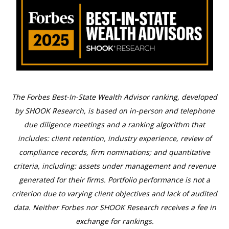
The Forbes Best-In-State Wealth Advisor ranking, developed
by SHOOK Research, is based on in-person and telephone
due diligence meetings and a ranking algorithm that
includes: client retention, industry experience, review of
compliance records, firm nominations; and quantitative
criteria, including: assets under management and revenue
generated for their firms. Portfolio performance is not a
criterion due to varying client objectives and lack of audited
data. Neither Forbes nor SHOOK Research receives a fee in
exchange for rankings.