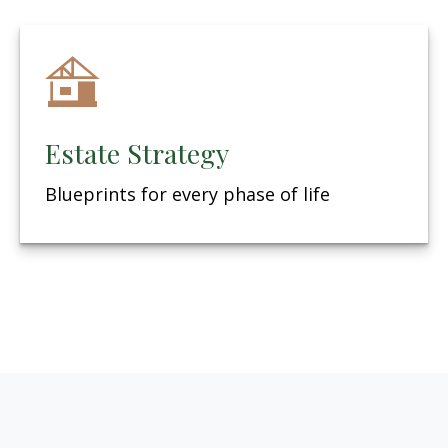
Estate Strategy
Blueprints for every phase of life