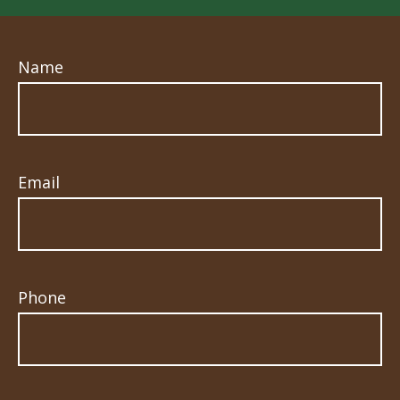
Name
Email
Phone