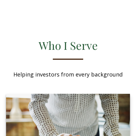
Who I Serve
Helping investors from every background