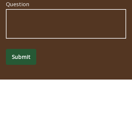
Question
Submit