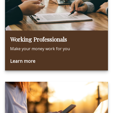
Working Professionals
Make your money work for you
Learn more