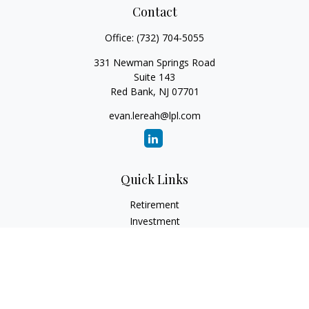
Contact
Office:
(732) 704-5055
331 Newman Springs Road
Suite 143
Red Bank,
NJ
07701
evan.lereah@lpl.com
Quick Links
Retirement
Investment
Estate
Insurance
Tax
Money
Lifestyle