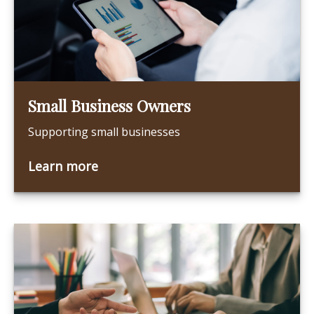
Small Business Owners
Supporting small businesses
Learn more