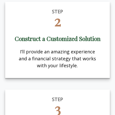
STEP
2
Construct a Customized Solution
I’ll provide an amazing experience
and a financial strategy that works
with your lifestyle.
STEP
3