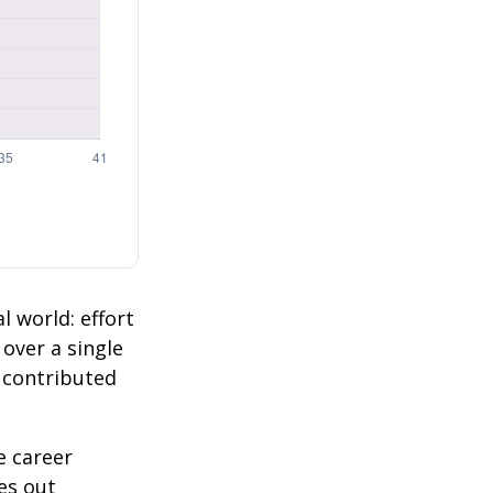
l world: effort
 over a single
2 contributed
e career
es out