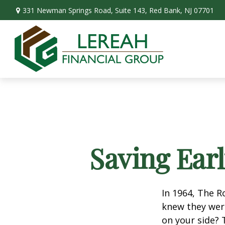
331 Newman Springs Road,
Suite 143,
Red Bank,
NJ
07701
Saving Ear
In 1964, The R
knew they wer
on your side? 