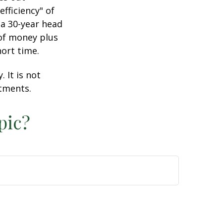
efficiency" of
 a 30-year head
 of money plus
hort time.
 It is not
stments.
pic?