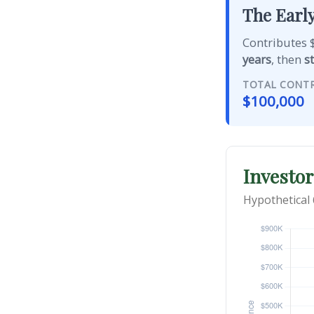
The Early
Contributes $
years
, then
s
TOTAL CONT
$100,000
Investor
Hypothetical 