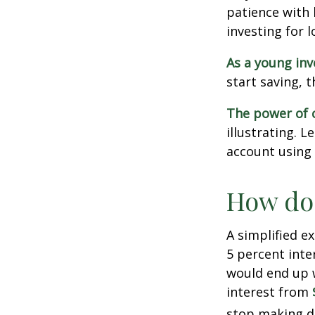
patience with 
investing for 
As a young inv
start saving, 
The power of
illustrating. 
account using 
How doe
A simplified e
5 percent inte
would end up
interest from
stop making d