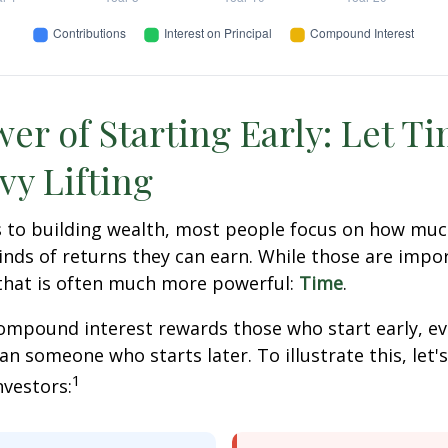
er of Starting Early: Let T
vy Lifting
 to building wealth, most people focus on how muc
inds of returns they can earn. While those are impor
 that is often much more powerful:
Time
.
mpound interest rewards those who start early, eve
han someone who starts later. To illustrate this, let'
1
nvestors: