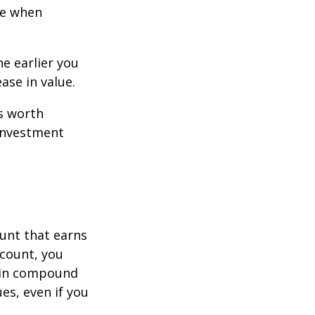
ce when
e earlier you
ase in value.
s worth
 investment
ount that earns
ccount, you
in compound
s, even if you