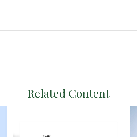
Related Content