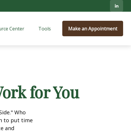
rce Center
Tools
Make an Appointment
ork for You
 Side." Who
n to put time
ce and