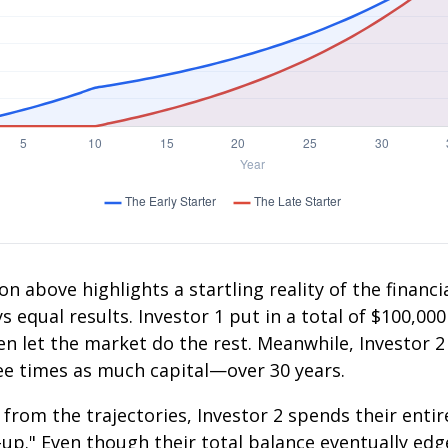
on above highlights a startling reality of the financia
 equal results. Investor 1 put in a total of $100,000
n let the market do the rest. Meanwhile, Investor 
e times as much capital—over 30 years.
 from the trajectories, Investor 2 spends their entir
-up." Even though their total balance eventually edg