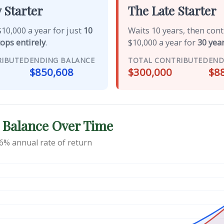
 Starter
The Late Starter
10,000 a year for just
10
Waits 10 years, then con
tops entirely
.
$10,000 a year for
30 year
RIBUTED
ENDING BALANCE
TOTAL CONTRIBUTED
END
$850,608
$300,000
$8
 Balance Over Time
6% annual rate of return