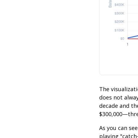
The visualizati
does not always
decade and the
$300,000—thre
As you can see
playing "catch