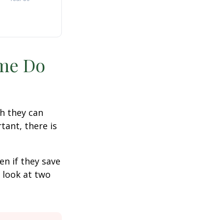
ime Do
h they can
tant, there is
n if they save
s look at two