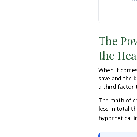
The Pow
the Hea
When it comes
save and the k
a third factor
The math of co
less in total t
hypothetical i