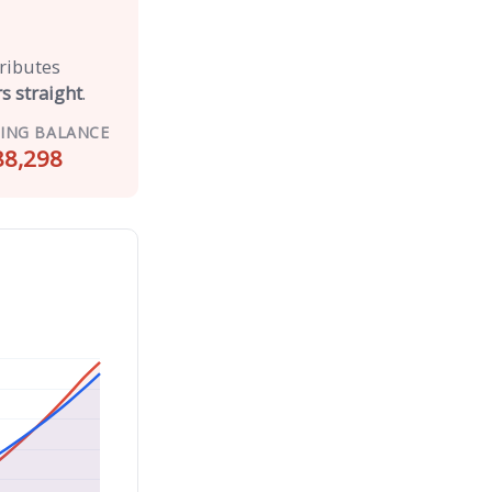
tributes
s straight
.
ING BALANCE
88,298