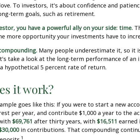
love. To investors, it's about confidence and patien
long-term goals, such as retirement.
estor, you have a powerful ally on your side: time.
Th
the more opportunity your investments have to incre
 compounding.
Many people underestimate it, so it i
Let's take a look at the long-term performance of an
a hypothetical 5 percent rate of return.
s it work?
xample goes like this: If you were to start a new acc
rest per year, and contribute $1,000 a year to the a
 with
$69,761
after thirty years, with
$16,511
earned 
$30,000
in contributions. That compounding continue
1
eposits.