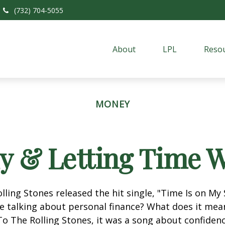
(732) 704-5055
About
LPL
Resou
MONEY
ly & Letting Time W
olling Stones released the hit single, "Time Is on My
e talking about personal finance? What does it mea
To The Rolling Stones, it was a song about confiden