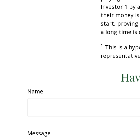
Investor 1 by a
their money is
start, proving
a long time is
1
This is a hyp
representative
Hav
Name
Message