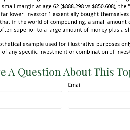
 small margin at age 62 ($888,298 vs $850,608), the "
 far lower. Investor 1 essentially bought themselves
 that in the world of compounding, a small amount
 often superior to a large amount of money plus a s
othetical example used for illustrative purposes only.
 of any specific investment or combination of inve
e A Question About This To
Email