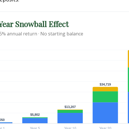
ear Snowball Effect
 5% annual return · No starting balance