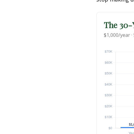
The 30-Y
$1,000/year ·