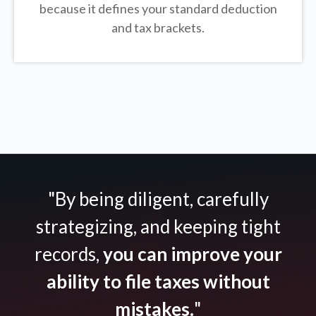
because it defines your standard deduction
and tax brackets.
"By being diligent, carefully
strategizing, and keeping tight
records,
you can improve your
ability to file taxes without
mistakes.
"