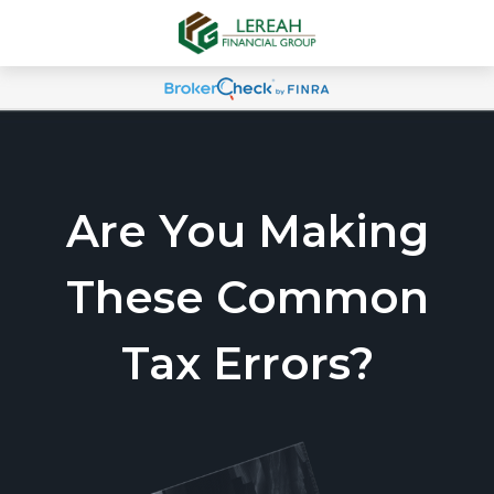
Are You Making
These Common
Tax Errors?