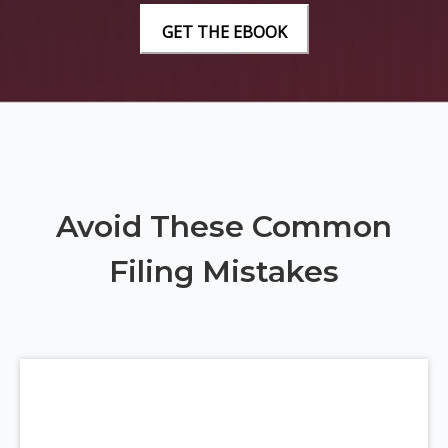
Avoid These Common
Filing Mistakes