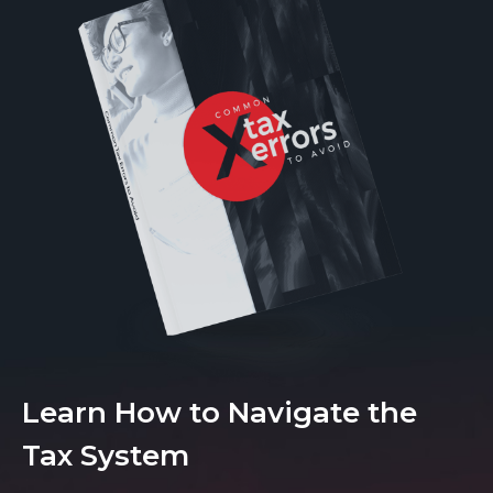
Learn How to Navigate the
Tax System