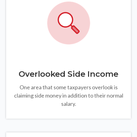
Overlooked Side Income
One area that some taxpayers overlook is
claiming side money in addition to their normal
salary.