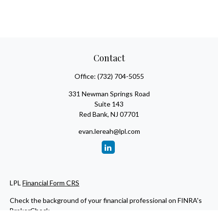
Contact
Office:
(732) 704-5055
331 Newman Springs Road
Suite 143
Red Bank,
NJ
07701
evan.lereah@lpl.com
LPL
Financial Form CRS
Check the background of your financial professional on FINRA's
BrokerCheck
.