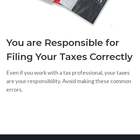
You are Responsible for
Filing Your Taxes Correctly
Even if you work with a tax professional, your taxes
are your responsibility. Avoid making these common
errors.