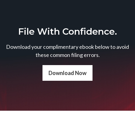
File With Confidence.
Download your complimentary ebook below to avoid
these common filing errors.
Download Now