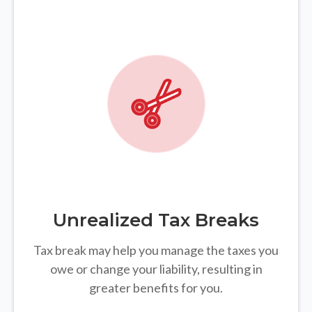
Unrealized Tax Breaks
Tax break may help you manage the taxes you
owe or change your liability, resulting in
greater benefits for you.