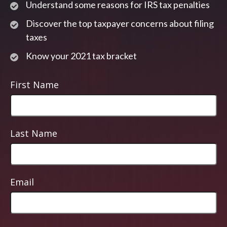
Understand some reasons for IRS tax penalties
Discover the top taxpayer concerns about filing
taxes
Know your 2021 tax bracket
First Name
Last Name
Email