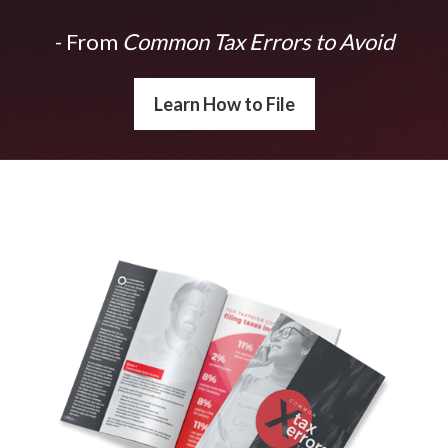
- From
Common Tax Errors to Avoid
Learn How to File