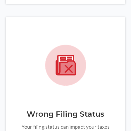
Wrong Filing Status
Your filing status can impact your taxes