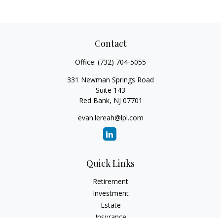
Contact
Office:
(732) 704-5055
331 Newman Springs Road
Suite 143
Red Bank,
NJ
07701
evan.lereah@lpl.com
Quick Links
Retirement
Investment
Estate
Insurance