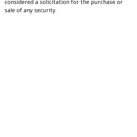
considered a solicitation for the purchase or
sale of any security.