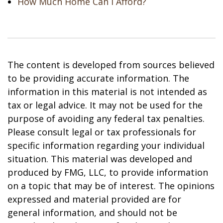
How Much Home Can I Afford?
The content is developed from sources believed
to be providing accurate information. The
information in this material is not intended as
tax or legal advice. It may not be used for the
purpose of avoiding any federal tax penalties.
Please consult legal or tax professionals for
specific information regarding your individual
situation. This material was developed and
produced by FMG, LLC, to provide information
on a topic that may be of interest. The opinions
expressed and material provided are for
general information, and should not be