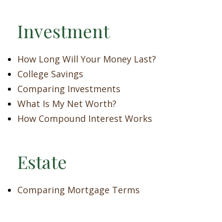
Investment
How Long Will Your Money Last?
College Savings
Comparing Investments
What Is My Net Worth?
How Compound Interest Works
Estate
Comparing Mortgage Terms