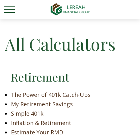
All Calculators
Retirement
The Power of 401k Catch-Ups
My Retirement Savings
Simple 401k
Inflation & Retirement
Estimate Your RMD