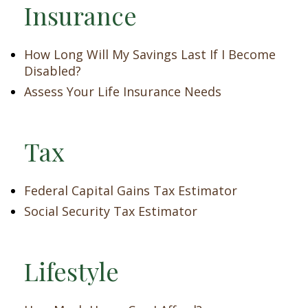
Insurance
How Long Will My Savings Last If I Become
Disabled?
Assess Your Life Insurance Needs
Tax
Federal Capital Gains Tax Estimator
Social Security Tax Estimator
Lifestyle