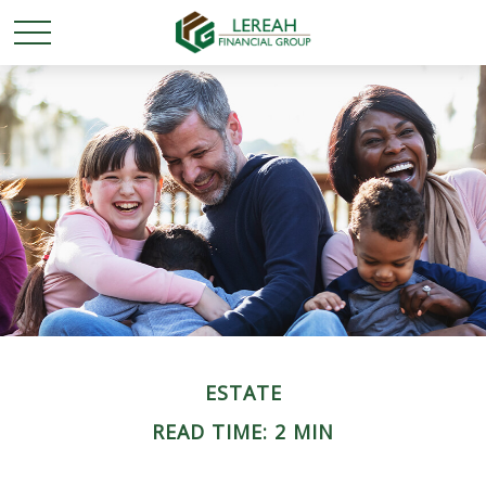
ESTATE
READ TIME: 2 MIN