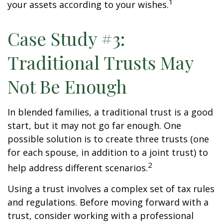
1
your assets according to your wishes.
Case Study #3:
Traditional Trusts May
Not Be Enough
In blended families, a traditional trust is a good
start, but it may not go far enough. One
possible solution is to create three trusts (one
for each spouse, in addition to a joint trust) to
2
help address different scenarios.
Using a trust involves a complex set of tax rules
and regulations. Before moving forward with a
trust, consider working with a professional