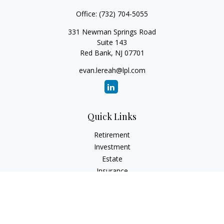
Office:
(732) 704-5055
331 Newman Springs Road
Suite 143
Red Bank,
NJ
07701
evan.lereah@lpl.com
Quick Links
Retirement
Investment
Estate
Insurance
Tax
Money
Lifestyle
Latest Articles