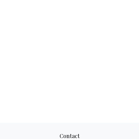
Contact