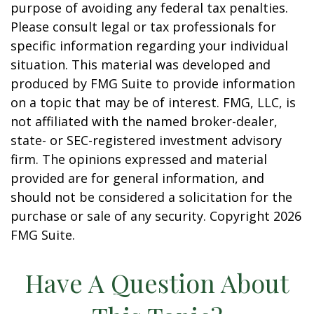
purpose of avoiding any federal tax penalties.
Please consult legal or tax professionals for
specific information regarding your individual
situation. This material was developed and
produced by FMG Suite to provide information
on a topic that may be of interest. FMG, LLC, is
not affiliated with the named broker-dealer,
state- or SEC-registered investment advisory
firm. The opinions expressed and material
provided are for general information, and
should not be considered a solicitation for the
purchase or sale of any security. Copyright
2026
FMG Suite.
Have A Question About