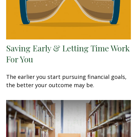
Saving Early & Letting Time Work
For You
The earlier you start pursuing financial goals,
the better your outcome may be.