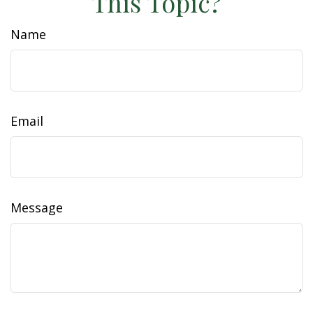
This Topic?
Name
Email
Message