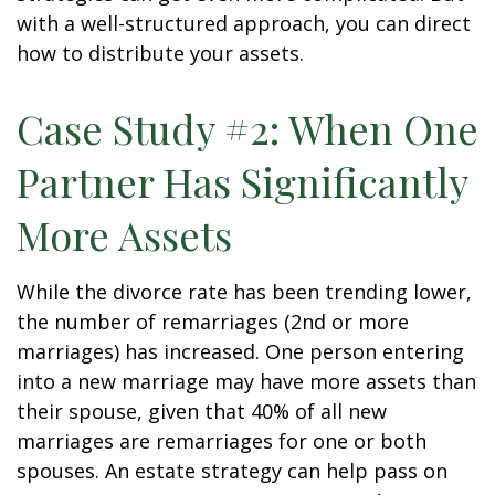
with a well-structured approach, you can direct
how to distribute your assets.
Case Study #2: When One
Partner Has Significantly
More Assets
While the divorce rate has been trending lower,
the number of remarriages (2nd or more
marriages) has increased. One person entering
into a new marriage may have more assets than
their spouse, given that 40% of all new
marriages are remarriages for one or both
spouses. An estate strategy can help pass on