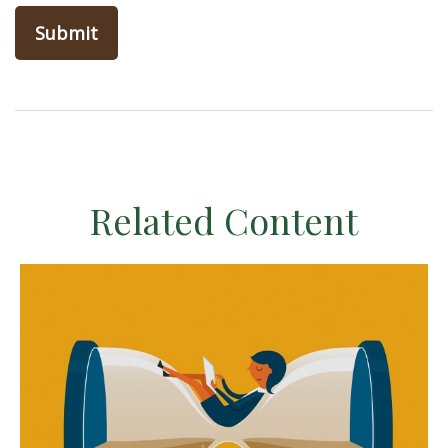
Related Content