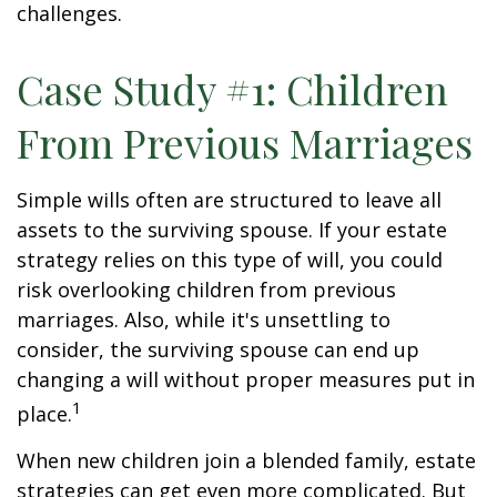
challenges.
Case Study #1: Children
From Previous Marriages
Simple wills often are structured to leave all
assets to the surviving spouse. If your estate
strategy relies on this type of will, you could
risk overlooking children from previous
marriages. Also, while it's unsettling to
consider, the surviving spouse can end up
changing a will without proper measures put in
1
place.
When new children join a blended family, estate
strategies can get even more complicated. But