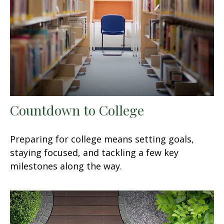
Countdown to College
Preparing for college means setting goals,
staying focused, and tackling a few key
milestones along the way.