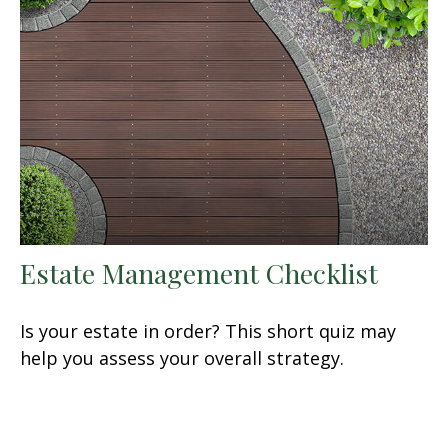
Estate Management Checklist
Is your estate in order? This short quiz may
help you assess your overall strategy.