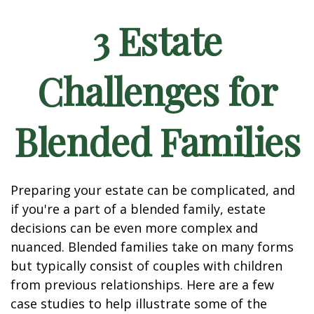
3 Estate
Challenges for
Blended Families
Preparing your estate can be complicated, and
if you're a part of a blended family, estate
decisions can be even more complex and
nuanced. Blended families take on many forms
but typically consist of couples with children
from previous relationships. Here are a few
case studies to help illustrate some of the