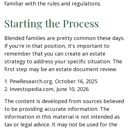
familiar with the rules and regulations.
Starting the Process
Blended families are pretty common these days.
If you're in that position, it's important to
remember that you can create an estate
strategy to address your specific situation. The
first step may be an estate document review.
1. PewResearch.org, October 16, 2025
2. Investopedia.com, June 10, 2026
The content is developed from sources believed
to be providing accurate information. The
information in this material is not intended as
tax or legal advice. It may not be used for the