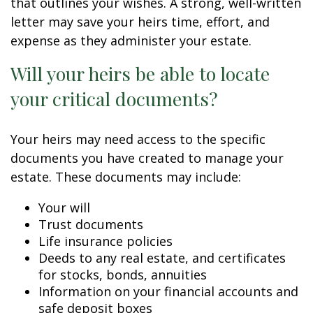
that outlines your wishes. A strong, well-written
letter may save your heirs time, effort, and
expense as they administer your estate.
Will your heirs be able to locate
your critical documents?
Your heirs may need access to the specific
documents you have created to manage your
estate. These documents may include:
Your will
Trust documents
Life insurance policies
Deeds to any real estate, and certificates
for stocks, bonds, annuities
Information on your financial accounts and
safe deposit boxes