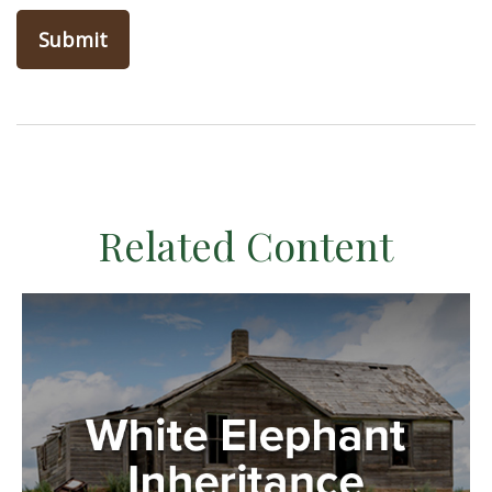
Related Content