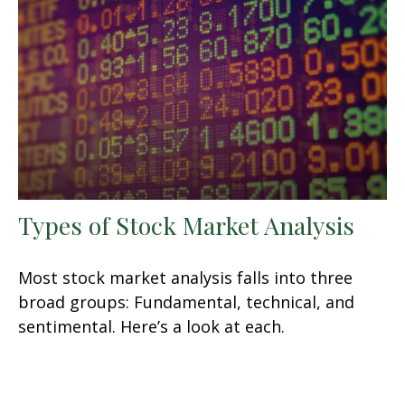
Types of Stock Market Analysis
Most stock market analysis falls into three
broad groups: Fundamental, technical, and
sentimental. Here’s a look at each.