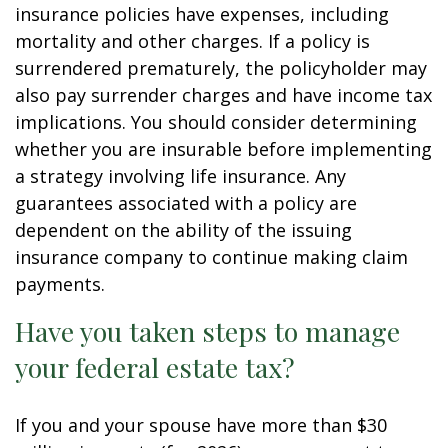
insurance policies have expenses, including
mortality and other charges. If a policy is
surrendered prematurely, the policyholder may
also pay surrender charges and have income tax
implications. You should consider determining
whether you are insurable before implementing
a strategy involving life insurance. Any
guarantees associated with a policy are
dependent on the ability of the issuing
insurance company to continue making claim
payments.
Have you taken steps to manage
your federal estate tax?
If you and your spouse have more than $30