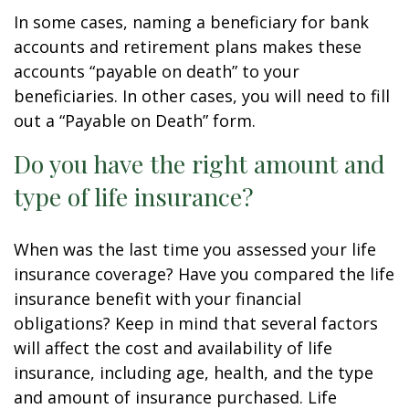
In some cases, naming a beneficiary for bank
accounts and retirement plans makes these
accounts “payable on death” to your
beneficiaries. In other cases, you will need to fill
out a “Payable on Death” form.
Do you have the right amount and
type of life insurance?
When was the last time you assessed your life
insurance coverage? Have you compared the life
insurance benefit with your financial
obligations? Keep in mind that several factors
will affect the cost and availability of life
insurance, including age, health, and the type
and amount of insurance purchased. Life