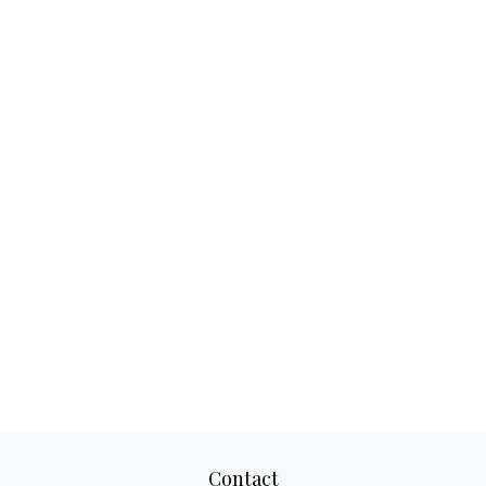
Contact