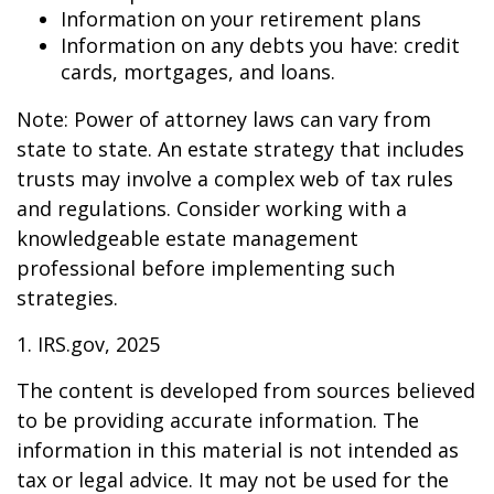
Information on your retirement plans
Information on any debts you have: credit
cards, mortgages, and loans.
Note: Power of attorney laws can vary from
state to state. An estate strategy that includes
trusts may involve a complex web of tax rules
and regulations. Consider working with a
knowledgeable estate management
professional before implementing such
strategies.
1. IRS.gov, 2025
The content is developed from sources believed
to be providing accurate information. The
information in this material is not intended as
tax or legal advice. It may not be used for the