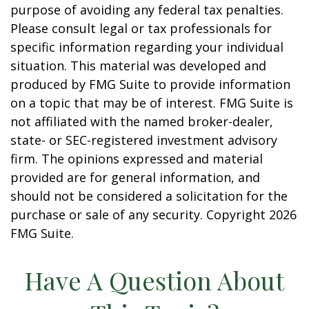
purpose of avoiding any federal tax penalties.
Please consult legal or tax professionals for
specific information regarding your individual
situation. This material was developed and
produced by FMG Suite to provide information
on a topic that may be of interest. FMG Suite is
not affiliated with the named broker-dealer,
state- or SEC-registered investment advisory
firm. The opinions expressed and material
provided are for general information, and
should not be considered a solicitation for the
purchase or sale of any security. Copyright
2026
FMG Suite.
Have A Question About