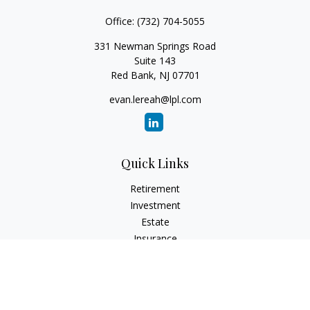
Office:
(732) 704-5055
331 Newman Springs Road
Suite 143
Red Bank,
NJ
07701
evan.lereah@lpl.com
Quick Links
Retirement
Investment
Estate
Insurance
Tax
Money
Lifestyle
Latest Articles