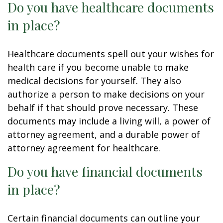
Do you have healthcare documents
in place?
Healthcare documents spell out your wishes for
health care if you become unable to make
medical decisions for yourself. They also
authorize a person to make decisions on your
behalf if that should prove necessary. These
documents may include a living will, a power of
attorney agreement, and a durable power of
attorney agreement for healthcare.
Do you have financial documents
in place?
Certain financial documents can outline your