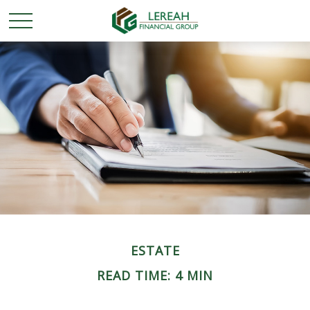
ESTATE
READ TIME: 4 MIN