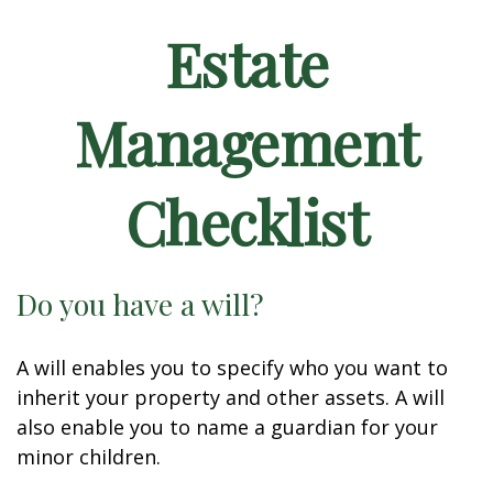
Estate
Management
Checklist
Do you have a will?
A will enables you to specify who you want to
inherit your property and other assets. A will
also enable you to name a guardian for your
minor children.