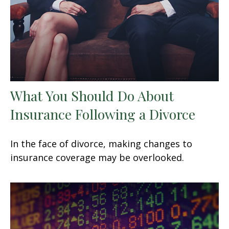
What You Should Do About
Insurance Following a Divorce
In the face of divorce, making changes to
insurance coverage may be overlooked.