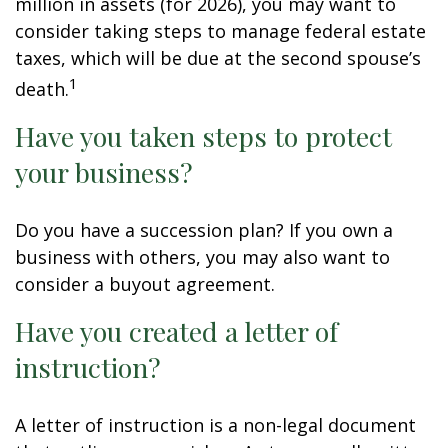
million in assets (for 2026), you may want to
consider taking steps to manage federal estate
taxes, which will be due at the second spouse’s
1
death.
Have you taken steps to protect
your business?
Do you have a succession plan? If you own a
business with others, you may also want to
consider a buyout agreement.
Have you created a letter of
instruction?
A letter of instruction is a non-legal document