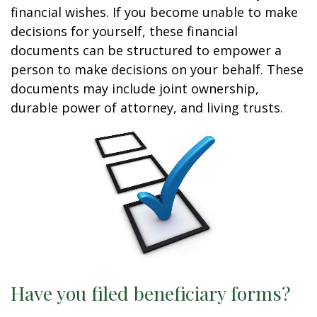
financial wishes. If you become unable to make
decisions for yourself, these financial
documents can be structured to empower a
person to make decisions on your behalf. These
documents may include joint ownership,
durable power of attorney, and living trusts.
Have you filed beneficiary forms?