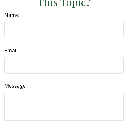
This Topic?
Name
Email
Message