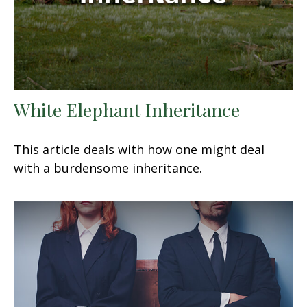
White Elephant Inheritance
This article deals with how one might deal
with a burdensome inheritance.