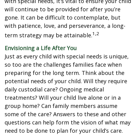
with special needs, it’s vital to ensure your child
will continue to be provided for after you’re
gone. It can be difficult to contemplate, but
with patience, love, and perseverance, a long-
1,2
term strategy may be attainable.
Envisioning a Life After You
Just as every child with special needs is unique,
so too are the challenges families face when
preparing for the long term. Think about the
potential needs of your child. Will they require
daily custodial care? Ongoing medical
treatments? Will your child live alone or in a
group home? Can family members assume
some of the care? Answers to these and other
questions can help form the vision of what may
need to be done to plan for your child’s care.