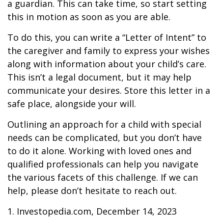
a guardian. This can take time, so start setting
this in motion as soon as you are able.
To do this, you can write a “Letter of Intent” to
the caregiver and family to express your wishes
along with information about your child’s care.
This isn’t a legal document, but it may help
communicate your desires. Store this letter in a
safe place, alongside your will.
Outlining an approach for a child with special
needs can be complicated, but you don’t have
to do it alone. Working with loved ones and
qualified professionals can help you navigate
the various facets of this challenge. If we can
help, please don’t hesitate to reach out.
1. Investopedia.com, December 14, 2023