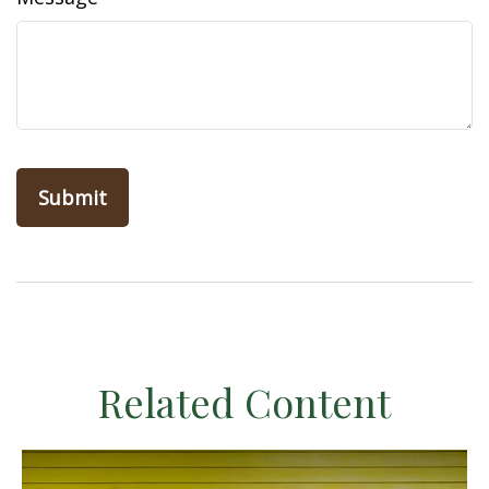
Related Content