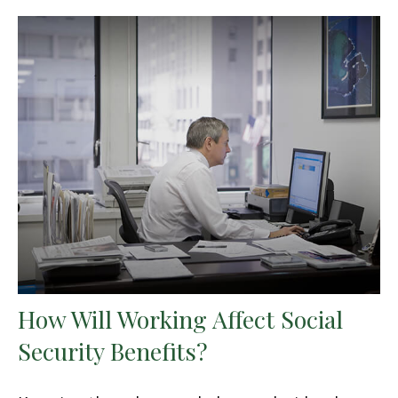
How Will Working Affect Social
Security Benefits?