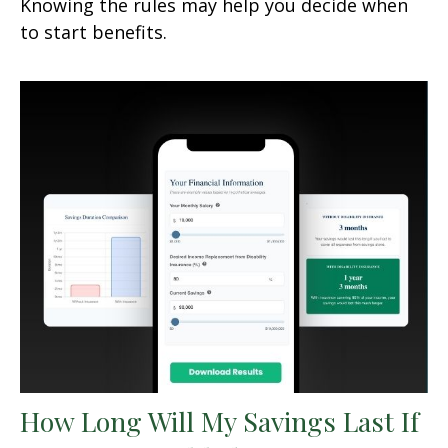
Knowing the rules may help you decide when
to start benefits.
How Long Will My Savings Last If