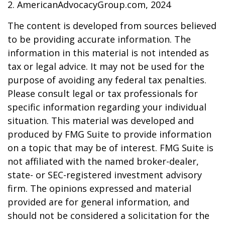
2. AmericanAdvocacyGroup.com, 2024
The content is developed from sources believed
to be providing accurate information. The
information in this material is not intended as
tax or legal advice. It may not be used for the
purpose of avoiding any federal tax penalties.
Please consult legal or tax professionals for
specific information regarding your individual
situation. This material was developed and
produced by FMG Suite to provide information
on a topic that may be of interest. FMG Suite is
not affiliated with the named broker-dealer,
state- or SEC-registered investment advisory
firm. The opinions expressed and material
provided are for general information, and
should not be considered a solicitation for the