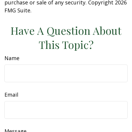
purchase or sale of any security. Copyright
2026
FMG Suite.
Have A Question About
This Topic?
Name
Email
Message