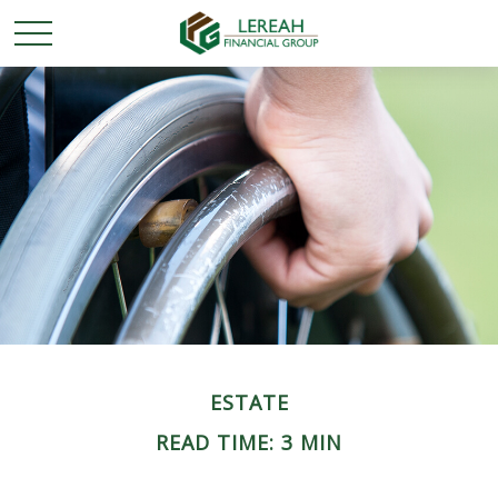
ESTATE
READ TIME: 3 MIN