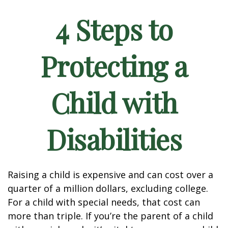
4 Steps to
Protecting a
Child with
Disabilities
Raising a child is expensive and can cost over a
quarter of a million dollars, excluding college.
For a child with special needs, that cost can
more than triple. If you’re the parent of a child