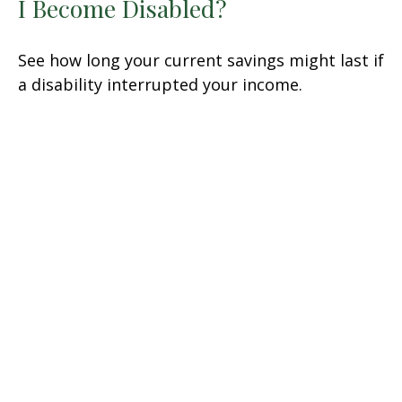
I Become Disabled?
See how long your current savings might last if
a disability interrupted your income.