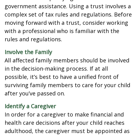
government assistance. Using a trust involves a
complex set of tax rules and regulations. Before
moving forward with a trust, consider working
with a professional who is familiar with the
rules and regulations.
Involve the Family
All affected family members should be involved
in the decision-making process. If at all
possible, it’s best to have a unified front of
surviving family members to care for your child
after you’ve passed on.
Identify a Caregiver
In order for a caregiver to make financial and
health care decisions after your child reaches
adulthood, the caregiver must be appointed as