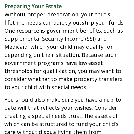
Preparing Your Estate
Without proper preparation, your child’s
lifetime needs can quickly outstrip your funds.
One resource is government benefits, such as
Supplemental Security Income (SSI) and
Medicaid, which your child may qualify for
depending on their situation. Because such
government programs have low-asset
thresholds for qualification, you may want to
consider whether to make property transfers
to your child with special needs.
You should also make sure you have an up-to-
date will that reflects your wishes. Consider
creating a special needs trust, the assets of
which can be structured to fund your child’s
care without disqualifying them from