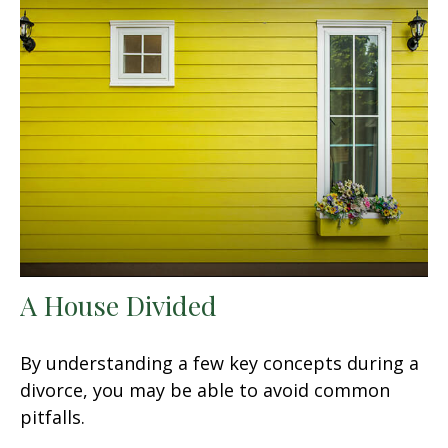
A House Divided
By understanding a few key concepts during a
divorce, you may be able to avoid common
pitfalls.