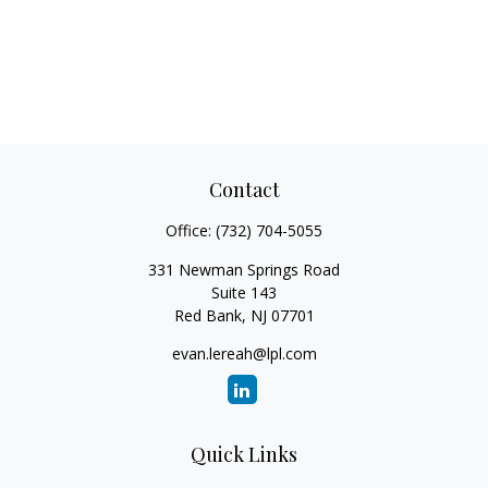
Contact
Office:
(732) 704-5055
331 Newman Springs Road
Suite 143
Red Bank,
NJ
07701
evan.lereah@lpl.com
Quick Links