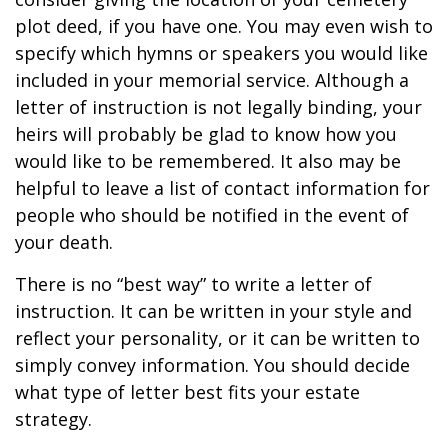
plot deed, if you have one. You may even wish to
specify which hymns or speakers you would like
included in your memorial service. Although a
letter of instruction is not legally binding, your
heirs will probably be glad to know how you
would like to be remembered. It also may be
helpful to leave a list of contact information for
people who should be notified in the event of
your death.
There is no “best way” to write a letter of
instruction. It can be written in your style and
reflect your personality, or it can be written to
simply convey information. You should decide
what type of letter best fits your estate
strategy.