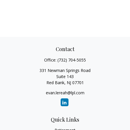
Contact
Office:
(732) 704-5055
331 Newman Springs Road
Suite 143
Red Bank,
NJ
07701
evan.lereah@lpl.com
Quick Links