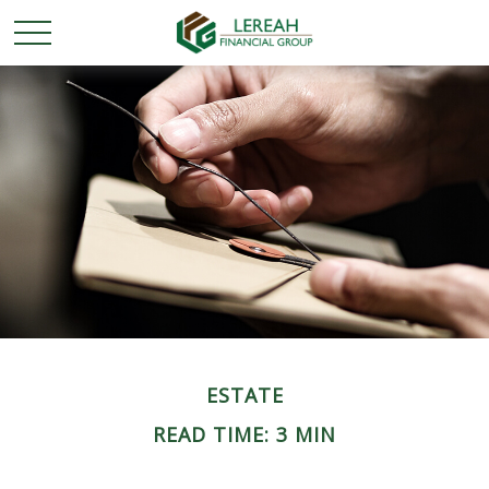
ESTATE
READ TIME: 3 MIN