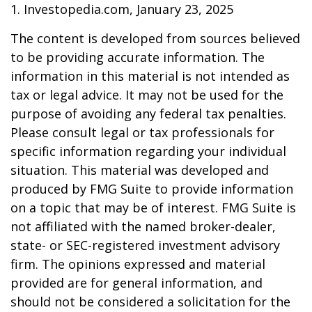
1. Investopedia.com, January 23, 2025
The content is developed from sources believed
to be providing accurate information. The
information in this material is not intended as
tax or legal advice. It may not be used for the
purpose of avoiding any federal tax penalties.
Please consult legal or tax professionals for
specific information regarding your individual
situation. This material was developed and
produced by FMG Suite to provide information
on a topic that may be of interest. FMG Suite is
not affiliated with the named broker-dealer,
state- or SEC-registered investment advisory
firm. The opinions expressed and material
provided are for general information, and
should not be considered a solicitation for the