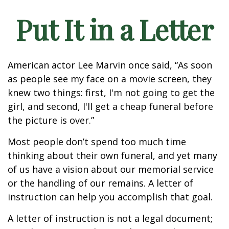
Put It in a Letter
American actor Lee Marvin once said, “As soon
as people see my face on a movie screen, they
knew two things: first, I'm not going to get the
girl, and second, I'll get a cheap funeral before
the picture is over.”
Most people don’t spend too much time
thinking about their own funeral, and yet many
of us have a vision about our memorial service
or the handling of our remains. A letter of
instruction can help you accomplish that goal.
A letter of instruction is not a legal document;