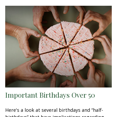
Important Birthdays Over 50
Here's a look at several birthdays and “half-
birthdays” that have implications regarding