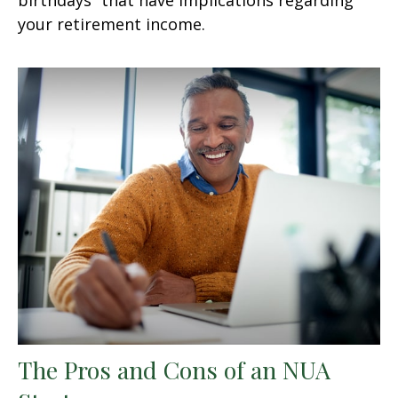
your retirement income.
The Pros and Cons of an NUA