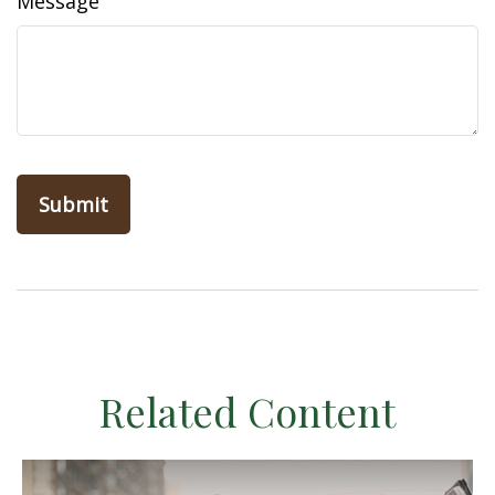
Message
Related Content