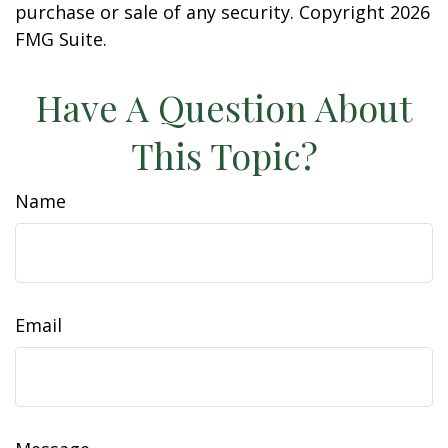
purchase or sale of any security. Copyright
2026
FMG Suite.
Have A Question About
This Topic?
Name
Email