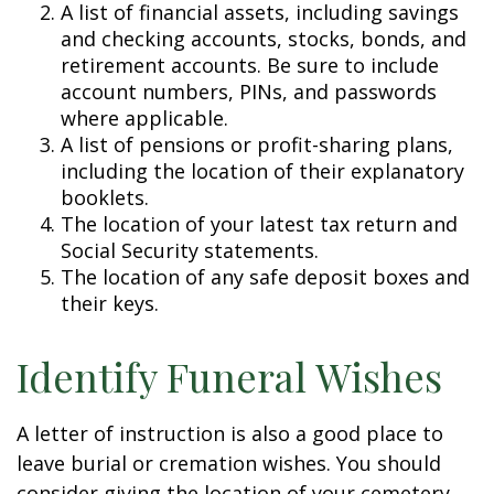
A list of financial assets, including savings
and checking accounts, stocks, bonds, and
retirement accounts. Be sure to include
account numbers, PINs, and passwords
where applicable.
A list of pensions or profit-sharing plans,
including the location of their explanatory
booklets.
The location of your latest tax return and
Social Security statements.
The location of any safe deposit boxes and
their keys.
Identify Funeral Wishes
A letter of instruction is also a good place to
leave burial or cremation wishes. You should
consider giving the location of your cemetery