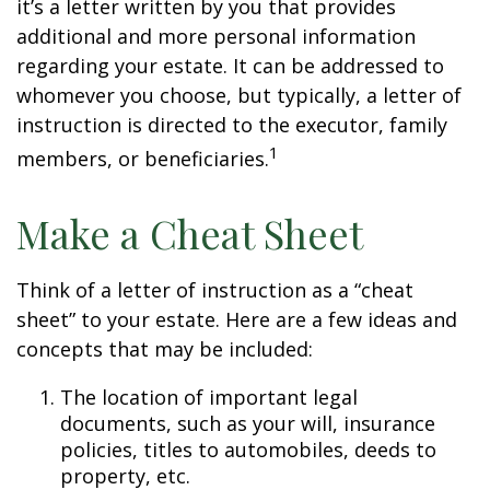
it’s a letter written by you that provides
additional and more personal information
regarding your estate. It can be addressed to
whomever you choose, but typically, a letter of
instruction is directed to the executor, family
1
members, or beneficiaries.
Make a Cheat Sheet
Think of a letter of instruction as a “cheat
sheet” to your estate. Here are a few ideas and
concepts that may be included:
The location of important legal
documents, such as your will, insurance
policies, titles to automobiles, deeds to
property, etc.