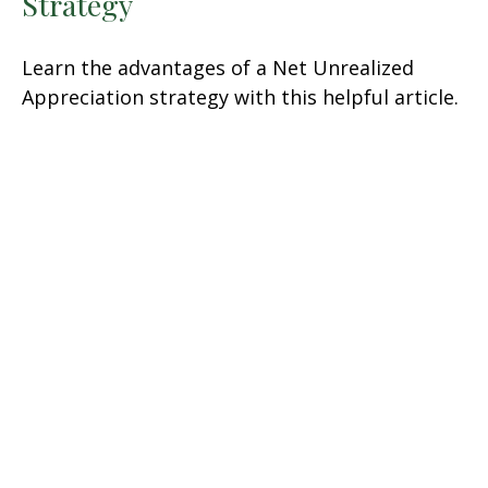
Strategy
Learn the advantages of a Net Unrealized
Appreciation strategy with this helpful article.