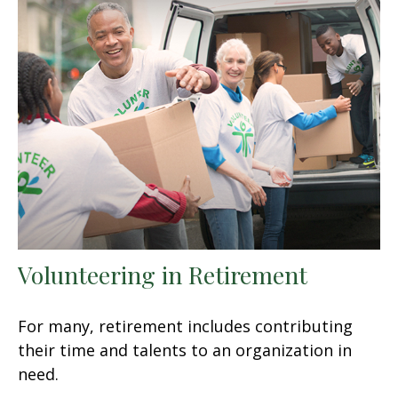
Volunteering in Retirement
For many, retirement includes contributing
their time and talents to an organization in
need.