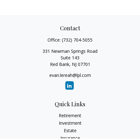
Contact
Office:
(732) 704-5055
331 Newman Springs Road
Suite 143
Red Bank,
NJ
07701
evan.lereah@lpl.com
Quick Links
Retirement
Investment
Estate
Insurance