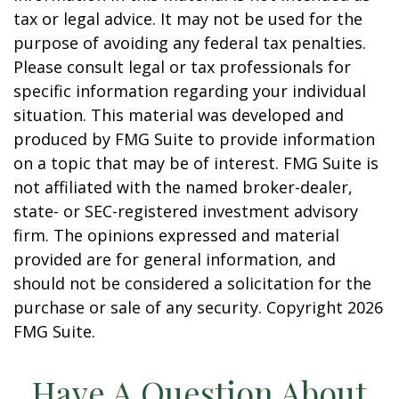
tax or legal advice. It may not be used for the
purpose of avoiding any federal tax penalties.
Please consult legal or tax professionals for
specific information regarding your individual
situation. This material was developed and
produced by FMG Suite to provide information
on a topic that may be of interest. FMG Suite is
not affiliated with the named broker-dealer,
state- or SEC-registered investment advisory
firm. The opinions expressed and material
provided are for general information, and
should not be considered a solicitation for the
purchase or sale of any security. Copyright
2026
FMG Suite.
Have A Question About