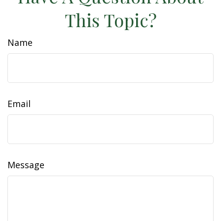
This Topic?
Name
Email
Message