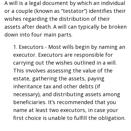
A will is a legal document by which an individual
or a couple (known as “testator”) identifies their
wishes regarding the distribution of their
assets after death. A will can typically be broken
down into four main parts.
1. Executors - Most wills begin by naming an
executor. Executors are responsible for
carrying out the wishes outlined in a will.
This involves assessing the value of the
estate, gathering the assets, paying
inheritance tax and other debts (if
necessary), and distributing assets among
beneficiaries. It’s recommended that you
name at least two executors, in case your
first choice is unable to fulfill the obligation.