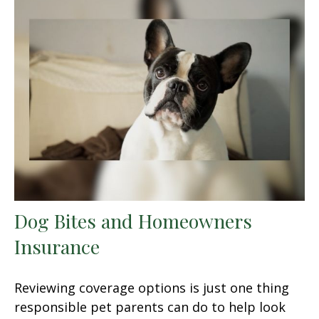
Dog Bites and Homeowners
Insurance
Reviewing coverage options is just one thing
responsible pet parents can do to help look