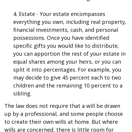
4. Estate - Your estate encompasses
everything you own, including real property,
financial investments, cash, and personal
possessions. Once you have identified
specific gifts you would like to distribute,
you can apportion the rest of your estate in
equal shares among your heirs, or you can
split it into percentages. For example, you
may decide to give 45 percent each to two
children and the remaining 10 percent to a
sibling.
The law does not require that a will be drawn
up by a professional, and some people choose
to create their own wills at home. But where
wills are concerned, there is little room for