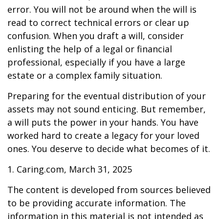
error. You will not be around when the will is
read to correct technical errors or clear up
confusion. When you draft a will, consider
enlisting the help of a legal or financial
professional, especially if you have a large
estate or a complex family situation.
Preparing for the eventual distribution of your
assets may not sound enticing. But remember,
a will puts the power in your hands. You have
worked hard to create a legacy for your loved
ones. You deserve to decide what becomes of it.
1. Caring.com, March 31, 2025
The content is developed from sources believed
to be providing accurate information. The
information in this material is not intended as