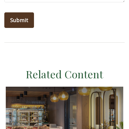
Related Content