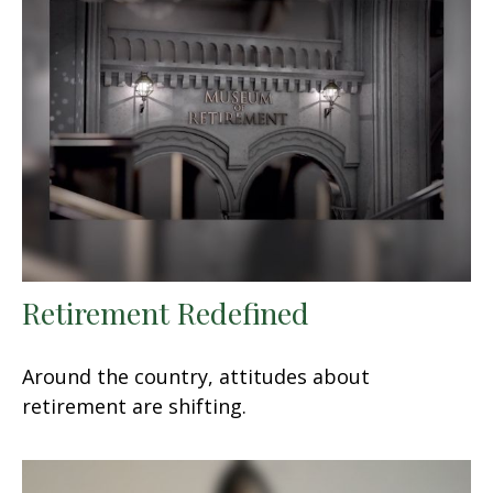
Retirement Redefined
Around the country, attitudes about
retirement are shifting.