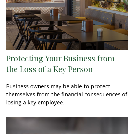
Protecting Your Business from
the Loss of a Key Person
Business owners may be able to protect
themselves from the financial consequences of
losing a key employee.