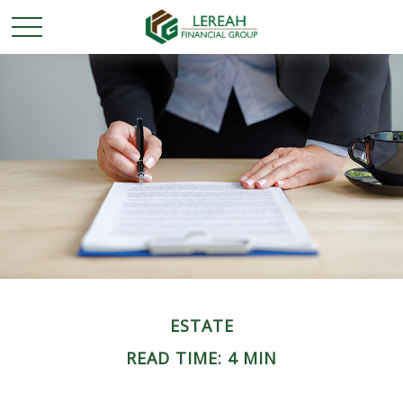
ESTATE
READ TIME: 4 MIN