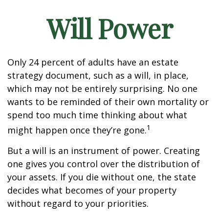
Will Power
Only 24 percent of adults have an estate
strategy document, such as a will, in place,
which may not be entirely surprising. No one
wants to be reminded of their own mortality or
spend too much time thinking about what
1
might happen once they’re gone.
But a will is an instrument of power. Creating
one gives you control over the distribution of
your assets. If you die without one, the state
decides what becomes of your property
without regard to your priorities.