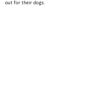
out for their dogs.