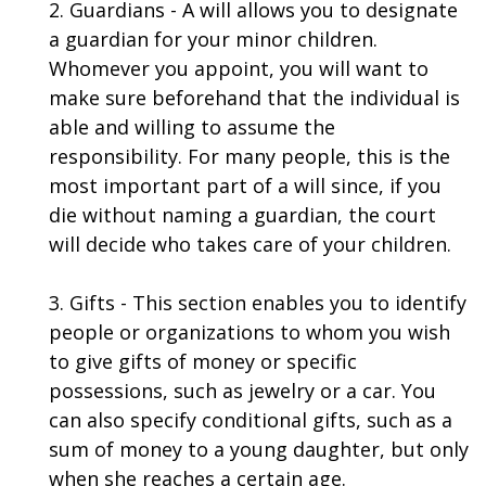
2. Guardians - A will allows you to designate
a guardian for your minor children.
Whomever you appoint, you will want to
make sure beforehand that the individual is
able and willing to assume the
responsibility. For many people, this is the
most important part of a will since, if you
die without naming a guardian, the court
will decide who takes care of your children.
3. Gifts - This section enables you to identify
people or organizations to whom you wish
to give gifts of money or specific
possessions, such as jewelry or a car. You
can also specify conditional gifts, such as a
sum of money to a young daughter, but only
when she reaches a certain age.