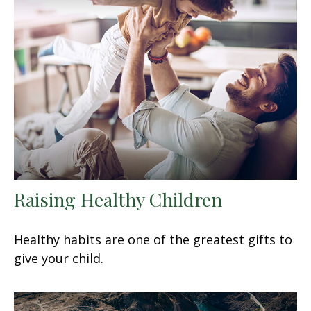
Raising Healthy Children
Healthy habits are one of the greatest gifts to
give your child.