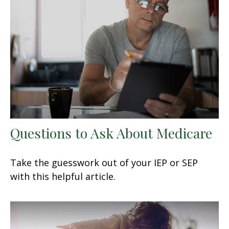
Questions to Ask About Medicare
Take the guesswork out of your IEP or SEP
with this helpful article.