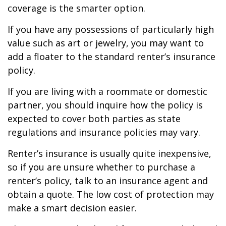
coverage is the smarter option.
If you have any possessions of particularly high
value such as art or jewelry, you may want to
add a floater to the standard renter’s insurance
policy.
If you are living with a roommate or domestic
partner, you should inquire how the policy is
expected to cover both parties as state
regulations and insurance policies may vary.
Renter’s insurance is usually quite inexpensive,
so if you are unsure whether to purchase a
renter’s policy, talk to an insurance agent and
obtain a quote. The low cost of protection may
make a smart decision easier.