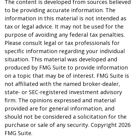
The content is developed from sources believed
to be providing accurate information. The
information in this material is not intended as
tax or legal advice. It may not be used for the
purpose of avoiding any federal tax penalties.
Please consult legal or tax professionals for
specific information regarding your individual
situation. This material was developed and
produced by FMG Suite to provide information
on a topic that may be of interest. FMG Suite is
not affiliated with the named broker-dealer,
state- or SEC-registered investment advisory
firm. The opinions expressed and material
provided are for general information, and
should not be considered a solicitation for the
purchase or sale of any security. Copyright
2026
FMG Suite.