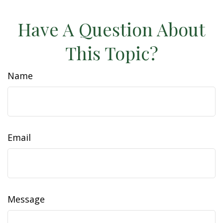
Have A Question About
This Topic?
Name
Email
Message