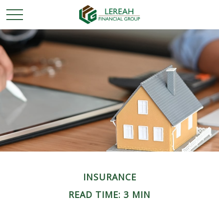
INSURANCE
READ TIME: 3 MIN