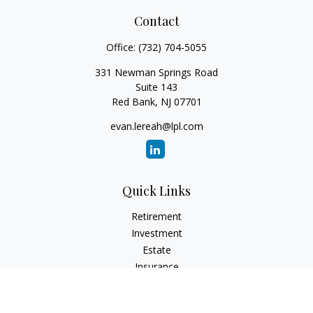
Contact
Office:
(732) 704-5055
331 Newman Springs Road
Suite 143
Red Bank,
NJ
07701
evan.lereah@lpl.com
Quick Links
Retirement
Investment
Estate
Insurance
Tax
Money