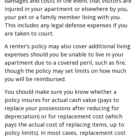
damages and costs in the event that visitors are
injured in your apartment or elsewhere by you,
your pet or a family member living with you.
This includes any legal defense expenses if you
are taken to court.
A renter’s policy may also cover additional living
expenses should you be unable to live in your
apartment due to a covered peril, such as fire,
though the policy may set limits on how much
you will be reimbursed.
You should make sure you know whether a
policy insures for actual cash value (pays to
replace your possessions after reducing for
depreciation) or for replacement cost (which
pays the actual cost of replacing items, up to
policy limits). In most cases, replacement cost