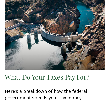
What Do Your Taxes Pay For?
Here's a breakdown of how the federal
government spends your tax money.