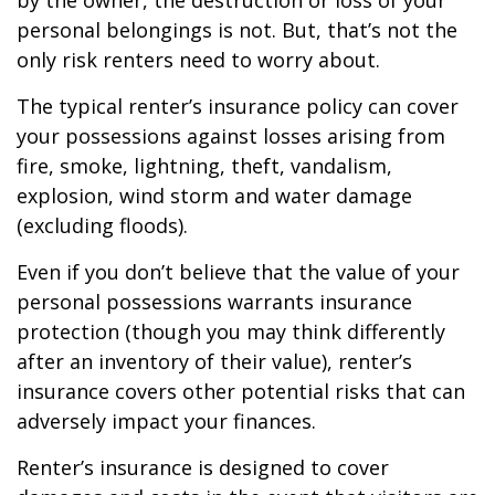
by the owner, the destruction or loss of your
personal belongings is not. But, that’s not the
only risk renters need to worry about.
The typical renter’s insurance policy can cover
your possessions against losses arising from
fire, smoke, lightning, theft, vandalism,
explosion, wind storm and water damage
(excluding floods).
Even if you don’t believe that the value of your
personal possessions warrants insurance
protection (though you may think differently
after an inventory of their value), renter’s
insurance covers other potential risks that can
adversely impact your finances.
Renter’s insurance is designed to cover