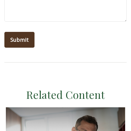
Related Content