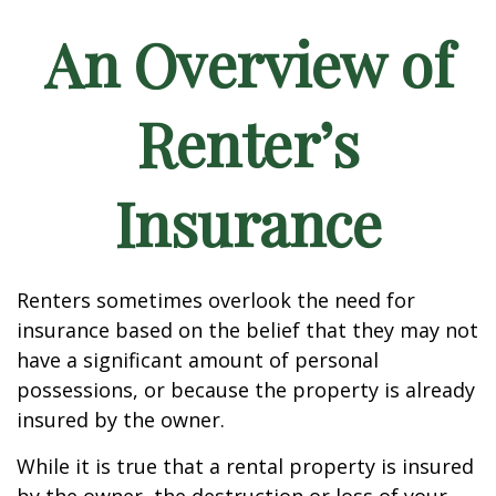
An Overview of
Renter’s
Insurance
Renters sometimes overlook the need for
insurance based on the belief that they may not
have a significant amount of personal
possessions, or because the property is already
insured by the owner.
While it is true that a rental property is insured