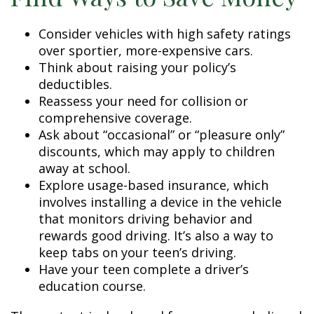
Consider vehicles with high safety ratings
over sportier, more-expensive cars.
Think about raising your policy’s
deductibles.
Reassess your need for collision or
comprehensive coverage.
Ask about “occasional” or “pleasure only”
discounts, which may apply to children
away at school.
Explore usage-based insurance, which
involves installing a device in the vehicle
that monitors driving behavior and
rewards good driving. It’s also a way to
keep tabs on your teen’s driving.
Have your teen complete a driver’s
education course.