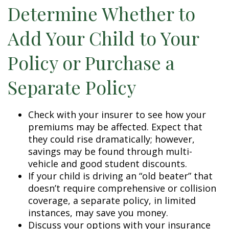
Determine Whether to
Add Your Child to Your
Policy or Purchase a
Separate Policy
Check with your insurer to see how your
premiums may be affected. Expect that
they could rise dramatically; however,
savings may be found through multi-
vehicle and good student discounts.
If your child is driving an “old beater” that
doesn’t require comprehensive or collision
coverage, a separate policy, in limited
instances, may save you money.
Discuss your options with your insurance