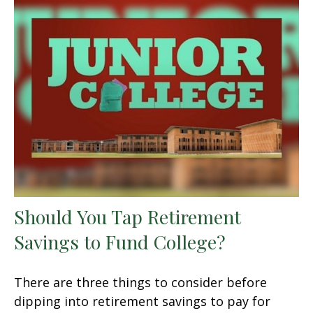
Should You Tap Retirement
Savings to Fund College?
There are three things to consider before
dipping into retirement savings to pay for