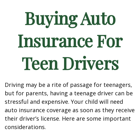
Buying Auto
Insurance For
Teen Drivers
Driving may be a rite of passage for teenagers,
but for parents, having a teenage driver can be
stressful and expensive. Your child will need
auto insurance coverage as soon as they receive
their driver’s license. Here are some important
considerations.