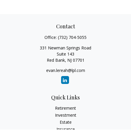
Contact
Office:
(732) 704-5055
331 Newman Springs Road
Suite 143
Red Bank,
NJ
07701
evan.lereah@lpl.com
Quick Links
Retirement
Investment
Estate
Insurance