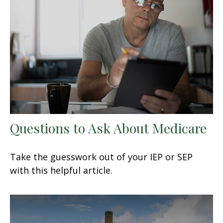
Questions to Ask About Medicare
Take the guesswork out of your IEP or SEP
with this helpful article.