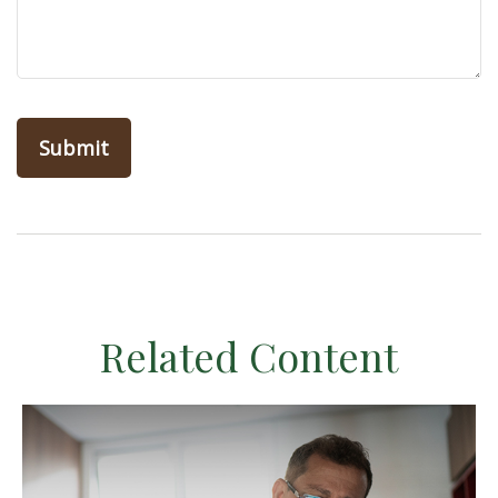
Related Content