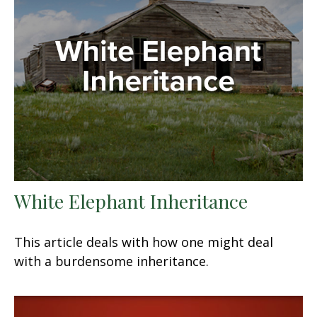
White Elephant Inheritance
This article deals with how one might deal
with a burdensome inheritance.