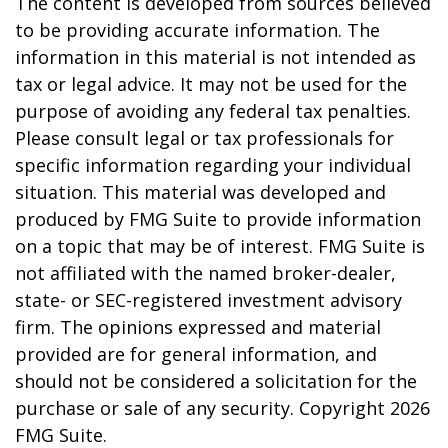
The content is developed from sources believed
to be providing accurate information. The
information in this material is not intended as
tax or legal advice. It may not be used for the
purpose of avoiding any federal tax penalties.
Please consult legal or tax professionals for
specific information regarding your individual
situation. This material was developed and
produced by FMG Suite to provide information
on a topic that may be of interest. FMG Suite is
not affiliated with the named broker-dealer,
state- or SEC-registered investment advisory
firm. The opinions expressed and material
provided are for general information, and
should not be considered a solicitation for the
purchase or sale of any security. Copyright
2026
FMG Suite.