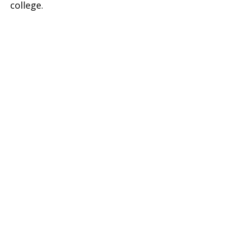
college.