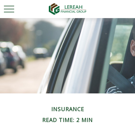
INSURANCE
READ TIME: 2 MIN