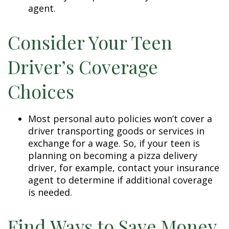
agent.
Consider Your Teen
Driver’s Coverage
Choices
Most personal auto policies won’t cover a
driver transporting goods or services in
exchange for a wage. So, if your teen is
planning on becoming a pizza delivery
driver, for example, contact your insurance
agent to determine if additional coverage
is needed.
Find Ways to Save Money