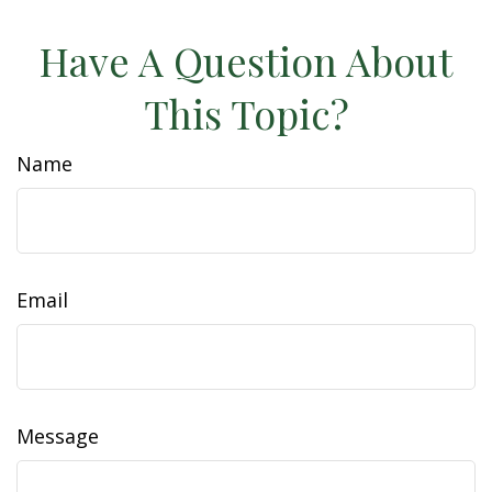
Have A Question About
This Topic?
Name
Email
Message