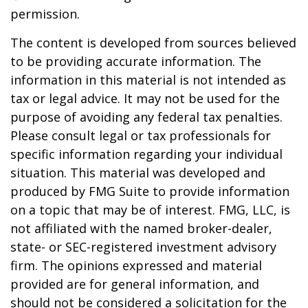
permission.
The content is developed from sources believed
to be providing accurate information. The
information in this material is not intended as
tax or legal advice. It may not be used for the
purpose of avoiding any federal tax penalties.
Please consult legal or tax professionals for
specific information regarding your individual
situation. This material was developed and
produced by FMG Suite to provide information
on a topic that may be of interest. FMG, LLC, is
not affiliated with the named broker-dealer,
state- or SEC-registered investment advisory
firm. The opinions expressed and material
provided are for general information, and
should not be considered a solicitation for the