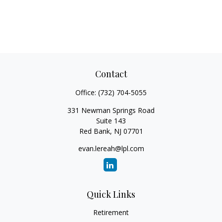
Contact
Office:
(732) 704-5055
331 Newman Springs Road
Suite 143
Red Bank,
NJ
07701
evan.lereah@lpl.com
Quick Links
Retirement