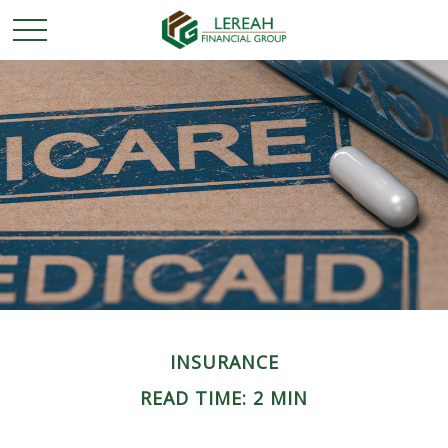
INSURANCE
READ TIME: 2 MIN