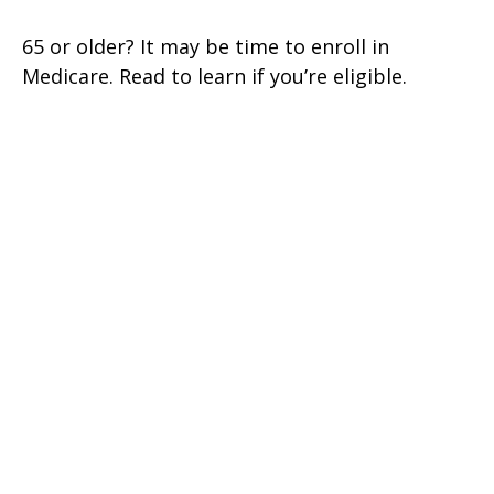
65 or older? It may be time to enroll in
Medicare. Read to learn if you’re eligible.