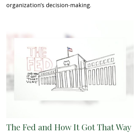
organization’s decision-making.
The Fed and How It Got That Way