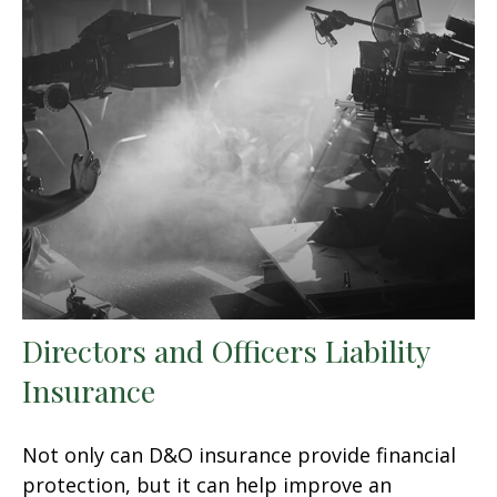
Directors and Officers Liability
Insurance
Not only can D&O insurance provide financial
protection, but it can help improve an