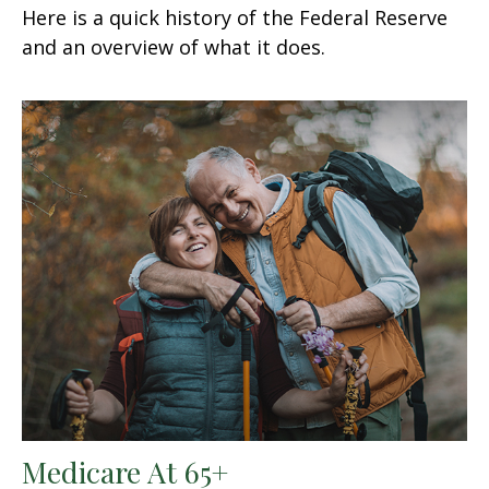
Here is a quick history of the Federal Reserve
and an overview of what it does.
Medicare At 65+