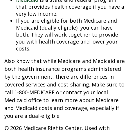
that provides health coverage if you have a
very low income.
If you are eligible for both Medicare and
Medicaid (dually eligible), you can have
both. They will work together to provide
you with health coverage and lower your
costs.
Also know that while Medicare and Medicaid are
both health insurance programs administered
by the government, there are differences in
covered services and cost-sharing. Make sure to
call 1-800-MEDICARE or contact your local
Medicaid office to learn more about Medicare
and Medicaid costs and coverage, especially if
you are a dual-eligible.
©
2026 Medicare Rights Center. Used with