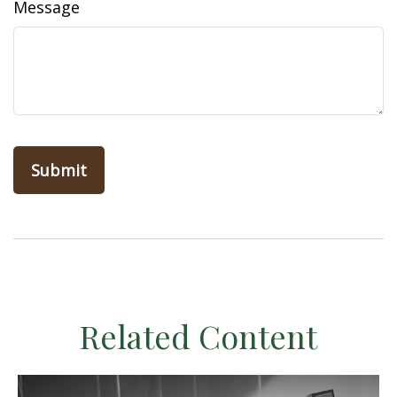
Message
Related Content