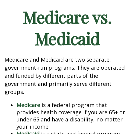
Medicare vs.
Medicaid
Medicare and Medicaid are two separate,
government-run programs. They are operated
and funded by different parts of the
government and primarily serve different
groups.
Medicare
is a federal program that
provides health coverage if you are 65+ or
under 65 and have a disability, no matter
your income.
Medicaid
is a state and federal program