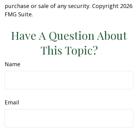
purchase or sale of any security. Copyright
2026
FMG Suite.
Have A Question About
This Topic?
Name
Email