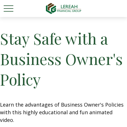
Stay Safe with a
Business Owner's
Policy
Learn the advantages of Business Owner's Policies
with this highly educational and fun animated
video.