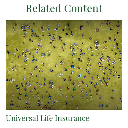
Related Content
Universal Life Insurance