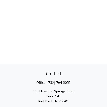
Contact
Office:
(732) 704-5055
331 Newman Springs Road
Suite 143
Red Bank,
NJ
07701