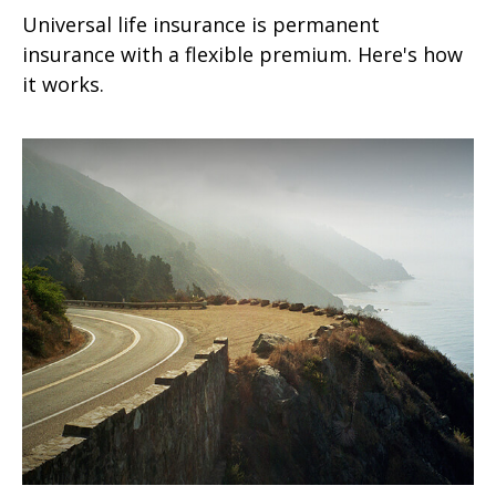
Universal life insurance is permanent
insurance with a flexible premium. Here's how
it works.