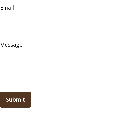
Email
Message