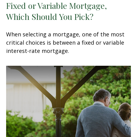
Fixed or Variable Mortgage,
Which Should You Pick?
When selecting a mortgage, one of the most
critical choices is between a fixed or variable
interest-rate mortgage.