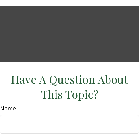
Have A Question About
This Topic?
Name