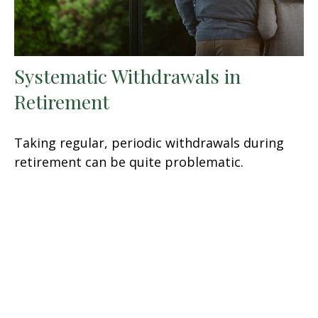
Systematic Withdrawals in
Retirement
Taking regular, periodic withdrawals during
retirement can be quite problematic.