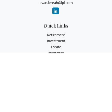
evan.lereah@lpl.com
Quick Links
Retirement
Investment
Estate
Insurance
Tax
Money
Lifestyle
Latest Articles
All Videos
All Calculators
LPL
Financial Form CRS
Check the background of your financial professional on