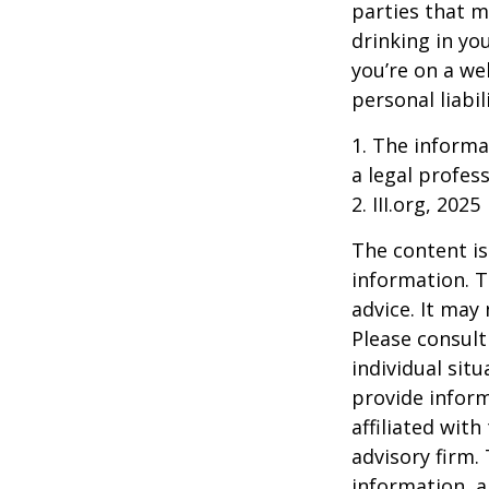
parties that m
drinking in yo
you’re on a w
personal liabil
1. The informat
a legal profess
2. III.org, 2025
The content is
information. T
advice. It may
Please consult
individual sit
provide inform
affiliated wit
advisory firm.
information, a