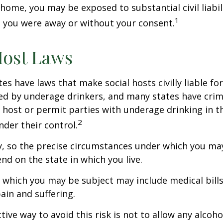
home, you may be exposed to substantial civil liabilit
1
 you were away or without your consent.
Host Laws
tes have laws that make social hosts civilly liable for
d by underage drinkers, and many states have crimi
 host or permit parties with underage drinking in t
2
der their control.
y, so the precise circumstances under which you ma
end on the state in which you live.
to which you may be subject may include medical bill
in and suffering.
ive way to avoid this risk is not to allow any alcoho