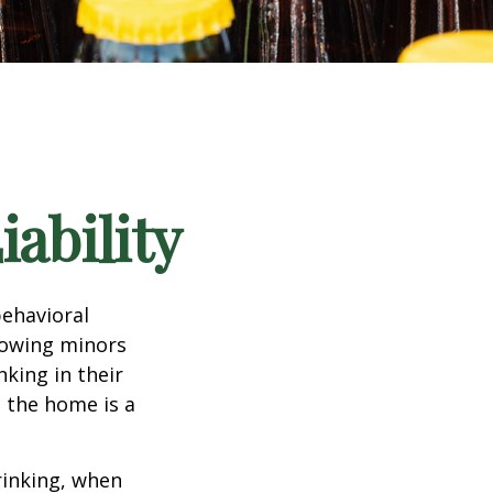
ability
ehavioral
lowing minors
king in their
n the home is a
rinking, when