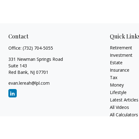
Contact
Quick Link
Retirement
Office:
(732) 704-5055
Investment
331 Newman Springs Road
Estate
Suite 143
Insurance
Red Bank,
NJ
07701
Tax
evan.lereah@lpl.com
Money
Lifestyle
Latest Articles
All Videos
All Calculators