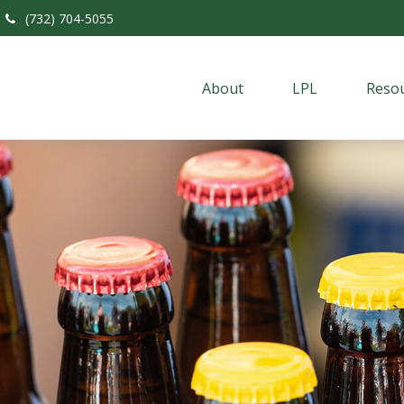
(732) 704-5055
About
LPL
Resou