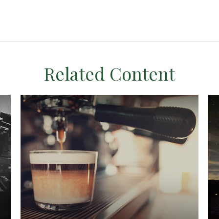
Related Content