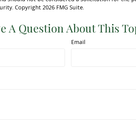
curity. Copyright
2026 FMG Suite.
e A Question About This To
Email