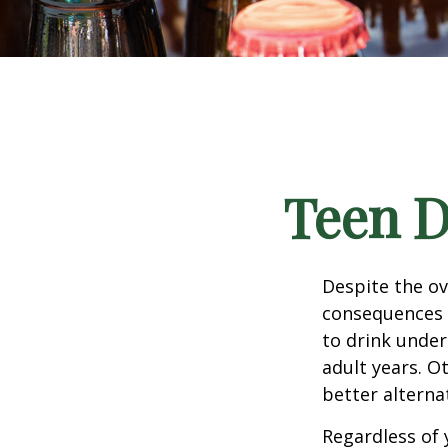
Teen D
Despite the o
consequences 
to drink under
adult years. O
better alterna
Regardless of 