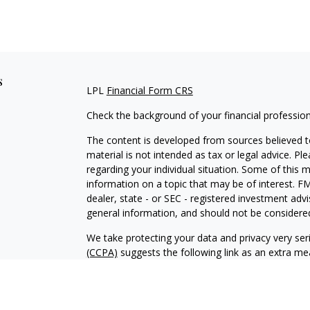
s
LPL
Financial Form CRS
Check the background of your financial professio
The content is developed from sources believed to
material is not intended as tax or legal advice. Pl
regarding your individual situation. Some of this
information on a topic that may be of interest. FM
dealer, state - or SEC - registered investment adv
general information, and should not be considered 
We take protecting your data and privacy very ser
(CCPA)
suggests the following link as an extra m
information
.
Copyright 2026 FMG Suite.