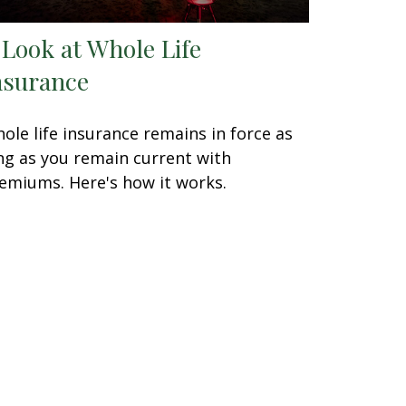
 Look at Whole Life
nsurance
ole life insurance remains in force as
ng as you remain current with
emiums. Here's how it works.