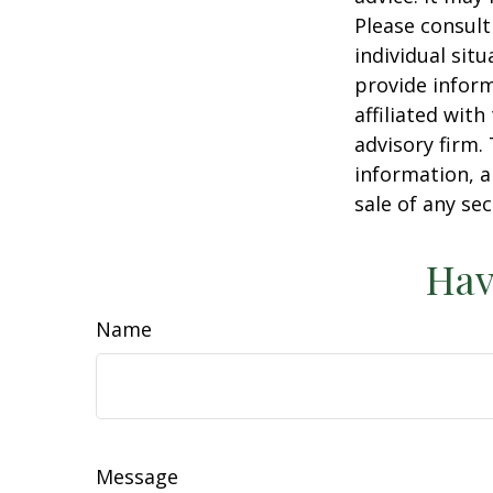
Please consult
individual sit
provide inform
affiliated wit
advisory firm.
information, a
sale of any se
Hav
Name
Message