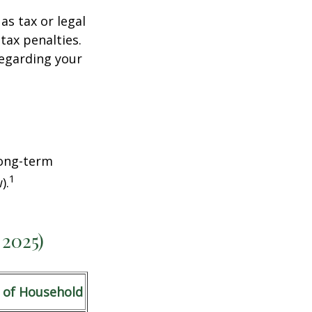
as tax or legal
tax penalties.
regarding your
Long-term
1
).
 2025)
 of Household