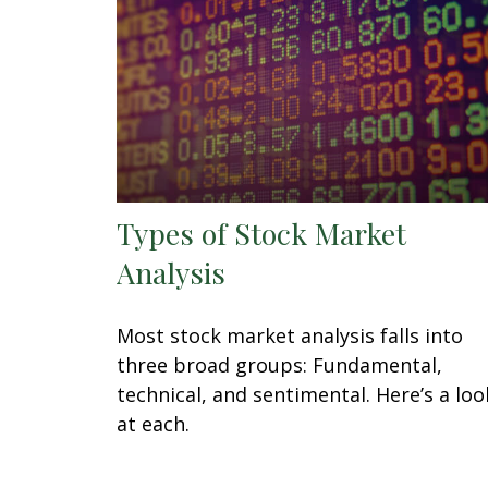
Types of Stock Market
Analysis
Most stock market analysis falls into
three broad groups: Fundamental,
technical, and sentimental. Here’s a loo
at each.