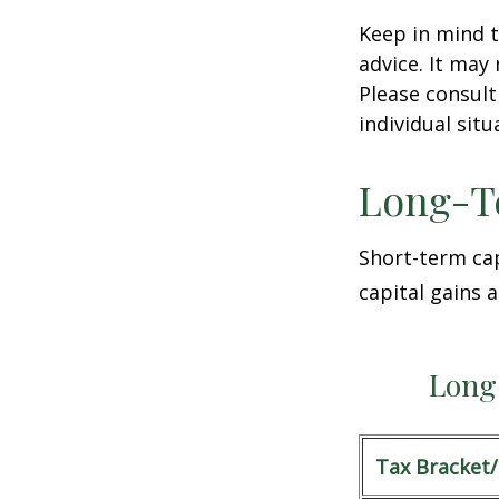
Keep in mind t
advice. It may
Please consult
individual situ
Long-T
Short-term cap
capital gains 
Long 
Tax Bracket