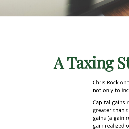
A Taxing S
Chris Rock onc
not only to in
Capital gains 
greater than t
gains (a gain r
gain realized 