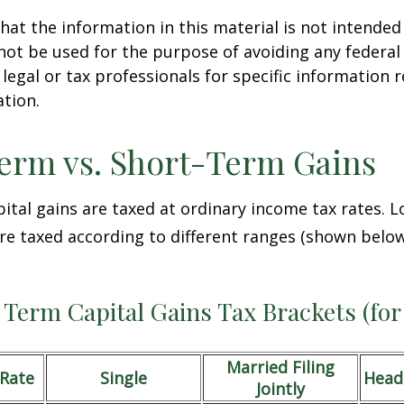
hat the information in this material is not intended 
 not be used for the purpose of avoiding any federal 
 legal or tax professionals for specific information 
ation.
erm vs. Short-Term Gains
ital gains are taxed at ordinary income tax rates. 
are taxed according to different ranges (shown below
Term Capital Gains Tax Brackets (for
Married Filing
/Rate
Single
Head
Jointly