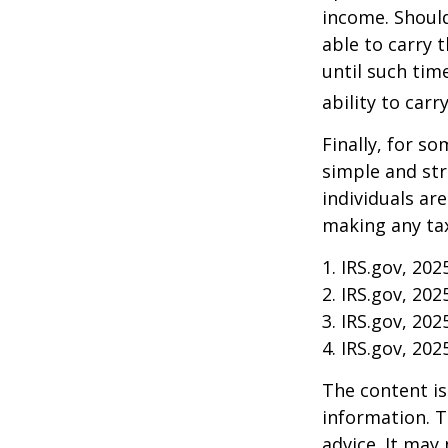
income. Should
able to carry 
until such tim
ability to carr
Finally, for so
simple and str
individuals ar
making any tax
1. IRS.gov, 202
2. IRS.gov, 202
3. IRS.gov, 202
4. IRS.gov, 202
The content is
information. T
advice. It may