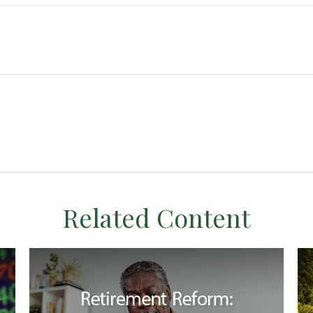
Related Content