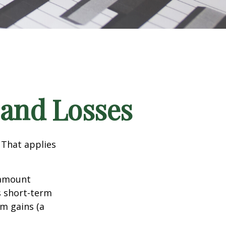
 and Losses
 That applies
n amount
s short-term
rm gains (a