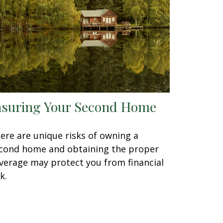
nsuring Your Second Home
ere are unique risks of owning a
cond home and obtaining the proper
verage may protect you from financial
k.