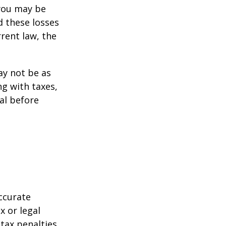
 you may be
d these losses
rent law, the
may not be as
ng with taxes,
al before
ccurate
x or legal
tax penalties.