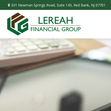
331 Newman Springs Road,
Suite 143,
Red Bank,
NJ
07701