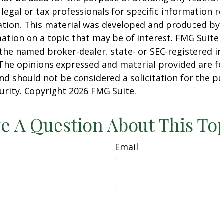
 legal or tax professionals for specific information 
uation. This material was developed and produced b
ation on a topic that may be of interest. FMG Suite 
h the named broker-dealer, state- or SEC-registered
 The opinions expressed and material provided are f
nd should not be considered a solicitation for the 
curity. Copyright
2026 FMG Suite.
e A Question About This To
Email