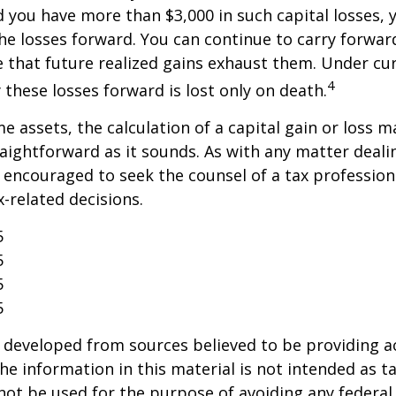
 you have more than $3,000 in such capital losses,
the losses forward. You can continue to carry forwar
e that future realized gains exhaust them. Under cur
4
y these losses forward is lost only on death.
me assets, the calculation of a capital gain or loss 
aightforward as it sounds. As with any matter deali
e encouraged to seek the counsel of a tax profession
-related decisions.
5
5
5
5
 developed from sources believed to be providing a
he information in this material is not intended as ta
 not be used for the purpose of avoiding any federal 