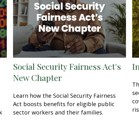
Social Security Fairness Act's
I
New Chapter
Th
se
Learn how the Social Security Fairness
co
Act boosts benefits for eligible public
ris
k
sector workers and their families.