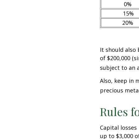
0%
15%
20%
It should also
of $200,000 (si
subject to an 
Also, keep in 
precious meta
Rules f
Capital losses 
up to $3,000 o