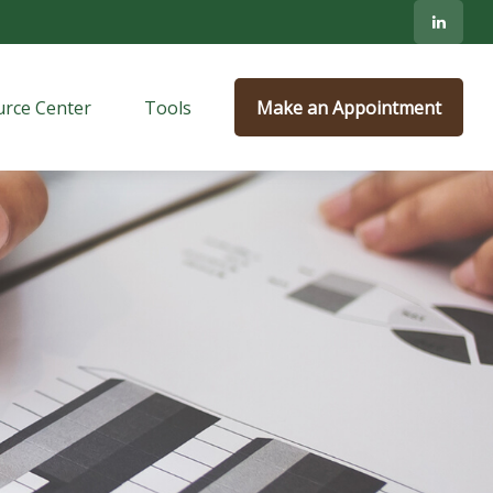
rce Center
Tools
Make an Appointment