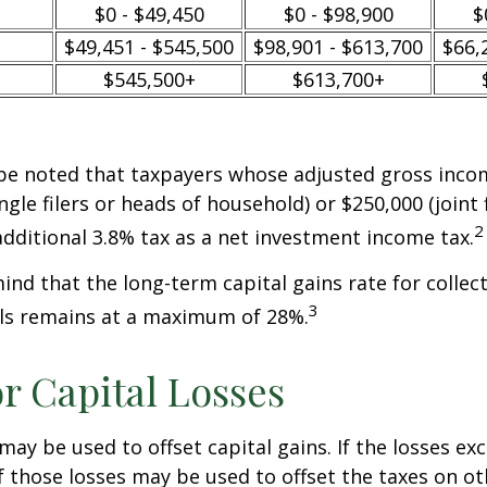
$0 - $49,450
$0 - $98,900
$
$49,451 - $545,500
$98,901 - $613,700
$66,
$545,500+
$613,700+
 be noted that taxpayers whose adjusted gross incom
ngle filers or heads of household) or $250,000 (joint 
2
additional 3.8% tax as a net investment income tax.
mind that the long-term capital gains rate for collec
3
ls remains at a maximum of 28%.
or Capital Losses
may be used to offset capital gains. If the losses ex
f those losses may be used to offset the taxes on ot