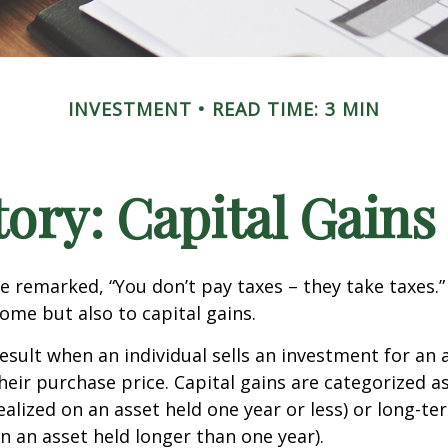
INVESTMENT
READ TIME: 3 MIN
tory: Capital Gains
e remarked, “You don’t pay taxes – they take taxes.”
come but also to capital gains.
result when an individual sells an investment for a
heir purchase price. Capital gains are categorized a
ealized on an asset held one year or less) or long-te
on an asset held longer than one year).