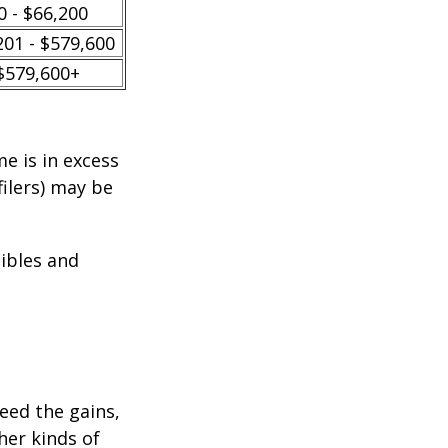
0 - $66,200
201 - $579,600
$579,600+
e is in excess
filers) may be
tibles and
ceed the gains,
her kinds of