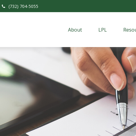
(732) 704-5055
About
LPL
Resou