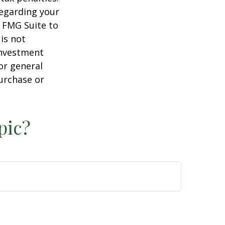
regarding your
y FMG Suite to
is not
 investment
or general
purchase or
pic?