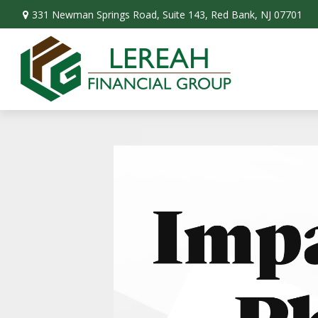
331 Newman Springs Road,
Suite 143,
Red Bank,
NJ
07701