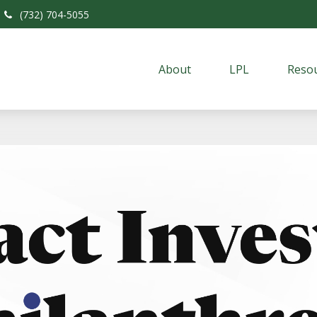
(732) 704-5055
About
LPL
Resou