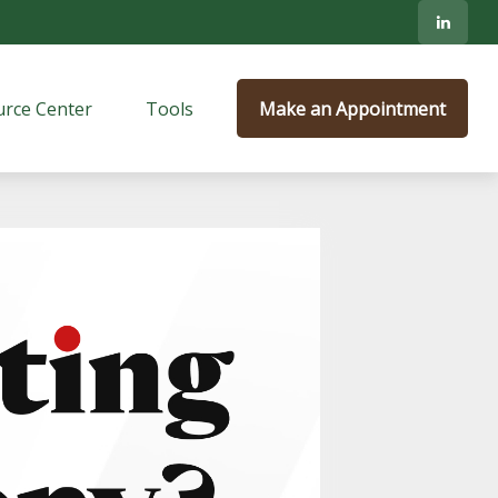
rce Center
Tools
Make an Appointment