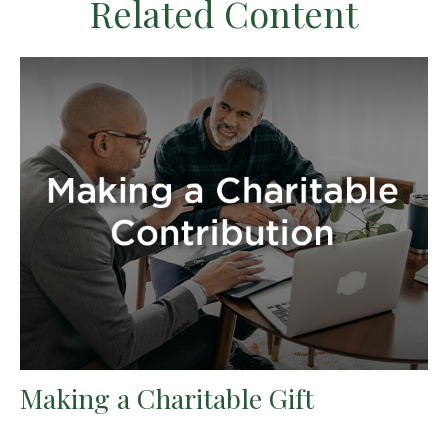
Related Content
Making a Charitable Gift