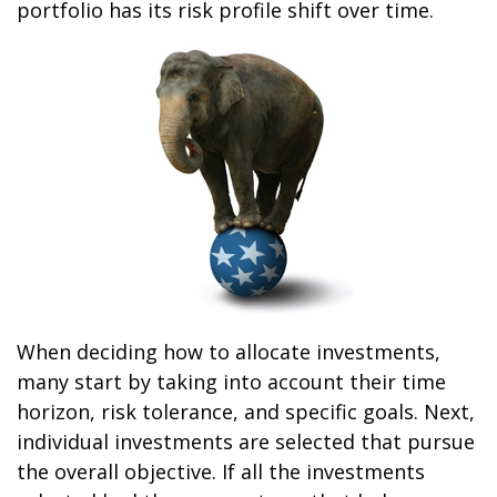
portfolio has its risk profile shift over time.
When deciding how to allocate investments,
many start by taking into account their time
horizon, risk tolerance, and specific goals. Next,
individual investments are selected that pursue
the overall objective. If all the investments