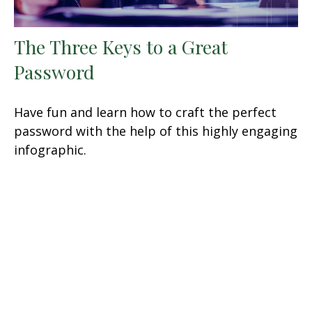
The Three Keys to a Great
Password
Have fun and learn how to craft the perfect
password with the help of this highly engaging
infographic.