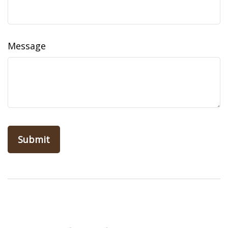
Message