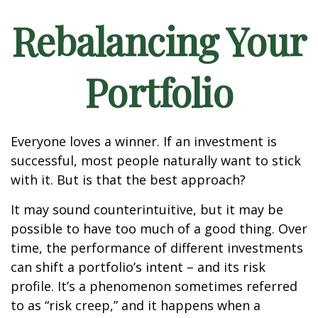
Rebalancing Your
Portfolio
Everyone loves a winner. If an investment is
successful, most people naturally want to stick
with it. But is that the best approach?
It may sound counterintuitive, but it may be
possible to have too much of a good thing. Over
time, the performance of different investments
can shift a portfolio’s intent – and its risk
profile. It’s a phenomenon sometimes referred
to as “risk creep,” and it happens when a