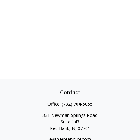
Contact
Office:
(732) 704-5055
331 Newman Springs Road
Suite 143
Red Bank,
NJ
07701
evan.lereah@lpl.com