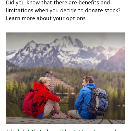
Did you know that there are benefits and
limitations when you decide to donate stock?
Learn more about your options.