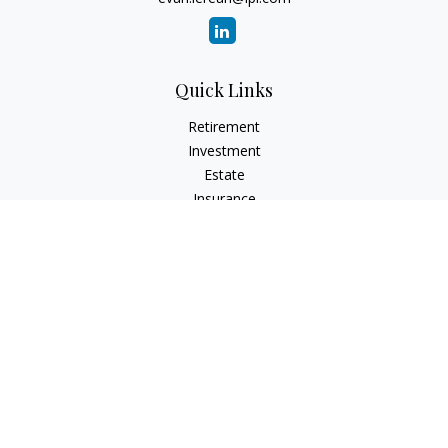
Quick Links
Retirement
Investment
Estate
Insurance
Tax
Money
Lifestyle
Latest Articles
All Videos
All Calculators
LPL
Financial Form CRS
Check the background of your financial professional on
FINRA's
BrokerCheck
.