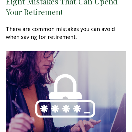
Eight Mistakes That Can Upend
Your Retirement
There are common mistakes you can avoid
when saving for retirement.