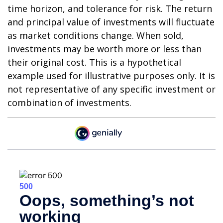
time horizon, and tolerance for risk. The return
and principal value of investments will fluctuate
as market conditions change. When sold,
investments may be worth more or less than
their original cost. This is a hypothetical
example used for illustrative purposes only. It is
not representative of any specific investment or
combination of investments.