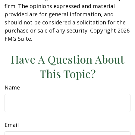
firm. The opinions expressed and material
provided are for general information, and
should not be considered a solicitation for the
purchase or sale of any security. Copyright
2026
FMG Suite.
Have A Question About
This Topic?
Name
Email