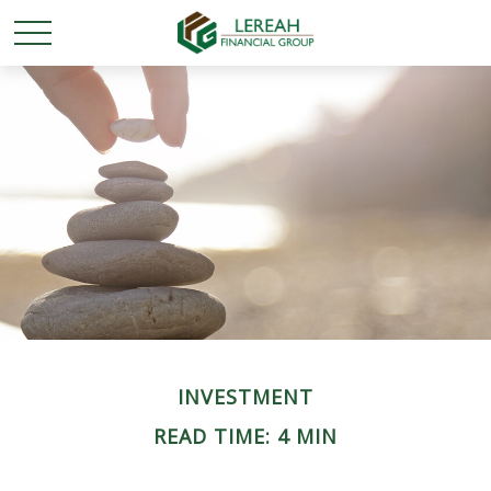
INVESTMENT
READ TIME: 4 MIN