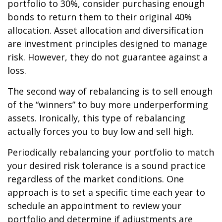
portfolio to 30%, consider purchasing enough
bonds to return them to their original 40%
allocation. Asset allocation and diversification
are investment principles designed to manage
risk. However, they do not guarantee against a
loss.
The second way of rebalancing is to sell enough
of the “winners” to buy more underperforming
assets. Ironically, this type of rebalancing
actually forces you to buy low and sell high.
Periodically rebalancing your portfolio to match
your desired risk tolerance is a sound practice
regardless of the market conditions. One
approach is to set a specific time each year to
schedule an appointment to review your
portfolio and determine if adjustments are