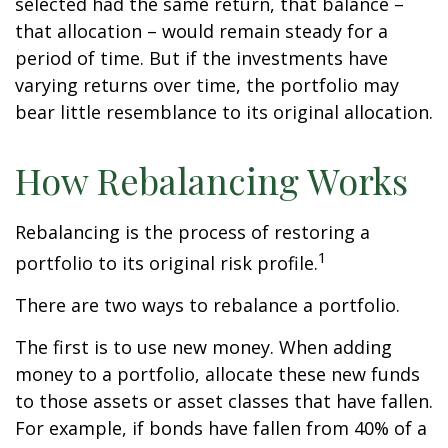
selected had the same return, that balance –
that allocation – would remain steady for a
period of time. But if the investments have
varying returns over time, the portfolio may
bear little resemblance to its original allocation.
How Rebalancing Works
Rebalancing is the process of restoring a
1
portfolio to its original risk profile.
There are two ways to rebalance a portfolio.
The first is to use new money. When adding
money to a portfolio, allocate these new funds
to those assets or asset classes that have fallen.
For example, if bonds have fallen from 40% of a