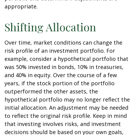
appropriate.
Shifting Allocation
Over time, market conditions can change the
risk profile of an investment portfolio. For
example, consider a hypothetical portfolio that
was 50% invested in bonds, 10% in treasuries,
and 40% in equity. Over the course of a few
years, if the stock portion of the portfolio
outperformed the other assets, the
hypothetical portfolio may no longer reflect the
initial allocation. An adjustment may be needed
to reflect the original risk profile. Keep in mind
that investing involves risks, and investment
decisions should be based on your own goals,