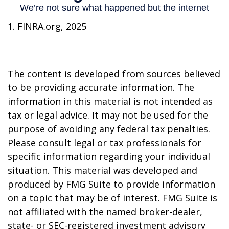
1. FINRA.org, 2025
The content is developed from sources believed
to be providing accurate information. The
information in this material is not intended as
tax or legal advice. It may not be used for the
purpose of avoiding any federal tax penalties.
Please consult legal or tax professionals for
specific information regarding your individual
situation. This material was developed and
produced by FMG Suite to provide information
on a topic that may be of interest. FMG Suite is
not affiliated with the named broker-dealer,
state- or SEC-registered investment advisory