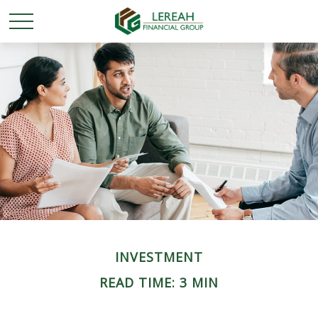
INVESTMENT
READ TIME: 3 MIN