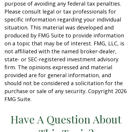
purpose of avoiding any federal tax penalties.
Please consult legal or tax professionals for
specific information regarding your individual
situation. This material was developed and
produced by FMG Suite to provide information
on a topic that may be of interest. FMG, LLC, is
not affiliated with the named broker-dealer,
state- or SEC-registered investment advisory
firm. The opinions expressed and material
provided are for general information, and
should not be considered a solicitation for the
purchase or sale of any security. Copyright
2026
FMG Suite.
Have A Question About