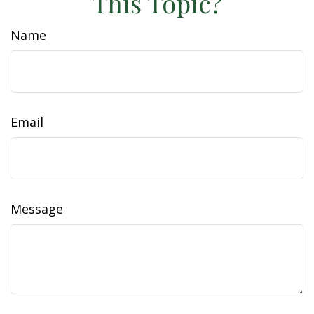
This Topic?
Name
Email
Message