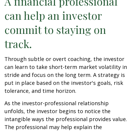
A financial professional
can help an investor
commit to staying on
track.
Through subtle or overt coaching, the investor
can learn to take short-term market volatility in
stride and focus on the long term. A strategy is
put in place based on the investor's goals, risk
tolerance, and time horizon.
As the investor-professional relationship
unfolds, the investor begins to notice the
intangible ways the professional provides value.
The professional may help explain the