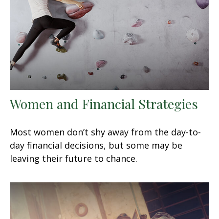
Women and Financial Strategies
Most women don’t shy away from the day-to-
day financial decisions, but some may be
leaving their future to chance.