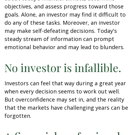
objectives, and assess progress toward those
goals. Alone, an investor may find it difficult to
do any of these tasks. Moreover, an investor
may make self-defeating decisions. Today's
steady stream of information can prompt
emotional behavior and may lead to blunders.
No investor is infallible.
Investors can feel that way during a great year
when every decision seems to work out well.
But overconfidence may set in, and the reality
that the markets have challenging years can be
forgotten.