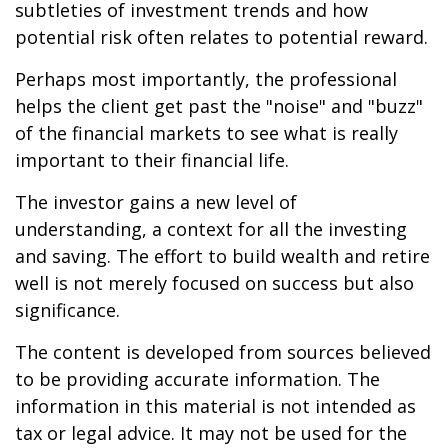
subtleties of investment trends and how
potential risk often relates to potential reward.
Perhaps most importantly, the professional
helps the client get past the "noise" and "buzz"
of the financial markets to see what is really
important to their financial life.
The investor gains a new level of
understanding, a context for all the investing
and saving. The effort to build wealth and retire
well is not merely focused on success but also
significance.
The content is developed from sources believed
to be providing accurate information. The
information in this material is not intended as
tax or legal advice. It may not be used for the