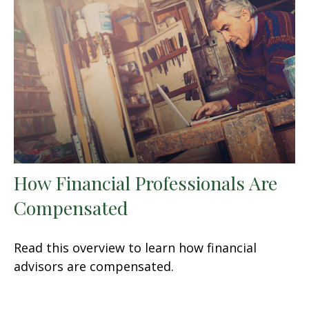
How Financial Professionals Are
Compensated
Read this overview to learn how financial
advisors are compensated.