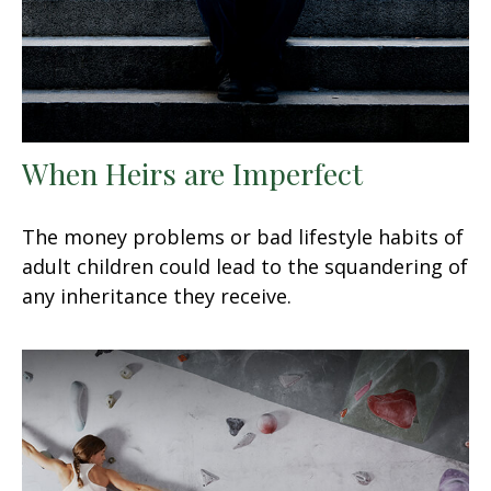
When Heirs are Imperfect
The money problems or bad lifestyle habits of
adult children could lead to the squandering of
any inheritance they receive.