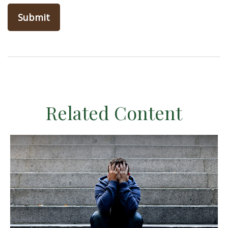
Related Content