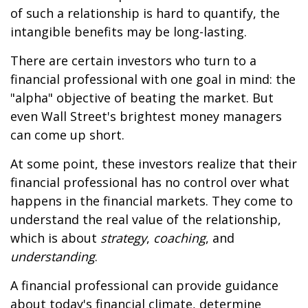
of such a relationship is hard to quantify, the
intangible benefits may be long-lasting.
There are certain investors who turn to a
financial professional with one goal in mind: the
"alpha" objective of beating the market. But
even Wall Street's brightest money managers
can come up short.
At some point, these investors realize that their
financial professional has no control over what
happens in the financial markets. They come to
understand the real value of the relationship,
which is about
strategy
,
coaching
, and
understanding
.
A financial professional can provide guidance
about today's financial climate, determine