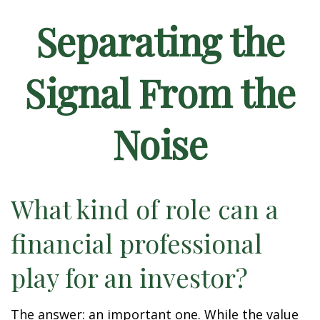
Separating the
Signal From the
Noise
What kind of role can a
financial professional
play for an investor?
The answer: an important one. While the value