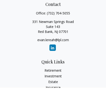
Contact
Office:
(732) 704-5055
331 Newman Springs Road
Suite 143
Red Bank,
NJ
07701
evan.lereah@lpl.com
Quick Links
Retirement
Investment
Estate
Insurance
Tax
Money
Lifestyle