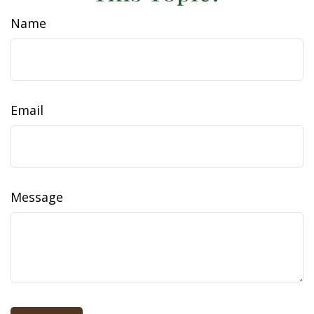
Name
Email
Message