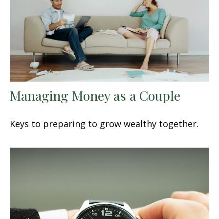
Managing Money as a Couple
Keys to preparing to grow wealthy together.