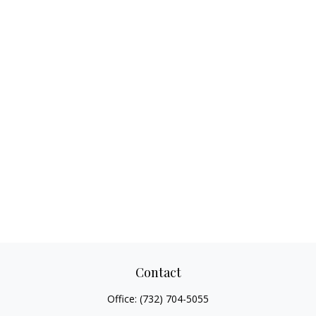
Contact
Office:
(732) 704-5055