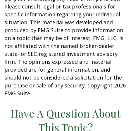
Please consult legal or tax professionals for
specific information regarding your individual
situation. This material was developed and
produced by FMG Suite to provide information
on a topic that may be of interest. FMG, LLC, is
not affiliated with the named broker-dealer,
state- or SEC-registered investment advisory
firm. The opinions expressed and material
provided are for general information, and
should not be considered a solicitation for the
purchase or sale of any security. Copyright
2026
FMG Suite.
Have A Question About
This Topic?