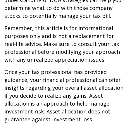
understanding of NUA strategies can help you
determine what to do with those company
stocks to potentially manage your tax bill.
Remember, this article is for informational
purposes only and is not a replacement for
real-life advice. Make sure to consult your tax
professional before modifying your approach
with any unrealized appreciation issues.
Once your tax professional has provided
guidance, your financial professional can offer
insights regarding your overall asset allocation
if you decide to realize any gains. Asset
allocation is an approach to help manage
investment risk. Asset allocation does not
guarantee against investment loss.