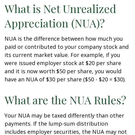
What is Net Unrealized
Appreciation (NUA)?
NUA is the difference between how much you
paid or contributed to your company stock and
its current market value. For example, if you
were issued employer stock at $20 per share
and it is now worth $50 per share, you would
have an NUA of $30 per share ($50 - $20 = $30).
What are the NUA Rules?
Your NUA may be taxed differently than other
payments. If the lump-sum distribution
includes employer securities, the NUA may not