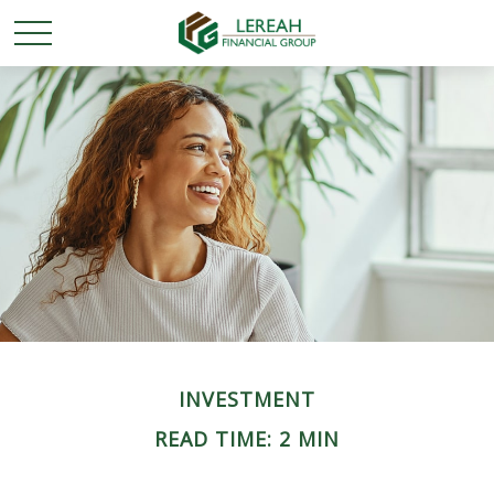
INVESTMENT
READ TIME: 2 MIN