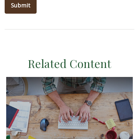
Related Content