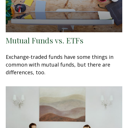
Mutual Funds vs. ETFs
Exchange-traded funds have some things in
common with mutual funds, but there are
differences, too.