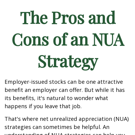
The Pros and
Cons of an NUA
Strategy
Employer-issued stocks can be one attractive
benefit an employer can offer. But while it has
its benefits, it's natural to wonder what
happens if you leave that job.
That's where net unrealized appreciation (NUA)
strategies can sometimes be helpful. An