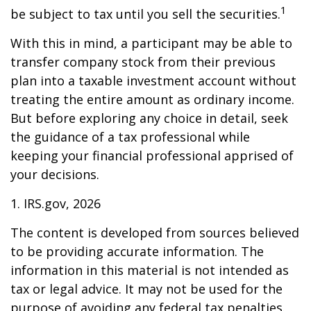
1
be subject to tax until you sell the securities.
With this in mind, a participant may be able to
transfer company stock from their previous
plan into a taxable investment account without
treating the entire amount as ordinary income.
But before exploring any choice in detail, seek
the guidance of a tax professional while
keeping your financial professional apprised of
your decisions.
1. IRS.gov, 2026
The content is developed from sources believed
to be providing accurate information. The
information in this material is not intended as
tax or legal advice. It may not be used for the
purpose of avoiding any federal tax penalties.