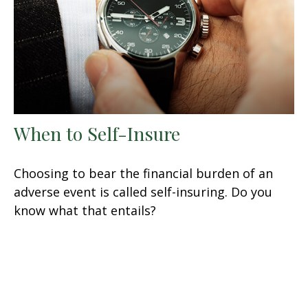
When to Self-Insure
Choosing to bear the financial burden of an
adverse event is called self-insuring. Do you
know what that entails?