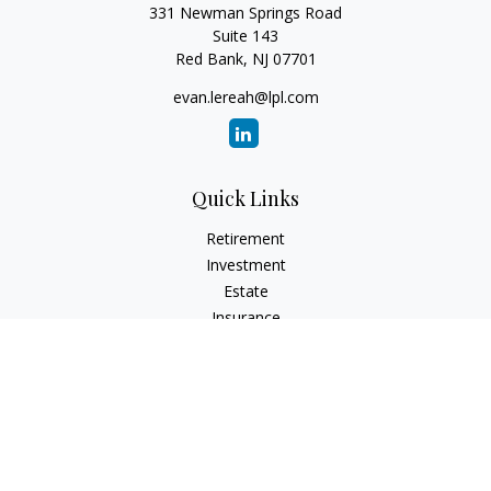
331 Newman Springs Road
Suite 143
Red Bank,
NJ
07701
evan.lereah@lpl.com
Quick Links
Retirement
Investment
Estate
Insurance
Tax
Money
Lifestyle
Latest Articles
All Videos
All Calculators