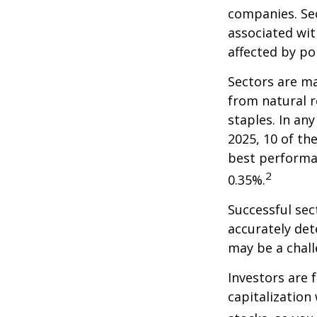
companies. Sec
associated wit
affected by po
Sectors are m
from natural r
staples. In an
2025, 10 of th
best performa
2
0.35%.
Successful sec
accurately det
may be a chall
Investors are 
capitalization