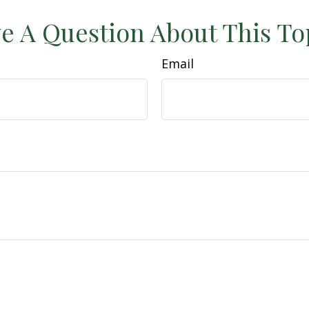
e A Question About This To
Email