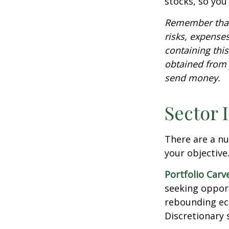
stocks, so yo
Remember that 
risks, expenses
containing thi
obtained from y
send money.
Sector 
There are a n
your objective
Portfolio Carv
seeking opport
rebounding ec
Discretionary 