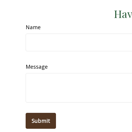
Hav
Name
Message