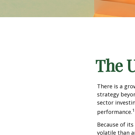
The U
There is a gro
strategy beyon
sector investi
1
performance.
Because of its
volatile than 