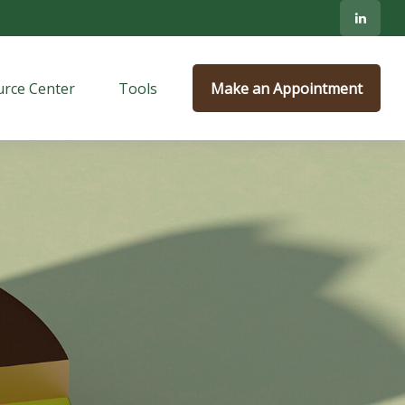
rce Center
Tools
Make an Appointment