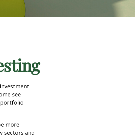
esting
 investment
Some see
portfolio
 be more
ny sectors and