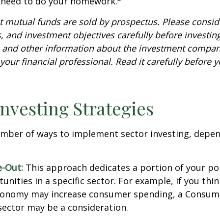
u need to do your homework.
mutual funds are sold by prospectus. Please conside
, and investment objectives carefully before investin
s and other information about the investment compa
our financial professional. Read it carefully before y
Investing Strategies
umber of ways to implement sector investing, depe
.
e-Out:
This approach dedicates a portion of your por
unities in a specific sector. For example, if you thin
onomy may increase consumer spending, a Consum
sector may be a consideration.