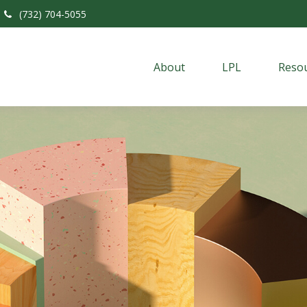
(732) 704-5055
About
LPL
Resou