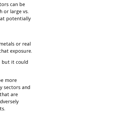
tors can be
 or large vs.
at potentially
metals or real
 that exposure.
 but it could
 be more
ny sectors and
 that are
adversely
ts.