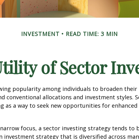
INVESTMENT
READ TIME: 3 MIN
tility of Sector Inv
wing popularity among individuals to broaden their
d conventional allocations and investment styles. 
ng as a way to seek new opportunities for enhanced 
 narrow focus, a sector investing strategy tends to
an investment strategy that is diversified across ma