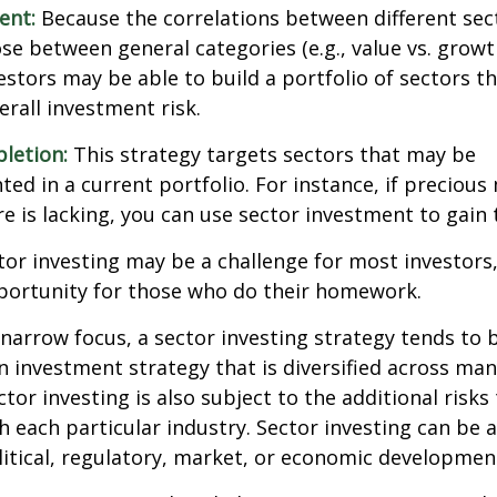
ent:
Because the correlations between different sec
se between general categories (e.g., value vs. growth
vestors may be able to build a portfolio of sectors th
rall investment risk.
letion:
This strategy targets sectors that may be
ed in a current portfolio. For instance, if precious 
e is lacking, you can use sector investment to gain
tor investing may be a challenge for most investors,
portunity for those who do their homework.
 narrow focus, a sector investing strategy tends to
an investment strategy that is diversified across ma
tor investing is also subject to the additional risks
h each particular industry. Sector investing can be 
litical, regulatory, market, or economic developmen