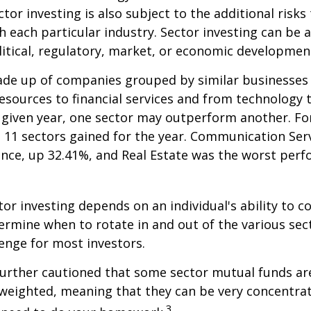
tor investing is also subject to the additional risks
h each particular industry. Sector investing can be 
litical, regulatory, market, or economic developmen
ade up of companies grouped by similar businesses
esources to financial services and from technology
y given year, one sector may outperform another. Fo
e 11 sectors gained for the year. Communication Ser
nce, up 32.41%, and Real Estate was the worst per
tor investing depends on an individual's ability to c
ermine when to rotate in and out of the various sec
enge for most investors.
further cautioned that some sector mutual funds ar
 weighted, meaning that they can be very concentrat
3