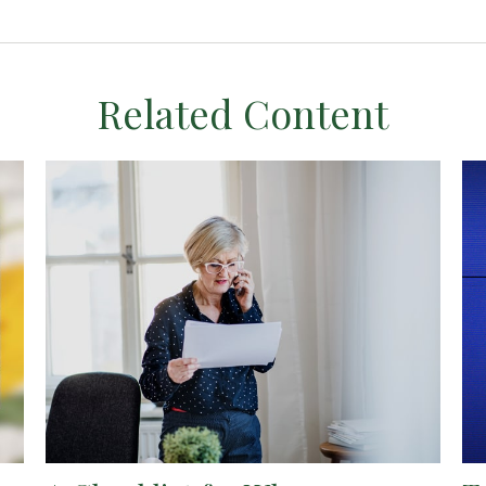
Related Content