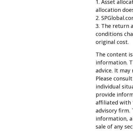
1. Asset alloc
allocation doe
2. SPGlobal.co
3. The return 
conditions cha
original cost.
The content is
information. T
advice. It may
Please consult
individual sit
provide inform
affiliated wit
advisory firm.
information, a
sale of any se