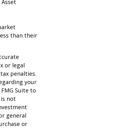
 Asset
market
ess than their
ccurate
x or legal
tax penalties.
regarding your
y FMG Suite to
is not
 investment
or general
purchase or