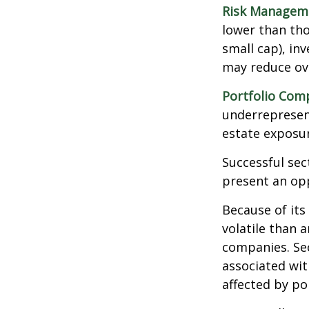
Risk Managem
lower than tho
small cap), in
may reduce ove
Portfolio Comp
underrepresent
estate exposur
Successful sec
present an op
Because of its
volatile than 
companies. Sec
associated wit
affected by po