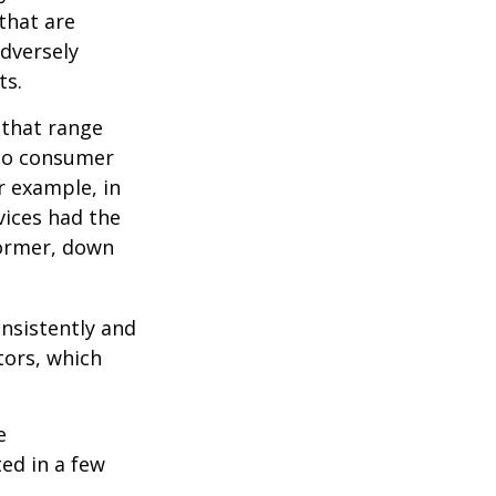
 that are
adversely
ts.
 that range
 to consumer
r example, in
vices had the
former, down
onsistently and
tors, which
e
ed in a few