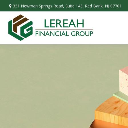
331 Newman Springs Road,
Suite 143,
Red Bank,
NJ
07701