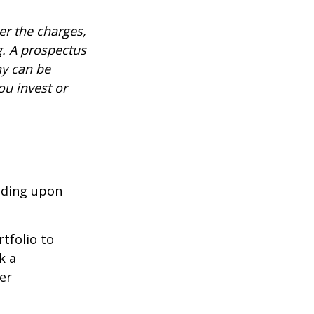
r the charges,
g. A prospectus
ny can be
ou invest or
nding upon
tfolio to
k a
er