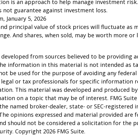
ation is an approach to help manage investment risk.
s not guarantee against investment loss.
m, January 5, 2026
and principal value of stock prices will fluctuate as 
nge. And shares, when sold, may be worth more or l
 developed from sources believed to be providing a
he information in this material is not intended as ta
 not be used for the purpose of avoiding any federal 
 legal or tax professionals for specific information 
uation. This material was developed and produced b
ation on a topic that may be of interest. FMG Suite 
h the named broker-dealer, state- or SEC-registered
 The opinions expressed and material provided are f
nd should not be considered a solicitation for the 
curity. Copyright
2026 FMG Suite.