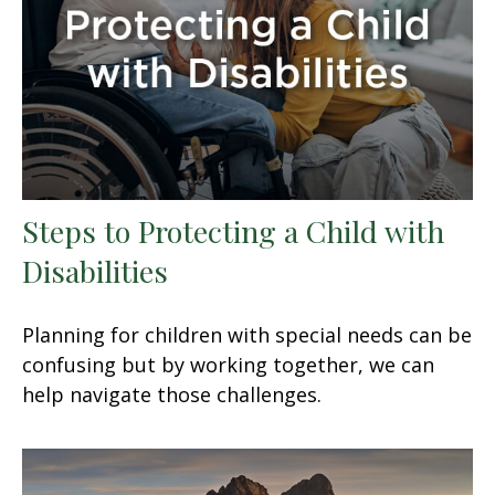
Steps to Protecting a Child with
Disabilities
Planning for children with special needs can be
confusing but by working together, we can
help navigate those challenges.