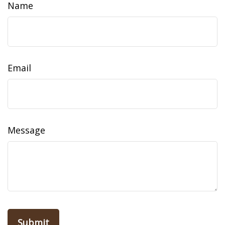
Name
Email
Message