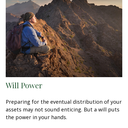
Will Power
Preparing for the eventual distribution of your
assets may not sound enticing. But a will puts
the power in your hands.