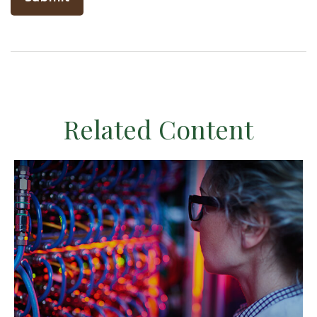
Related Content