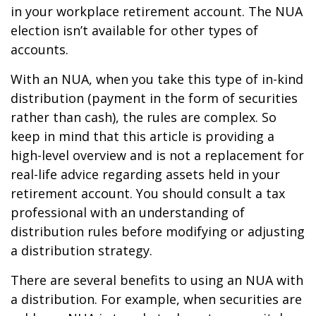
in your workplace retirement account. The NUA
election isn’t available for other types of
accounts.
With an NUA, when you take this type of in-kind
distribution (payment in the form of securities
rather than cash), the rules are complex. So
keep in mind that this article is providing a
high-level overview and is not a replacement for
real-life advice regarding assets held in your
retirement account. You should consult a tax
professional with an understanding of
distribution rules before modifying or adjusting
a distribution strategy.
There are several benefits to using an NUA with
a distribution. For example, when securities are