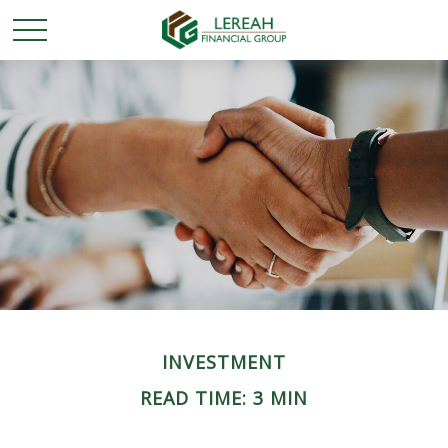
INVESTMENT
READ TIME: 3 MIN