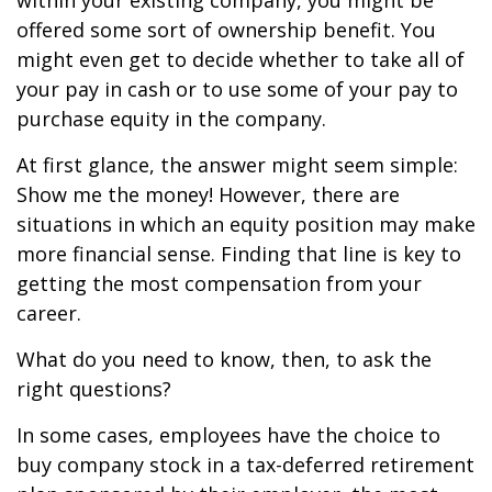
within your existing company, you might be
offered some sort of ownership benefit. You
might even get to decide whether to take all of
your pay in cash or to use some of your pay to
purchase equity in the company.
At first glance, the answer might seem simple:
Show me the money! However, there are
situations in which an equity position may make
more financial sense. Finding that line is key to
getting the most compensation from your
career.
What do you need to know, then, to ask the
right questions?
In some cases, employees have the choice to
buy company stock in a tax-deferred retirement