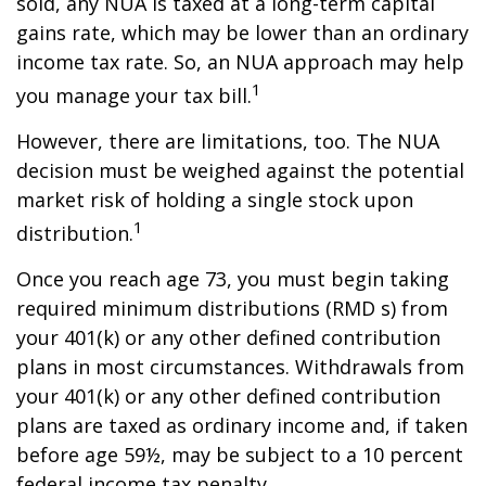
sold, any NUA is taxed at a long-term capital
gains rate, which may be lower than an ordinary
income tax rate. So, an NUA approach may help
1
you manage your tax bill.
However, there are limitations, too. The NUA
decision must be weighed against the potential
market risk of holding a single stock upon
1
distribution.
Once you reach age 73, you must begin taking
required minimum distributions (RMD s) from
your 401(k) or any other defined contribution
plans in most circumstances. Withdrawals from
your 401(k) or any other defined contribution
plans are taxed as ordinary income and, if taken
before age 59½, may be subject to a 10 percent
federal income tax penalty.