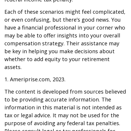
Each of these scenarios might feel complicated,
or even confusing, but there’s good news. You
have a financial professional in your corner who
may be able to offer insights into your overall
compensation strategy. Their assistance may
be key in helping you make decisions about
whether to add equity to your retirement
assets.
1. Ameriprise.com, 2023.
The content is developed from sources believed
to be providing accurate information. The
information in this material is not intended as
tax or legal advice. It may not be used for the
purpose of avoiding any federal tax penalties.