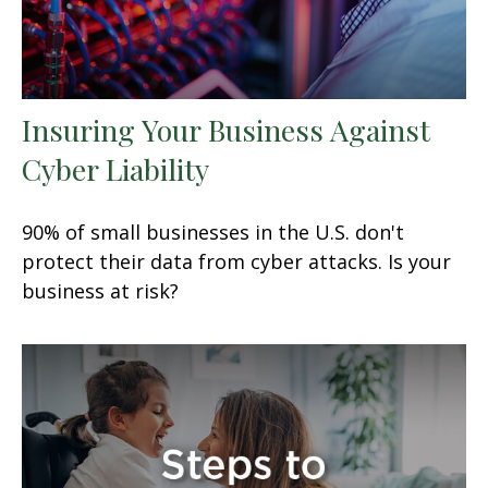
Insuring Your Business Against
Cyber Liability
90% of small businesses in the U.S. don't
protect their data from cyber attacks. Is your
business at risk?