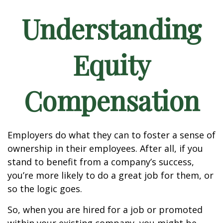
Understanding
Equity
Compensation
Employers do what they can to foster a sense of
ownership in their employees. After all, if you
stand to benefit from a company’s success,
you’re more likely to do a great job for them, or
so the logic goes.
So, when you are hired for a job or promoted