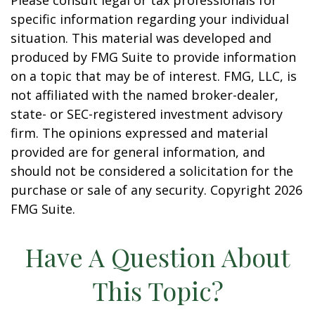
Please consult legal or tax professionals for
specific information regarding your individual
situation. This material was developed and
produced by FMG Suite to provide information
on a topic that may be of interest. FMG, LLC, is
not affiliated with the named broker-dealer,
state- or SEC-registered investment advisory
firm. The opinions expressed and material
provided are for general information, and
should not be considered a solicitation for the
purchase or sale of any security. Copyright
2026
FMG Suite.
Have A Question About
This Topic?