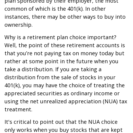
plan sponsored by their employer, the most
common of which is the 401(k). In other
instances, there may be other ways to buy into
ownership.
Why is a retirement plan choice important?
Well, the point of these retirement accounts is
that you’re not paying tax on money today but
rather at some point in the future when you
take a distribution. If you are taking a
distribution from the sale of stocks in your
401(k), you may have the choice of treating the
appreciated securities as ordinary income or
using the net unrealized appreciation (NUA) tax
treatment.
It's critical to point out that the NUA choice
only works when you buy stocks that are kept