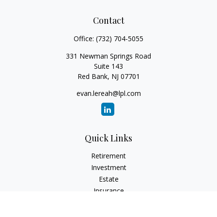
Contact
Office:
(732) 704-5055
331 Newman Springs Road
Suite 143
Red Bank,
NJ
07701
evan.lereah@lpl.com
Quick Links
Retirement
Investment
Estate
Insurance
Tax
Money