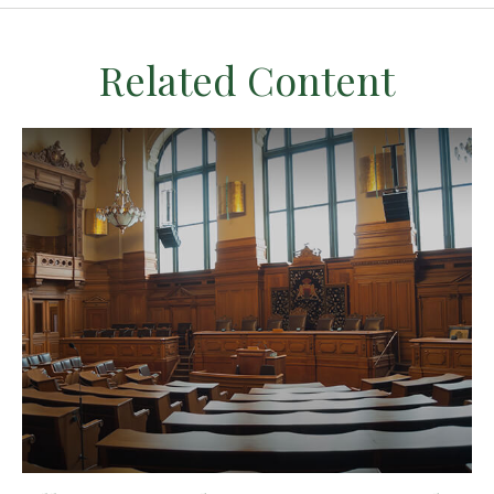
Related Content