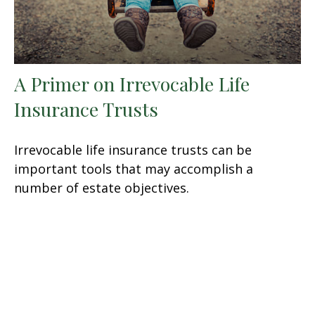
A Primer on Irrevocable Life
Insurance Trusts
Irrevocable life insurance trusts can be
important tools that may accomplish a
number of estate objectives.