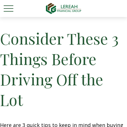
Consider These 3
Things Before
Driving Off the
Lot
Here are 3 quick tips to keep in mind when buying