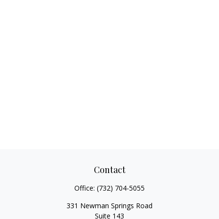
Contact
Office:
(732) 704-5055
331 Newman Springs Road
Suite 143