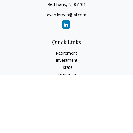
Red Bank,
NJ
07701
evan.lereah@lpl.com
Quick Links
Retirement
Investment
Estate
Insurance
Tax
Money
Lifestyle
Latest Articles
All Videos
All Calculators
LPL
Financial Form CRS