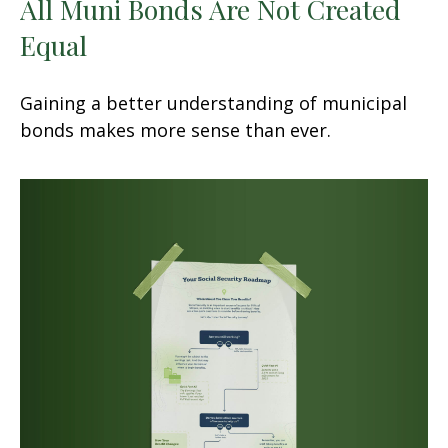
All Muni Bonds Are Not Created
Equal
Gaining a better understanding of municipal
bonds makes more sense than ever.