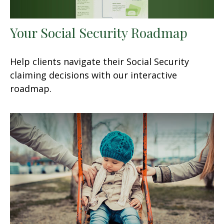
Your Social Security Roadmap
Help clients navigate their Social Security
claiming decisions with our interactive
roadmap.