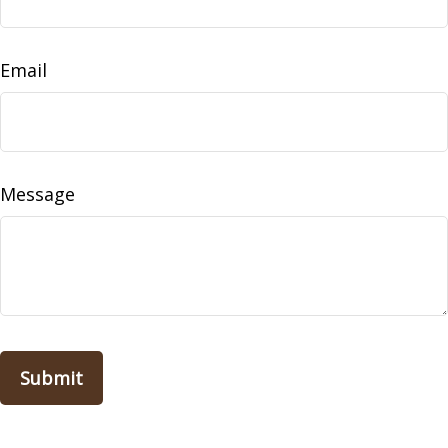
Email
Message