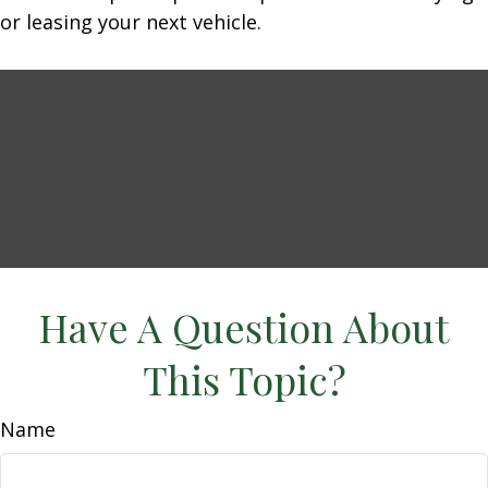
or leasing your next vehicle.
Have A Question About
This Topic?
Name