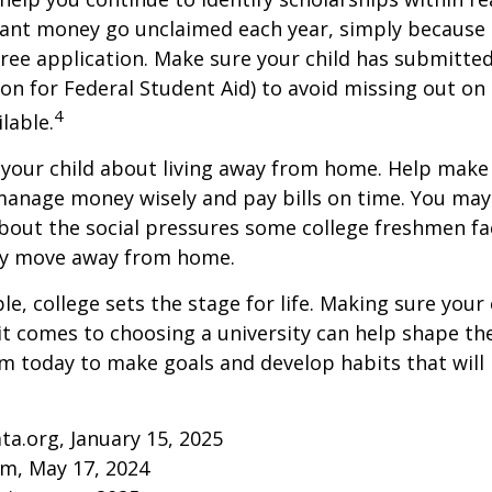
rant money go unclaimed each year, simply because 
e free application. Make sure your child has submitte
ion for Federal Student Aid) to avoid missing out on 
4
lable.
to your child about living away from home. Help make
anage money wisely and pay bills on time. You may
bout the social pressures some college freshmen fac
ey move away from home.
e, college sets the stage for life. Making sure your
t comes to choosing a university can help shape the
 today to make goals and develop habits that will
ta.org, January 15, 2025
om, May 17, 2024