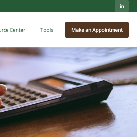
rce Center
Tools
Make an Appointment