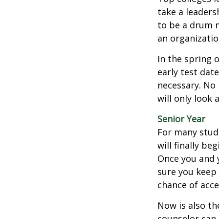
take a leaders
to be a drum m
an organizatio
In the spring o
early test dat
necessary. No 
will only look 
Senior Year
For many stude
will finally be
Once you and y
sure you keep 
chance of acc
Now is also th
counselor can 