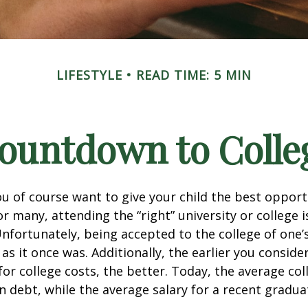
LIFESTYLE
READ TIME: 5 MIN
ountdown to Colle
ou of course want to give your child the best opport
r many, attending the “right” university or college i
nfortunately, being accepted to the college of one’
 as it once was. Additionally, the earlier you consid
for college costs, the better. Today, the average co
n debt, while the average salary for a recent gradua