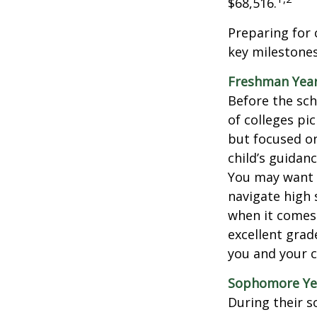
$68,516.
Preparing for 
key milestones
Freshman Yea
Before the sch
of colleges pi
but focused on
child’s guidan
You may want t
navigate high 
when it comes 
excellent grad
you and your ch
Sophomore Ye
During their 