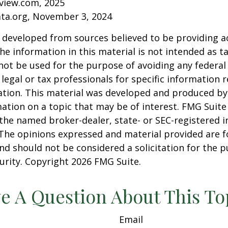
eview.com, 2025
ata.org, November 3, 2024
 developed from sources believed to be providing a
he information in this material is not intended as ta
 not be used for the purpose of avoiding any federal 
 legal or tax professionals for specific information 
uation. This material was developed and produced b
ation on a topic that may be of interest. FMG Suite 
h the named broker-dealer, state- or SEC-registered
 The opinions expressed and material provided are f
nd should not be considered a solicitation for the 
curity. Copyright
2026 FMG Suite.
e A Question About This To
Email