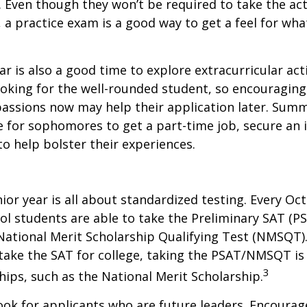
. Even though they won’t be required to take the ac
, a practice exam is a good way to get a feel for wha
 is also a good time to explore extracurricular acti
ooking for the well-rounded student, so encouraging 
passions now may help their application later. Sum
 for sophomores to get a part-time job, secure an i
to help bolster their experiences.
nior year is all about standardized testing. Every Oct
ol students are able to take the Preliminary SAT (PS
ational Merit Scholarship Qualifying Test (NMSQT).
take the SAT for college, taking the PSAT/NMSQT is
3
ips, such as the National Merit Scholarship.
ook for applicants who are future leaders. Encourage