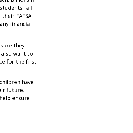
students fail
d their FAFSA
any financial
 sure they
 also want to
e for the first
 children have
ir future.
 help ensure