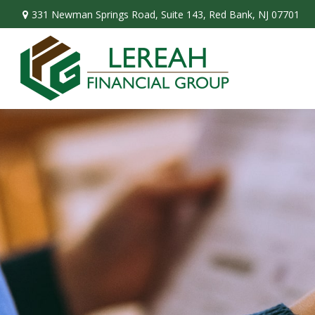
331 Newman Springs Road,
Suite 143,
Red Bank,
NJ
07701