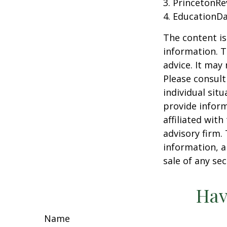
3. PrincetonR
4. EducationD
The content is
information. T
advice. It may
Please consult
individual sit
provide inform
affiliated wit
advisory firm.
information, a
sale of any se
Hav
Name