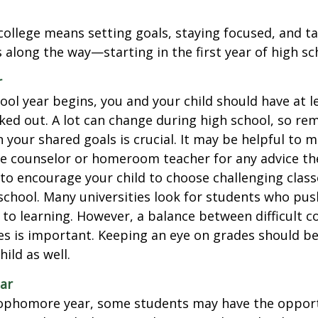
college means setting goals, staying focused, and ta
 along the way—starting in the first year of high sc
r
ool year begins, you and your child should have at l
cked out. A lot can change during high school, so rem
 your shared goals is crucial. It may be helpful to 
ce counselor or homeroom teacher for any advice th
o encourage your child to choose challenging class
school. Many universities look for students who pu
to learning. However, a balance between difficult 
es is important. Keeping an eye on grades should be 
ild as well.
ar
sophomore year, some students may have the opport