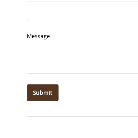
Message