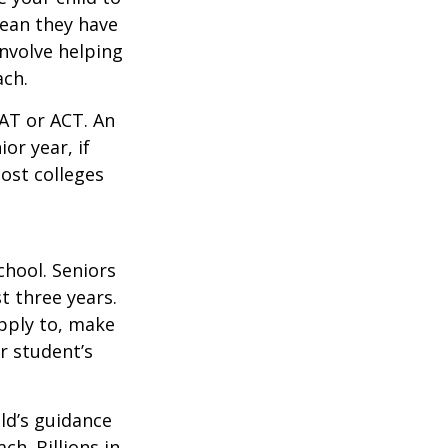
mean they have
nvolve helping
ach.
SAT or ACT. An
or year, if
ost colleges
chool. Seniors
st three years.
apply to, make
r student’s
ild’s guidance
ch. Billions in