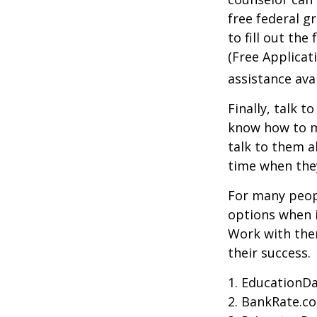
free federal g
to fill out th
(Free Applicat
assistance avai
Finally, talk 
know how to m
talk to them a
time when th
For many peopl
options when i
Work with them
their success.
1. EducationDa
2. BankRate.c