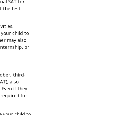
tual SAT for
t the test
vities.
your child to
mer may also
nternship, or
ober, third-
AT), also
 Even if they
 required for
 your child to