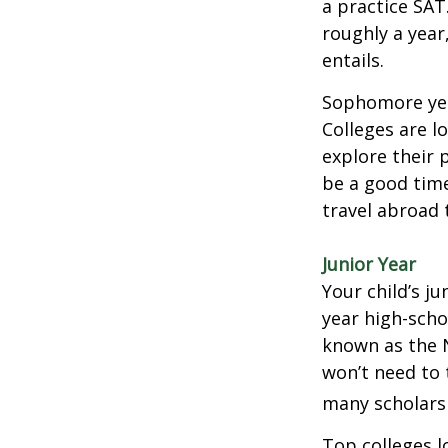
a practice SAT
roughly a year
entails.
Sophomore year
Colleges are l
explore their 
be a good time
travel abroad 
Junior Year
Your child’s ju
year high-scho
known as the N
won’t need to 
many scholarsh
Top colleges l