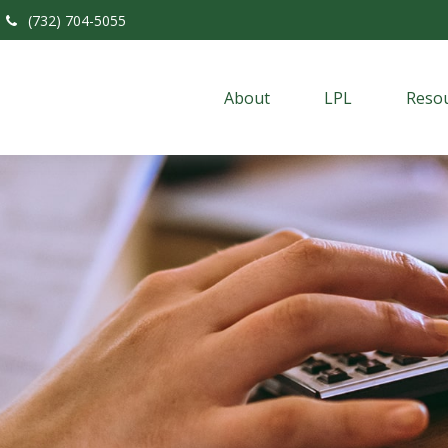
(732) 704-5055
About
LPL
Resou