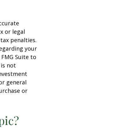
ccurate
x or legal
tax penalties.
regarding your
y FMG Suite to
is not
 investment
or general
purchase or
pic?