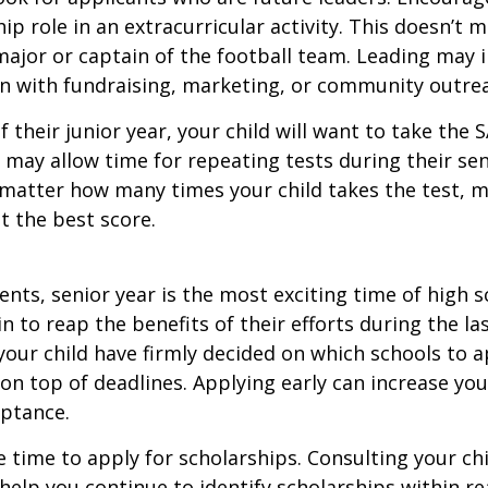
hip role in an extracurricular activity. This doesn’t 
ajor or captain of the football team. Leading may i
n with fundraising, marketing, or community outre
f their junior year, your child will want to take the 
e may allow time for repeating tests during their seni
matter how many times your child takes the test, m
at the best score.
nts, senior year is the most exciting time of high s
gin to reap the benefits of their efforts during the la
our child have firmly decided on which schools to 
on top of deadlines. Applying early can increase you
eptance.
e time to apply for scholarships. Consulting your ch
help you continue to identify scholarships within rea