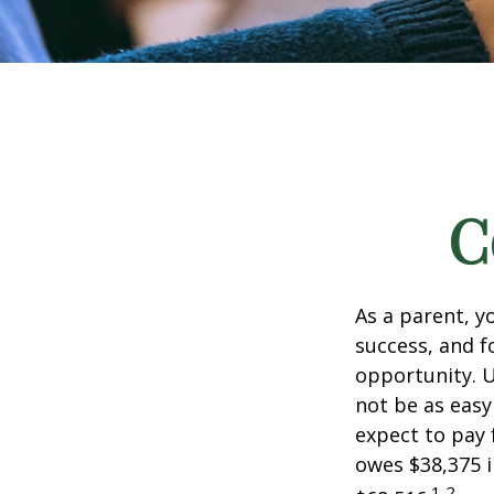
C
As a parent, y
success, and fo
opportunity. U
not be as easy
expect to pay 
owes $38,375 i
1,2