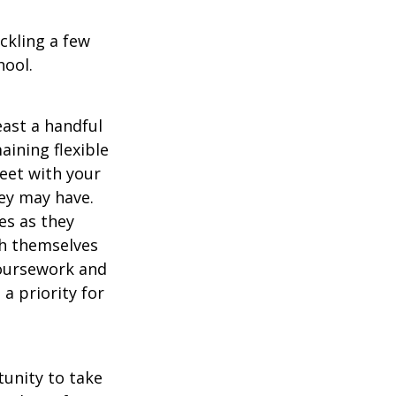
ckling a few
hool.
east a handful
aining flexible
meet with your
ey may have.
es as they
sh themselves
coursework and
a priority for
unity to take