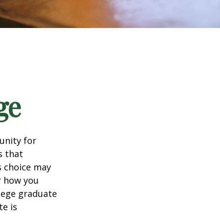
ge
unity for
s that
s choice may
er how you
llege graduate
te is