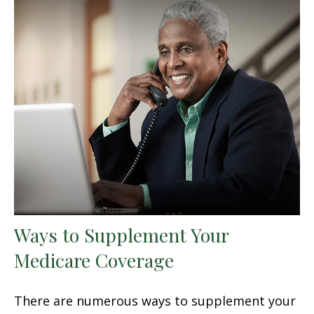
Ways to Supplement Your
Medicare Coverage
There are numerous ways to supplement your