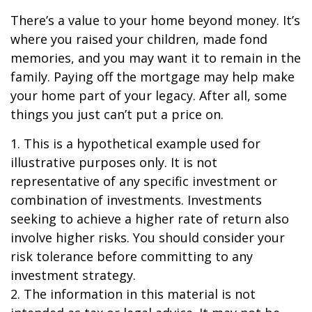
There’s a value to your home beyond money. It’s
where you raised your children, made fond
memories, and you may want it to remain in the
family. Paying off the mortgage may help make
your home part of your legacy. After all, some
things you just can’t put a price on.
1. This is a hypothetical example used for
illustrative purposes only. It is not
representative of any specific investment or
combination of investments. Investments
seeking to achieve a higher rate of return also
involve higher risks. You should consider your
risk tolerance before committing to any
investment strategy.
2. The information in this material is not