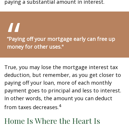
paying a substantial amount in interest.
“Paying off your mortgage early can free up
money for other uses."
True, you may lose the mortgage interest tax
deduction, but remember, as you get closer to
paying off your loan, more of each monthly
payment goes to principal and less to interest.
In other words, the amount you can deduct
4
from taxes decreases.
Home Is Where the Heart Is