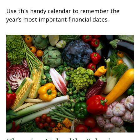
Use this handy calendar to remember the
year’s most important financial dates.