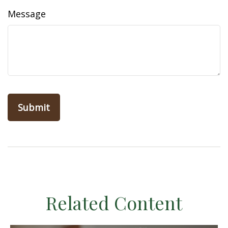
Message
Related Content