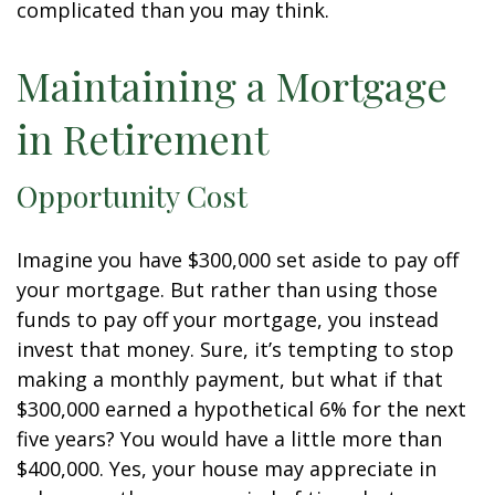
complicated than you may think.
Maintaining a Mortgage
in Retirement
Opportunity Cost
Imagine you have $300,000 set aside to pay off
your mortgage. But rather than using those
funds to pay off your mortgage, you instead
invest that money. Sure, it’s tempting to stop
making a monthly payment, but what if that
$300,000 earned a hypothetical 6% for the next
five years? You would have a little more than
$400,000. Yes, your house may appreciate in