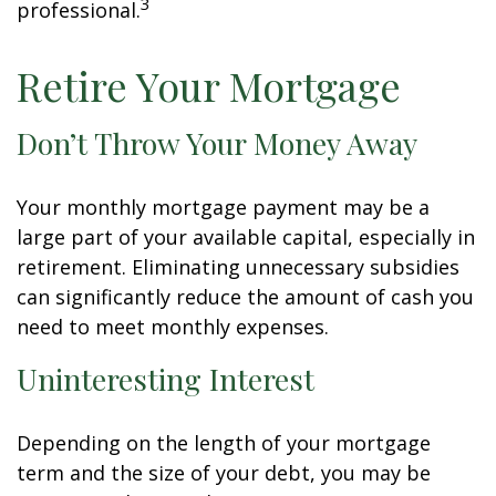
3
professional.
Retire Your Mortgage
Don’t Throw Your Money Away
Your monthly mortgage payment may be a
large part of your available capital, especially in
retirement. Eliminating unnecessary subsidies
can significantly reduce the amount of cash you
need to meet monthly expenses.
Uninteresting Interest
Depending on the length of your mortgage
term and the size of your debt, you may be