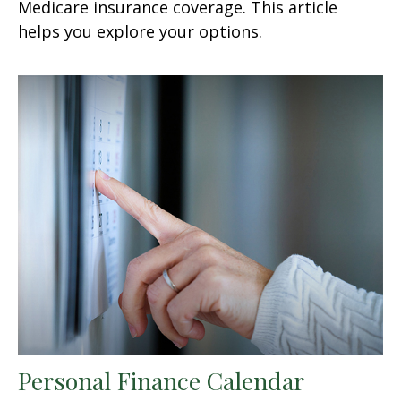
Medicare insurance coverage. This article
helps you explore your options.
Personal Finance Calendar