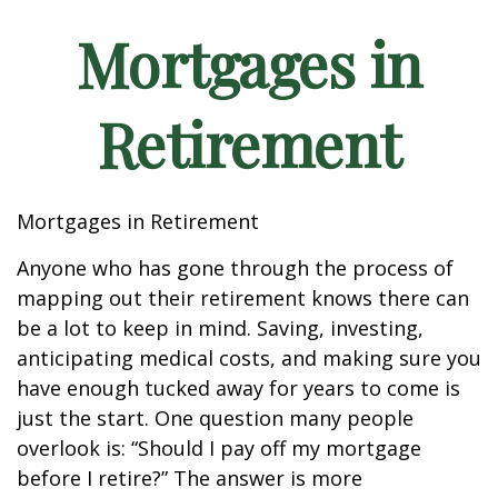
Mortgages in
Retirement
Mortgages in Retirement
Anyone who has gone through the process of
mapping out their retirement knows there can
be a lot to keep in mind. Saving, investing,
anticipating medical costs, and making sure you
have enough tucked away for years to come is
just the start. One question many people
overlook is: “Should I pay off my mortgage
before I retire?” The answer is more