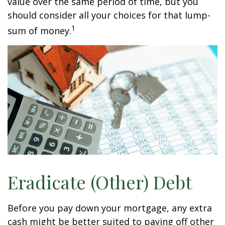
value over the same period of time, but you
should consider all your choices for that lump-
1
sum of money.
Eradicate (Other) Debt
Before you pay down your mortgage, any extra
cash might be better suited to paying off other