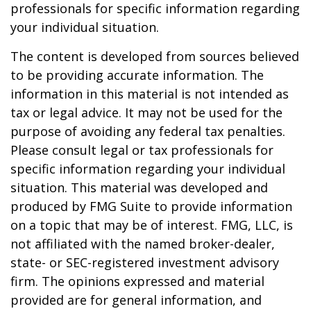
professionals for specific information regarding
your individual situation.
The content is developed from sources believed
to be providing accurate information. The
information in this material is not intended as
tax or legal advice. It may not be used for the
purpose of avoiding any federal tax penalties.
Please consult legal or tax professionals for
specific information regarding your individual
situation. This material was developed and
produced by FMG Suite to provide information
on a topic that may be of interest. FMG, LLC, is
not affiliated with the named broker-dealer,
state- or SEC-registered investment advisory
firm. The opinions expressed and material
provided are for general information, and