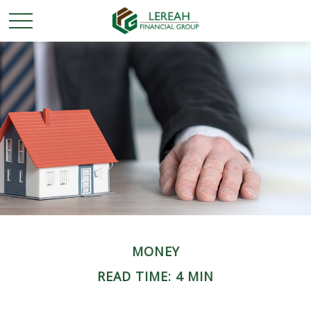
MONEY
READ TIME: 4 MIN