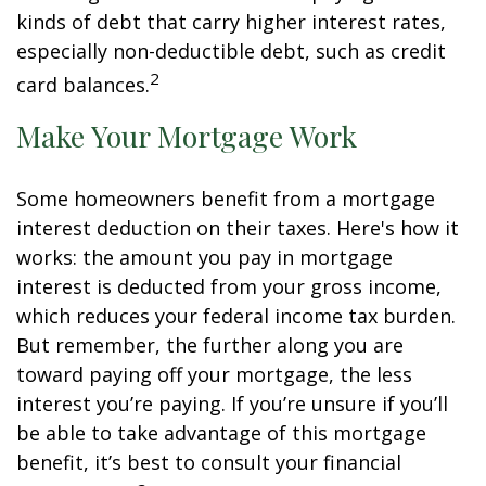
kinds of debt that carry higher interest rates,
especially non-deductible debt, such as credit
2
card balances.
Make Your Mortgage Work
Some homeowners benefit from a mortgage
interest deduction on their taxes. Here's how it
works: the amount you pay in mortgage
interest is deducted from your gross income,
which reduces your federal income tax burden.
But remember, the further along you are
toward paying off your mortgage, the less
interest you’re paying. If you’re unsure if you’ll
be able to take advantage of this mortgage
benefit, it’s best to consult your financial