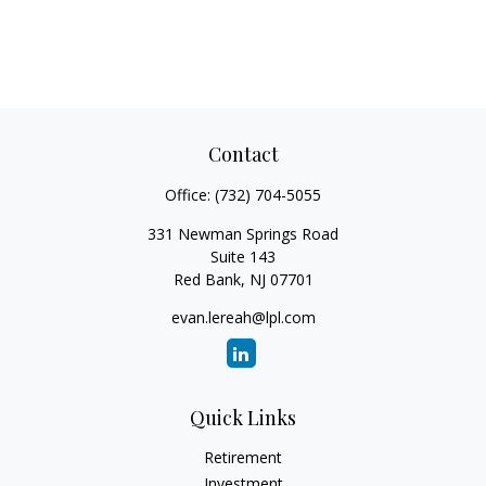
Contact
Office:
(732) 704-5055
331 Newman Springs Road
Suite 143
Red Bank,
NJ
07701
evan.lereah@lpl.com
Quick Links
Retirement
Investment