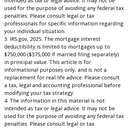
intended as tax or legal advice. It may not be
used for the purpose of avoiding any federal tax
penalties. Please consult legal or tax
professionals for specific information regarding
your individual situation.
3. IRS.gov, 2025. The mortgage interest
deductibility is limited to mortgages up to
$750,000 ($375,000 if married filing separately)
in principal value. This article is for
informational purposes only, and is not a
replacement for real-life advice. Please consult
a tax, legal and accounting professional before
modifying your tax strategy.
4. The information in this material is not
intended as tax or legal advice. It may not be
used for the purpose of avoiding any federal tax
penalties. Please consult legal or tax