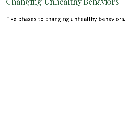
Changing Unhealthy Behaviors
Five phases to changing unhealthy behaviors.