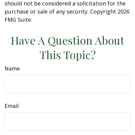
should not be considered a solicitation for the
purchase or sale of any security. Copyright
2026
FMG Suite.
Have A Question About
This Topic?
Name
Email