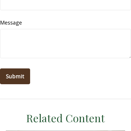
Message
Related Content