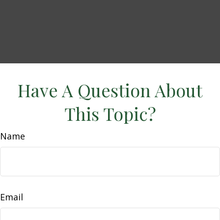
Have A Question About
This Topic?
Name
Email