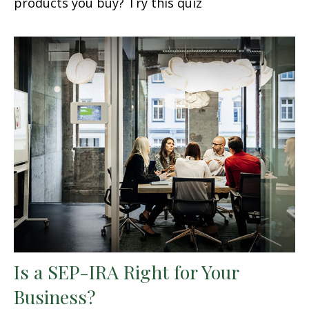
products you buy? Try this quiz
Is a SEP-IRA Right for Your
Business?