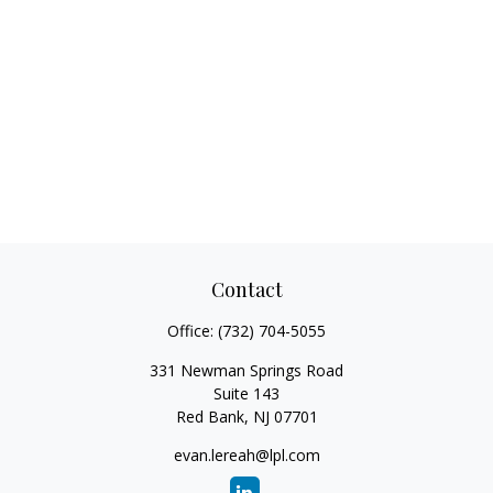
Contact
Office:
(732) 704-5055
331 Newman Springs Road
Suite 143
Red Bank,
NJ
07701
evan.lereah@lpl.com