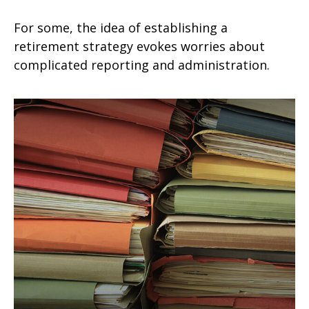
For some, the idea of establishing a
retirement strategy evokes worries about
complicated reporting and administration.