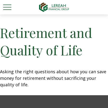
Retirement and
Quality of Life
Asking the right questions about how you can save
money for retirement without sacrificing your
quality of life.