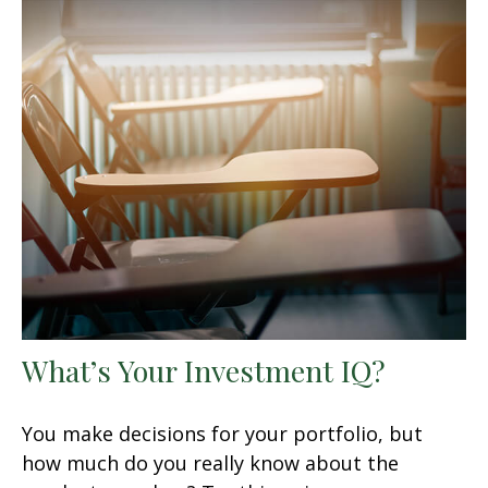
What’s Your Investment IQ?
You make decisions for your portfolio, but
how much do you really know about the