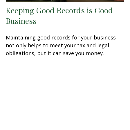
Keeping Good Records is Good
Business
Maintaining good records for your business
not only helps to meet your tax and legal
obligations, but it can save you money.