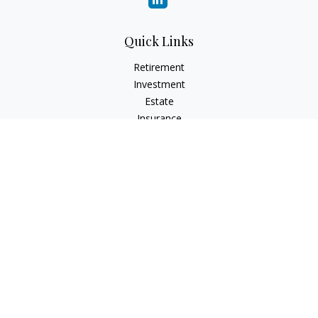
Quick Links
Retirement
Investment
Estate
Insurance
Tax
Money
Lifestyle
Latest Articles
All Videos
All Calculators
LPL
Financial Form CRS
Check the background of your financial professional on
FINRA's
BrokerCheck
.
The content is developed from sources believed to be