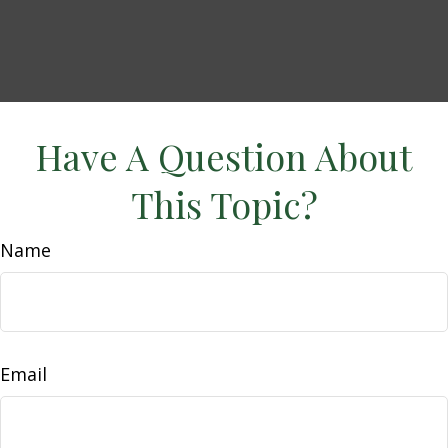
Have A Question About
This Topic?
Name
Email