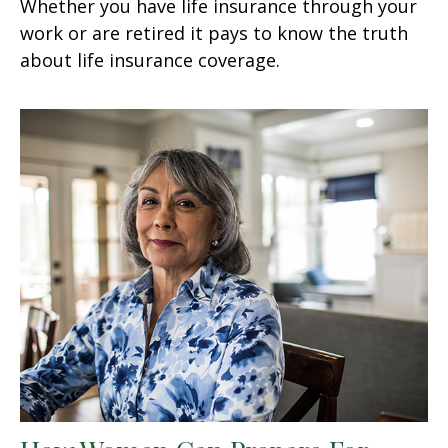
Whether you have life insurance through your
work or are retired it pays to know the truth
about life insurance coverage.