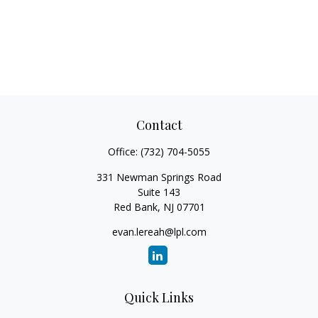
Contact
Office:
(732) 704-5055
331 Newman Springs Road
Suite 143
Red Bank,
NJ
07701
evan.lereah@lpl.com
Quick Links