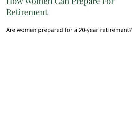
How Women Can Prepare For
Retirement
Are women prepared for a 20-year retirement?