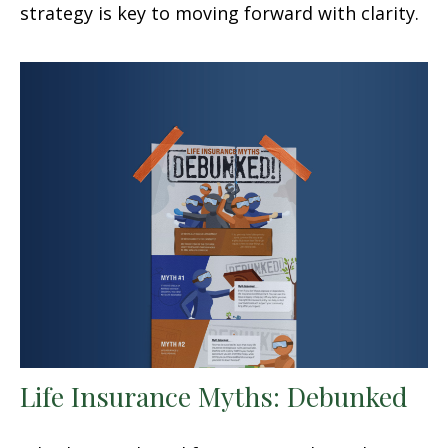
strategy is key to moving forward with clarity.
Life Insurance Myths: Debunked