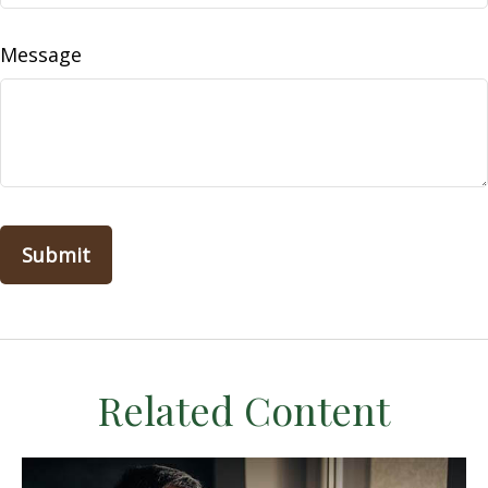
Message
Related Content