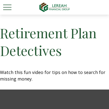
Retirement Plan
Detectives
Watch this fun video for tips on how to search for
missing money.