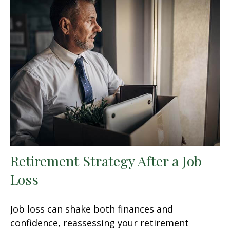
Retirement Strategy After a Job
Loss
Job loss can shake both finances and
confidence, reassessing your retirement