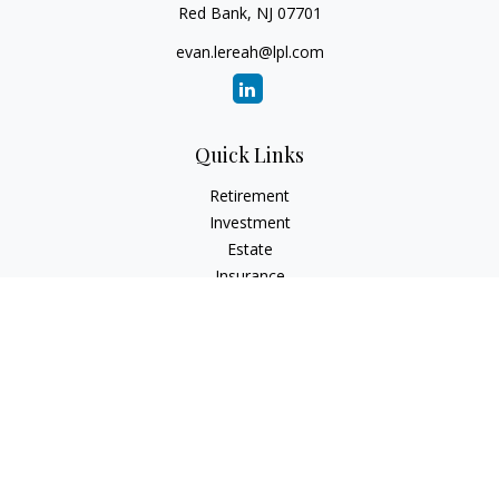
Red Bank,
NJ
07701
evan.lereah@lpl.com
Quick Links
Retirement
Investment
Estate
Insurance
Tax
Money
Lifestyle
Latest Articles
All Videos
All Calculators
LPL
Financial Form CRS