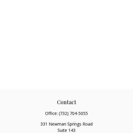
Contact
Office:
(732) 704-5055
331 Newman Springs Road
Suite 143