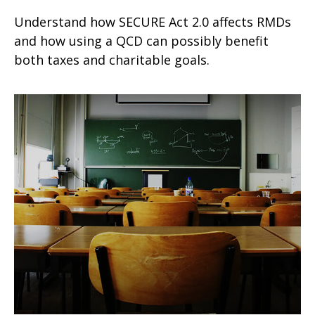
Understand how SECURE Act 2.0 affects RMDs
and how using a QCD can possibly benefit
both taxes and charitable goals.