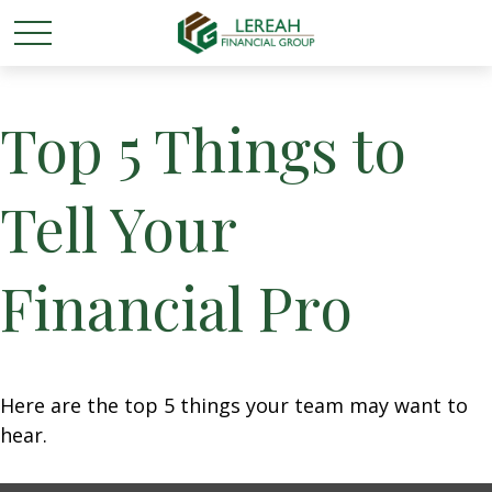
Top 5 Things to
Tell Your
Financial Pro
Here are the top 5 things your team may want to
hear.