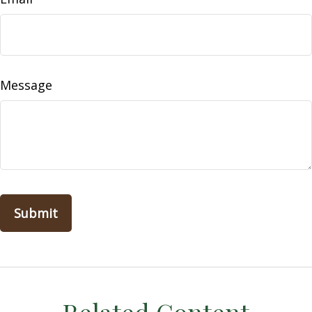
Message