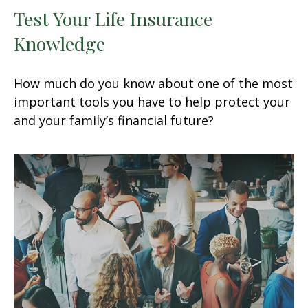
Test Your Life Insurance
Knowledge
How much do you know about one of the most
important tools you have to help protect your
and your family’s financial future?