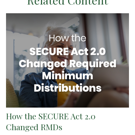
Related Content
How the SECURE Act 2.0
Changed RMDs