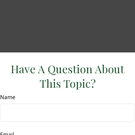
Have A Question About
This Topic?
Name
Email