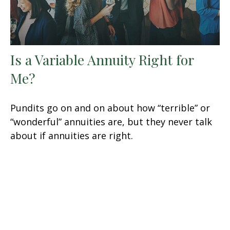
Is a Variable Annuity Right for
Me?
Pundits go on and on about how “terrible” or
“wonderful” annuities are, but they never talk
about if annuities are right.