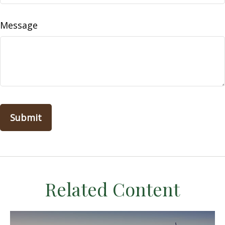
Message
Related Content