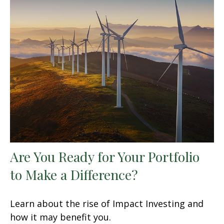
Are You Ready for Your Portfolio
to Make a Difference?
Learn about the rise of Impact Investing and
how it may benefit you.