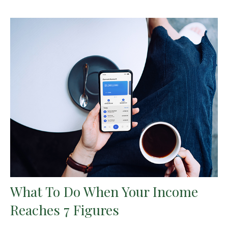
What To Do When Your Income
Reaches 7 Figures