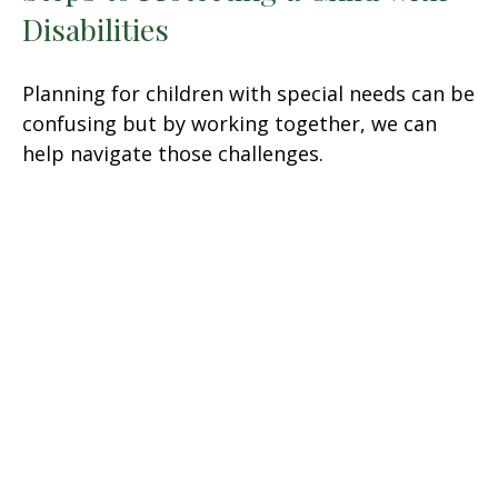
Disabilities
Planning for children with special needs can be
confusing but by working together, we can
help navigate those challenges.