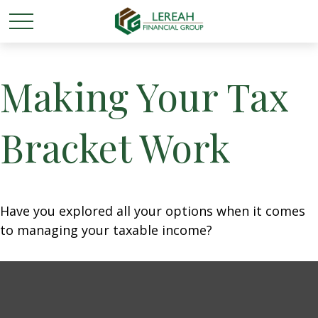
Making Your Tax
Bracket Work
Have you explored all your options when it comes
to managing your taxable income?