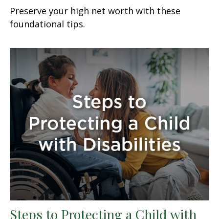
Preserve your high net worth with these
foundational tips.
Steps to Protecting a Child with