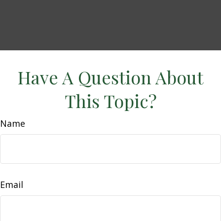
Have A Question About
This Topic?
Name
Email