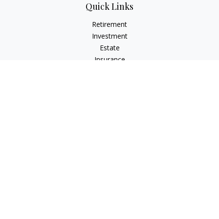
Quick Links
Retirement
Investment
Estate
Insurance
Tax
Money
Lifestyle
Latest Articles
All Videos
All Calculators
LPL
Financial Form CRS
Check the background of your financial professional on
FINRA's
BrokerCheck
.
The content is developed from sources believed to be
providing accurate information. The information in this
material is not intended as tax or legal advice. Please consult