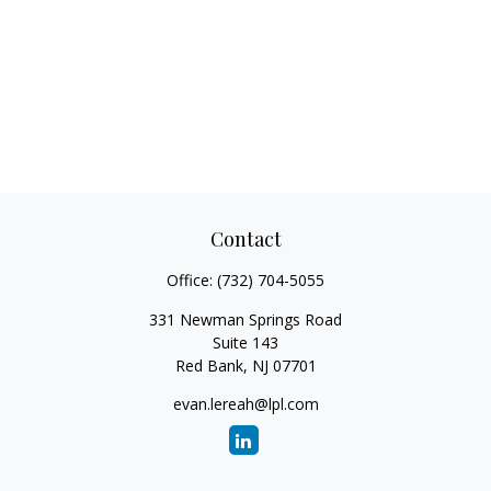
Contact
Office:
(732) 704-5055
331 Newman Springs Road
Suite 143
Red Bank,
NJ
07701
evan.lereah@lpl.com