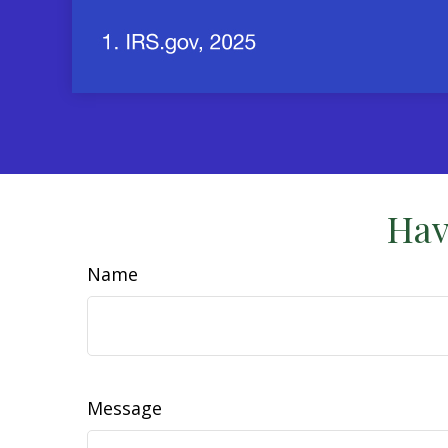
Hav
Name
Message