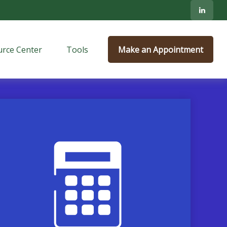
rce Center
Tools
Make an Appointment