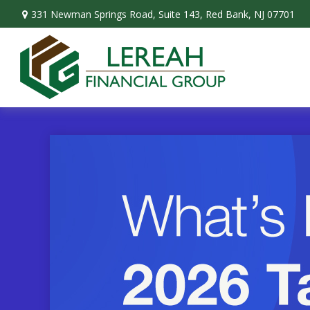
331 Newman Springs Road,
Suite 143,
Red Bank,
NJ
07701