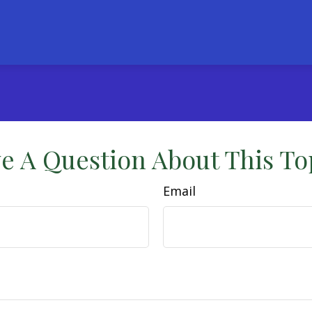
e A Question About This To
Email