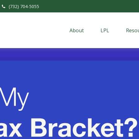
(732) 704-5055
About
LPL
Resou