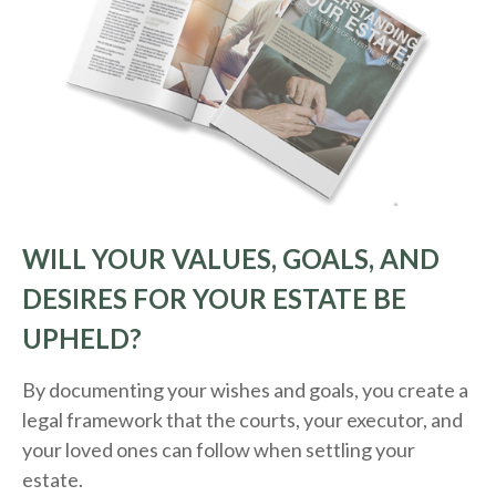
WILL YOUR VALUES, GOALS, AND
DESIRES FOR YOUR ESTATE BE
UPHELD?
By documenting your wishes and goals, you create a
legal framework that the courts, your executor, and
your loved ones can follow when settling your
estate.