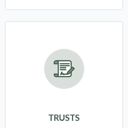
TRUSTS