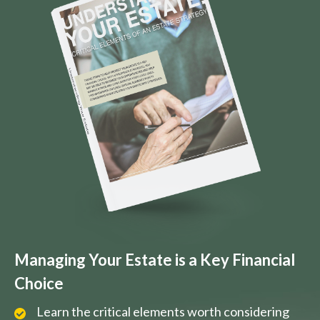
Managing Your Estate is a Key Financial
Choice
Learn the critical elements worth considering