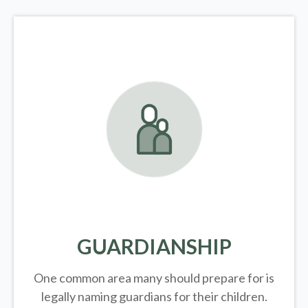
GUARDIANSHIP
One common area many should prepare for is
legally
naming guardians for their children.