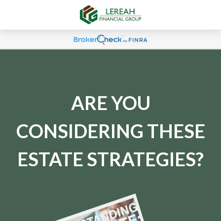
ARE YOU
CONSIDERING THESE
ESTATE STRATEGIES?