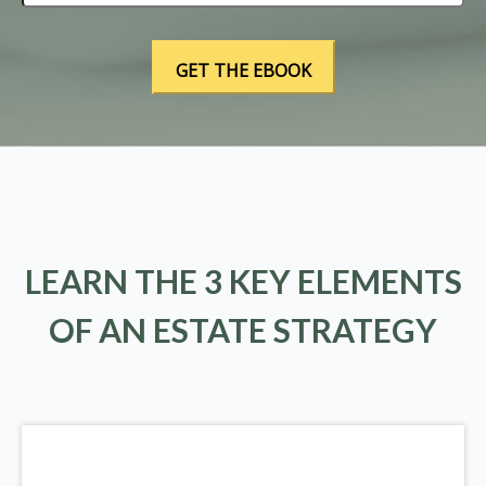
LEARN THE 3 KEY ELEMENTS
OF AN ESTATE STRATEGY