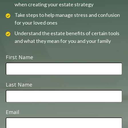
when creating your estate strategy
Take steps to help manage stress and confusion
for your loved ones
Understand the estate benefits of certain tools
and what they mean for you and your family
First Name
Last Name
Email