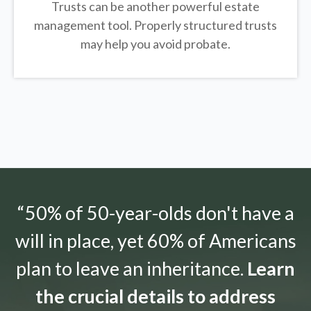
Trusts can be another powerful estate
management tool.
Properly structured trusts
may help you avoid probate.
“50% of 50-year-olds don't have a
will in place, yet 60% of Americans
plan to leave an inheritance.
Learn
the crucial details to address