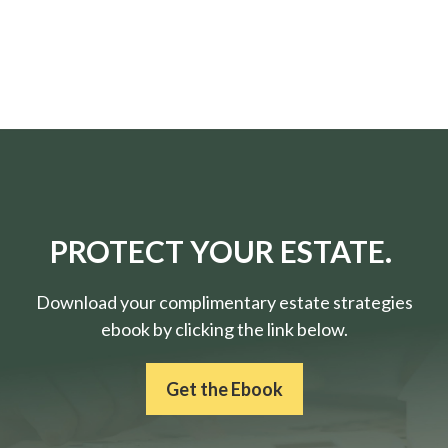
PROTECT YOUR ESTATE.
Download your complimentary estate strategies
ebook by clicking the link below.
Get the Ebook