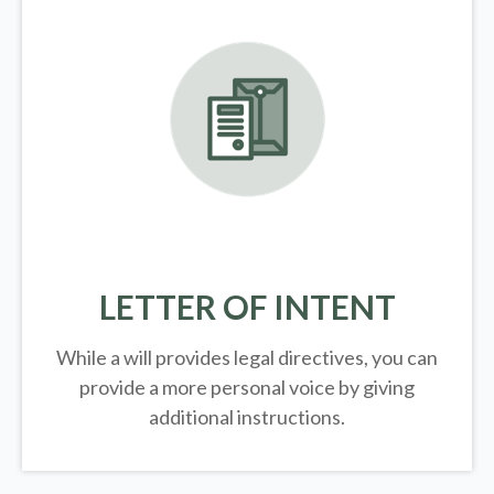
LETTER OF INTENT
While a will provides legal directives, you can
provide a more personal voice by giving
additional instructions.