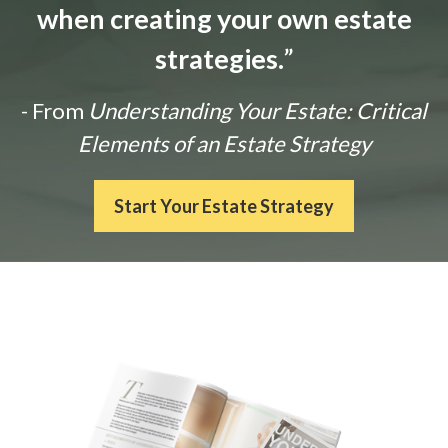
when creating your own estate
strategies.
”
- From
Understanding Your Estate: Critical
Elements of an Estate Strategy
Start Your Estate Strategy