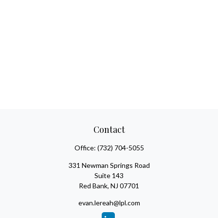
Contact
Office:
(732) 704-5055
331 Newman Springs Road
Suite 143
Red Bank,
NJ
07701
evan.lereah@lpl.com