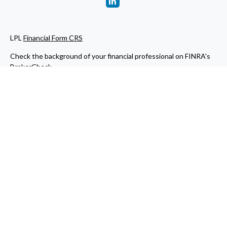
LPL
Financial Form CRS
Check the background of your financial professional on FINRA's
BrokerCheck
.
The content is developed from sources believed to be providing
accurate information. The information in this material is not
intended as tax or legal advice. Please consult legal or tax
professionals for specific information regarding your individual
situation. Some of this material was developed and produced by
FMG Suite to provide information on a topic that may be of
interest. FMG Suite is not affiliated with the named
representative, broker - dealer, state - or SEC - registered
investment advisory firm. The opinions expressed and material
provided are for general information, and should not be
considered a solicitation for the purchase or sale of any security.
We take protecting your data and privacy very seriously. As of
January 1, 2020 the
California Consumer Privacy Act (CCPA)