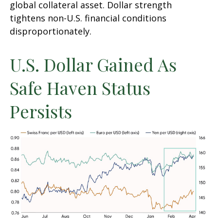
global collateral asset. Dollar strength
tightens non-U.S. financial conditions
disproportionately.
U.S. Dollar Gained As
Safe Haven Status
Persists