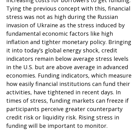
increasing costs for borrowers to get funding.
Tying the previous concept with this, financial
stress was not as high during the Russian
invasion of Ukraine as the stress induced by
fundamental economic factors like high
inflation and tighter monetary policy. Bringing
it into today’s global energy shock, credit
indicators remain below average stress levels
in the U.S. but are above average in advanced
economies. Funding indicators, which measure
how easily financial institutions can fund their
activities, have tightened in recent days. In
times of stress, funding markets can freeze if
participants perceive greater counterparty
credit risk or liquidity risk. Rising stress in
funding will be important to monitor.