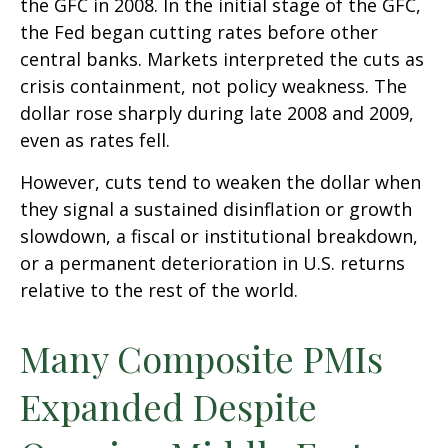
the GFC in 2008. In the initial stage of the GFC,
the Fed began cutting rates before other
central banks. Markets interpreted the cuts as
crisis containment, not policy weakness. The
dollar rose sharply during late 2008 and 2009,
even as rates fell.
However, cuts tend to weaken the dollar when
they signal a sustained disinflation or growth
slowdown, a fiscal or institutional breakdown,
or a permanent deterioration in U.S. returns
relative to the rest of the world.
Many Composite PMIs
Expanded Despite