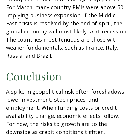
For March, many country PMIs were above 50,
implying business expansion. If the Middle
East crisis is resolved by the end of April, the
global economy will most likely skirt recession.
The countries most tenuous are those with
weaker fundamentals, such as France, Italy,
Russia, and Brazil.
Conclusion
A spike in geopolitical risk often foreshadows
lower investment, stock prices, and
employment. When funding costs or credit
availability change, economic effects follow.
For now, the risks to growth are to the
downside as credit conditions tighten.