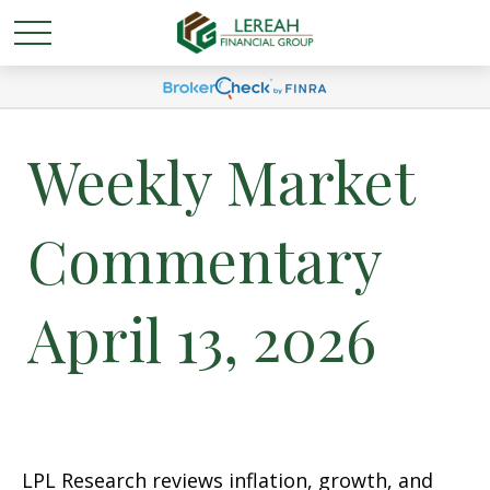
Weekly Market
Commentary
April 13, 2026
LPL Research reviews inflation, growth, and