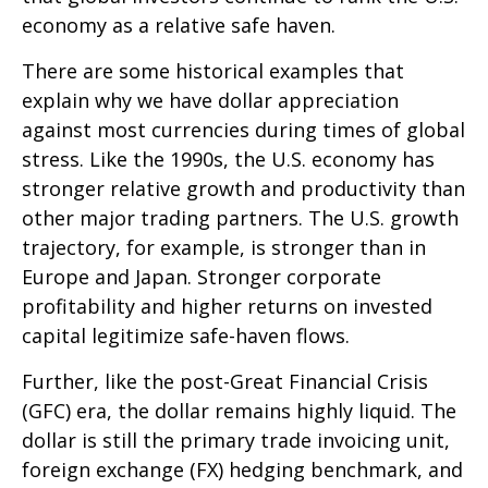
economy as a relative safe haven.
There are some historical examples that
explain why we have dollar appreciation
against most currencies during times of global
stress. Like the 1990s, the U.S. economy has
stronger relative growth and productivity than
other major trading partners. The U.S. growth
trajectory, for example, is stronger than in
Europe and Japan. Stronger corporate
profitability and higher returns on invested
capital legitimize safe-haven flows.
Further, like the post-Great Financial Crisis
(GFC) era, the dollar remains highly liquid. The
dollar is still the primary trade invoicing unit,
foreign exchange (FX) hedging benchmark, and