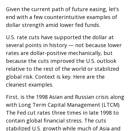
Given the current path of future easing, let’s
end with a few counterintuitive examples of
dollar strength amid lower fed funds.
U.S. rate cuts have supported the dollar at
several points in history — not because lower
rates are dollar-positive mechanically, but
because the cuts improved the U.S. outlook
relative to the rest of the world or stabilized
global risk. Context is key. Here are the
cleanest examples.
First, is the 1998 Asian and Russian crisis along
with Long Term Capital Management (LTCM).
The Fed cut rates three times in late 1998 to
contain global financial stress. The cuts
stabilized U.S. growth while much of Asia and