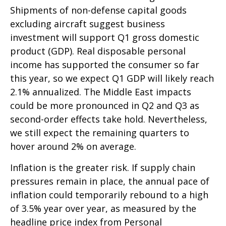
Shipments of non-defense capital goods
excluding aircraft suggest business
investment will support Q1 gross domestic
product (GDP). Real disposable personal
income has supported the consumer so far
this year, so we expect Q1 GDP will likely reach
2.1% annualized. The Middle East impacts
could be more pronounced in Q2 and Q3 as
second-order effects take hold. Nevertheless,
we still expect the remaining quarters to
hover around 2% on average.
Inflation is the greater risk. If supply chain
pressures remain in place, the annual pace of
inflation could temporarily rebound to a high
of 3.5% year over year, as measured by the
headline price index from Personal