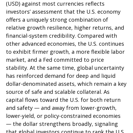
(USD) against most currencies reflects
investors’ assessment that the U.S. economy
offers a uniquely strong combination of
relative growth resilience, higher returns, and
financial-system credibility. Compared with
other advanced economies, the U.S. continues
to exhibit firmer growth, a more flexible labor
market, and a Fed committed to price
stability. At the same time, global uncertainty
has reinforced demand for deep and liquid
dollar-denominated assets, which remain a key
source of safe and scalable collateral. As
capital flows toward the U.S. for both return
and safety — and away from lower-growth,
lower-yield, or policy-constrained economies
— the dollar strengthens broadly, signaling
that global investors continue to rank the U.S.