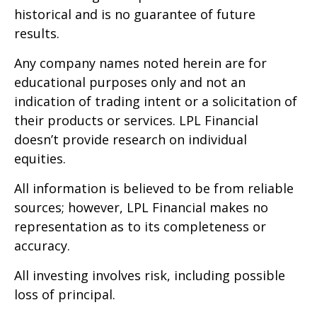
historical and is no guarantee of future
results.
Any company names noted herein are for
educational purposes only and not an
indication of trading intent or a solicitation of
their products or services. LPL Financial
doesn’t provide research on individual
equities.
All information is believed to be from reliable
sources; however, LPL Financial makes no
representation as to its completeness or
accuracy.
All investing involves risk, including possible
loss of principal.