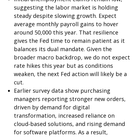
suggesting the labor market is holding
steady despite slowing growth. Expect
average monthly payroll gains to hover
around 50,000 this year. That resilience
gives the Fed time to remain patient as it
balances its dual mandate. Given the
broader macro backdrop, we do not expect
rate hikes this year but as conditions
weaken, the next Fed action will likely be a
cut.
Earlier survey data show purchasing
managers reporting stronger new orders,
driven by demand for digital
transformation, increased reliance on
cloud‑based solutions, and rising demand
for software platforms. As a result,