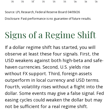
Source: LPL Research, Federal Reserve Board 04/09/26
Disclosure: Past performance is no guarantee of future results.
Signs of a Regime Shift
If a dollar regime shift has started, you will
observe at least these four signals. First, the
USD weakens against both high-beta and safe-
haven currencies. Second, U.S. yields rise
without FX support. Third, foreign assets
outperform in local currency and USD terms.
Fourth, volatility rises without a flight into the
dollar. Some events may give a false signal. Fed
easing cycles could weaken the dollar but may
not be sufficient for a real regime shift.