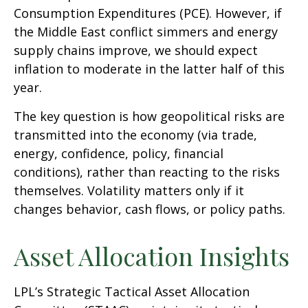
Consumption Expenditures (PCE). However, if
the Middle East conflict simmers and energy
supply chains improve, we should expect
inflation to moderate in the latter half of this
year.
The key question is how geopolitical risks are
transmitted into the economy (via trade,
energy, confidence, policy, financial
conditions), rather than reacting to the risks
themselves. Volatility matters only if it
changes behavior, cash flows, or policy paths.
Asset Allocation Insights
LPL’s Strategic Tactical Asset Allocation