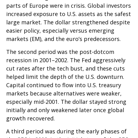
parts of Europe were in crisis. Global investors
increased exposure to U.S. assets as the safest
large market. The dollar strengthened despite
easier policy, especially versus emerging
markets (EM), and the euro’s predecessors.
The second period was the post-dotcom
recession in 2001–2002. The Fed aggressively
cut rates after the tech bust, and these cuts
helped limit the depth of the U.S. downturn.
Capital continued to flow into U.S. treasury
markets because alternatives were weaker,
especially mid-2001. The dollar stayed strong
initially and only weakened later once global
growth recovered.
A third period was during the early phases of