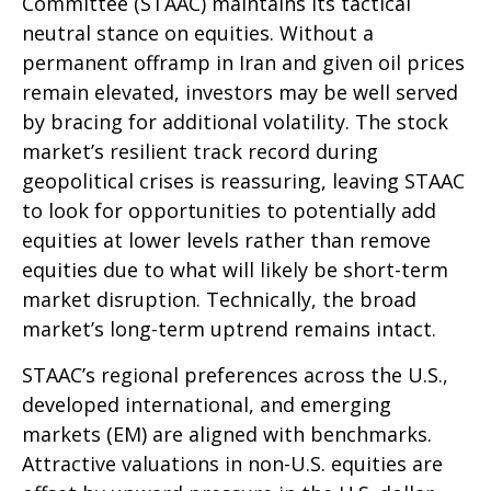
Committee (STAAC) maintains its tactical
neutral stance on equities. Without a
permanent offramp in Iran and given oil prices
remain elevated, investors may be well served
by bracing for additional volatility. The stock
market’s resilient track record during
geopolitical crises is reassuring, leaving STAAC
to look for opportunities to potentially add
equities at lower levels rather than remove
equities due to what will likely be short-term
market disruption. Technically, the broad
market’s long-term uptrend remains intact.
STAAC’s regional preferences across the U.S.,
developed international, and emerging
markets (EM) are aligned with benchmarks.
Attractive valuations in non-U.S. equities are