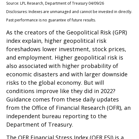
Source: LPL Research, Department of Treasury 04/09/26
Disclosures: Indexes are unmanaged and cannot be invested in directly.
Past performance is no guarantee of future results.
As the creators of the Geopolitical Risk (GPR)
index explain, higher geopolitical risk
foreshadows lower investment, stock prices,
and employment. Higher geopolitical risk is
also associated with higher probability of
economic disasters and with larger downside
risks to the global economy. But will
conditions improve like they did in 2022?
Guidance comes from these daily updates
from the Office of Financial Research (OFR), an
independent bureau reporting to the
Department of Treasury.
The OFR Financial Stress Index (OFR FSI) is a