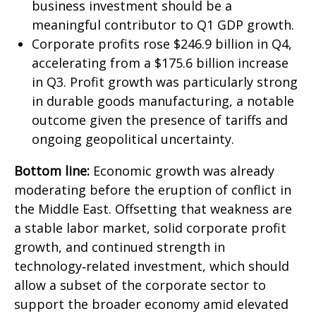
business investment should be a
meaningful contributor to Q1 GDP growth.
Corporate profits rose $246.9 billion in Q4,
accelerating from a $175.6 billion increase
in Q3. Profit growth was particularly strong
in durable goods manufacturing, a notable
outcome given the presence of tariffs and
ongoing geopolitical uncertainty.
Bottom line:
Economic growth was already
moderating before the eruption of conflict in
the Middle East. Offsetting that weakness are
a stable labor market, solid corporate profit
growth, and continued strength in
technology‑related investment, which should
allow a subset of the corporate sector to
support the broader economy amid elevated