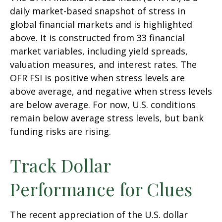
daily market-based snapshot of stress in
global financial markets and is highlighted
above. It is constructed from 33 financial
market variables, including yield spreads,
valuation measures, and interest rates. The
OFR FSI is positive when stress levels are
above average, and negative when stress levels
are below average. For now, U.S. conditions
remain below average stress levels, but bank
funding risks are rising.
Track Dollar
Performance for Clues
The recent appreciation of the U.S. dollar