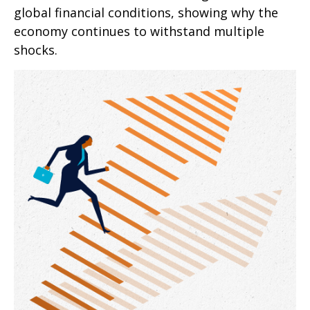
global financial conditions, showing why the
economy continues to withstand multiple
shocks.