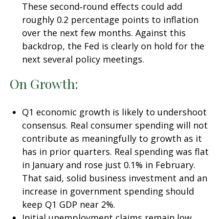
These second‑round effects could add
roughly 0.2 percentage points to inflation
over the next few months. Against this
backdrop, the Fed is clearly on hold for the
next several policy meetings.
On Growth:
Q1 economic growth is likely to undershoot
consensus. Real consumer spending will not
contribute as meaningfully to growth as it
has in prior quarters. Real spending was flat
in January and rose just 0.1% in February.
That said, solid business investment and an
increase in government spending should
keep Q1 GDP near 2%.
Initial unemployment claims remain low,