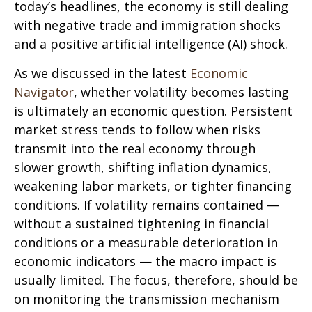
today’s headlines, the economy is still dealing
with negative trade and immigration shocks
and a positive artificial intelligence (AI) shock.
As we discussed in the latest
Economic
Navigator
, whether volatility becomes lasting
is ultimately an economic question. Persistent
market stress tends to follow when risks
transmit into the real economy through
slower growth, shifting inflation dynamics,
weakening labor markets, or tighter financing
conditions. If volatility remains contained —
without a sustained tightening in financial
conditions or a measurable deterioration in
economic indicators — the macro impact is
usually limited. The focus, therefore, should be
on monitoring the transmission mechanism