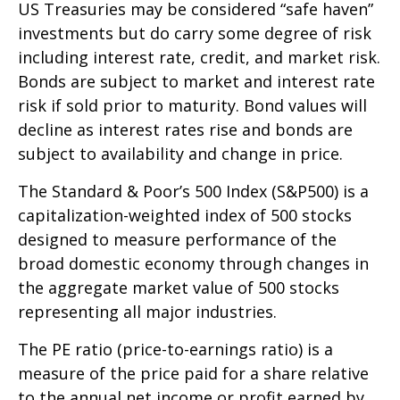
US Treasuries may be considered “safe haven”
investments but do carry some degree of risk
including interest rate, credit, and market risk.
Bonds are subject to market and interest rate
risk if sold prior to maturity. Bond values will
decline as interest rates rise and bonds are
subject to availability and change in price.
The Standard & Poor’s 500 Index (S&P500) is a
capitalization-weighted index of 500 stocks
designed to measure performance of the
broad domestic economy through changes in
the aggregate market value of 500 stocks
representing all major industries.
The PE ratio (price-to-earnings ratio) is a
measure of the price paid for a share relative
to the annual net income or profit earned by