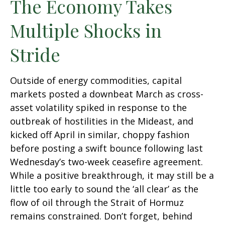
The Economy Takes
Multiple Shocks in
Stride
Outside of energy commodities, capital
markets posted a downbeat March as cross-
asset volatility spiked in response to the
outbreak of hostilities in the Mideast, and
kicked off April in similar, choppy fashion
before posting a swift bounce following last
Wednesday’s two-week ceasefire agreement.
While a positive breakthrough, it may still be a
little too early to sound the ‘all clear’ as the
flow of oil through the Strait of Hormuz
remains constrained. Don’t forget, behind