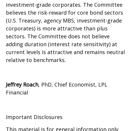
investment-grade corporates. The Committee
believes the risk-reward for core bond sectors
(U.S. Treasury, agency MBS, investment-grade
corporates) is more attractive than plus
sectors. The Committee does not believe
adding duration (interest rate sensitivity) at
current levels is attractive and remains neutral
relative to benchmarks.
Jeffrey Roach
, PhD, Chief Economist, LPL
Financial
Important Disclosures
This material is for general information only