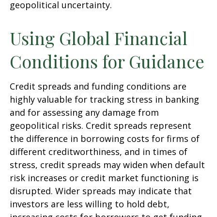
geopolitical uncertainty.
Using Global Financial
Conditions for Guidance
Credit spreads and funding conditions are
highly valuable for tracking stress in banking
and for assessing any damage from
geopolitical risks. Credit spreads represent
the difference in borrowing costs for firms of
different creditworthiness, and in times of
stress, credit spreads may widen when default
risk increases or credit market functioning is
disrupted. Wider spreads may indicate that
investors are less willing to hold debt,