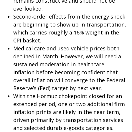
remains constructive and should not be
overlooked.
Second‑order effects from the energy shock
are beginning to show up in transportation,
which carries roughly a 16% weight in the
CPI basket.
Medical care and used vehicle prices both
declined in March. However, we will need a
sustained moderation in healthcare
inflation before becoming confident that
overall inflation will converge to the Federal
Reserve’s (Fed) target by next year.
With the Hormuz chokepoint closed for an
extended period, one or two additional firm
inflation prints are likely in the near term,
driven primarily by transportation services
and selected durable‑goods categories.