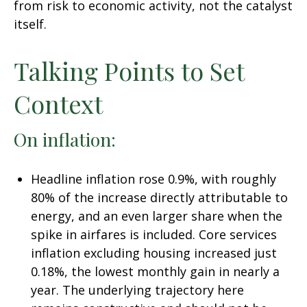
from risk to economic activity, not the catalyst
itself.
Talking Points to Set
Context
On inflation:
Headline inflation rose 0.9%, with roughly
80% of the increase directly attributable to
energy, and an even larger share when the
spike in airfares is included. Core services
inflation excluding housing increased just
0.18%, the lowest monthly gain in nearly a
year. The underlying trajectory here