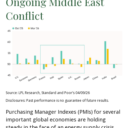
Ongoing Middle East
Conflict
Source: LPL Research, Standard and Poor’s 04/09/26
Disclosures: Past performance is no guarantee of future results.
Purchasing Manager Indexes (PMIs) for several
important global economies are holding
steady in the face of an energy supply crisis.