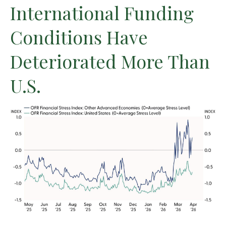
International Funding
Conditions Have
Deteriorated More Than
U.S.