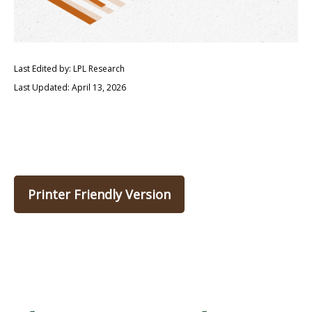
Last Edited by: LPL Research
Last Updated: April 13, 2026
Printer Friendly Version