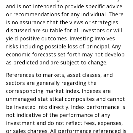
and is not intended to provide specific advice
or recommendations for any individual. There
is no assurance that the views or strategies
discussed are suitable for all investors or will
yield positive outcomes. Investing involves
risks including possible loss of principal. Any
economic forecasts set forth may not develop
as predicted and are subject to change.
References to markets, asset classes, and
sectors are generally regarding the
corresponding market index. Indexes are
unmanaged statistical composites and cannot
be invested into directly. Index performance is
not indicative of the performance of any
investment and do not reflect fees, expenses,
or sales charges. All performance referenced is