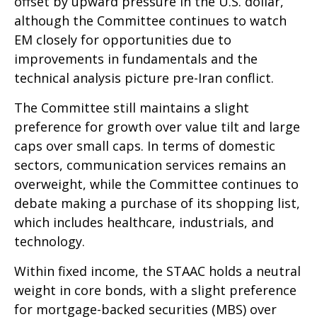
offset by upward pressure in the U.S. dollar,
although the Committee continues to watch
EM closely for opportunities due to
improvements in fundamentals and the
technical analysis picture pre-Iran conflict.
The Committee still maintains a slight
preference for growth over value tilt and large
caps over small caps. In terms of domestic
sectors, communication services remains an
overweight, while the Committee continues to
debate making a purchase of its shopping list,
which includes healthcare, industrials, and
technology.
Within fixed income, the STAAC holds a neutral
weight in core bonds, with a slight preference
for mortgage-backed securities (MBS) over