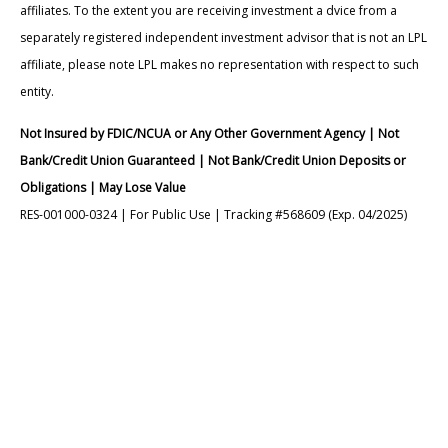
affiliates. To the extent you are receiving investment a dvice from a
separately registered independent investment advisor that is not an LPL
affiliate, please note LPL makes no representation with respect to such
entity.
Not Insured by FDIC/NCUA or Any Other Government Agency | Not
Bank/Credit Union Guaranteed | Not Bank/Credit Union Deposits or
Obligations | May Lose Value
RES-001000-0324 | For Public Use | Tracking #568609 (Exp. 04/2025)