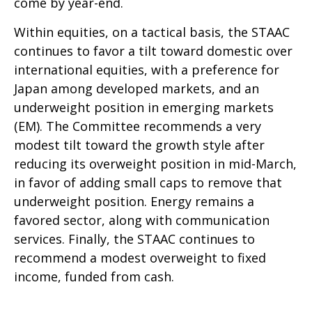
come by year-end.
Within equities, on a tactical basis, the STAAC
continues to favor a tilt toward domestic over
international equities, with a preference for
Japan among developed markets, and an
underweight position in emerging markets
(EM). The Committee recommends a very
modest tilt toward the growth style after
reducing its overweight position in mid-March,
in favor of adding small caps to remove that
underweight position. Energy remains a
favored sector, along with communication
services. Finally, the STAAC continues to
recommend a modest overweight to fixed
income, funded from cash.