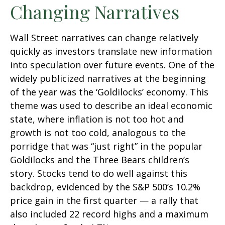
Changing Narratives
Wall Street narratives can change relatively
quickly as investors translate new information
into speculation over future events. One of the
widely publicized narratives at the beginning
of the year was the ‘Goldilocks’ economy. This
theme was used to describe an ideal economic
state, where inflation is not too hot and
growth is not too cold, analogous to the
porridge that was “just right” in the popular
Goldilocks and the Three Bears children’s
story. Stocks tend to do well against this
backdrop, evidenced by the S&P 500’s 10.2%
price gain in the first quarter — a rally that
also included 22 record highs and a maximum