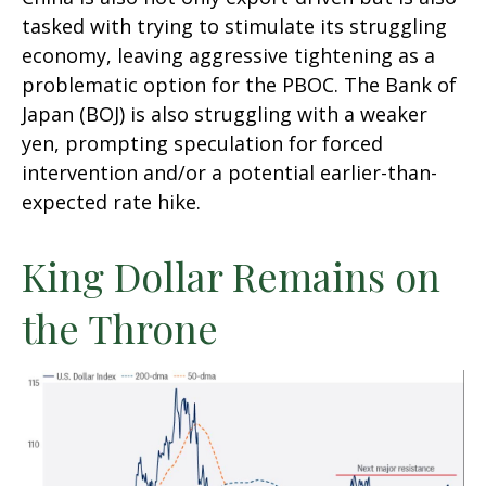
tasked with trying to stimulate its struggling
economy, leaving aggressive tightening as a
problematic option for the PBOC. The Bank of
Japan (BOJ) is also struggling with a weaker
yen, prompting speculation for forced
intervention and/or a potential earlier-than-
expected rate hike.
King Dollar Remains on
the Throne