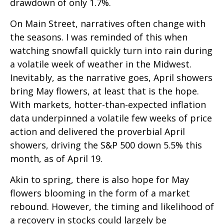
drawdown of only 1.7%.
On Main Street, narratives often change with
the seasons. I was reminded of this when
watching snowfall quickly turn into rain during
a volatile week of weather in the Midwest.
Inevitably, as the narrative goes, April showers
bring May flowers, at least that is the hope.
With markets, hotter-than-expected inflation
data underpinned a volatile few weeks of price
action and delivered the proverbial April
showers, driving the S&P 500 down 5.5% this
month, as of April 19.
Akin to spring, there is also hope for May
flowers blooming in the form of a market
rebound. However, the timing and likelihood of
a recovery in stocks could largely be