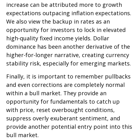
increase can be attributed more to growth
expectations outpacing inflation expectations.
We also view the backup in rates as an
opportunity for investors to lock in elevated
high-quality fixed income yields. Dollar
dominance has been another derivative of the
higher-for-longer narrative, creating currency
stability risk, especially for emerging markets.
Finally, it is important to remember pullbacks
and even corrections are completely normal
within a bull market. They provide an
opportunity for fundamentals to catch up
with price, reset overbought conditions,
suppress overly exuberant sentiment, and
provide another potential entry point into this
bull market.