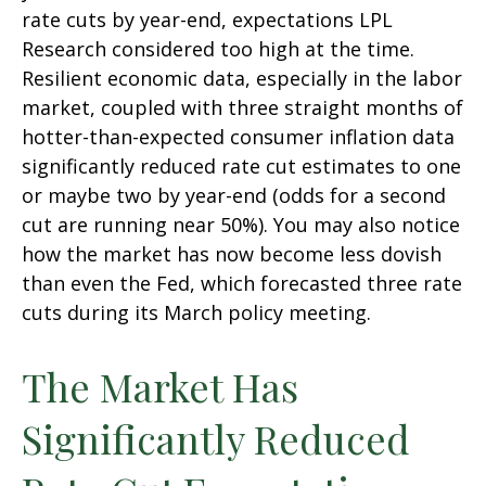
rate cuts by year-end, expectations LPL
Research considered too high at the time.
Resilient economic data, especially in the labor
market, coupled with three straight months of
hotter-than-expected consumer inflation data
significantly reduced rate cut estimates to one
or maybe two by year-end (odds for a second
cut are running near 50%). You may also notice
how the market has now become less dovish
than even the Fed, which forecasted three rate
cuts during its March policy meeting.
The Market Has
Significantly Reduced