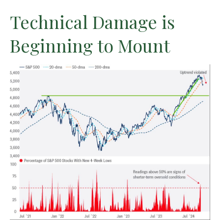
Technical Damage is
Beginning to Mount