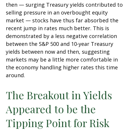
then — surging Treasury yields contributed to
selling pressure in an overbought equity
market — stocks have thus far absorbed the
recent jump in rates much better. This is
demonstrated by a less negative correlation
between the S&P 500 and 10-year Treasury
yields between now and then, suggesting
markets may be a little more comfortable in
the economy handling higher rates this time
around.
The Breakout in Yields
Appeared to be the
Tipping Point for Risk