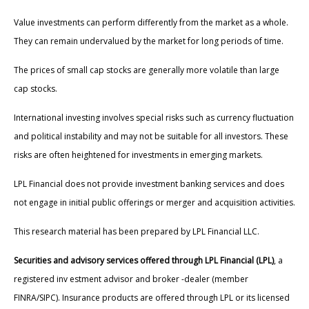
Value investments can perform differently from the market as a whole.
They can remain undervalued by the market for long periods of time.
The prices of small cap stocks are generally more volatile than large
cap stocks.
International investing involves special risks such as currency fluctuation
and political instability and may not be suitable for all investors. These
risks are often heightened for investments in emerging markets.
LPL Financial does not provide investment banking services and does
not engage in initial public offerings or merger and acquisition activities.
This research material has been prepared by LPL Financial LLC.
Securities and advisory services offered through LPL Financial (LPL)
, a
registered inv estment advisor and broker -dealer (member
FINRA/SIPC). Insurance products are offered through LPL or its licensed