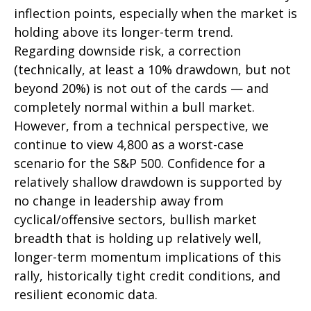
inflection points, especially when the market is
holding above its longer-term trend.
Regarding downside risk, a correction
(technically, at least a 10% drawdown, but not
beyond 20%) is not out of the cards — and
completely normal within a bull market.
However, from a technical perspective, we
continue to view 4,800 as a worst-case
scenario for the S&P 500. Confidence for a
relatively shallow drawdown is supported by
no change in leadership away from
cyclical/offensive sectors, bullish market
breadth that is holding up relatively well,
longer-term momentum implications of this
rally, historically tight credit conditions, and
resilient economic data.