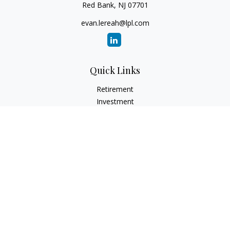
Red Bank,
NJ
07701
evan.lereah@lpl.com
Quick Links
Retirement
Investment
Estate
Insurance
Tax
Money
Lifestyle
Latest Articles
All Videos
All Calculators
LPL
Financial Form CRS