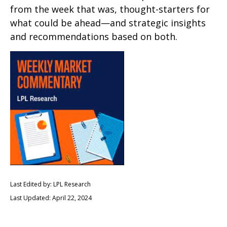
from the week that was, thought-starters for
what could be ahead—and strategic insights
and recommendations based on both.
Last Edited by: LPL Research
Last Updated: April 22, 2024