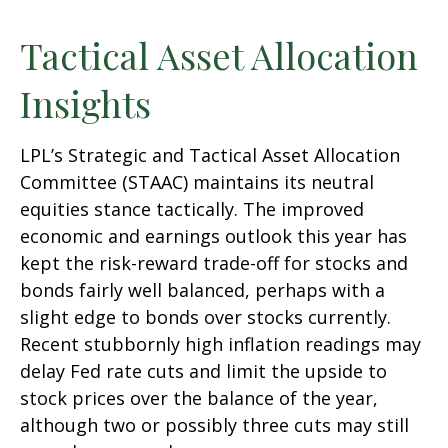
Tactical Asset Allocation
Insights
LPL’s Strategic and Tactical Asset Allocation
Committee (STAAC) maintains its neutral
equities stance tactically. The improved
economic and earnings outlook this year has
kept the risk-reward trade-off for stocks and
bonds fairly well balanced, perhaps with a
slight edge to bonds over stocks currently.
Recent stubbornly high inflation readings may
delay Fed rate cuts and limit the upside to
stock prices over the balance of the year,
although two or possibly three cuts may still