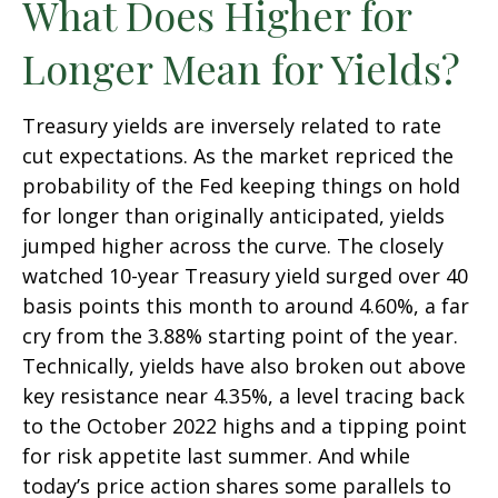
What Does Higher for
Longer Mean for Yields?
Treasury yields are inversely related to rate
cut expectations. As the market repriced the
probability of the Fed keeping things on hold
for longer than originally anticipated, yields
jumped higher across the curve. The closely
watched 10-year Treasury yield surged over 40
basis points this month to around 4.60%, a far
cry from the 3.88% starting point of the year.
Technically, yields have also broken out above
key resistance near 4.35%, a level tracing back
to the October 2022 highs and a tipping point
for risk appetite last summer. And while
today’s price action shares some parallels to