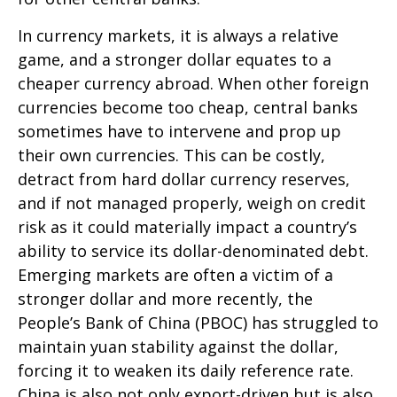
In currency markets, it is always a relative
game, and a stronger dollar equates to a
cheaper currency abroad. When other foreign
currencies become too cheap, central banks
sometimes have to intervene and prop up
their own currencies. This can be costly,
detract from hard dollar currency reserves,
and if not managed properly, weigh on credit
risk as it could materially impact a country’s
ability to service its dollar-denominated debt.
Emerging markets are often a victim of a
stronger dollar and more recently, the
People’s Bank of China (PBOC) has struggled to
maintain yuan stability against the dollar,
forcing it to weaken its daily reference rate.
China is also not only export-driven but is also