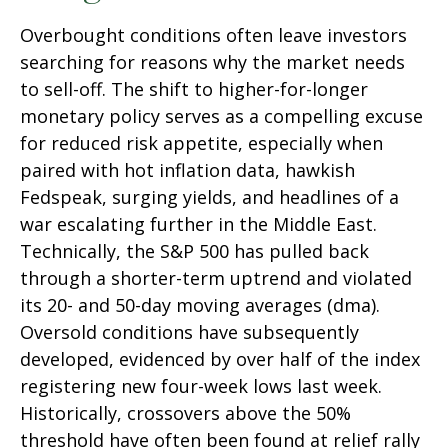
Overbought conditions often leave investors
searching for reasons why the market needs
to sell-off. The shift to higher-for-longer
monetary policy serves as a compelling excuse
for reduced risk appetite, especially when
paired with hot inflation data, hawkish
Fedspeak, surging yields, and headlines of a
war escalating further in the Middle East.
Technically, the S&P 500 has pulled back
through a shorter-term uptrend and violated
its 20- and 50-day moving averages (dma).
Oversold conditions have subsequently
developed, evidenced by over half of the index
registering new four-week lows last week.
Historically, crossovers above the 50%
threshold have often been found at relief rally