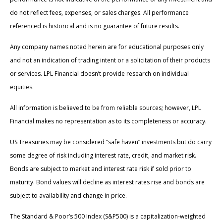
do not reflect fees, expenses, or sales charges. All performance
referenced is historical and is no guarantee of future results.
Any company names noted herein are for educational purposes only
and not an indication of trading intent or a solicitation of their products
or services. LPL Financial doesn’t provide research on individual
equities.
All information is believed to be from reliable sources; however, LPL
Financial makes no representation as to its completeness or accuracy.
US Treasuries may be considered “safe haven” investments but do carry
some degree of risk including interest rate, credit, and market risk.
Bonds are subject to market and interest rate risk if sold prior to
maturity. Bond values will decline as interest rates rise and bonds are
subject to availability and change in price.
The Standard & Poor’s 500 Index (S&P500) is a capitalization-weighted