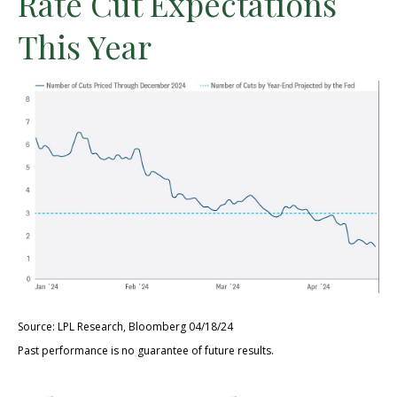
Rate Cut Expectations
This Year
Source: LPL Research, Bloomberg 04/18/24
Past performance is no guarantee of future results.