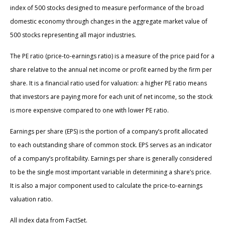
index of 500 stocks designed to measure performance of the broad
domestic economy through changes in the aggregate market value of
500 stocks representing all major industries.
The PE ratio (price-to-earnings ratio) is a measure of the price paid for a
share relative to the annual net income or profit earned by the firm per
share. It is a financial ratio used for valuation: a higher PE ratio means
that investors are paying more for each unit of net income, so the stock
is more expensive compared to one with lower PE ratio.
Earnings per share (EPS) is the portion of a company’s profit allocated
to each outstanding share of common stock. EPS serves as an indicator
of a company’s profitability. Earnings per share is generally considered
to be the single most important variable in determining a share’s price.
It is also a major component used to calculate the price-to-earnings
valuation ratio.
All index data from FactSet.