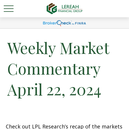
Weekly Market
Commentary
April 22, 2024
Check out LPL Research’s recap of the markets