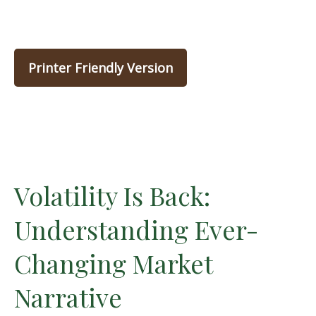
Printer Friendly Version
Volatility Is Back:
Understanding Ever-
Changing Market
Narrative