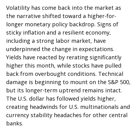
Volatility has come back into the market as
the narrative shifted toward a higher-for-
longer monetary policy backdrop. Signs of
sticky inflation and a resilient economy,
including a strong labor market, have
underpinned the change in expectations.
Yields have reacted by rerating significantly
higher this month, while stocks have pulled
back from overbought conditions. Technical
damage is beginning to mount on the S&P 500,
but its longer-term uptrend remains intact.
The U.S. dollar has followed yields higher,
creating headwinds for U.S. multinationals and
currency stability headaches for other central
banks.