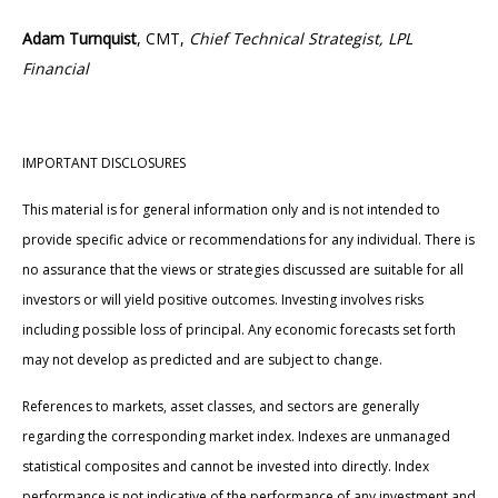
Adam Turnquist
, CMT,
Chief Technical Strategist, LPL
Financial
IMPORTANT DISCLOSURES
This material is for general information only and is not intended to
provide specific advice or recommendations for any individual. There is
no assurance that the views or strategies discussed are suitable for all
investors or will yield positive outcomes. Investing involves risks
including possible loss of principal. Any economic forecasts set forth
may not develop as predicted and are subject to change.
References to markets, asset classes, and sectors are generally
regarding the corresponding market index. Indexes are unmanaged
statistical composites and cannot be invested into directly. Index
performance is not indicative of the performance of any investment and