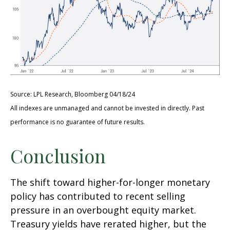
Source: LPL Research, Bloomberg 04/18/24
All indexes are unmanaged and cannot be invested in directly. Past
performance is no guarantee of future results.
Conclusion
The shift toward higher-for-longer monetary
policy has contributed to recent selling
pressure in an overbought equity market.
Treasury yields have rerated higher, but the