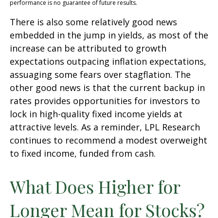
performance is no guarantee of future results.
There is also some relatively good news
embedded in the jump in yields, as most of the
increase can be attributed to growth
expectations outpacing inflation expectations,
assuaging some fears over stagflation. The
other good news is that the current backup in
rates provides opportunities for investors to
lock in high-quality fixed income yields at
attractive levels. As a reminder, LPL Research
continues to recommend a modest overweight
to fixed income, funded from cash.
What Does Higher for
Longer Mean for Stocks?