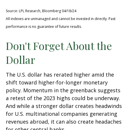
Source: LPL Research, Bloomberg 04/18/24
All indexes are unmanaged and cannot be invested in directly. Past
performance is no guarantee of future results.
Don't Forget About the
Dollar
The U.S. dollar has rerated higher amid the
shift toward higher-for-longer monetary
policy. Momentum in the greenback suggests
a retest of the 2023 highs could be underway.
And while a stronger dollar creates headwinds
for U.S. multinational companies generating
revenues abroad, it can also create headaches
for other central banks.