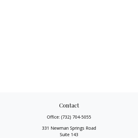
Contact
Office:
(732) 704-5055
331 Newman Springs Road
Suite 143