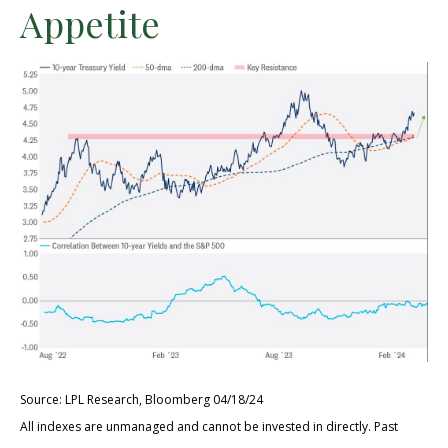
Appetite
Source: LPL Research, Bloomberg 04/18/24
All indexes are unmanaged and cannot be invested in directly. Past