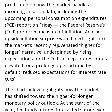
predicated on how the market handles
incoming inflation data, including the
upcoming personal consumption expenditures
(PCE) report on Friday — the Federal Reserve’s
(Fed) preferred measure of inflation. Another
upside inflation surprise would feed right into
the market’s recently rejuvenated “higher for
longer” narrative, underpinned by rising
expectations for the Fed to keep interest rates
elevated for a prolonged period (and by
default, reduced expectations for interest rate
cuts).
The chart below highlights how the market
has shifted toward the higher-for-longer
monetary policy outlook. At the start of the
year, fed funds futures forecasted six or seven