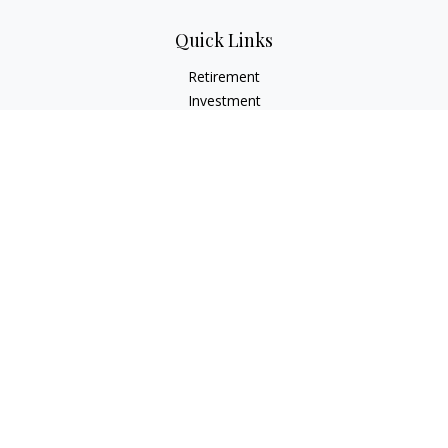
Quick Links
Retirement
Investment
Estate
Insurance
Tax
Money
Lifestyle
Latest Articles
All Videos
All Calculators
LPL
Financial Form CRS
Check the background of your financial professional on
FINRA's
BrokerCheck
.
The content is developed from sources believed to be
providing accurate information. The information in this