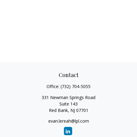
Contact
Office:
(732) 704-5055
331 Newman Springs Road
Suite 143
Red Bank,
NJ
07701
evan.lereah@lpl.com