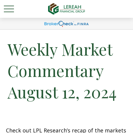
Weekly Market
Commentary
August 12, 2024
Check out LPL Research’s recap of the markets