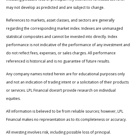
may not develop as predicted and are subject to change.
References to markets, asset classes, and sectors are generally
regarding the corresponding market index. Indexes are unmanaged
statistical composites and cannot be invested into directly. Index
performance is not indicative of the performance of any investment and
do not reflect fees, expenses, or sales charges. All performance
referenced is historical and is no guarantee of future results.
Any company names noted herein are for educational purposes only
and not an indication of trading intent or a solicitation of their products
or services. LPL Financial doesn’t provide research on individual
equities.
All information is believed to be from reliable sources; however, LPL
Financial makes no representation as to its completeness or accuracy.
All investing involves risk, including possible loss of principal.