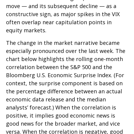
move — and its subsequent decline — as a
constructive sign, as major spikes in the VIX
often overlap near capitulation points in
equity markets.
The change in the market narrative became
especially pronounced over the last week. The
chart below highlights the rolling one-month
correlation between the S&P 500 and the
Bloomberg U.S. Economic Surprise Index. (For
context, the surprise component is based on
the percentage difference between an actual
economic data release and the median
analysts’ forecast.) When the correlation is
positive, it implies good economic news is
good news for the broader market, and vice
versa. When the correlation is negative, good