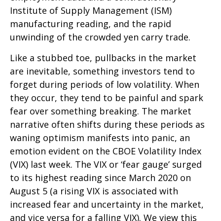
Institute of Supply Management (ISM)
manufacturing reading, and the rapid
unwinding of the crowded yen carry trade.
Like a stubbed toe, pullbacks in the market
are inevitable, something investors tend to
forget during periods of low volatility. When
they occur, they tend to be painful and spark
fear over something breaking. The market
narrative often shifts during these periods as
waning optimism manifests into panic, an
emotion evident on the CBOE Volatility Index
(VIX) last week. The VIX or ‘fear gauge’ surged
to its highest reading since March 2020 on
August 5 (a rising VIX is associated with
increased fear and uncertainty in the market,
and vice versa for a falling VIX). We view this