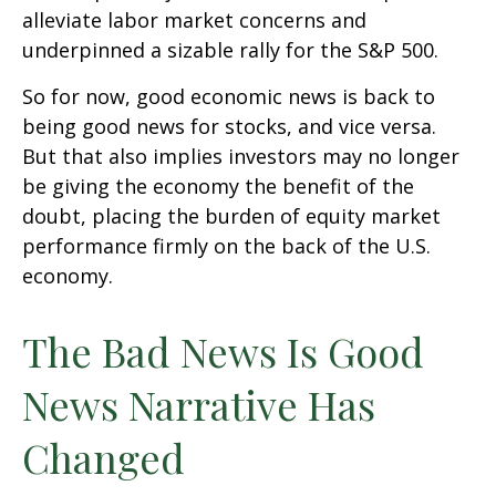
alleviate labor market concerns and
underpinned a sizable rally for the S&P 500.
So for now, good economic news is back to
being good news for stocks, and vice versa.
But that also implies investors may no longer
be giving the economy the benefit of the
doubt, placing the burden of equity market
performance firmly on the back of the U.S.
economy.
The Bad News Is Good
News Narrative Has
Changed