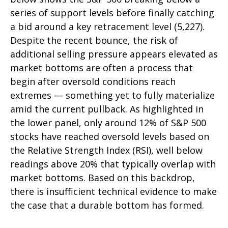
series of support levels before finally catching
a bid around a key retracement level (5,227).
Despite the recent bounce, the risk of
additional selling pressure appears elevated as
market bottoms are often a process that
begin after oversold conditions reach
extremes — something yet to fully materialize
amid the current pullback. As highlighted in
the lower panel, only around 12% of S&P 500
stocks have reached oversold levels based on
the Relative Strength Index (RSI), well below
readings above 20% that typically overlap with
market bottoms. Based on this backdrop,
there is insufficient technical evidence to make
the case that a durable bottom has formed.