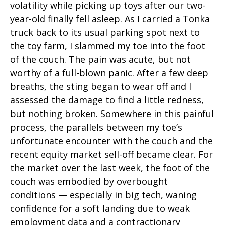
volatility while picking up toys after our two-
year-old finally fell asleep. As I carried a Tonka
truck back to its usual parking spot next to
the toy farm, I slammed my toe into the foot
of the couch. The pain was acute, but not
worthy of a full-blown panic. After a few deep
breaths, the sting began to wear off and I
assessed the damage to find a little redness,
but nothing broken. Somewhere in this painful
process, the parallels between my toe’s
unfortunate encounter with the couch and the
recent equity market sell-off became clear. For
the market over the last week, the foot of the
couch was embodied by overbought
conditions — especially in big tech, waning
confidence for a soft landing due to weak
employment data and a contractionary