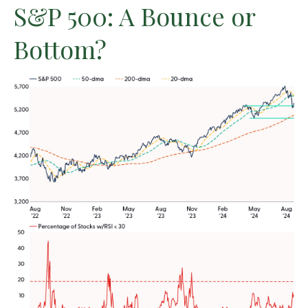
S&P 500: A Bounce or
Bottom?