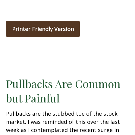
Printer Friendly Version
Pullbacks Are Common
but Painful
Pullbacks are the stubbed toe of the stock
market. I was reminded of this over the last
week as I contemplated the recent surge in