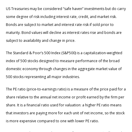
US Treasuries may be considered “safe haven” investments but do carry
some degree of risk including interest rate, credit, and market risk.
Bonds are subject to market and interest rate risk if sold prior to
maturity. Bond values will decline as interest rates rise and bonds are
subject to availability and change in price.
The Standard & Poor’s 500 Index (S&P500) is a capitalization-weighted
index of 500 stocks designed to measure performance of the broad
domestic economy through changes in the aggregate market value of
500 stocks representing all major industries.
The PE ratio (price-to-earnings ratio) is a measure of the price paid for a
share relative to the annual net income or profit earned by the firm per
share. It is a financial ratio used for valuation: a higher PE ratio means
that investors are paying more for each unit of net income, so the stock
is more expensive compared to one with lower PE ratio.