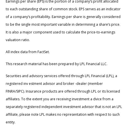
Earnings per share (EPS) is the portion of a company’s profit allocated
to each outstanding share of common stock. EPS serves as an indicator
of a company’s profitability. Earnings per share is generally considered
to be the single most important variable in determining a share’s price.
It is also a major component used to calculate the price-to-earnings
valuation ratio.
All index data from FactSet.
This research material has been prepared by LPL Financial LLC.
Securities and advisory services offered through LPL Financial (LPL), a
registered inv estment advisor and broker -dealer (member
FINRA/SIPC). Insurance products are offered through LPL or its licensed
affiliates. To the extent you are receiving investment a dvice from a
separately registered independent investment advisor that is not an LPL
affiliate, please note LPL makes no representation with respect to such
entity.