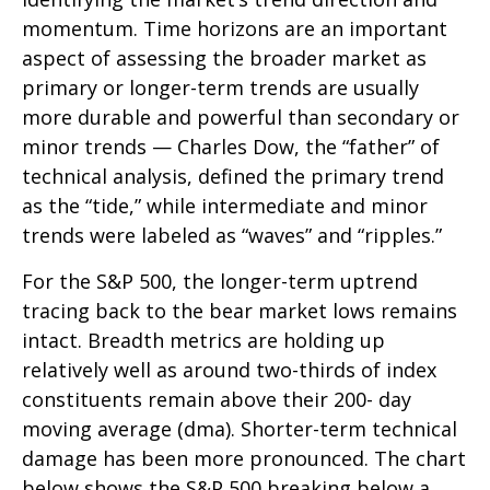
momentum. Time horizons are an important
aspect of assessing the broader market as
primary or longer-term trends are usually
more durable and powerful than secondary or
minor trends — Charles Dow, the “father” of
technical analysis, defined the primary trend
as the “tide,” while intermediate and minor
trends were labeled as “waves” and “ripples.”
For the S&P 500, the longer-term uptrend
tracing back to the bear market lows remains
intact. Breadth metrics are holding up
relatively well as around two-thirds of index
constituents remain above their 200- day
moving average (dma). Shorter-term technical
damage has been more pronounced. The chart
below shows the S&P 500 breaking below a