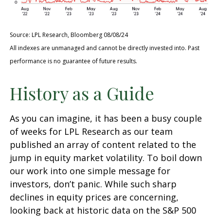
Source: LPL Research, Bloomberg 08/08/24
All indexes are unmanaged and cannot be directly invested into. Past
performance is no guarantee of future results.
History as a Guide
As you can imagine, it has been a busy couple
of weeks for LPL Research as our team
published an array of content related to the
jump in equity market volatility. To boil down
our work into one simple message for
investors, don’t panic. While such sharp
declines in equity prices are concerning,
looking back at historic data on the S&P 500