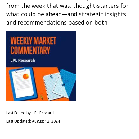
from the week that was, thought-starters for
what could be ahead—and strategic insights
and recommendations based on both.
Last Edited by: LPL Research
Last Updated: August 12, 2024