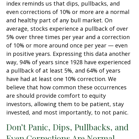
index reminds us that dips, pullbacks, and
even corrections of 10% or more are a normal
and healthy part of any bull market. On
average, stocks experience a pullback of over
5% over three times per year and a correction
of 10% or more around once per year — even
in positive years. Expressing this data another
way, 94% of years since 1928 have experienced
a pullback of at least 5%, and 64% of years
have had at least one 10% correction. We
believe that how common these occurrences
are should provide comfort to equity
investors, allowing them to be patient, stay
invested, and most importantly, to not panic.
Don’t Panic, Dips, Pullbacks, and
Even Corrections Are Normal