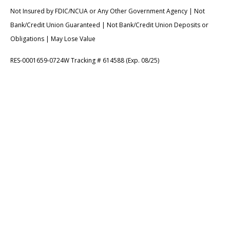
Not Insured by FDIC/NCUA or Any Other Government Agency | Not
Bank/Credit Union Guaranteed | Not Bank/Credit Union Deposits or
Obligations | May Lose Value
RES-0001659-0724W Tracking # 614588 (Exp. 08/25)