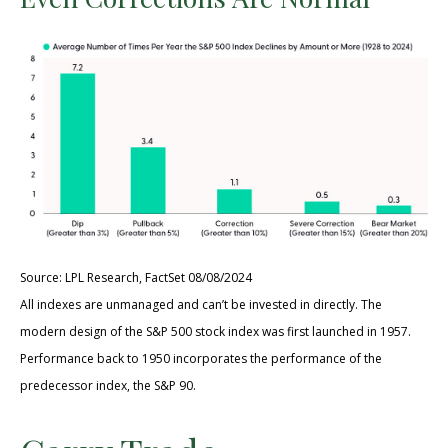
Source: LPL Research, FactSet 08/08/2024
All indexes are unmanaged and can’t be invested in directly. The
modern design of the S&P 500 stock index was first launched in 1957.
Performance back to 1950 incorporates the performance of the
predecessor index, the S&P 90.