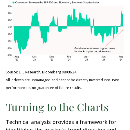
Source: LPL Research, Bloomberg 08/08/24
All indexes are unmanaged and cannot be directly invested into. Past
performance is no guarantee of future results.
Turning to the Charts
Technical analysis provides a framework for
identifying the market’s trend direction and