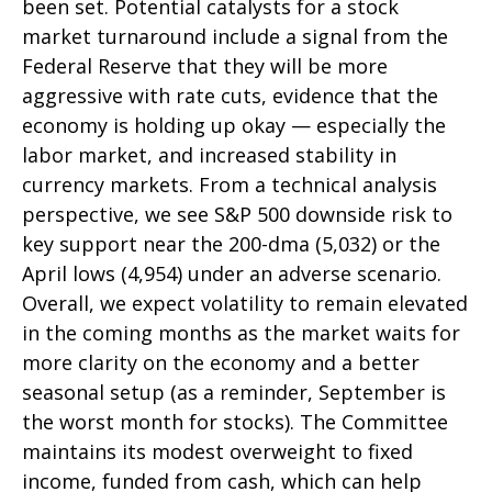
been set. Potential catalysts for a stock
market turnaround include a signal from the
Federal Reserve that they will be more
aggressive with rate cuts, evidence that the
economy is holding up okay — especially the
labor market, and increased stability in
currency markets. From a technical analysis
perspective, we see S&P 500 downside risk to
key support near the 200-dma (5,032) or the
April lows (4,954) under an adverse scenario.
Overall, we expect volatility to remain elevated
in the coming months as the market waits for
more clarity on the economy and a better
seasonal setup (as a reminder, September is
the worst month for stocks). The Committee
maintains its modest overweight to fixed
income, funded from cash, which can help