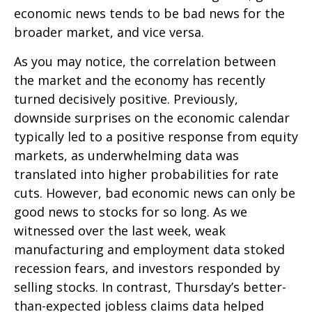
economic news tends to be bad news for the
broader market, and vice versa.
As you may notice, the correlation between
the market and the economy has recently
turned decisively positive. Previously,
downside surprises on the economic calendar
typically led to a positive response from equity
markets, as underwhelming data was
translated into higher probabilities for rate
cuts. However, bad economic news can only be
good news to stocks for so long. As we
witnessed over the last week, weak
manufacturing and employment data stoked
recession fears, and investors responded by
selling stocks. In contrast, Thursday’s better-
than-expected jobless claims data helped