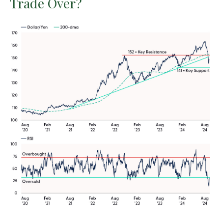
Trade Over?