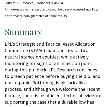
Source: LPL Research, Bloomberg 08/08/24
All indexes are unmanaged and cannot be directly invested into. Past
performance is no guarantee of future results.
Summary
LPL’s Strategic and Tactical Asset Allocation
Committee (STAAC) maintains its tactical
neutral stance on equities, while actively
monitoring for signs of an inflection point
during this pullback. LPL Research continues
to preach patience before buying the dip, and
not to panic. Bottoming is historically a
process, and although we welcome the recent
bounce, there is insufficient technical evidence
supporting the case that a durable low has