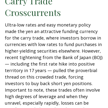
Carry Trade
Crosscurrents
Ultra-low rates and easy monetary policy
made the yen an attractive funding currency
for the carry trade, where investors borrow in
currencies with low rates to fund purchases in
higher-yielding securities elsewhere. However,
recent tightening from the Bank of Japan (BOJ)
— including the first rate hike into positive
territory in 17 years — pulled the proverbial
thread on this crowded trade, forcing
investors to buy back short yen positions.
Important to note, these trades often involve
high degrees of leverage and when they
unravel, especially rapidly, losses can be