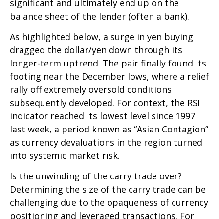
significant and ultimately end up on the
balance sheet of the lender (often a bank).
As highlighted below, a surge in yen buying
dragged the dollar/yen down through its
longer-term uptrend. The pair finally found its
footing near the December lows, where a relief
rally off extremely oversold conditions
subsequently developed. For context, the RSI
indicator reached its lowest level since 1997
last week, a period known as “Asian Contagion”
as currency devaluations in the region turned
into systemic market risk.
Is the unwinding of the carry trade over?
Determining the size of the carry trade can be
challenging due to the opaqueness of currency
positioning and leveraged transactions. For