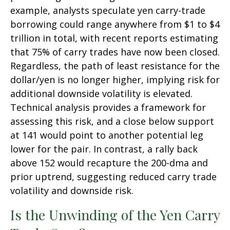
example, analysts speculate yen carry-trade
borrowing could range anywhere from $1 to $4
trillion in total, with recent reports estimating
that 75% of carry trades have now been closed.
Regardless, the path of least resistance for the
dollar/yen is no longer higher, implying risk for
additional downside volatility is elevated.
Technical analysis provides a framework for
assessing this risk, and a close below support
at 141 would point to another potential leg
lower for the pair. In contrast, a rally back
above 152 would recapture the 200-dma and
prior uptrend, suggesting reduced carry trade
volatility and downside risk.
Is the Unwinding of the Yen Carry