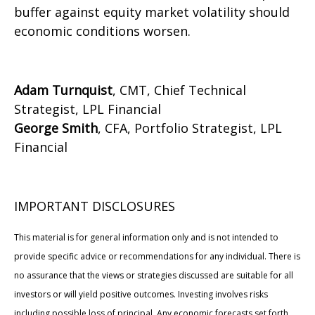
buffer against equity market volatility should
economic conditions worsen.
Adam Turnquist
, CMT, Chief Technical
Strategist, LPL Financial
George Smith
, CFA, Portfolio Strategist, LPL
Financial
IMPORTANT DISCLOSURES
This material is for general information only and is not intended to
provide specific advice or recommendations for any individual. There is
no assurance that the views or strategies discussed are suitable for all
investors or will yield positive outcomes. Investing involves risks
including possible loss of principal. Any economic forecasts set forth