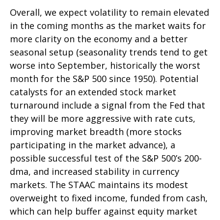
Overall, we expect volatility to remain elevated
in the coming months as the market waits for
more clarity on the economy and a better
seasonal setup (seasonality trends tend to get
worse into September, historically the worst
month for the S&P 500 since 1950). Potential
catalysts for an extended stock market
turnaround include a signal from the Fed that
they will be more aggressive with rate cuts,
improving market breadth (more stocks
participating in the market advance), a
possible successful test of the S&P 500’s 200-
dma, and increased stability in currency
markets. The STAAC maintains its modest
overweight to fixed income, funded from cash,
which can help buffer against equity market