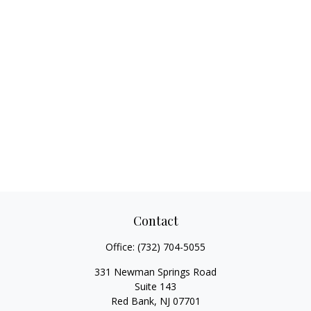
Contact
Office:
(732) 704-5055
331 Newman Springs Road
Suite 143
Red Bank,
NJ
07701