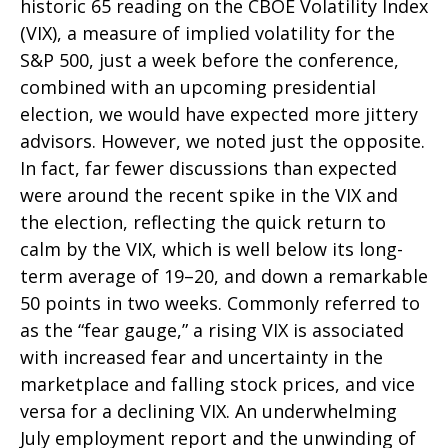
historic 65 reading on the CBOE Volatility Index
(VIX), a measure of implied volatility for the
S&P 500, just a week before the conference,
combined with an upcoming presidential
election, we would have expected more jittery
advisors. However, we noted just the opposite.
In fact, far fewer discussions than expected
were around the recent spike in the VIX and
the election, reflecting the quick return to
calm by the VIX, which is well below its long-
term average of 19–20, and down a remarkable
50 points in two weeks. Commonly referred to
as the “fear gauge,” a rising VIX is associated
with increased fear and uncertainty in the
marketplace and falling stock prices, and vice
versa for a declining VIX. An underwhelming
July employment report and the unwinding of