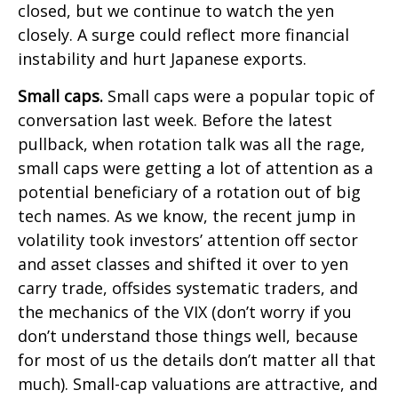
closed, but we continue to watch the yen
closely. A surge could reflect more financial
instability and hurt Japanese exports.
Small caps.
Small caps were a popular topic of
conversation last week. Before the latest
pullback, when rotation talk was all the rage,
small caps were getting a lot of attention as a
potential beneficiary of a rotation out of big
tech names. As we know, the recent jump in
volatility took investors’ attention off sector
and asset classes and shifted it over to yen
carry trade, offsides systematic traders, and
the mechanics of the VIX (don’t worry if you
don’t understand those things well, because
for most of us the details don’t matter all that
much). Small-cap valuations are attractive, and