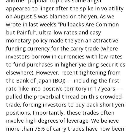
another popular topic as some angst
appeared to linger after the spike in volatility
on August 5 was blamed on the yen. As we
wrote in last week’s “Pullbacks Are Common
but Painful”, ultra-low rates and easy
monetary policy made the yen an attractive
funding currency for the carry trade (where
investors borrow in currencies with low rates
to fund purchases in higher-yielding securities
elsewhere). However, recent tightening from
the Bank of Japan (BOJ) — including the first
rate hike into positive territory in 17 years —
pulled the proverbial thread on this crowded
trade, forcing investors to buy back short yen
positions. Importantly, these trades often
involve high degrees of leverage. We believe
more than 75% of carry trades have now been