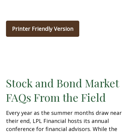
Printer Friendly Version
Stock and Bond Market
FAQs From the Field
Every year as the summer months draw near
their end, LPL Financial hosts its annual
conference for financial advisors. While the