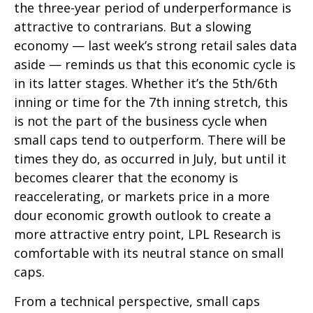
the three-year period of underperformance is
attractive to contrarians. But a slowing
economy — last week’s strong retail sales data
aside — reminds us that this economic cycle is
in its latter stages. Whether it’s the 5th/6th
inning or time for the 7th inning stretch, this
is not the part of the business cycle when
small caps tend to outperform. There will be
times they do, as occurred in July, but until it
becomes clearer that the economy is
reaccelerating, or markets price in a more
dour economic growth outlook to create a
more attractive entry point, LPL Research is
comfortable with its neutral stance on small
caps.
From a technical perspective, small caps