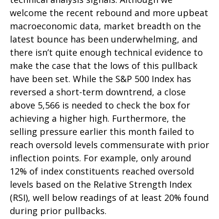
welcome the recent rebound and more upbeat
macroeconomic data, market breadth on the
latest bounce has been underwhelming, and
there isn’t quite enough technical evidence to
make the case that the lows of this pullback
have been set. While the S&P 500 Index has
reversed a short-term downtrend, a close
above 5,566 is needed to check the box for
achieving a higher high. Furthermore, the
selling pressure earlier this month failed to
reach oversold levels commensurate with prior
inflection points. For example, only around
12% of index constituents reached oversold
levels based on the Relative Strength Index
(RSI), well below readings of at least 20% found
during prior pullbacks.