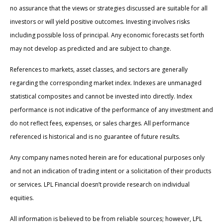
no assurance that the views or strategies discussed are suitable for all
investors or will yield positive outcomes. Investing involves risks
including possible loss of principal. Any economic forecasts set forth
may not develop as predicted and are subject to change.
References to markets, asset classes, and sectors are generally
regarding the corresponding market index. Indexes are unmanaged
statistical composites and cannot be invested into directly. Index
performance is not indicative of the performance of any investment and
do not reflect fees, expenses, or sales charges. All performance
referenced is historical and is no guarantee of future results.
Any company names noted herein are for educational purposes only
and not an indication of trading intent or a solicitation of their products
or services. LPL Financial doesn’t provide research on individual
equities.
All information is believed to be from reliable sources; however, LPL