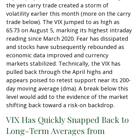
the yen carry trade created a storm of
volatility earlier this month (more on the carry
trade below). The VIX jumped to as high as
65.73 on August 5, marking its highest intraday
reading since March 2020. Fear has dissipated
and stocks have subsequently rebounded as
economic data improved and currency
markets stabilized. Technically, the VIX has
pulled back through the April highs and
appears poised to retest support near its 200-
day moving average (dma). A break below this
level would add to the evidence of the market
shifting back toward a risk-on backdrop.
VIX Has Quickly Snapped Back to
Long-Term Averages from