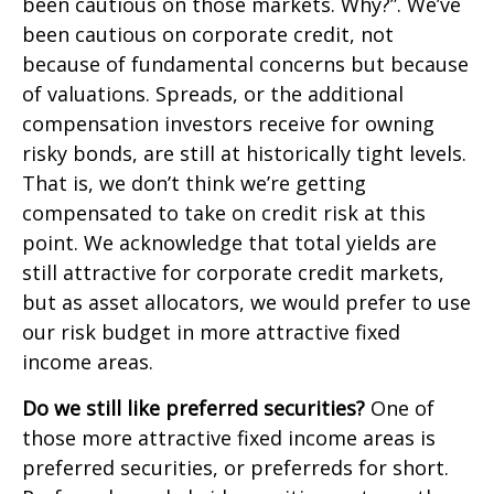
been cautious on those markets. Why?”. We’ve
been cautious on corporate credit, not
because of fundamental concerns but because
of valuations. Spreads, or the additional
compensation investors receive for owning
risky bonds, are still at historically tight levels.
That is, we don’t think we’re getting
compensated to take on credit risk at this
point. We acknowledge that total yields are
still attractive for corporate credit markets,
but as asset allocators, we would prefer to use
our risk budget in more attractive fixed
income areas.
Do we still like preferred securities?
One of
those more attractive fixed income areas is
preferred securities, or preferreds for short.