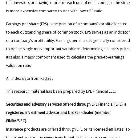
that investors are paying more for each unit of net income, so the stock
is more expensive compared to one with lower PE ratio.
Earnings per share (EPS) is the portion of a company’s profit allocated
to each outstanding share of common stock. EPS serves as an indicator
of a company’s profitability. Earnings per share is generally considered
to be the single most important variable in determining a share’s price.
It is also a major component used to calculate the price-to-earnings
valuation ratio.
All index data from FactSet.
This research material has been prepared by LPL Financial LLC.
Securities and advisory services offered through LPL Financial (LPL), a
registered inv estment advisor and broker -dealer (member
FINRA/SIPC).
Insurance products are offered through LPL or its licensed affiliates. To
the extent you are receiving investment a dvice from a separately