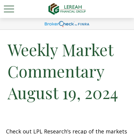
Weekly Market
Commentary
August 19, 2024
Check out LPL Research’s recap of the markets