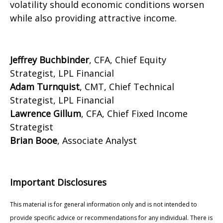
volatility should economic conditions worsen
while also providing attractive income.
Jeffrey Buchbinder
, CFA, Chief Equity
Strategist, LPL Financial
Adam Turnquist
, CMT, Chief Technical
Strategist, LPL Financial
Lawrence Gillum
, CFA, Chief Fixed Income
Strategist
Brian Booe
, Associate Analyst
Important Disclosures
This material is for general information only and is not intended to
provide specific advice or recommendations for any individual. There is