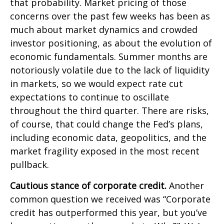
that probability. Market pricing of those
concerns over the past few weeks has been as
much about market dynamics and crowded
investor positioning, as about the evolution of
economic fundamentals. Summer months are
notoriously volatile due to the lack of liquidity
in markets, so we would expect rate cut
expectations to continue to oscillate
throughout the third quarter. There are risks,
of course, that could change the Fed’s plans,
including economic data, geopolitics, and the
market fragility exposed in the most recent
pullback.
Cautious stance of corporate credit.
Another
common question we received was “Corporate
credit has outperformed this year, but you’ve