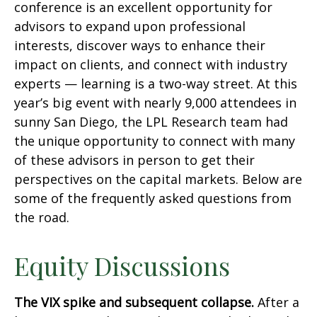
conference is an excellent opportunity for
advisors to expand upon professional
interests, discover ways to enhance their
impact on clients, and connect with industry
experts — learning is a two-way street. At this
year’s big event with nearly 9,000 attendees in
sunny San Diego, the LPL Research team had
the unique opportunity to connect with many
of these advisors in person to get their
perspectives on the capital markets. Below are
some of the frequently asked questions from
the road.
Equity Discussions
The VIX spike and subsequent collapse.
After a