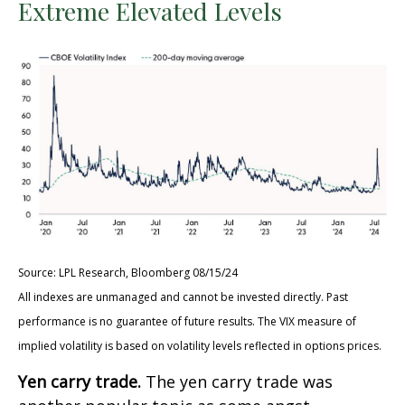
Extreme Elevated Levels
Source: LPL Research, Bloomberg 08/15/24
All indexes are unmanaged and cannot be invested directly. Past
performance is no guarantee of future results. The VIX measure of
implied volatility is based on volatility levels reflected in options prices.
Yen carry trade.
The yen carry trade was