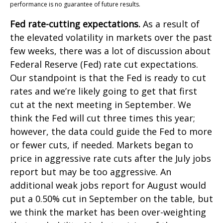
performance is no guarantee of future results.
Fed rate-cutting expectations.
As a result of
the elevated volatility in markets over the past
few weeks, there was a lot of discussion about
Federal Reserve (Fed) rate cut expectations.
Our standpoint is that the Fed is ready to cut
rates and we’re likely going to get that first
cut at the next meeting in September. We
think the Fed will cut three times this year;
however, the data could guide the Fed to more
or fewer cuts, if needed. Markets began to
price in aggressive rate cuts after the July jobs
report but may be too aggressive. An
additional weak jobs report for August would
put a 0.50% cut in September on the table, but
we think the market has been over-weighting