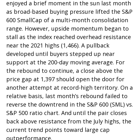
enjoyed a brief moment in the sun last month
as broad-based buying pressure lifted the S&P
600 SmallCap of a multi-month consolidation
range. However, upside momentum began to
stall as the index reached overhead resistance
near the 2021 highs (1,466). A pullback
developed until buyers stepped up near
support at the 200-day moving average. For
the rebound to continue, a close above the
price gap at 1,397 should open the door for
another attempt at record-high territory. On a
relative basis, last month’s rebound failed to
reverse the downtrend in the S&P 600 (SML) vs.
S&P 500 ratio chart. And until the pair closes
back above resistance from the July highs, the
current trend points toward large cap
outperformance.