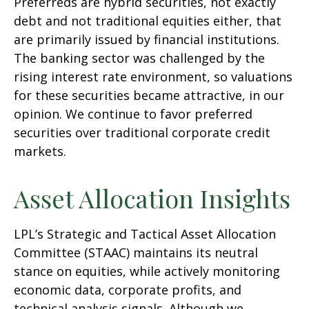
Preferreds are hybrid securities, not exactly
debt and not traditional equities either, that
are primarily issued by financial institutions.
The banking sector was challenged by the
rising interest rate environment, so valuations
for these securities became attractive, in our
opinion. We continue to favor preferred
securities over traditional corporate credit
markets.
Asset Allocation Insights
LPL’s Strategic and Tactical Asset Allocation
Committee (STAAC) maintains its neutral
stance on equities, while actively monitoring
economic data, corporate profits, and
technical analysis signals. Although we