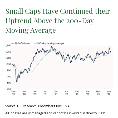
Small Caps Have Continued their
Uptrend Above the 200-Day
Moving Average
Source: LPL Research, Bloomberg 08/15/24
All indexes are unmanaged and cannot be invested in directly. Past