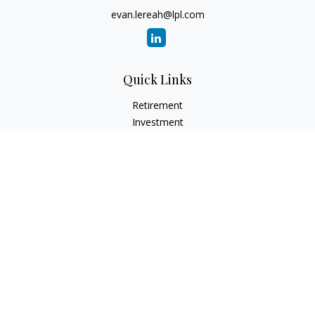
evan.lereah@lpl.com
Quick Links
Retirement
Investment
Estate
Insurance
Tax
Money
Lifestyle
Latest Articles
All Videos
All Calculators
LPL
Financial Form CRS
Check the background of your financial professional on