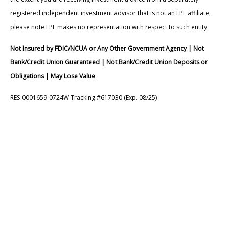
registered independent investment advisor that is not an LPL affiliate,
please note LPL makes no representation with respect to such entity.
Not Insured by FDIC/NCUA or Any Other Government Agency | Not
Bank/Credit Union Guaranteed | Not Bank/Credit Union Deposits or
Obligations | May Lose Value
RES-0001659-0724W Tracking #617030 (Exp. 08/25)