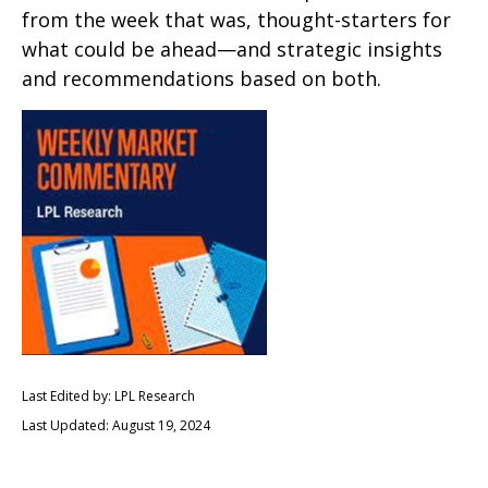
from the week that was, thought-starters for
what could be ahead—and strategic insights
and recommendations based on both.
Last Edited by: LPL Research
Last Updated: August 19, 2024