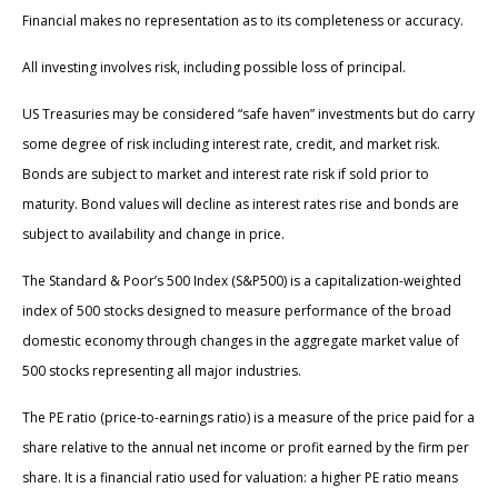
Financial makes no representation as to its completeness or accuracy.
All investing involves risk, including possible loss of principal.
US Treasuries may be considered “safe haven” investments but do carry
some degree of risk including interest rate, credit, and market risk.
Bonds are subject to market and interest rate risk if sold prior to
maturity. Bond values will decline as interest rates rise and bonds are
subject to availability and change in price.
The Standard & Poor’s 500 Index (S&P500) is a capitalization-weighted
index of 500 stocks designed to measure performance of the broad
domestic economy through changes in the aggregate market value of
500 stocks representing all major industries.
The PE ratio (price-to-earnings ratio) is a measure of the price paid for a
share relative to the annual net income or profit earned by the firm per
share. It is a financial ratio used for valuation: a higher PE ratio means