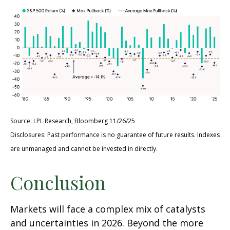
Source: LPL Research, Bloomberg 11/26/25
Disclosures: Past performance is no guarantee of future results. Indexes
are unmanaged and cannot be invested in directly.
Conclusion
Markets will face a complex mix of catalysts
and uncertainties in 2026. Beyond the more