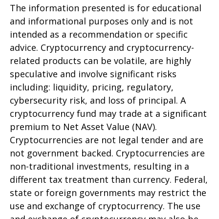
The information presented is for educational
and informational purposes only and is not
intended as a recommendation or specific
advice. Cryptocurrency and cryptocurrency-
related products can be volatile, are highly
speculative and involve significant risks
including: liquidity, pricing, regulatory,
cybersecurity risk, and loss of principal. A
cryptocurrency fund may trade at a significant
premium to Net Asset Value (NAV).
Cryptocurrencies are not legal tender and are
not government backed. Cryptocurrencies are
non-traditional investments, resulting in a
different tax treatment than currency. Federal,
state or foreign governments may restrict the
use and exchange of cryptocurrency. The use
and exchange of cryptocurrency may also be