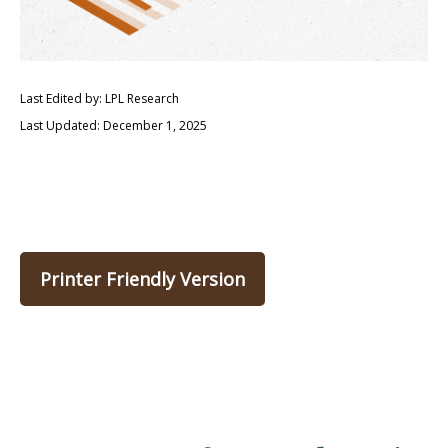
Last Edited by: LPL Research
Last Updated: December 1, 2025
Printer Friendly Version