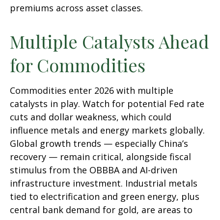
premiums across asset classes.
Multiple Catalysts Ahead
for Commodities
Commodities enter 2026 with multiple
catalysts in play. Watch for potential Fed rate
cuts and dollar weakness, which could
influence metals and energy markets globally.
Global growth trends — especially China’s
recovery — remain critical, alongside fiscal
stimulus from the OBBBA and AI-driven
infrastructure investment. Industrial metals
tied to electrification and green energy, plus
central bank demand for gold, are areas to