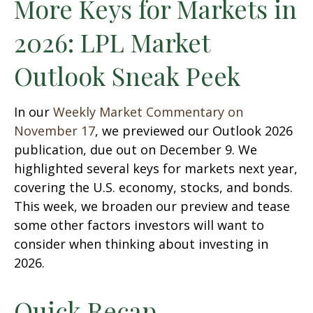
More Keys for Markets in
2026: LPL Market
Outlook Sneak Peek
In our
Weekly Market Commentary on
November 17
, we previewed our Outlook 2026
publication, due out on December 9. We
highlighted several keys for markets next year,
covering the U.S. economy, stocks, and bonds.
This week, we broaden our preview and tease
some other factors investors will want to
consider when thinking about investing in
2026.
Quick Recap