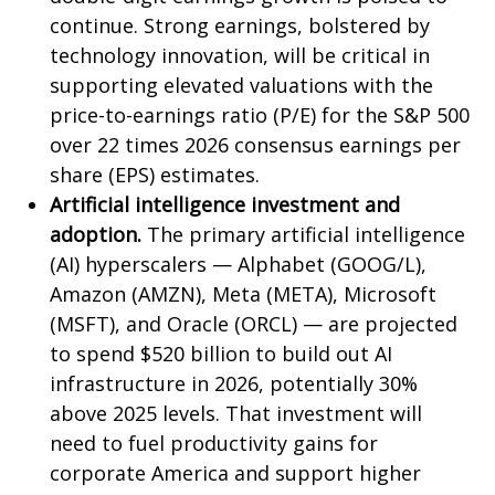
continue. Strong earnings, bolstered by
technology innovation, will be critical in
supporting elevated valuations with the
price-to-earnings ratio (P/E) for the S&P 500
over 22 times 2026 consensus earnings per
share (EPS) estimates.
Artificial intelligence investment and
adoption.
The primary artificial intelligence
(AI) hyperscalers — Alphabet (GOOG/L),
Amazon (AMZN), Meta (META), Microsoft
(MSFT), and Oracle (ORCL) — are projected
to spend $520 billion to build out AI
infrastructure in 2026, potentially 30%
above 2025 levels. That investment will
need to fuel productivity gains for
corporate America and support higher