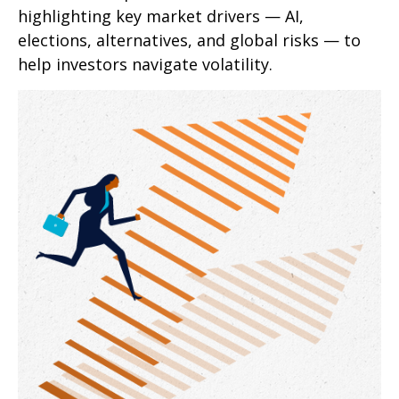
highlighting key market drivers — AI,
elections, alternatives, and global risks — to
help investors navigate volatility.