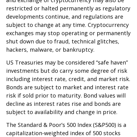
restricted or halted permanently as regulatory
developments continue, and regulations are
subject to change at any time. Cryptocurrency
exchanges may stop operating or permanently
shut down due to fraud, technical glitches,
hackers, malware, or bankruptcy.
US Treasuries may be considered “safe haven”
investments but do carry some degree of risk
including interest rate, credit, and market risk.
Bonds are subject to market and interest rate
risk if sold prior to maturity. Bond values will
decline as interest rates rise and bonds are
subject to availability and change in price.
The Standard & Poor’s 500 Index (S&P500) is a
capitalization-weighted index of 500 stocks