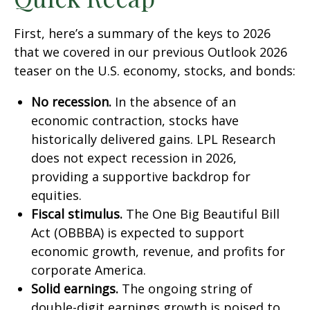
First, here’s a summary of the keys to 2026
that we covered in our previous Outlook 2026
teaser on the U.S. economy, stocks, and bonds:
No recession.
In the absence of an
economic contraction, stocks have
historically delivered gains. LPL Research
does not expect recession in 2026,
providing a supportive backdrop for
equities.
Fiscal stimulus.
The One Big Beautiful Bill
Act (OBBBA) is expected to support
economic growth, revenue, and profits for
corporate America.
Solid earnings.
The ongoing string of
double-digit earnings growth is poised to