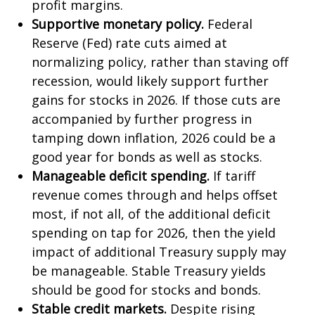
profit margins.
Supportive monetary policy.
Federal
Reserve (Fed) rate cuts aimed at
normalizing policy, rather than staving off
recession, would likely support further
gains for stocks in 2026. If those cuts are
accompanied by further progress in
tamping down inflation, 2026 could be a
good year for bonds as well as stocks.
Manageable deficit spending.
If tariff
revenue comes through and helps offset
most, if not all, of the additional deficit
spending on tap for 2026, then the yield
impact of additional Treasury supply may
be manageable. Stable Treasury yields
should be good for stocks and bonds.
Stable credit markets.
Despite rising