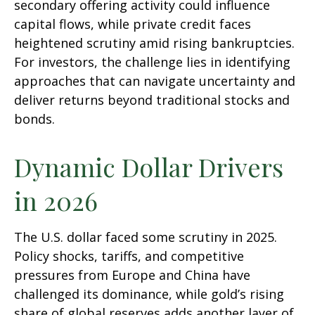
secondary offering activity could influence
capital flows, while private credit faces
heightened scrutiny amid rising bankruptcies.
For investors, the challenge lies in identifying
approaches that can navigate uncertainty and
deliver returns beyond traditional stocks and
bonds.
Dynamic Dollar Drivers
in 2026
The U.S. dollar faced some scrutiny in 2025.
Policy shocks, tariffs, and competitive
pressures from Europe and China have
challenged its dominance, while gold’s rising
share of global reserves adds another layer of