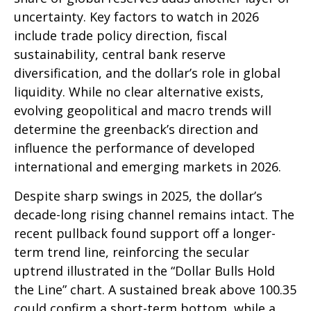
uncertainty. Key factors to watch in 2026
include trade policy direction, fiscal
sustainability, central bank reserve
diversification, and the dollar’s role in global
liquidity. While no clear alternative exists,
evolving geopolitical and macro trends will
determine the greenback’s direction and
influence the performance of developed
international and emerging markets in 2026.
Despite sharp swings in 2025, the dollar’s
decade-long rising channel remains intact. The
recent pullback found support off a longer-
term trend line, reinforcing the secular
uptrend illustrated in the “Dollar Bulls Hold
the Line” chart. A sustained break above 100.35
could confirm a short-term bottom, while a