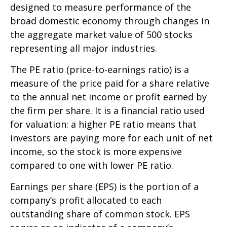
designed to measure performance of the
broad domestic economy through changes in
the aggregate market value of 500 stocks
representing all major industries.
The PE ratio (price-to-earnings ratio) is a
measure of the price paid for a share relative
to the annual net income or profit earned by
the firm per share. It is a financial ratio used
for valuation: a higher PE ratio means that
investors are paying more for each unit of net
income, so the stock is more expensive
compared to one with lower PE ratio.
Earnings per share (EPS) is the portion of a
company’s profit allocated to each
outstanding share of common stock. EPS