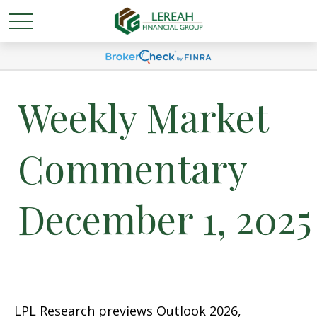
Weekly Market
Commentary
December 1, 2025
LPL Research previews Outlook 2026,