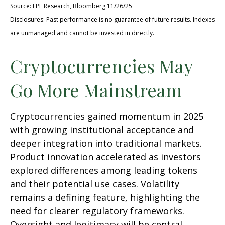
Source: LPL Research, Bloomberg 11/26/25
Disclosures: Past performance is no guarantee of future results. Indexes
are unmanaged and cannot be invested in directly.
Cryptocurrencies May
Go More Mainstream
Cryptocurrencies gained momentum in 2025
with growing institutional acceptance and
deeper integration into traditional markets.
Product innovation accelerated as investors
explored differences among leading tokens
and their potential use cases. Volatility
remains a defining feature, highlighting the
need for clearer regulatory frameworks.
Oversight and legitimacy will be central