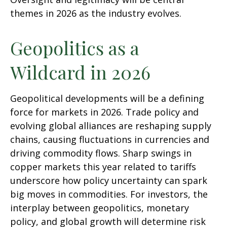
themes in 2026 as the industry evolves.
Geopolitics as a
Wildcard in 2026
Geopolitical developments will be a defining
force for markets in 2026. Trade policy and
evolving global alliances are reshaping supply
chains, causing fluctuations in currencies and
driving commodity flows. Sharp swings in
copper markets this year related to tariffs
underscore how policy uncertainty can spark
big moves in commodities. For investors, the
interplay between geopolitics, monetary
policy, and global growth will determine risk