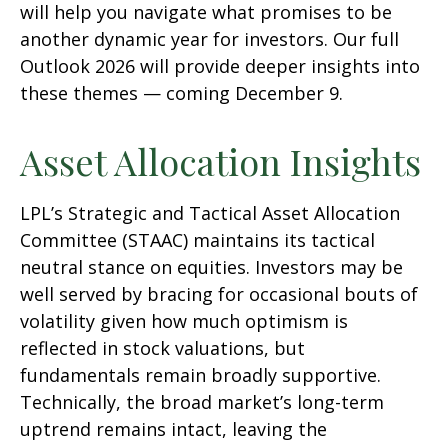
will help you navigate what promises to be
another dynamic year for investors. Our full
Outlook 2026 will provide deeper insights into
these themes — coming December 9.
Asset Allocation Insights
LPL’s Strategic and Tactical Asset Allocation
Committee (STAAC) maintains its tactical
neutral stance on equities. Investors may be
well served by bracing for occasional bouts of
volatility given how much optimism is
reflected in stock valuations, but
fundamentals remain broadly supportive.
Technically, the broad market’s long-term
uptrend remains intact, leaving the