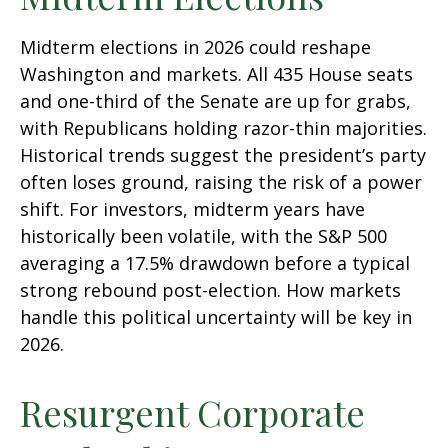
Midterm elections in 2026 could reshape
Washington and markets. All 435 House seats
and one-third of the Senate are up for grabs,
with Republicans holding razor-thin majorities.
Historical trends suggest the president’s party
often loses ground, raising the risk of a power
shift. For investors, midterm years have
historically been volatile, with the S&P 500
averaging a 17.5% drawdown before a typical
strong rebound post-election. How markets
handle this political uncertainty will be key in
2026.
Resurgent Corporate