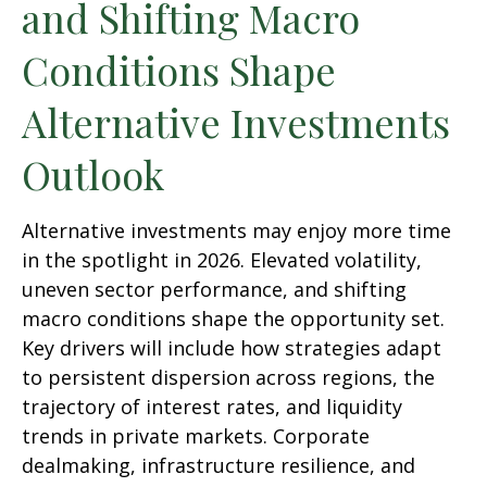
and Shifting Macro
Conditions Shape
Alternative Investments
Outlook
Alternative investments may enjoy more time
in the spotlight in 2026. Elevated volatility,
uneven sector performance, and shifting
macro conditions shape the opportunity set.
Key drivers will include how strategies adapt
to persistent dispersion across regions, the
trajectory of interest rates, and liquidity
trends in private markets. Corporate
dealmaking, infrastructure resilience, and