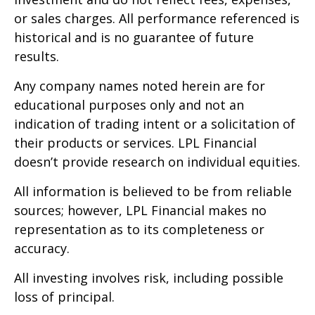
or sales charges. All performance referenced is
historical and is no guarantee of future
results.
Any company names noted herein are for
educational purposes only and not an
indication of trading intent or a solicitation of
their products or services. LPL Financial
doesn’t provide research on individual equities.
All information is believed to be from reliable
sources; however, LPL Financial makes no
representation as to its completeness or
accuracy.
All investing involves risk, including possible
loss of principal.