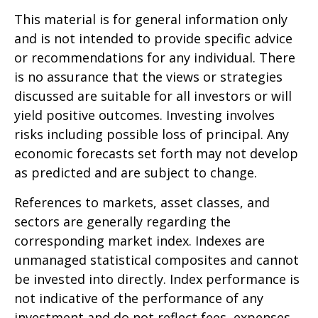
This material is for general information only
and is not intended to provide specific advice
or recommendations for any individual. There
is no assurance that the views or strategies
discussed are suitable for all investors or will
yield positive outcomes. Investing involves
risks including possible loss of principal. Any
economic forecasts set forth may not develop
as predicted and are subject to change.
References to markets, asset classes, and
sectors are generally regarding the
corresponding market index. Indexes are
unmanaged statistical composites and cannot
be invested into directly. Index performance is
not indicative of the performance of any
investment and do not reflect fees, expenses,