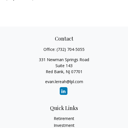
Contact
Office:
(732) 704-5055
331 Newman Springs Road
Suite 143
Red Bank,
NJ
07701
evan.lereah@lpl.com
Quick Links
Retirement
Investment