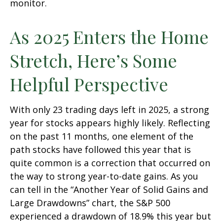
monitor.
As 2025 Enters the Home
Stretch, Here’s Some
Helpful Perspective
With only 23 trading days left in 2025, a strong
year for stocks appears highly likely. Reflecting
on the past 11 months, one element of the
path stocks have followed this year that is
quite common is a correction that occurred on
the way to strong year-to-date gains. As you
can tell in the “Another Year of Solid Gains and
Large Drawdowns” chart, the S&P 500
experienced a drawdown of 18.9% this year but