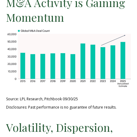
M&A Activity is Gaining
Momentum
Source: LPL Research, Pitchbook 09/30/25
Disclosures: Past performance is no guarantee of future results.
Volatility, Dispersion,