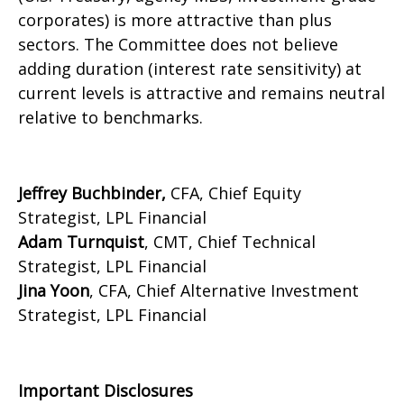
corporates) is more attractive than plus
sectors. The Committee does not believe
adding duration (interest rate sensitivity) at
current levels is attractive and remains neutral
relative to benchmarks.
Jeffrey Buchbinder,
CFA, Chief Equity
Strategist, LPL Financial
Adam Turnquist
, CMT, Chief Technical
Strategist, LPL Financial
Jina Yoon
, CFA, Chief Alternative Investment
Strategist, LPL Financial
Important Disclosures