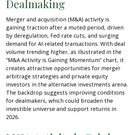
Dealmaking
Merger and acquisition (M&A) activity is
gaining traction after a muted period, driven
by deregulation, Fed rate cuts, and surging
demand for AI-related transactions. With deal
volume trending higher, as illustrated in the
“M&A Activity is Gaining Momentum” chart, it
creates attractive opportunities for merger
arbitrage strategies and private equity
investors in the alternative investments arena.
The backdrop suggests improving conditions
for dealmakers, which could broaden the
investible universe and support returns in
2026.