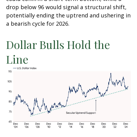
drop below 96 would signal a structural shift,
potentially ending the uptrend and ushering in
a bearish cycle for 2026.
Dollar Bulls Hold the
Line