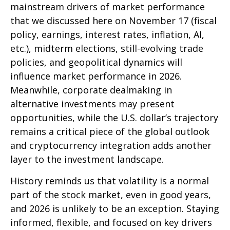
mainstream drivers of market performance
that we discussed here on November 17 (fiscal
policy, earnings, interest rates, inflation, AI,
etc.), midterm elections, still-evolving trade
policies, and geopolitical dynamics will
influence market performance in 2026.
Meanwhile, corporate dealmaking in
alternative investments may present
opportunities, while the U.S. dollar’s trajectory
remains a critical piece of the global outlook
and cryptocurrency integration adds another
layer to the investment landscape.
History reminds us that volatility is a normal
part of the stock market, even in good years,
and 2026 is unlikely to be an exception. Staying
informed, flexible, and focused on key drivers