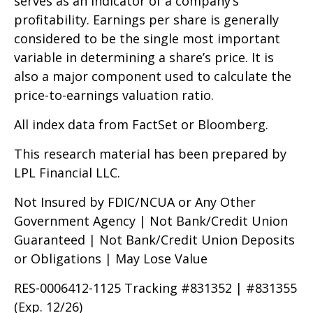
serves as an indicator of a company’s
profitability. Earnings per share is generally
considered to be the single most important
variable in determining a share’s price. It is
also a major component used to calculate the
price-to-earnings valuation ratio.
All index data from FactSet or Bloomberg.
This research material has been prepared by
LPL Financial LLC.
Not Insured by FDIC/NCUA or Any Other
Government Agency | Not Bank/Credit Union
Guaranteed | Not Bank/Credit Union Deposits
or Obligations | May Lose Value
RES-0006412-1125 Tracking #831352 | #831355
(Exp. 12/26)