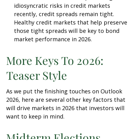
idiosyncratic risks in credit markets
recently, credit spreads remain tight.
Healthy credit markets that help preserve
those tight spreads will be key to bond
market performance in 2026.
More Keys To 2026:
Teaser Style
As we put the finishing touches on Outlook
2026, here are several other key factors that
will drive markets in 2026 that investors will
want to keep in mind.
Midterm Elections