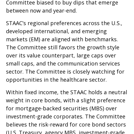
Committee biased to buy dips that emerge
between now and year-end.
STAAC’s regional preferences across the U.S.,
developed international, and emerging
markets (EM) are aligned with benchmarks.
The Committee still favors the growth style
over its value counterpart, large caps over
small caps, and the communication services
sector. The Committee is closely watching for
opportunities in the healthcare sector.
Within fixed income, the STAAC holds a neutral
weight in core bonds, with a slight preference
for mortgage-backed securities (MBS) over
investment-grade corporates. The Committee
believes the risk-reward for core bond sectors
(U.S. Treasury, agency MBS, investment-grade