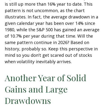
is still up more than 16% year to date. This
pattern is not uncommon, as the chart
illustrates. In fact, the average drawdown in a
given calendar year has been over 14% since
1980, while the S&P 500 has gained an average
of 10.7% per year during that time. Will the
same pattern continue in 2026? Based on
history, probably so. Keep this perspective in
mind so you don’t get scared out of stocks
when volatility inevitably arrives.
Another Year of Solid
Gains and Large
Drawdowns