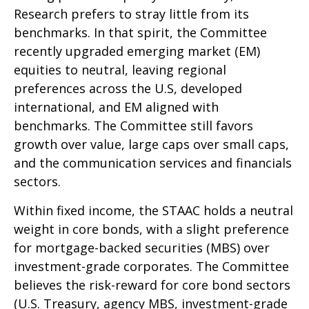
Research prefers to stray little from its
benchmarks. In that spirit, the Committee
recently upgraded emerging market (EM)
equities to neutral, leaving regional
preferences across the U.S, developed
international, and EM aligned with
benchmarks. The Committee still favors
growth over value, large caps over small caps,
and the communication services and financials
sectors.
Within fixed income, the STAAC holds a neutral
weight in core bonds, with a slight preference
for mortgage-backed securities (MBS) over
investment-grade corporates. The Committee
believes the risk-reward for core bond sectors
(U.S. Treasury, agency MBS, investment-grade