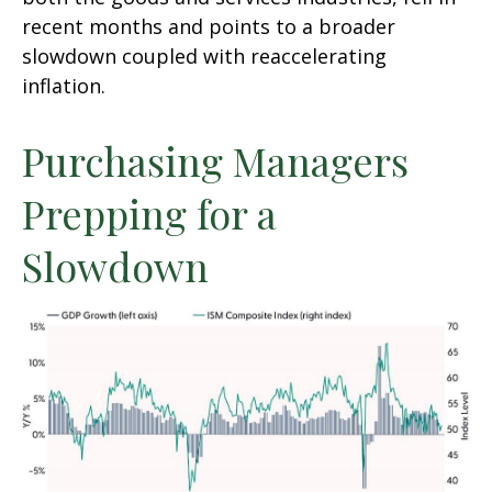
recent months and points to a broader
slowdown coupled with reaccelerating
inflation.
Purchasing Managers
Prepping for a
Slowdown