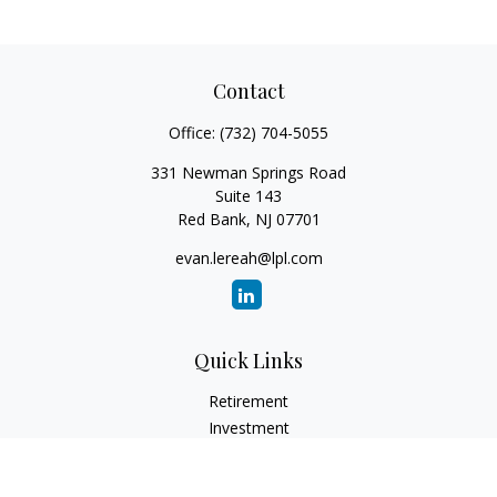
Contact
Office:
(732) 704-5055
331 Newman Springs Road
Suite 143
Red Bank,
NJ
07701
evan.lereah@lpl.com
Quick Links
Retirement
Investment
Estate
Insurance