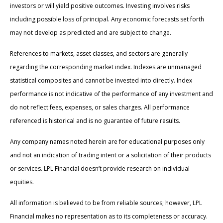
investors or will yield positive outcomes. Investing involves risks
including possible loss of principal. Any economic forecasts set forth
may not develop as predicted and are subject to change.
References to markets, asset classes, and sectors are generally
regarding the corresponding market index. Indexes are unmanaged
statistical composites and cannot be invested into directly. Index
performance is not indicative of the performance of any investment and
do not reflect fees, expenses, or sales charges. All performance
referenced is historical and is no guarantee of future results.
Any company names noted herein are for educational purposes only
and not an indication of trading intent or a solicitation of their products
or services. LPL Financial doesn’t provide research on individual
equities.
All information is believed to be from reliable sources; however, LPL
Financial makes no representation as to its completeness or accuracy.