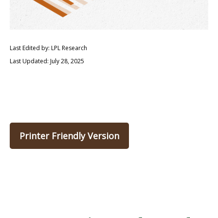
Last Edited by: LPL Research
Last Updated: July 28, 2025
Printer Friendly Version