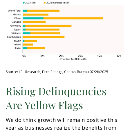
Source: LPL Research, Fitch Ratings, Census Bureau 07/28/2025
Rising Delinquencies
Are Yellow Flags
We do think growth will remain positive this
year as businesses realize the benefits from