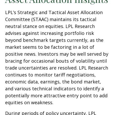
LPL’s Strategic and Tactical Asset Allocation
Committee (STAAC) maintains its tactical
neutral stance on equities. LPL Research
advises against increasing portfolio risk
beyond benchmark targets currently, as the
market seems to be factoring in a lot of
positive news. Investors may be well served by
bracing for occasional bouts of volatility until
trade uncertainties are resolved. LPL Research
continues to monitor tariff negotiations,
economic data, earnings, the bond market,
and various technical indicators to identify a
potentially more attractive entry point to add
equities on weakness.
During periods of policy uncertainty, LPL