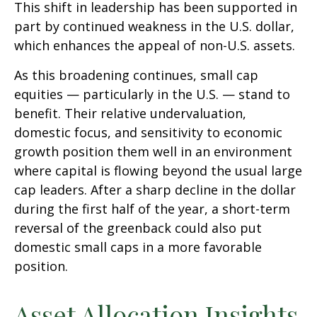
This shift in leadership has been supported in
part by continued weakness in the U.S. dollar,
which enhances the appeal of non-U.S. assets.
As this broadening continues, small cap
equities — particularly in the U.S. — stand to
benefit. Their relative undervaluation,
domestic focus, and sensitivity to economic
growth position them well in an environment
where capital is flowing beyond the usual large
cap leaders. After a sharp decline in the dollar
during the first half of the year, a short-term
reversal of the greenback could also put
domestic small caps in a more favorable
position.
Asset Allocation Insights