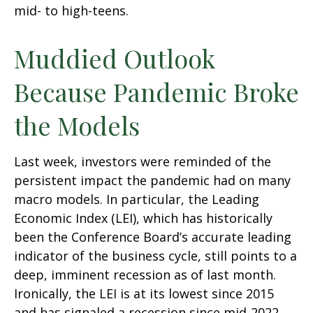
mid- to high-teens.
Muddied Outlook
Because Pandemic Broke
the Models
Last week, investors were reminded of the
persistent impact the pandemic had on many
macro models. In particular, the Leading
Economic Index (LEI), which has historically
been the Conference Board’s accurate leading
indicator of the business cycle, still points to a
deep, imminent recession as of last month.
Ironically, the LEI is at its lowest since 2015
and has signaled a recession since mid-2022,