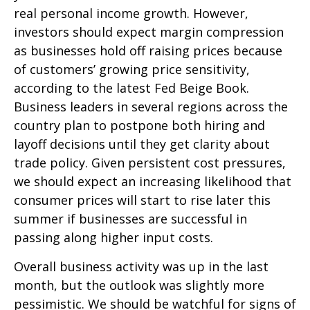
real personal income growth. However,
investors should expect margin compression
as businesses hold off raising prices because
of customers’ growing price sensitivity,
according to the latest Fed Beige Book.
Business leaders in several regions across the
country plan to postpone both hiring and
layoff decisions until they get clarity about
trade policy. Given persistent cost pressures,
we should expect an increasing likelihood that
consumer prices will start to rise later this
summer if businesses are successful in
passing along higher input costs.
Overall business activity was up in the last
month, but the outlook was slightly more
pessimistic. We should be watchful for signs of