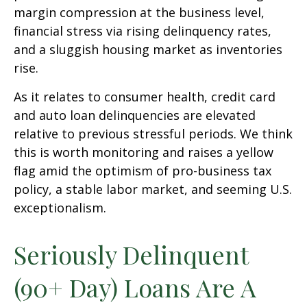
margin compression at the business level,
financial stress via rising delinquency rates,
and a sluggish housing market as inventories
rise.
As it relates to consumer health, credit card
and auto loan delinquencies are elevated
relative to previous stressful periods. We think
this is worth monitoring and raises a yellow
flag amid the optimism of pro-business tax
policy, a stable labor market, and seeming U.S.
exceptionalism.
Seriously Delinquent
(90+ Day) Loans Are A