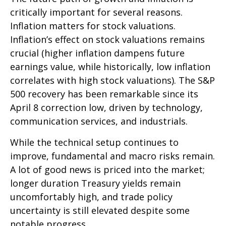
critically important for several reasons.
Inflation matters for stock valuations.
Inflation’s effect on stock valuations remains
crucial (higher inflation dampens future
earnings value, while historically, low inflation
correlates with high stock valuations). The S&P
500 recovery has been remarkable since its
April 8 correction low, driven by technology,
communication services, and industrials.
While the technical setup continues to
improve, fundamental and macro risks remain.
A lot of good news is priced into the market;
longer duration Treasury yields remain
uncomfortably high, and trade policy
uncertainty is still elevated despite some
notable progress.