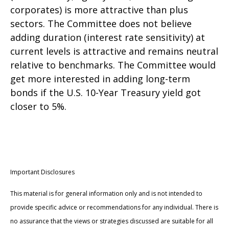
corporates) is more attractive than plus
sectors. The Committee does not believe
adding duration (interest rate sensitivity) at
current levels is attractive and remains neutral
relative to benchmarks. The Committee would
get more interested in adding long-term
bonds if the U.S. 10-Year Treasury yield got
closer to 5%.
Important Disclosures
This material is for general information only and is not intended to
provide specific advice or recommendations for any individual. There is
no assurance that the views or strategies discussed are suitable for all