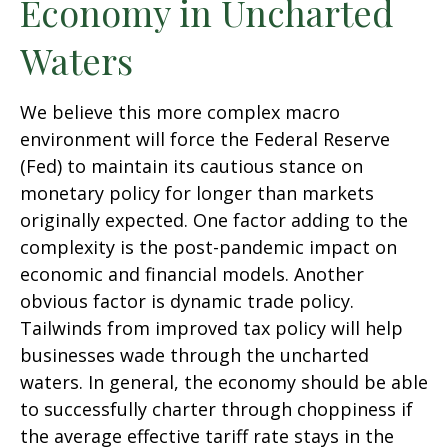
Economy in Uncharted
Waters
We believe this more complex macro
environment will force the Federal Reserve
(Fed) to maintain its cautious stance on
monetary policy for longer than markets
originally expected. One factor adding to the
complexity is the post-pandemic impact on
economic and financial models. Another
obvious factor is dynamic trade policy.
Tailwinds from improved tax policy will help
businesses wade through the uncharted
waters. In general, the economy should be able
to successfully charter through choppiness if
the average effective tariff rate stays in the