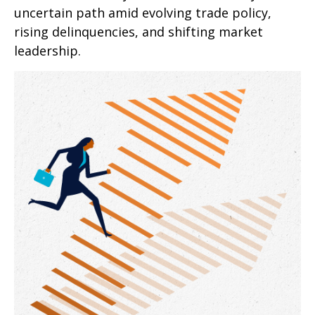
uncertain path amid evolving trade policy,
rising delinquencies, and shifting market
leadership.