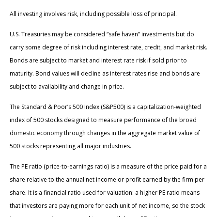
All investing involves risk, including possible loss of principal.
U.S. Treasuries may be considered “safe haven” investments but do
carry some degree of risk including interest rate, credit, and market risk.
Bonds are subject to market and interest rate risk if sold prior to
maturity. Bond values will decline as interest rates rise and bonds are
subject to availability and change in price.
The Standard & Poor’s 500 Index (S&P500) is a capitalization-weighted
index of 500 stocks designed to measure performance of the broad
domestic economy through changes in the aggregate market value of
500 stocks representing all major industries.
The PE ratio (price-to-earnings ratio) is a measure of the price paid for a
share relative to the annual net income or profit earned by the firm per
share. It is a financial ratio used for valuation: a higher PE ratio means
that investors are paying more for each unit of net income, so the stock