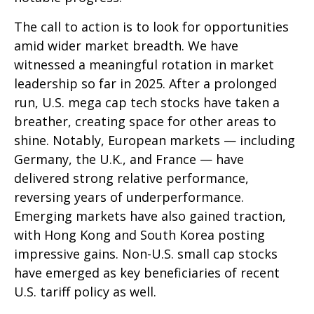
The call to action is to look for opportunities
amid wider market breadth. We have
witnessed a meaningful rotation in market
leadership so far in 2025. After a prolonged
run, U.S. mega cap tech stocks have taken a
breather, creating space for other areas to
shine. Notably, European markets — including
Germany, the U.K., and France — have
delivered strong relative performance,
reversing years of underperformance.
Emerging markets have also gained traction,
with Hong Kong and South Korea posting
impressive gains. Non-U.S. small cap stocks
have emerged as key beneficiaries of recent
U.S. tariff policy as well.