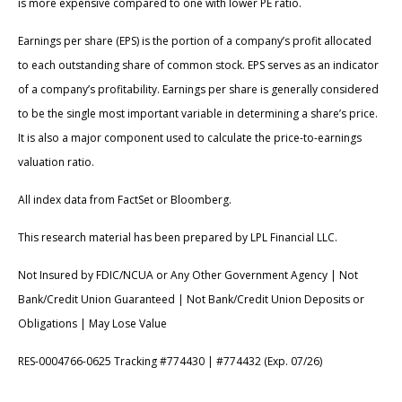
is more expensive compared to one with lower PE ratio.
Earnings per share (EPS) is the portion of a company’s profit allocated
to each outstanding share of common stock. EPS serves as an indicator
of a company’s profitability. Earnings per share is generally considered
to be the single most important variable in determining a share’s price.
It is also a major component used to calculate the price-to-earnings
valuation ratio.
All index data from FactSet or Bloomberg.
This research material has been prepared by LPL Financial LLC.
Not Insured by FDIC/NCUA or Any Other Government Agency | Not
Bank/Credit Union Guaranteed | Not Bank/Credit Union Deposits or
Obligations | May Lose Value
RES-0004766-0625 Tracking #774430 | #774432 (Exp. 07/26)