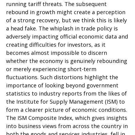
running tariff threats. The subsequent
rebound in growth might create a perception
of a strong recovery, but we think this is likely
a head fake. The whiplash in trade policy is
adversely impacting official economic data and
creating difficulties for investors, as it
becomes almost impossible to discern
whether the economy is genuinely rebounding
or merely experiencing short-term
fluctuations. Such distortions highlight the
importance of looking beyond government
statistics to industry reports from the likes of
the Institute for Supply Management (ISM) to
form a clearer picture of economic conditions.
The ISM Composite Index, which gives insights
into business views from across the country in
both the goods and services industries, fell in