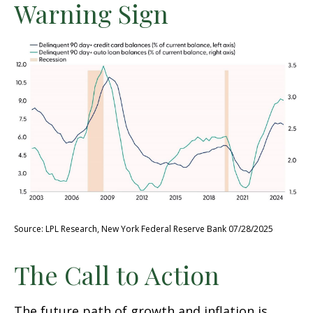
Warning Sign
Source: LPL Research, New York Federal Reserve Bank 07/28/2025
The Call to Action
The future path of growth and inflation is