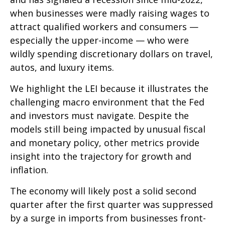
when businesses were madly raising wages to
attract qualified workers and consumers —
especially the upper-income — who were
wildly spending discretionary dollars on travel,
autos, and luxury items.
We highlight the LEI because it illustrates the
challenging macro environment that the Fed
and investors must navigate. Despite the
models still being impacted by unusual fiscal
and monetary policy, other metrics provide
insight into the trajectory for growth and
inflation.
The economy will likely post a solid second
quarter after the first quarter was suppressed
by a surge in imports from businesses front-