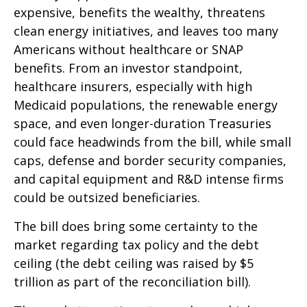
expensive, benefits the wealthy, threatens
clean energy initiatives, and leaves too many
Americans without healthcare or SNAP
benefits. From an investor standpoint,
healthcare insurers, especially with high
Medicaid populations, the renewable energy
space, and even longer-duration Treasuries
could face headwinds from the bill, while small
caps, defense and border security companies,
and capital equipment and R&D intense firms
could be outsized beneficiaries.
The bill does bring some certainty to the
market regarding tax policy and the debt
ceiling (the debt ceiling was raised by $5
trillion as part of the reconciliation bill).