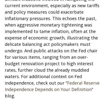
current environment, especially as new tariffs
and policy measures could exacerbate
inflationary pressures. This echoes the past,
when aggressive monetary tightening was
implemented to tame inflation, often at the
expense of economic growth, illustrating the
delicate balancing act policymakers must
undergo. And public attacks on the Fed chair
for various items, ranging from an over-
budget renovation project to high interest
rates, further cloud the already muddied
waters. For additional context on Fed
independence, check out our “
Federal Reserve
Independence Depends on Your Definition
”
blog.