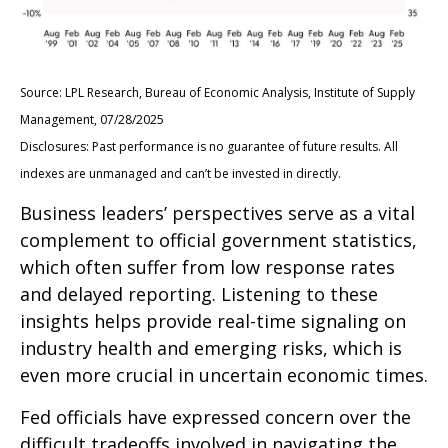
Source: LPL Research, Bureau of Economic Analysis, Institute of Supply
Management, 07/28/2025
Disclosures: Past performance is no guarantee of future results. All
indexes are unmanaged and can’t be invested in directly.
Business leaders’ perspectives serve as a vital
complement to official government statistics,
which often suffer from low response rates
and delayed reporting. Listening to these
insights helps provide real-time signaling on
industry health and emerging risks, which is
even more crucial in uncertain economic times.
Fed officials have expressed concern over the
difficult tradeoffs involved in navigating the