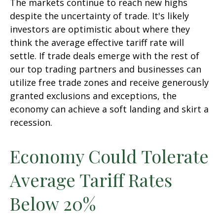
The markets continue to reach new highs
despite the uncertainty of trade. It's likely
investors are optimistic about where they
think the average effective tariff rate will
settle. If trade deals emerge with the rest of
our top trading partners and businesses can
utilize free trade zones and receive generously
granted exclusions and exceptions, the
economy can achieve a soft landing and skirt a
recession.
Economy Could Tolerate
Average Tariff Rates
Below 20%