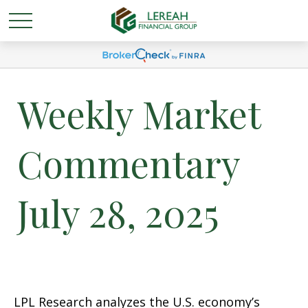
Weekly Market
Commentary
July 28, 2025
LPL Research analyzes the U.S. economy’s