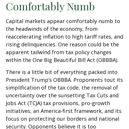
Comfortably Numb
Capital markets appear comfortably numb to
the headwinds of the economy, from
reaccelerating inflation to high tariff rates, and
rising delinquencies. One reason could be the
apparent tailwind from tax policy changes
within the One Big Beautiful Bill Act (OBBBA).
There is a little bit of everything packed into
President Trump’s OBBBA. Proponents tout its
simplification of the tax code, the removal of
uncertainty over the sunsetting Tax Cuts and
Jobs Act (TCJA) tax provisions, pro-growth
initiatives, an America-first framework, and its
focus on protecting our borders and national
security. Opponents believe it is too