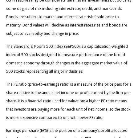
US Treasuries may be considered “safe haven” investments but do carry
some degree of risk including interest rate, credit, and market risk.
Bonds are subject to market and interest rate risk if sold prior to
maturity. Bond values will decline as interest rates rise and bonds are
subject to availability and change in price.
The Standard & Poor’s 500 Index (S&P500) is a capitalization-weighted
index of 500 stocks designed to measure performance of the broad
domestic economy through changes in the aggregate market value of
500 stocks representing all major industries.
The PE ratio (price-to-earnings ratio) is a measure of the price paid for a
share relative to the annual net income or profit earned by the firm per
share. It is a financial ratio used for valuation: a higher PE ratio means
that investors are paying more for each unit of net income, so the stock
is more expensive compared to one with lower PE ratio.
Earnings per share (EPS) is the portion of a company’s profit allocated