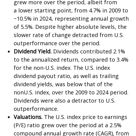
grew more over the period, albeit from
a lower starting point, from 4.7% in 2009 to
~10.5% in 2024, representing annual growth
of 5.5%. Despite higher absolute levels, the
slower rate of change detracted from U.S.
outperformance over the period.
Dividend Yield.
Dividends contributed 2.1%
to the annualized return, compared to 3.4%
for the non-U.S. index. The U.S. index
dividend payout ratio, as well as trailing
dividend yields, was below that of the
nonU.S. index, over the 2009 to 2024 period.
Dividends were also a detractor to U.S.
outperformance.
Valuations.
The U.S. index price to earnings
(P/E) ratio grew over the period at a 2.5%
compound annual growth rate (CAGR), from