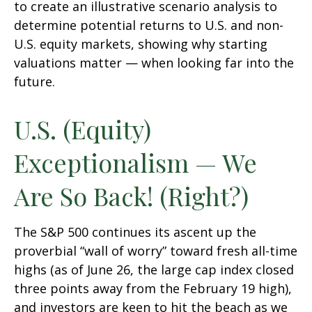
to create an illustrative scenario analysis to
determine potential returns to U.S. and non-
U.S. equity markets, showing why starting
valuations matter — when looking far into the
future.
U.S. (Equity)
Exceptionalism — We
Are So Back! (Right?)
The S&P 500 continues its ascent up the
proverbial “wall of worry” toward fresh all-time
highs (as of June 26, the large cap index closed
three points away from the February 19 high),
and investors are keen to hit the beach as we