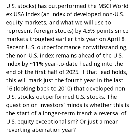
U.S. stocks) has outperformed the MSCI World
ex USA Index (an index of developed non-U.S.
equity markets, and what we will use to
represent foreign stocks) by 4.5% points since
markets troughed earlier this year on April 8.
Recent U.S. outperformance notwithstanding,
the non-U.S. index remains ahead of the U.S.
index by ~11% year-to-date heading into the
end of the first half of 2025. If that lead holds,
this will mark just the fourth year in the last
16 (looking back to 2010) that developed non-
U.S. stocks outperformed U.S. stocks. The
question on investors’ minds is whether this is
the start of a longer-term trend: a reversal of
U.S. equity exceptionalism? Or just a mean-
reverting aberration year?