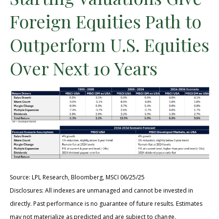
Foreign Equities Path to
Outperform U.S. Equities
Over Next 10 Years
Source: LPL Research, Bloomberg, MSCI 06/25/25
Disclosures: All indexes are unmanaged and cannot be invested in
directly. Past performance is no guarantee of future results. Estimates
may not materialize as predicted and are subject to change.