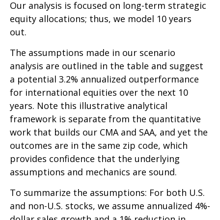
Our analysis is focused on long-term strategic
equity allocations; thus, we model 10 years
out.
The assumptions made in our scenario
analysis are outlined in the table and suggest
a potential 3.2% annualized outperformance
for international equities over the next 10
years. Note this illustrative analytical
framework is separate from the quantitative
work that builds our CMA and SAA, and yet the
outcomes are in the same zip code, which
provides confidence that the underlying
assumptions and mechanics are sound.
To summarize the assumptions: For both U.S.
and non-U.S. stocks, we assume annualized 4%-
dollar sales growth and a 1% reduction in