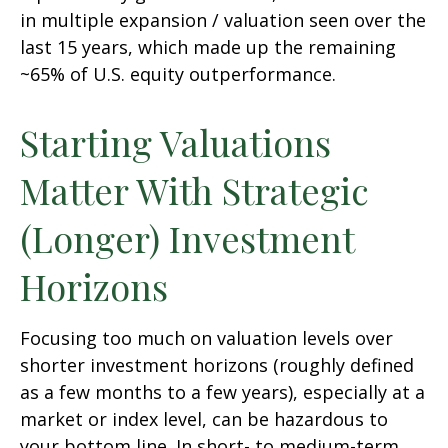
in multiple expansion / valuation seen over the
last 15 years, which made up the remaining
~65% of U.S. equity outperformance.
Starting Valuations
Matter With Strategic
(Longer) Investment
Horizons
Focusing too much on valuation levels over
shorter investment horizons (roughly defined
as a few months to a few years), especially at a
market or index level, can be hazardous to
your bottom line. In short- to medium-term