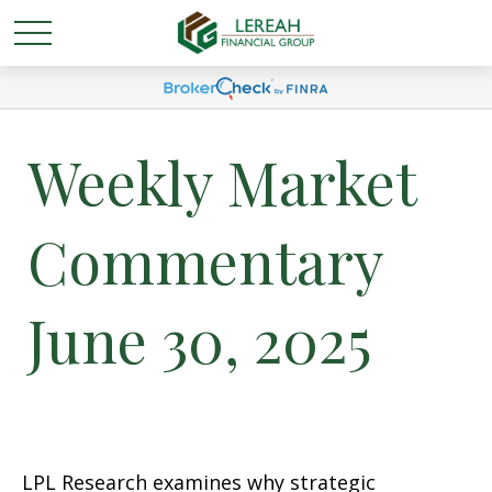
Weekly Market
Commentary
June 30, 2025
LPL Research examines why strategic