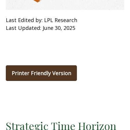
Last Edited by: LPL Research
Last Updated: June 30, 2025
Printer Friendly Version
Strategic Time Horizon