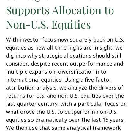
Supports Allocation to
Non-U.S. Equities
With investor focus now squarely back on U.S.
equities as new all-time highs are in sight, we
dig into why strategic allocations should still
consider, despite recent outperformance and
multiple expansion, diversification into
international equities. Using a five-factor
attribution analysis, we analyze the drivers of
returns for U.S. and non-U.S. equities over the
last quarter century, with a particular focus on
what drove the U.S. to outperform non-U.S.
equities so dramatically over the last 15 years.
We then use that same analytical framework