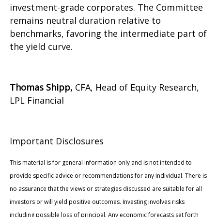
investment-grade corporates. The Committee
remains neutral duration relative to
benchmarks, favoring the intermediate part of
the yield curve.
Thomas Shipp,
CFA, Head of Equity Research,
LPL Financial
Important Disclosures
This material is for general information only and is not intended to
provide specific advice or recommendations for any individual. There is
no assurance that the views or strategies discussed are suitable for all
investors or will yield positive outcomes. Investing involves risks
including possible loss of principal. Any economic forecasts set forth