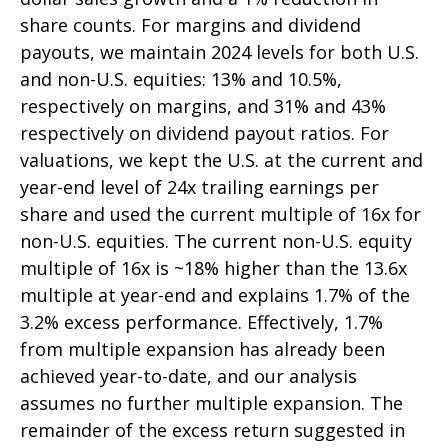
share counts. For margins and dividend
payouts, we maintain 2024 levels for both U.S.
and non-U.S. equities: 13% and 10.5%,
respectively on margins, and 31% and 43%
respectively on dividend payout ratios. For
valuations, we kept the U.S. at the current and
year-end level of 24x trailing earnings per
share and used the current multiple of 16x for
non-U.S. equities. The current non-U.S. equity
multiple of 16x is ~18% higher than the 13.6x
multiple at year-end and explains 1.7% of the
3.2% excess performance. Effectively, 1.7%
from multiple expansion has already been
achieved year-to-date, and our analysis
assumes no further multiple expansion. The
remainder of the excess return suggested in