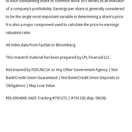
to each outstanding share of common stock. EPS serves as an indicator
of a company’s profitability. Earnings per share is generally considered
to be the single most important variable in determining a share’s price.
It is also a major component used to calculate the price-to-earnings
valuation ratio.
All index data from FactSet or Bloomberg.
This research material has been prepared by LPL Financial LLC.
Not Insured by FDIC/NCUA or Any Other Government Agency | Not
Bank/Credit Union Guaranteed | Not Bank/Credit Union Deposits or
Obligations | May Lose Value
RES-0004065-0425 Tracking #761272 | #761292 (Exp. 06/26)