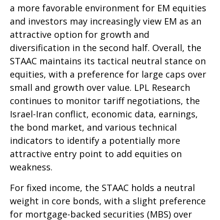
a more favorable environment for EM equities
and investors may increasingly view EM as an
attractive option for growth and
diversification in the second half. Overall, the
STAAC maintains its tactical neutral stance on
equities, with a preference for large caps over
small and growth over value. LPL Research
continues to monitor tariff negotiations, the
Israel-Iran conflict, economic data, earnings,
the bond market, and various technical
indicators to identify a potentially more
attractive entry point to add equities on
weakness.
For fixed income, the STAAC holds a neutral
weight in core bonds, with a slight preference
for mortgage-backed securities (MBS) over