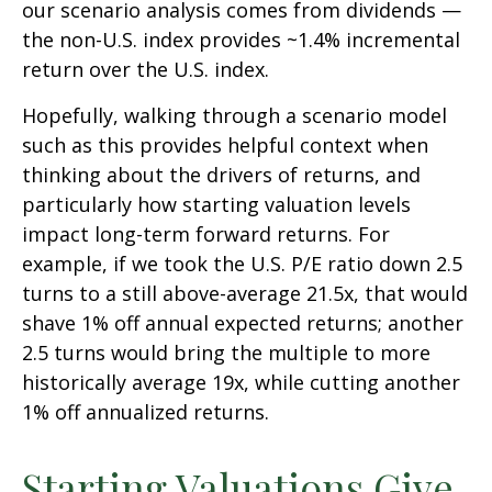
our scenario analysis comes from dividends —
the non-U.S. index provides ~1.4% incremental
return over the U.S. index.
Hopefully, walking through a scenario model
such as this provides helpful context when
thinking about the drivers of returns, and
particularly how starting valuation levels
impact long-term forward returns. For
example, if we took the U.S. P/E ratio down 2.5
turns to a still above-average 21.5x, that would
shave 1% off annual expected returns; another
2.5 turns would bring the multiple to more
historically average 19x, while cutting another
1% off annualized returns.
Starting Valuations Give