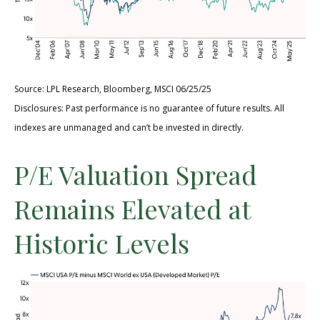
Source: LPL Research, Bloomberg, MSCI 06/25/25
Disclosures: Past performance is no guarantee of future results. All
indexes are unmanaged and can’t be invested in directly.
P/E Valuation Spread
Remains Elevated at
Historic Levels