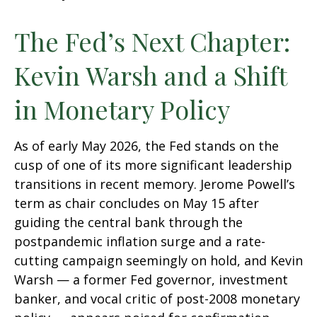
The Fed’s Next Chapter:
Kevin Warsh and a Shift
in Monetary Policy
As of early May 2026, the Fed stands on the
cusp of one of its more significant leadership
transitions in recent memory. Jerome Powell’s
term as chair concludes on May 15 after
guiding the central bank through the
postpandemic inflation surge and a rate-
cutting campaign seemingly on hold, and Kevin
Warsh — a former Fed governor, investment
banker, and vocal critic of post-2008 monetary