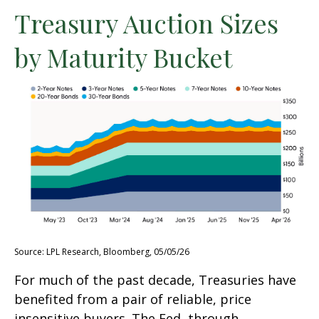
Treasury Auction Sizes
by Maturity Bucket
Source: LPL Research, Bloomberg, 05/05/26
For much of the past decade, Treasuries have
benefited from a pair of reliable, price
insensitive buyers. The Fed, through