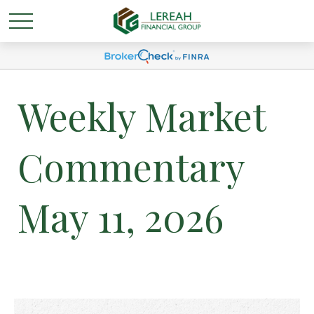
Weekly Market
Commentary
May 11, 2026