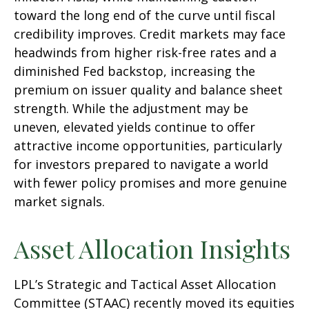
toward the long end of the curve until fiscal
credibility improves. Credit markets may face
headwinds from higher risk-free rates and a
diminished Fed backstop, increasing the
premium on issuer quality and balance sheet
strength. While the adjustment may be
uneven, elevated yields continue to offer
attractive income opportunities, particularly
for investors prepared to navigate a world
with fewer policy promises and more genuine
market signals.
Asset Allocation Insights
LPL’s Strategic and Tactical Asset Allocation
Committee (STAAC) recently moved its equities