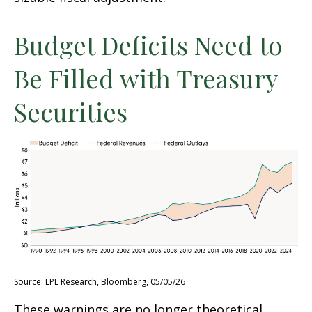
Budget Deficits Need to
Be Filled with Treasury
Securities
Source: LPL Research, Bloomberg, 05/05/26
These warnings are no longer theoretical.