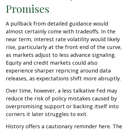
Promises
A pullback from detailed guidance would
almost certainly come with tradeoffs. In the
near term, interest rate volatility would likely
rise, particularly at the front end of the curve,
as markets adjust to less advance signaling.
Equity and credit markets could also
experience sharper repricing around data
releases, as expectations shift more abruptly.
Over time, however, a less talkative Fed may
reduce the risk of policy mistakes caused by
overpromising support or backing itself into
corners it later struggles to exit.
History offers a cautionary reminder here. The