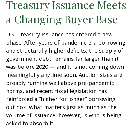
Treasury Issuance Meets
a Changing Buyer Base
U.S. Treasury issuance has entered a new
phase. After years of pandemic-era borrowing
and structurally higher deficits, the supply of
government debt remains far larger than it
was before 2020 — and it is not coming down
meaningfully anytime soon. Auction sizes are
broadly running well above pre-pandemic
norms, and recent fiscal legislation has
reinforced a “higher for longer” borrowing
outlook. What matters just as much as the
volume of issuance, however, is who is being
asked to absorb it.