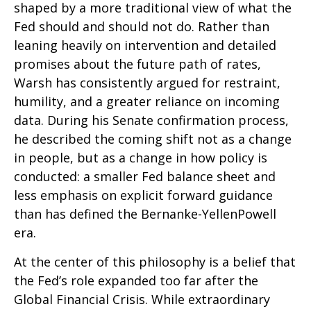
shaped by a more traditional view of what the
Fed should and should not do. Rather than
leaning heavily on intervention and detailed
promises about the future path of rates,
Warsh has consistently argued for restraint,
humility, and a greater reliance on incoming
data. During his Senate confirmation process,
he described the coming shift not as a change
in people, but as a change in how policy is
conducted: a smaller Fed balance sheet and
less emphasis on explicit forward guidance
than has defined the Bernanke-YellenPowell
era.
At the center of this philosophy is a belief that
the Fed’s role expanded too far after the
Global Financial Crisis. While extraordinary