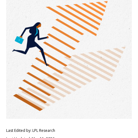
Last Edited by: LPL Research