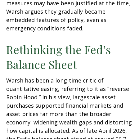
measures may have been justified at the time,
Warsh argues they gradually became
embedded features of policy, even as
emergency conditions faded.
Rethinking the Fed’s
Balance Sheet
Warsh has been a long-time critic of
quantitative easing, referring to it as “reverse
Robin Hood.” In his view, largescale asset
purchases supported financial markets and
asset prices far more than the broader
economy, widening wealth gaps and distorting
how capital is allocated. As of late April 2026,