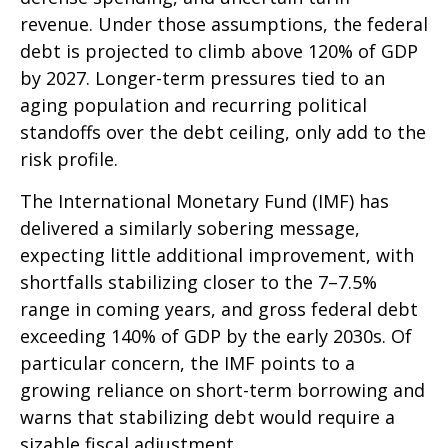
revenue. Under those assumptions, the federal
debt is projected to climb above 120% of GDP
by 2027. Longer-term pressures tied to an
aging population and recurring political
standoffs over the debt ceiling, only add to the
risk profile.
The International Monetary Fund (IMF) has
delivered a similarly sobering message,
expecting little additional improvement, with
shortfalls stabilizing closer to the 7–7.5%
range in coming years, and gross federal debt
exceeding 140% of GDP by the early 2030s. Of
particular concern, the IMF points to a
growing reliance on short-term borrowing and
warns that stabilizing debt would require a
sizable fiscal adjustment.