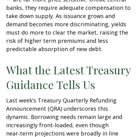
banks, they require adequate compensation to
take down supply. As issuance grows and
demand becomes more discriminating, yields
must do more to clear the market, raising the
risk of higher term premiums and less
predictable absorption of new debt.
What the Latest Treasury
Guidance Tells Us
Last week’s Treasury Quarterly Refunding
Announcement (QRA) underscores this
dynamic. Borrowing needs remain large and
increasingly front‑loaded, even though
near‑term projections were broadly in line