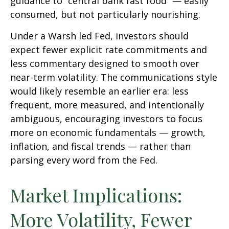
guidance to “central bank fast food” — easily
consumed, but not particularly nourishing.
Under a Warsh led Fed, investors should
expect fewer explicit rate commitments and
less commentary designed to smooth over
near-term volatility. The communications style
would likely resemble an earlier era: less
frequent, more measured, and intentionally
ambiguous, encouraging investors to focus
more on economic fundamentals — growth,
inflation, and fiscal trends — rather than
parsing every word from the Fed.
Market Implications:
More Volatility, Fewer