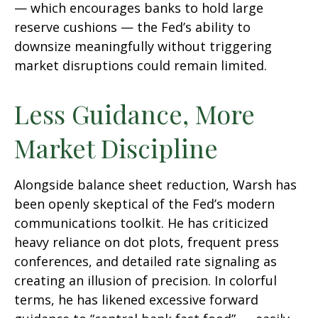
— which encourages banks to hold large
reserve cushions — the Fed’s ability to
downsize meaningfully without triggering
market disruptions could remain limited.
Less Guidance, More
Market Discipline
Alongside balance sheet reduction, Warsh has
been openly skeptical of the Fed’s modern
communications toolkit. He has criticized
heavy reliance on dot plots, frequent press
conferences, and detailed rate signaling as
creating an illusion of precision. In colorful
terms, he has likened excessive forward