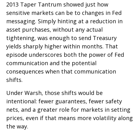
2013 Taper Tantrum showed just how
sensitive markets can be to changes in Fed
messaging. Simply hinting at a reduction in
asset purchases, without any actual
tightening, was enough to send Treasury
yields sharply higher within months. That
episode underscores both the power of Fed
communication and the potential
consequences when that communication
shifts.
Under Warsh, those shifts would be
intentional: fewer guarantees, fewer safety
nets, and a greater role for markets in setting
prices, even if that means more volatility along
the way.