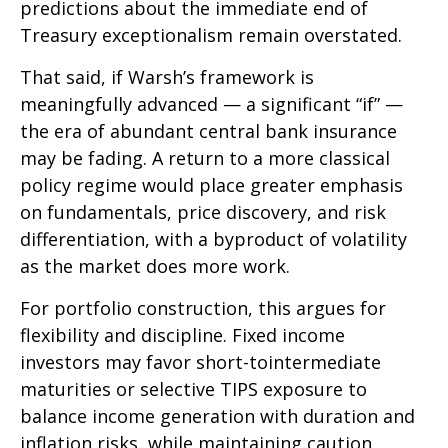
predictions about the immediate end of
Treasury exceptionalism remain overstated.
That said, if Warsh’s framework is
meaningfully advanced — a significant “if” —
the era of abundant central bank insurance
may be fading. A return to a more classical
policy regime would place greater emphasis
on fundamentals, price discovery, and risk
differentiation, with a byproduct of volatility
as the market does more work.
For portfolio construction, this argues for
flexibility and discipline. Fixed income
investors may favor short-tointermediate
maturities or selective TIPS exposure to
balance income generation with duration and
inflation risks, while maintaining caution