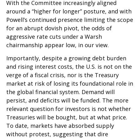
With the Committee increasingly aligned
around a “higher for longer” posture, and with
Powell’s continued presence limiting the scope
for an abrupt dovish pivot, the odds of
aggressive rate cuts under a Warsh
chairmanship appear low, in our view.
Importantly, despite a growing debt burden
and rising interest costs, the U.S. is not on the
verge of a fiscal crisis, nor is the Treasury
market at risk of losing its foundational role in
the global financial system. Demand will
persist, and deficits will be funded. The more
relevant question for investors is not whether
Treasuries will be bought, but at what price.
To date, markets have absorbed supply
without protest, suggesting that dire