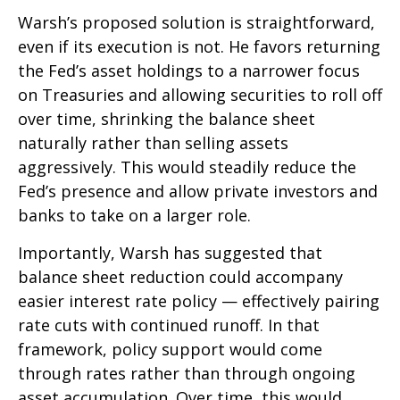
Warsh’s proposed solution is straightforward,
even if its execution is not. He favors returning
the Fed’s asset holdings to a narrower focus
on Treasuries and allowing securities to roll off
over time, shrinking the balance sheet
naturally rather than selling assets
aggressively. This would steadily reduce the
Fed’s presence and allow private investors and
banks to take on a larger role.
Importantly, Warsh has suggested that
balance sheet reduction could accompany
easier interest rate policy — effectively pairing
rate cuts with continued runoff. In that
framework, policy support would come
through rates rather than through ongoing
asset accumulation. Over time, this would