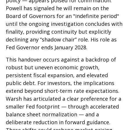
policy — appears poised for confirmation.
Powell has signaled he will remain on the
Board of Governors for an "indefinite period"
until the ongoing investigation concludes with
finality, providing continuity but explicitly
declining any “shadow chair” role. His role as
Fed Governor ends January 2028.
This handover occurs against a backdrop of
robust but uneven economic growth,
persistent fiscal expansion, and elevated
public debt. For investors, the implications
extend beyond short-term rate expectations.
Warsh has articulated a clear preference for a
smaller Fed footprint — through accelerated
balance sheet normalization — and a
deliberate reduction in forward guidance.