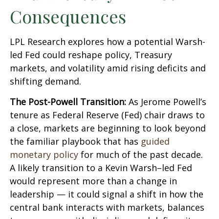
Consequences
LPL Research explores how a potential Warsh-
led Fed could reshape policy, Treasury
markets, and volatility amid rising deficits and
shifting demand.
The Post-Powell Transition:
As Jerome Powell’s
tenure as Federal Reserve (Fed) chair draws to
a close, markets are beginning to look beyond
the familiar playbook that has
guided
monetary policy
for much of the past decade.
A likely transition to a Kevin Warsh–led Fed
would represent more than a change in
leadership — it could signal a shift in how the
central bank interacts with markets, balances