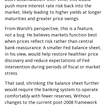
push more interest rate risk back into the
market, likely leading to higher yields at longer
maturities and greater price swings.
From Warsh’s perspective, this is a feature,
not a bug. He believes markets function best
when prices reflect risk rather than central
bank reassurance. A smaller Fed balance sheet,
in his view, would help restore healthier price
discovery and reduce expectations of Fed
intervention during periods of fiscal or market
stress.
That said, shrinking the balance sheet further
would require the banking system to operate
comfortably with fewer reserves. Without
changes to the current post-2008 framework