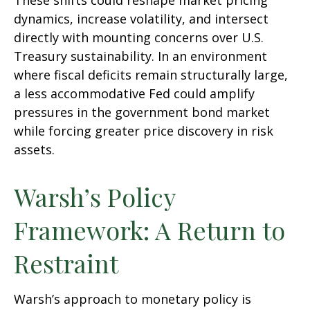
These shifts could reshape market pricing
dynamics, increase volatility, and intersect
directly with mounting concerns over U.S.
Treasury sustainability. In an environment
where fiscal deficits remain structurally large,
a less accommodative Fed could amplify
pressures in the government bond market
while forcing greater price discovery in risk
assets.
Warsh’s Policy
Framework: A Return to
Restraint
Warsh’s approach to monetary policy is