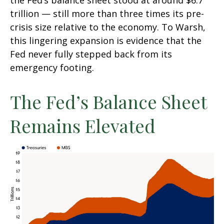
the Fed’s balance sheet stood at around $6.7
trillion — still more than three times its pre-
crisis size relative to the economy. To Warsh,
this lingering expansion is evidence that the
Fed never fully stepped back from its
emergency footing.
The Fed’s Balance Sheet
Remains Elevated