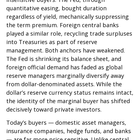
quantitative easing, bought duration
regardless of yield, mechanically suppressing
the term premium. Foreign central banks
played a similar role, recycling trade surpluses
into Treasuries as part of reserve
management. Both anchors have weakened.
The Fed is shrinking its balance sheet, and
foreign official demand has faded as global
reserve managers marginally diversify away
from dollar-denominated assets. While the
dollar’s reserve currency status remains intact,
the identity of the marginal buyer has shifted
decisively toward private investors.
Today’s buyers — domestic asset managers,
insurance companies, hedge funds, and banks
— are far more price sensitive. Unlike central