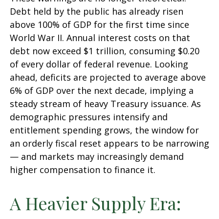
Debt held by the public has already risen
above 100% of GDP for the first time since
World War II. Annual interest costs on that
debt now exceed $1 trillion, consuming $0.20
of every dollar of federal revenue. Looking
ahead, deficits are projected to average above
6% of GDP over the next decade, implying a
steady stream of heavy Treasury issuance. As
demographic pressures intensify and
entitlement spending grows, the window for
an orderly fiscal reset appears to be narrowing
— and markets may increasingly demand
higher compensation to finance it.
A Heavier Supply Era: