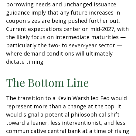
borrowing needs and unchanged issuance
guidance imply that any future increases in
coupon sizes are being pushed further out.
Current expectations center on mid-2027, with
the likely focus on intermediate maturities —
particularly the two- to seven-year sector —
where demand conditions will ultimately
dictate timing.
The Bottom Line
The transition to a Kevin Warsh led Fed would
represent more than a change at the top. It
would signal a potential philosophical shift
toward a leaner, less interventionist, and less
communicative central bank at a time of rising