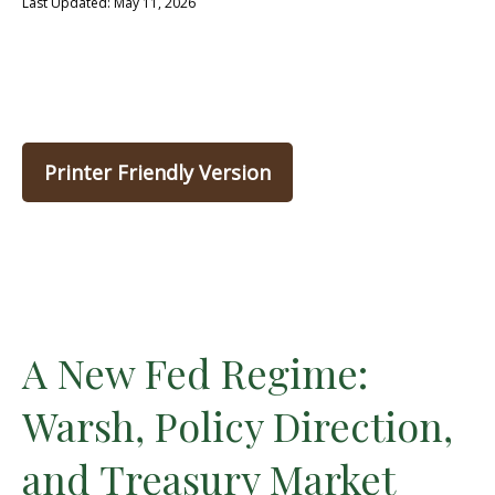
Last Updated: May 11, 2026
Printer Friendly Version
A New Fed Regime:
Warsh, Policy Direction,
and Treasury Market