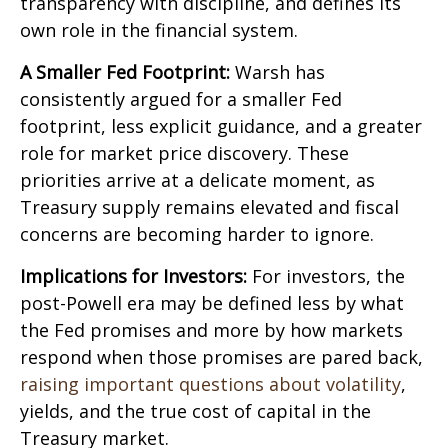
transparency with discipline, and defines its
own role in the financial system.
A Smaller Fed Footprint:
Warsh has
consistently argued for a smaller Fed
footprint, less explicit guidance, and a greater
role for market price discovery. These
priorities arrive at a delicate moment, as
Treasury supply remains elevated and fiscal
concerns are becoming harder to ignore.
Implications for Investors:
For investors, the
post-Powell era may be defined less by what
the Fed promises and more by how markets
respond when those promises are pared back,
raising important questions about volatility
,
yields, and the true cost of capital in the
Treasury market.