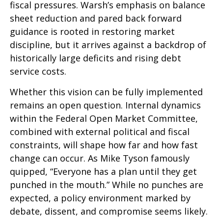
fiscal pressures. Warsh’s emphasis on balance
sheet reduction and pared back forward
guidance is rooted in restoring market
discipline, but it arrives against a backdrop of
historically large deficits and rising debt
service costs.
Whether this vision can be fully implemented
remains an open question. Internal dynamics
within the Federal Open Market Committee,
combined with external political and fiscal
constraints, will shape how far and how fast
change can occur. As Mike Tyson famously
quipped, “Everyone has a plan until they get
punched in the mouth.” While no punches are
expected, a policy environment marked by
debate, dissent, and compromise seems likely.