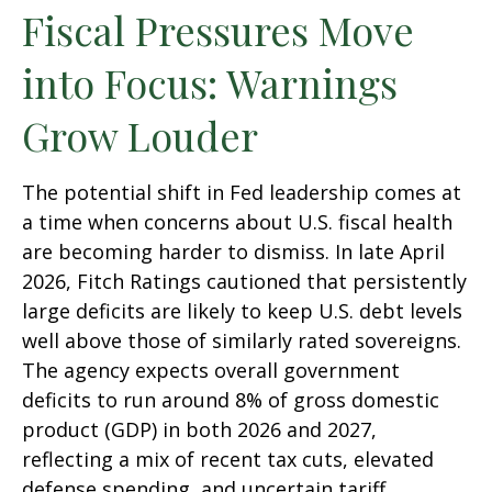
Fiscal Pressures Move
into Focus: Warnings
Grow Louder
The potential shift in Fed leadership comes at
a time when concerns about U.S. fiscal health
are becoming harder to dismiss. In late April
2026, Fitch Ratings cautioned that persistently
large deficits are likely to keep U.S. debt levels
well above those of similarly rated sovereigns.
The agency expects overall government
deficits to run around 8% of gross domestic
product (GDP) in both 2026 and 2027,
reflecting a mix of recent tax cuts, elevated
defense spending, and uncertain tariff