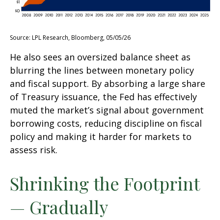
Source: LPL Research, Bloomberg, 05/05/26
He also sees an oversized balance sheet as
blurring the lines between monetary policy
and fiscal support. By absorbing a large share
of Treasury issuance, the Fed has effectively
muted the market’s signal about government
borrowing costs, reducing discipline on fiscal
policy and making it harder for markets to
assess risk.
Shrinking the Footprint
— Gradually