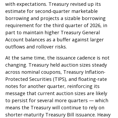
with expectations. Treasury revised up its
estimate for second‑quarter marketable
borrowing and projects a sizable borrowing
requirement for the third quarter of 2026, in
part to maintain higher Treasury General
Account balances as a buffer against larger
outflows and rollover risks.
At the same time, the issuance cadence is not
changing. Treasury held auction sizes steady
across nominal coupons, Treasury Inflation-
Protected Securities (TIPS), and floating-rate
notes for another quarter, reinforcing its
message that current auction sizes are likely
to persist for several more quarters — which
means the Treasury will continue to rely on
shorter-maturity Treasury Bill issuance. Heavy