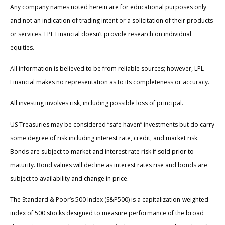
Any company names noted herein are for educational purposes only
and not an indication of trading intent or a solicitation of their products
or services. LPL Financial doesn’t provide research on individual
equities.
All information is believed to be from reliable sources; however, LPL
Financial makes no representation as to its completeness or accuracy.
All investing involves risk, including possible loss of principal.
US Treasuries may be considered “safe haven” investments but do carry
some degree of risk including interest rate, credit, and market risk.
Bonds are subject to market and interest rate risk if sold prior to
maturity. Bond values will decline as interest rates rise and bonds are
subject to availability and change in price.
The Standard & Poor’s 500 Index (S&P500) is a capitalization-weighted
index of 500 stocks designed to measure performance of the broad