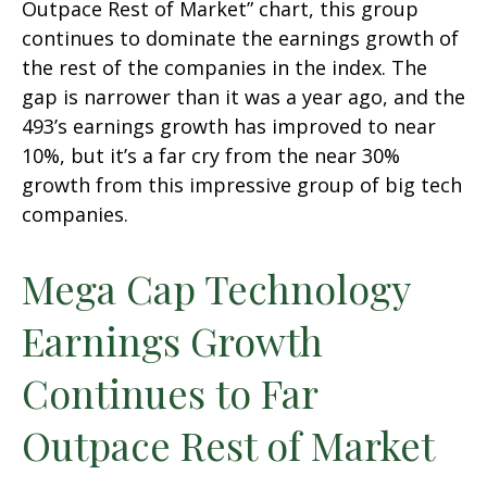
Outpace Rest of Market” chart, this group
continues to dominate the earnings growth of
the rest of the companies in the index. The
gap is narrower than it was a year ago, and the
493’s earnings growth has improved to near
10%, but it’s a far cry from the near 30%
growth from this impressive group of big tech
companies.
Mega Cap Technology
Earnings Growth
Continues to Far
Outpace Rest of Market