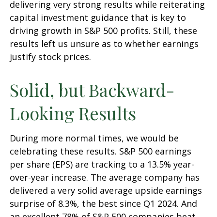
delivering very strong results while reiterating
capital investment guidance that is key to
driving growth in S&P 500 profits. Still, these
results left us unsure as to whether earnings
justify stock prices.
Solid, but Backward-
Looking Results
During more normal times, we would be
celebrating these results. S&P 500 earnings
per share (EPS) are tracking to a 13.5% year-
over-year increase. The average company has
delivered a very solid average upside earnings
surprise of 8.3%, the best since Q1 2024. And
an excellent 78% of S&P 500 companies beat