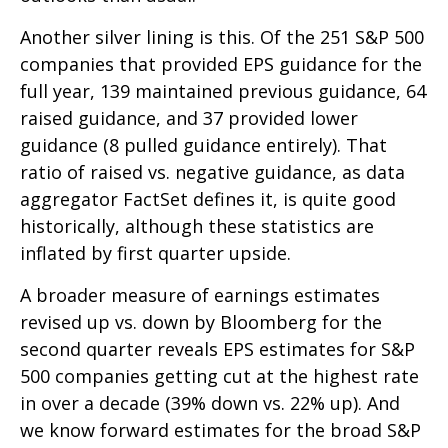
Another silver lining is this. Of the 251 S&P 500
companies that provided EPS guidance for the
full year, 139 maintained previous guidance, 64
raised guidance, and 37 provided lower
guidance (8 pulled guidance entirely). That
ratio of raised vs. negative guidance, as data
aggregator FactSet defines it, is quite good
historically, although these statistics are
inflated by first quarter upside.
A broader measure of earnings estimates
revised up vs. down by Bloomberg for the
second quarter reveals EPS estimates for S&P
500 companies getting cut at the highest rate
in over a decade (39% down vs. 22% up). And
we know forward estimates for the broad S&P