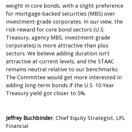
weight in core bonds, with a slight preference
for mortgage-backed securities (MBS) over
investment-grade corporates. In our view, the
risk-reward for core bond sectors (U.S.
Treasury, agency MBS, investment-grade
corporates) is more attractive than plus
sectors. We believe adding duration isn't
attractive at current levels, and the STAAC
remains neutral relative to our benchmarks.
The Committee would get more interested in
adding long-term bonds if the U.S. 10-Year
Treasury yield got closer to 5%.
Jeffrey Buchbinder
, Chief Equity Strategist, LPL
Financial