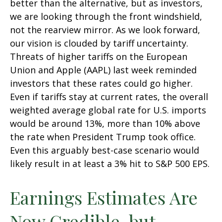
better than the alternative, but as investors,
we are looking through the front windshield,
not the rearview mirror. As we look forward,
our vision is clouded by tariff uncertainty.
Threats of higher tariffs on the European
Union and Apple (AAPL) last week reminded
investors that these rates could go higher.
Even if tariffs stay at current rates, the overall
weighted average global rate for U.S. imports
would be around 13%, more than 10% above
the rate when President Trump took office.
Even this arguably best-case scenario would
likely result in at least a 3% hit to S&P 500 EPS.
Earnings Estimates Are
Now Credible, but