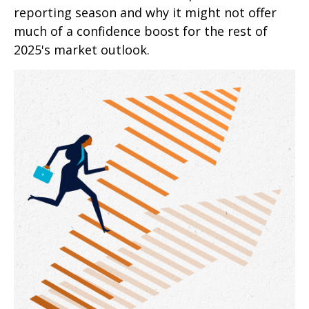
reporting season and why it might not offer
much of a confidence boost for the rest of
2025's market outlook.