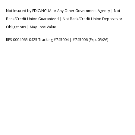
Not Insured by FDIC/NCUA or Any Other Government Agency | Not
Bank/Credit Union Guaranteed | Not Bank/Credit Union Deposits or
Obligations | May Lose Value
RES-0004065-0425 Tracking #745004 | #745006 (Exp. 05/26)