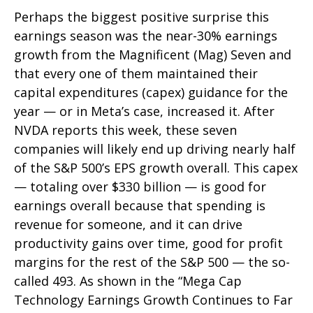
Perhaps the biggest positive surprise this
earnings season was the near-30% earnings
growth from the Magnificent (Mag) Seven and
that every one of them maintained their
capital expenditures (capex) guidance for the
year — or in Meta’s case, increased it. After
NVDA reports this week, these seven
companies will likely end up driving nearly half
of the S&P 500’s EPS growth overall. This capex
— totaling over $330 billion — is good for
earnings overall because that spending is
revenue for someone, and it can drive
productivity gains over time, good for profit
margins for the rest of the S&P 500 — the so-
called 493. As shown in the “Mega Cap
Technology Earnings Growth Continues to Far