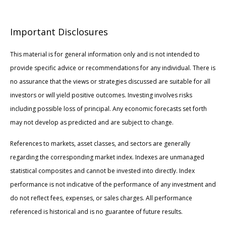
Important Disclosures
This material is for general information only and is not intended to
provide specific advice or recommendations for any individual. There is
no assurance that the views or strategies discussed are suitable for all
investors or will yield positive outcomes. Investing involves risks
including possible loss of principal. Any economic forecasts set forth
may not develop as predicted and are subject to change.
References to markets, asset classes, and sectors are generally
regarding the corresponding market index. Indexes are unmanaged
statistical composites and cannot be invested into directly. Index
performance is not indicative of the performance of any investment and
do not reflect fees, expenses, or sales charges. All performance
referenced is historical and is no guarantee of future results.