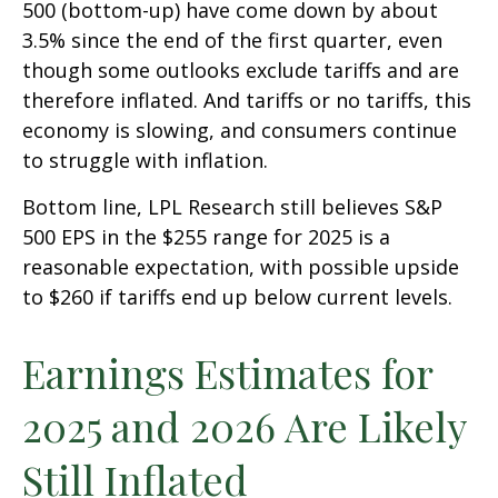
500 (bottom-up) have come down by about
3.5% since the end of the first quarter, even
though some outlooks exclude tariffs and are
therefore inflated. And tariffs or no tariffs, this
economy is slowing, and consumers continue
to struggle with inflation.
Bottom line, LPL Research still believes S&P
500 EPS in the $255 range for 2025 is a
reasonable expectation, with possible upside
to $260 if tariffs end up below current levels.
Earnings Estimates for
2025 and 2026 Are Likely
Still Inflated