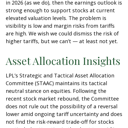
in 2026 (as we do), then the earnings outlook is
strong enough to support stocks at current
elevated valuation levels. The problem is
visibility is low and margin risks from tariffs
are high. We wish we could dismiss the risk of
higher tariffs, but we can’t — at least not yet.
Asset Allocation Insights
LPL’s Strategic and Tactical Asset Allocation
Committee (STAAC) maintains its tactical
neutral stance on equities. Following the
recent stock market rebound, the Committee
does not rule out the possibility of a reversal
lower amid ongoing tariff uncertainty and does
not find the risk-reward trade-off for stocks