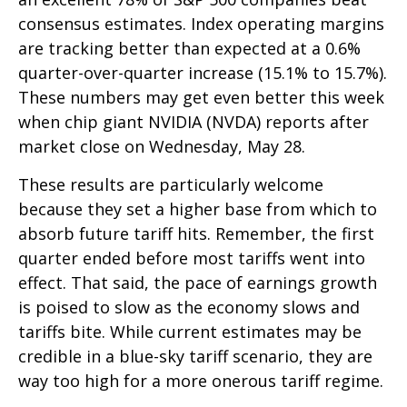
consensus estimates. Index operating margins
are tracking better than expected at a 0.6%
quarter-over-quarter increase (15.1% to 15.7%).
These numbers may get even better this week
when chip giant NVIDIA (NVDA) reports after
market close on Wednesday, May 28.
These results are particularly welcome
because they set a higher base from which to
absorb future tariff hits. Remember, the first
quarter ended before most tariffs went into
effect. That said, the pace of earnings growth
is poised to slow as the economy slows and
tariffs bite. While current estimates may be
credible in a blue-sky tariff scenario, they are
way too high for a more onerous tariff regime.