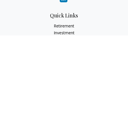
Quick Links
Retirement
Investment
Estate
Insurance
Tax
Money
Lifestyle
Latest Articles
All Videos
All Calculators
LPL
Financial Form CRS
Check the background of your financial professional on
FINRA's
BrokerCheck
.
The content is developed from sources believed to be