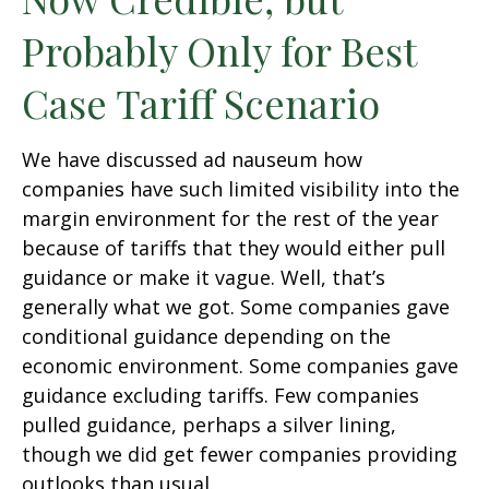
Probably Only for Best
Case Tariff Scenario
We have discussed ad nauseum how
companies have such limited visibility into the
margin environment for the rest of the year
because of tariffs that they would either pull
guidance or make it vague. Well, that’s
generally what we got. Some companies gave
conditional guidance depending on the
economic environment. Some companies gave
guidance excluding tariffs. Few companies
pulled guidance, perhaps a silver lining,
though we did get fewer companies providing
outlooks than usual.