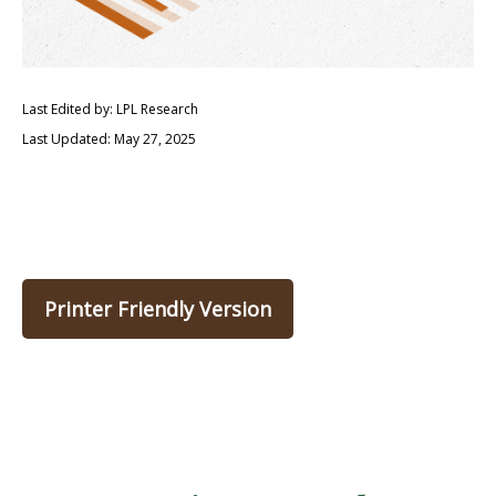
Last Edited by: LPL Research
Last Updated: May 27, 2025
Printer Friendly Version