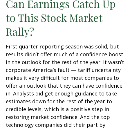
Can Earnings Catch Up
to This Stock Market
Rally?
First quarter reporting season was solid, but
results didn’t offer much of a confidence boost
in the outlook for the rest of the year. It wasn’t
corporate America’s fault — tariff uncertainty
makes it very difficult for most companies to
offer an outlook that they can have confidence
in. Analysts did get enough guidance to take
estimates down for the rest of the year to
credible levels, which is a positive step in
restoring market confidence. And the top
technology companies did their part by