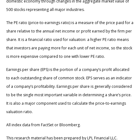
domestic economy through changes in the aggregate market value of
500 stocks representing all major industries.
The PE ratio (price-to-earnings ratio) is a measure of the price paid for a
share relative to the annual net income or profit earned by the firm per
share. It is a financial ratio used for valuation: a higher PE ratio means
that investors are paying more for each unit of net income, so the stock
is more expensive compared to one with lower PE ratio.
Earnings per share (EPS) is the portion of a company’s profit allocated
to each outstanding share of common stock. EPS serves as an indicator
of a company’s profitability. Earnings per share is generally considered
to be the single most important variable in determining a share’s price.
It is also a major component used to calculate the price-to-earnings
valuation ratio.
All index data from FactSet or Bloomberg.
This research material has been prepared by LPL Financial LLC.