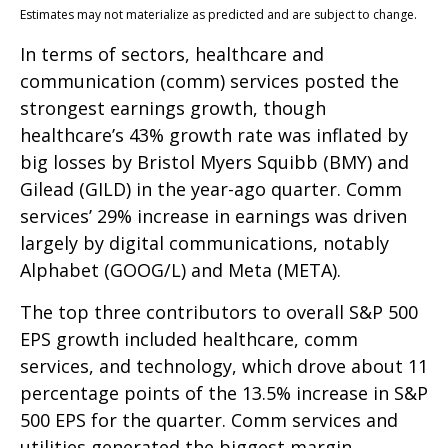
Estimates may not materialize as predicted and are subject to change.
In terms of sectors, healthcare and
communication (comm) services posted the
strongest earnings growth, though
healthcare’s 43% growth rate was inflated by
big losses by Bristol Myers Squibb (BMY) and
Gilead (GILD) in the year-ago quarter. Comm
services’ 29% increase in earnings was driven
largely by digital communications, notably
Alphabet (GOOG/L) and Meta (META).
The top three contributors to overall S&P 500
EPS growth included healthcare, comm
services, and technology, which drove about 11
percentage points of the 13.5% increase in S&P
500 EPS for the quarter. Comm services and
utilities generated the biggest margin