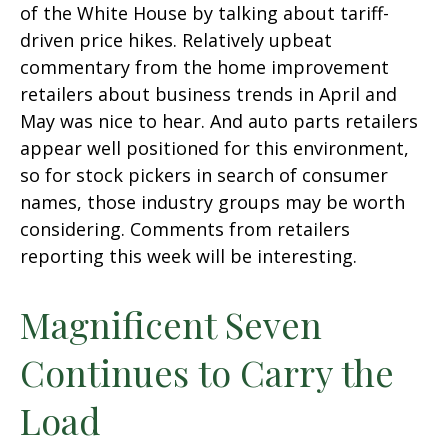
of the White House by talking about tariff-
driven price hikes. Relatively upbeat
commentary from the home improvement
retailers about business trends in April and
May was nice to hear. And auto parts retailers
appear well positioned for this environment,
so for stock pickers in search of consumer
names, those industry groups may be worth
considering. Comments from retailers
reporting this week will be interesting.
Magnificent Seven
Continues to Carry the
Load