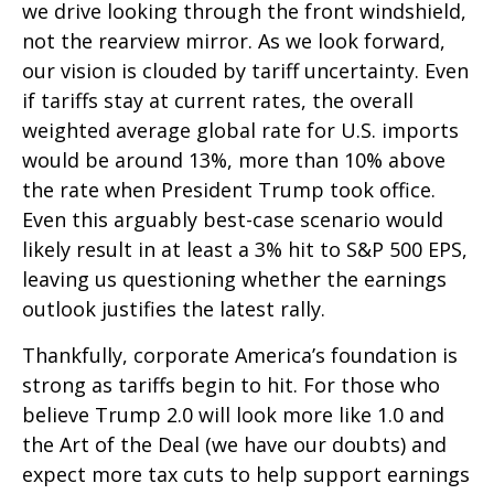
we drive looking through the front windshield,
not the rearview mirror. As we look forward,
our vision is clouded by tariff uncertainty. Even
if tariffs stay at current rates, the overall
weighted average global rate for U.S. imports
would be around 13%, more than 10% above
the rate when President Trump took office.
Even this arguably best-case scenario would
likely result in at least a 3% hit to S&P 500 EPS,
leaving us questioning whether the earnings
outlook justifies the latest rally.
Thankfully, corporate America’s foundation is
strong as tariffs begin to hit. For those who
believe Trump 2.0 will look more like 1.0 and
the Art of the Deal (we have our doubts) and
expect more tax cuts to help support earnings