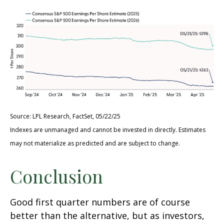
Source: LPL Research, FactSet, 05/22/25
Indexes are unmanaged and cannot be invested in directly. Estimates
may not materialize as predicted and are subject to change.
Conclusion
Good first quarter numbers are of course
better than the alternative, but as investors,