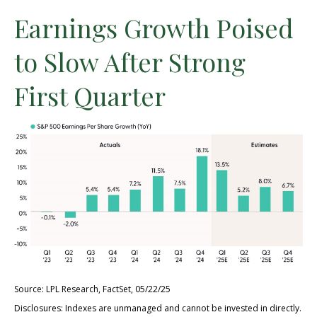
Earnings Growth Poised
to Slow After Strong
First Quarter
Source: LPL Research, FactSet, 05/22/25
Disclosures: Indexes are unmanaged and cannot be invested in directly.