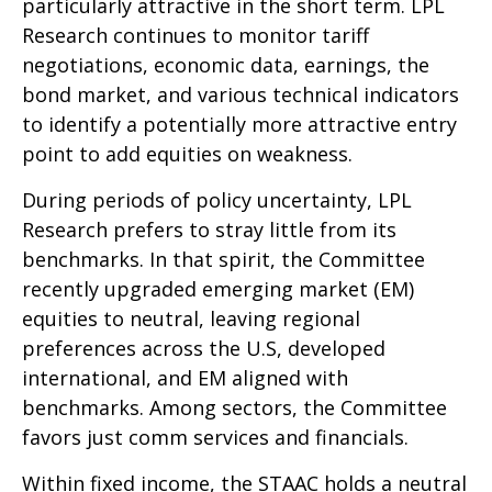
particularly attractive in the short term. LPL
Research continues to monitor tariff
negotiations, economic data, earnings, the
bond market, and various technical indicators
to identify a potentially more attractive entry
point to add equities on weakness.
During periods of policy uncertainty, LPL
Research prefers to stray little from its
benchmarks. In that spirit, the Committee
recently upgraded emerging market (EM)
equities to neutral, leaving regional
preferences across the U.S, developed
international, and EM aligned with
benchmarks. Among sectors, the Committee
favors just comm services and financials.
Within fixed income, the STAAC holds a neutral