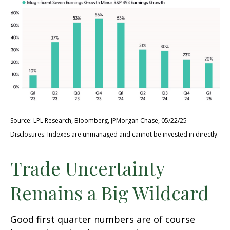
Source: LPL Research, Bloomberg, JPMorgan Chase, 05/22/25
Disclosures: Indexes are unmanaged and cannot be invested in directly.
Trade Uncertainty
Remains a Big Wildcard
Good first quarter numbers are of course