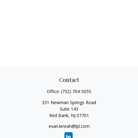
Contact
Office:
(732) 704-5055
331 Newman Springs Road
Suite 143
Red Bank,
NJ
07701
evan.lereah@lpl.com