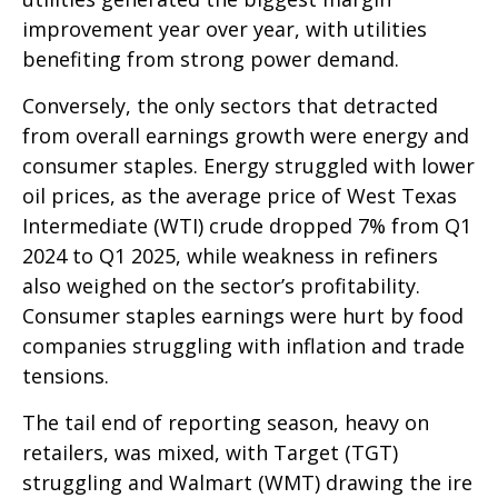
improvement year over year, with utilities
benefiting from strong power demand.
Conversely, the only sectors that detracted
from overall earnings growth were energy and
consumer staples. Energy struggled with lower
oil prices, as the average price of West Texas
Intermediate (WTI) crude dropped 7% from Q1
2024 to Q1 2025, while weakness in refiners
also weighed on the sector’s profitability.
Consumer staples earnings were hurt by food
companies struggling with inflation and trade
tensions.
The tail end of reporting season, heavy on
retailers, was mixed, with Target (TGT)
struggling and Walmart (WMT) drawing the ire