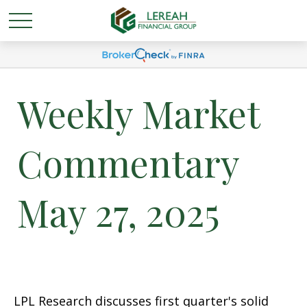
Weekly Market
Commentary
May 27, 2025
LPL Research discusses first quarter's solid