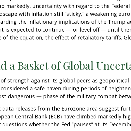
up markedly, uncertainty with regard to the Federal 
cape with inflation still “sticky,” a weakening eur
garding the inflationary implications of the Trump a
t is expected to continue — or level off — until the
 of the equation, the effect of retaliatory tariffs. G
d a Basket of Global Uncert
of strength against its global peers as geopolitical
r, considered a safe haven during periods of heighte
most dangerous — phase of the military combat betw
c data releases from the Eurozone area suggest furt
pean Central Bank (ECB) have climbed markedly hig
et questions whether the Fed “pauses” at its Decem