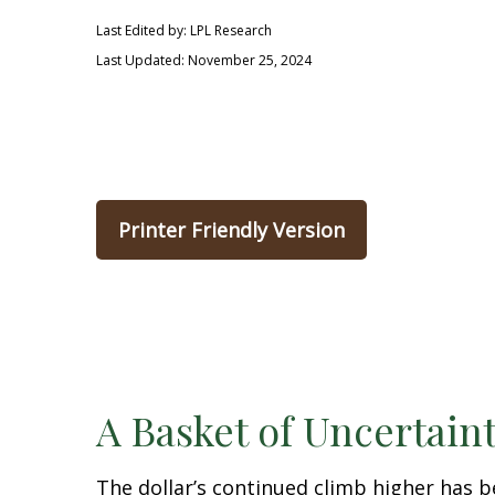
Last Edited by: LPL Research
Last Updated: November 25, 2024
Printer Friendly Version
A Basket of Uncertaint
The dollar’s continued climb higher has be