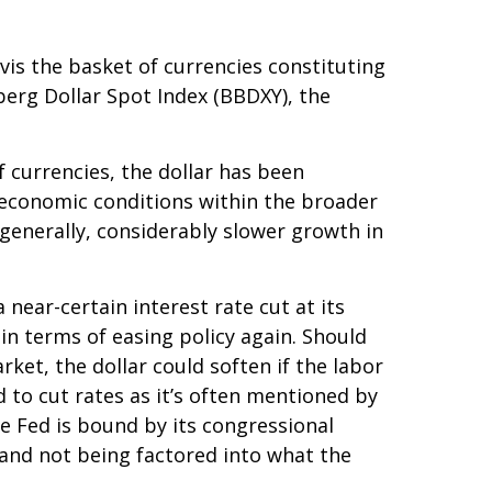
-vis the basket of currencies constituting
berg Dollar Spot Index (BBDXY), the
f currencies, the dollar has been
g economic conditions within the broader
generally, considerably slower growth in
near-certain interest rate cut at its
in terms of easing policy again. Should
et, the dollar could soften if the labor
 to cut rates as it’s often mentioned by
e Fed is bound by its congressional
 and not being factored into what the