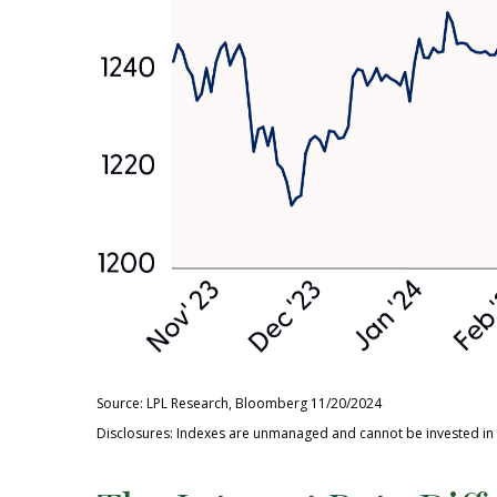
Source: LPL Research, Bloomberg 11/20/2024
Disclosures: Indexes are unmanaged and cannot be invested in di