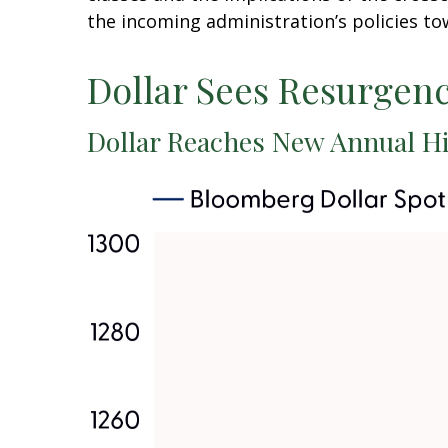
the incoming administration’s policies to
Dollar Sees Resurgen
Dollar Reaches New Annual Hi