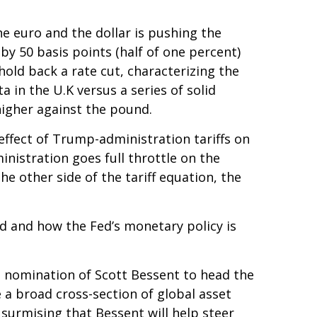
he euro and the dollar is pushing the
by 50 basis points (half of one percent)
old back a rate cut, characterizing the
 in the U.K versus a series of solid
higher against the pound.
effect of Trump-administration tariffs on
nistration goes full throttle on the
he other side of the tariff equation, the
ted and how the Fed’s monetary policy is
e nomination of Scott Bessent to head the
a broad cross-section of global asset
surmising that Bessent will help steer