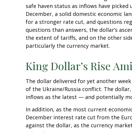
safe haven status as inflows have picked 
December, a solid domestic economic lands
for a stronger rate cut, and questions re
questions than answers, the dollar’s ascen
the extent of tariffs, and on the other side
particularly the currency market.
King Dollar’s Rise Ami
The dollar delivered for yet another week 
of the Ukraine/Russia conflict. The dolla
inflows as the latest — and potentially 
In addition, as the most current economi
December interest rate cut from the Euro
against the dollar, as the currency mark