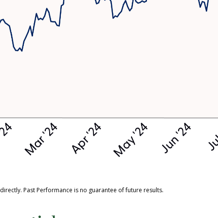
rectly. Past Performance is no guarantee of future results.