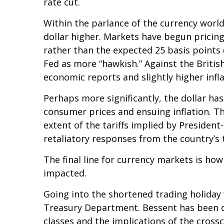
rate cut.
Within the parlance of the currency world,
dollar higher. Markets have begun pricing
rather than the expected 25 basis points 
Fed as more “hawkish.” Against the British
economic reports and slightly higher infl
Perhaps more significantly, the dollar ha
consumer prices and ensuing inflation. Th
extent of the tariffs implied by President
retaliatory responses from the country’s 
The final line for currency markets is how
impacted.
Going into the shortened trading holiday
Treasury Department. Bessent has been du
classes and the implications of the cros