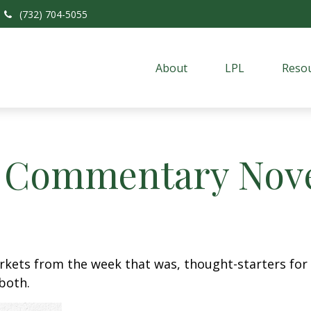
(732) 704-5055
About
LPL
Resou
 Commentary Nove
arkets from the week that was, thought-starters fo
both.