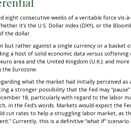
erential
ed eight consecutive weeks of a veritable force vis-à
hether it’s the U.S. Dollar Index (DXY), or the Bloom
f the dollar.
own but rather against a single currency or a basket o
ding a host of solid economic data versus softenin
 euro area and the United Kingdom (U.K.); and more 
n the Eurozone.
garding what the market had initially perceived as a 
ing a stronger possibility that the Fed may “pause” 
mber 18, particularly with regard to the labor mark
ch, in the Fed’s words. Markets would expect the Fed
d cut rates to help a struggling labor market, as th
 Currently, this is a definitive “what if” scenario