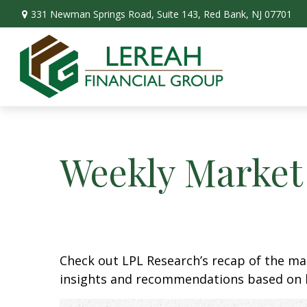
331 Newman Springs Road,
Suite 143,
Red Bank,
NJ
07701
Weekly Market
Check out LPL Research’s recap of the m
insights and recommendations based on 