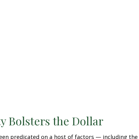
y Bolsters the Dollar
en predicated on a host of factors — including the ri