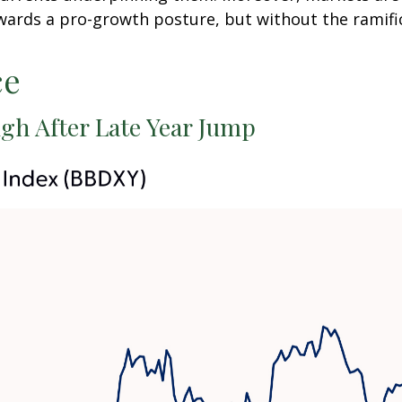
wards a pro-growth posture, but without the ramific
ce
gh After Late Year Jump