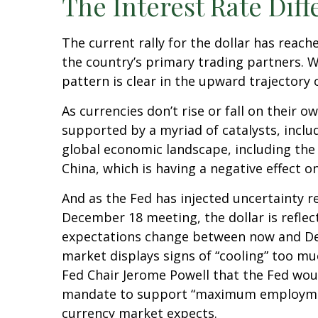
The Interest Rate Diff
The current rally for the dollar has reach
the country’s primary trading partners. W
pattern is clear in the upward trajectory o
As currencies don’t rise or fall on their 
supported by a myriad of catalysts, inclu
global economic landscape, including the
China, which is having a negative effect o
And as the Fed has injected uncertainty re
December 18 meeting, the dollar is reflect
expectations change between now and Dece
market displays signs of “cooling” too mu
Fed Chair Jerome Powell that the Fed woul
mandate to support “maximum employment.”
currency market expects.