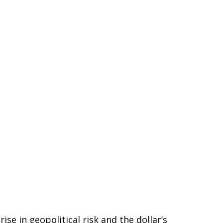
se in geopolitical risk and the dollar’s