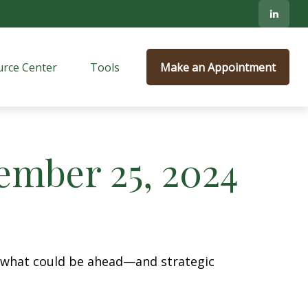
rce Center
Tools
Make an Appointment
mber 25, 2024
r what could be ahead—and strategic