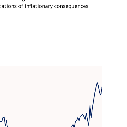
ations of inflationary consequences.