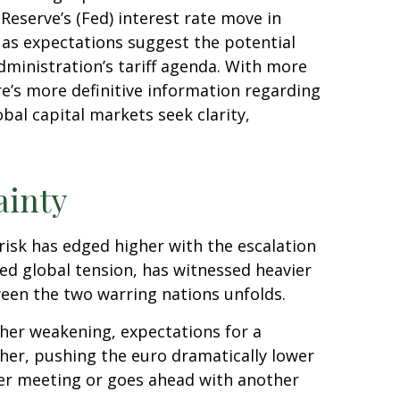
Reserve’s (Fed) interest rate move in
o as expectations suggest the potential
dministration’s tariff agenda. With more
re’s more definitive information regarding
lobal capital markets seek clarity,
ainty
 risk has edged higher with the escalation
ned global tension, has witnessed heavier
een the two warring nations unfolds.
her weakening, expectations for a
her, pushing the euro dramatically lower
ber meeting or goes ahead with another