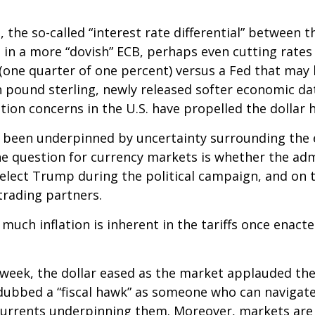
 the so-called “interest rate differential” between t
 in a more “dovish” ECB, perhaps even cutting rates 
(one quarter of one percent) versus a Fed that may h
 pound sterling, newly released softer economic data
ation concerns in the U.S. have propelled the dollar 
s been underpinned by uncertainty surrounding the 
e question for currency markets is whether the admi
-elect Trump during the political campaign, and on t
trading partners.
 much inflation is inherent in the tariffs once enac
 week, the dollar eased as the market applauded th
bbed a “fiscal hawk” as someone who can navigate 
scurrents underpinning them. Moreover, markets are 