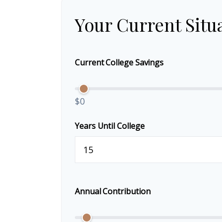
Your Current Situ
Current College Savings
$0
Years Until College
Annual Contribution