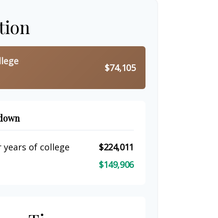
tion
llege
$74,105
kdown
 years of college
$224,011
$149,906