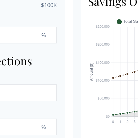
Savings O
$100K
%
ections
%