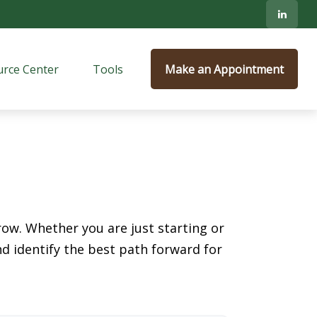
rce Center
Tools
Make an Appointment
ow. Whether you are just starting or
nd identify the best path forward for