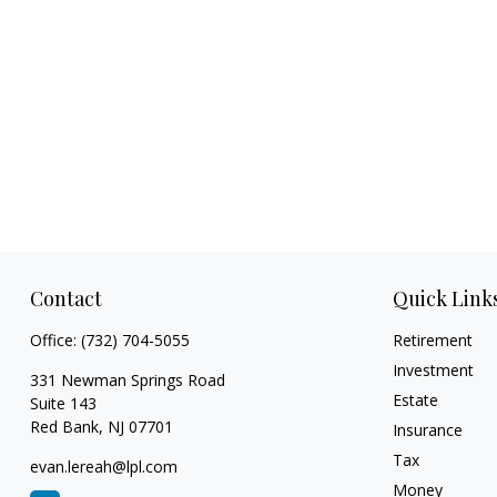
Contact
Quick Link
Office:
(732) 704-5055
Retirement
Investment
331 Newman Springs Road
Estate
Suite 143
Red Bank,
NJ
07701
Insurance
Tax
evan.lereah@lpl.com
Money