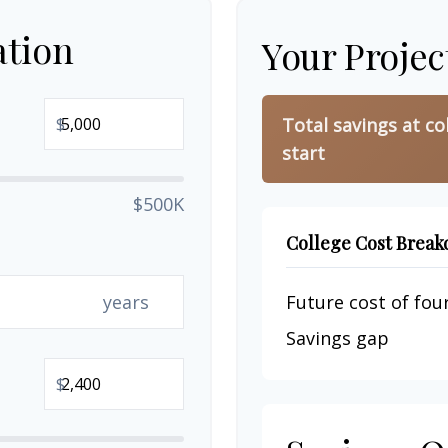
ation
Your Projec
$
Total savings at co
start
$500K
College Cost Brea
years
Future cost of four
Savings gap
$