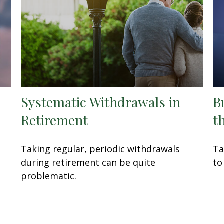
Systematic Withdrawals in
B
Retirement
t
t
Taking regular, periodic withdrawals
Ta
during retirement can be quite
to
problematic.