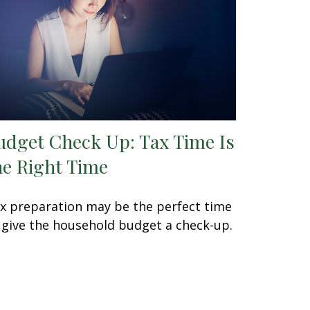
udget Check Up: Tax Time Is
he Right Time
x preparation may be the perfect time
 give the household budget a check-up.