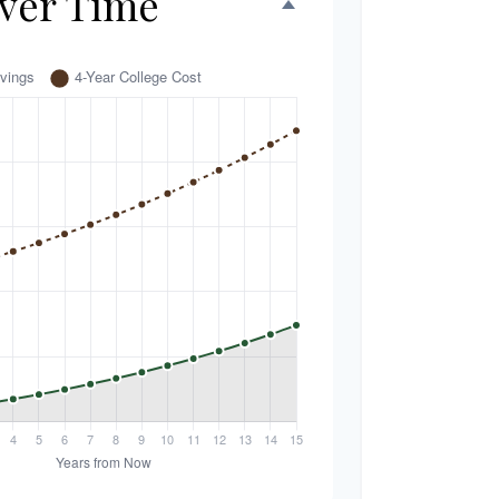
ver Time