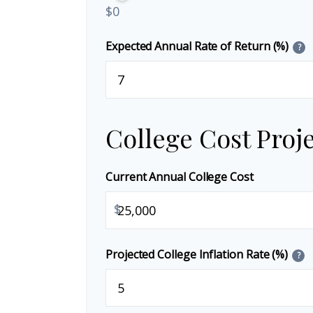
$0
Expected Annual Rate of Return (%)
?
College Cost Proj
Current Annual College Cost
$
Projected College Inflation Rate (%)
?