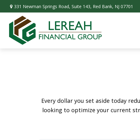
331 Newman Springs Road,
Suite 143,
Red Bank,
NJ
07701
Every dollar you set aside today re
looking to optimize your current str