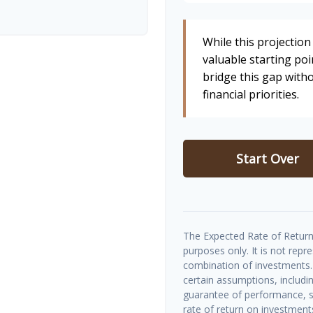
While this projection 
valuable starting poin
bridge this gap wit
financial priorities.
Start Over
The Expected Rate of Return 
purposes only. It is not repr
combination of investments.
certain assumptions, includin
guarantee of performance, sp
rate of return on investments 