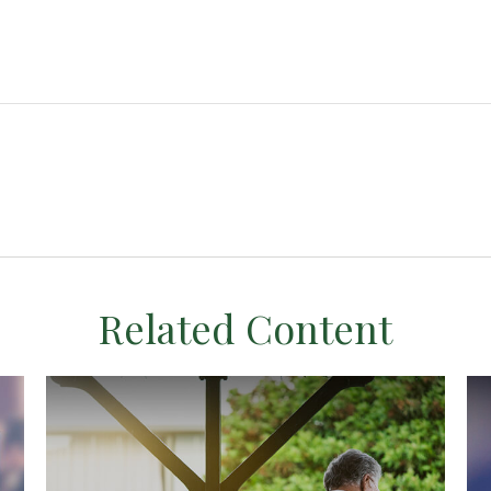
Related Content