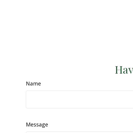
Hav
Name
Message