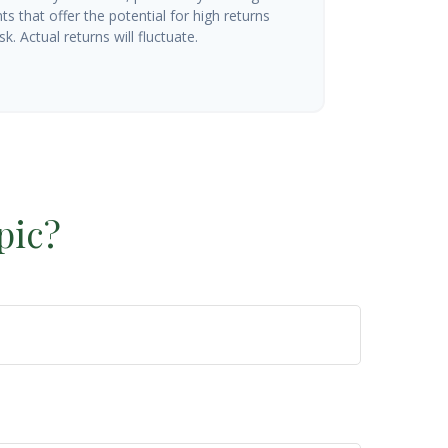
s that offer the potential for high returns
k. Actual returns will fluctuate.
pic?