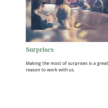
Surprises
Making the most of surprises is a grea
reason to work with us.