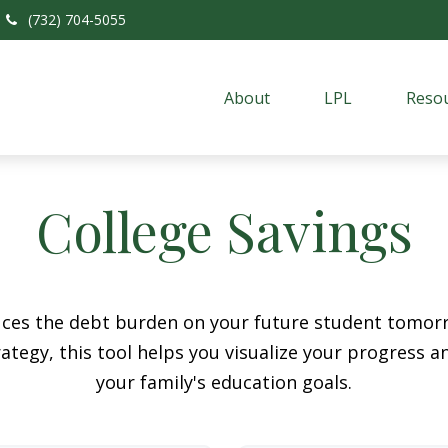
(732) 704-5055
About
LPL
Resou
College Savings
duces the debt burden on your future student tomorr
ategy, this tool helps you visualize your progress a
your family's education goals.