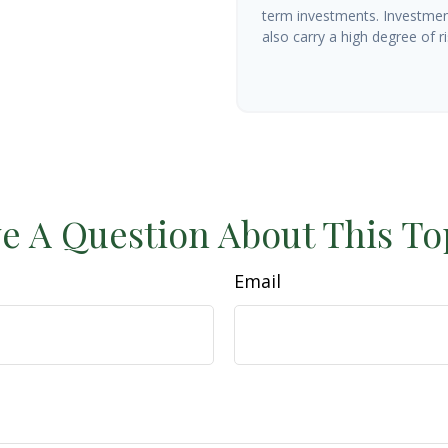
term investments. Investment
also carry a high degree of ris
e A Question About This To
Email