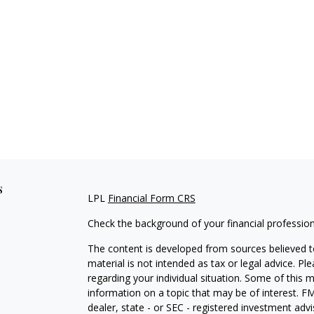
s
LPL
Financial Form CRS
Check the background of your financial professio
The content is developed from sources believed to
material is not intended as tax or legal advice. Pl
regarding your individual situation. Some of this
information on a topic that may be of interest. FM
dealer, state - or SEC - registered investment adv