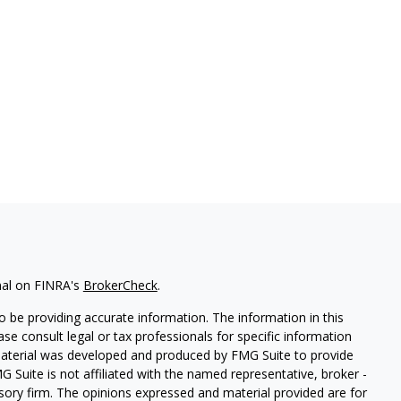
nal on FINRA's
BrokerCheck
.
 be providing accurate information. The information in this
ease consult legal or tax professionals for specific information
 material was developed and produced by FMG Suite to provide
G Suite is not affiliated with the named representative, broker -
isory firm. The opinions expressed and material provided are for