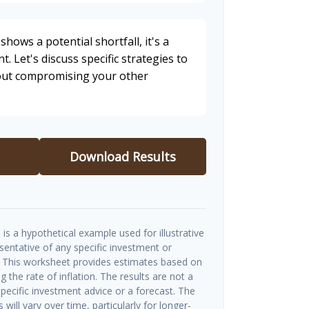
shows a potential shortfall, it's a
t. Let's discuss specific strategies to
hout compromising your other
Download Results
is a hypothetical example used for illustrative
esentative of any specific investment or
 This worksheet provides estimates based on
g the rate of inflation. The results are not a
ecific investment advice or a forecast. The
will vary over time, particularly for longer-