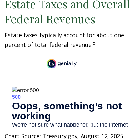
Estate Taxes and Overall
Federal Revenues
Estate taxes typically account for about one
5
percent of total federal revenue.
Chart Source: Treasury.gov, August 12, 2025