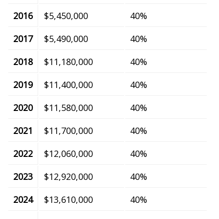
2016
$5,450,000
40%
2017
$5,490,000
40%
2018
$11,180,000
40%
2019
$11,400,000
40%
2020
$11,580,000
40%
2021
$11,700,000
40%
2022
$12,060,000
40%
2023
$12,920,000
40%
2024
$13,610,000
40%