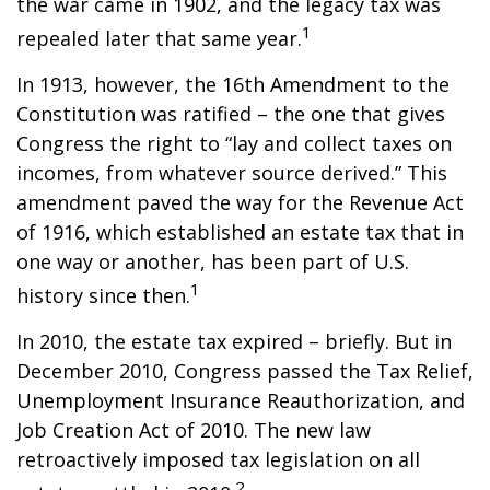
the war came in 1902, and the legacy tax was
1
repealed later that same year.
In 1913, however, the 16th Amendment to the
Constitution was ratified – the one that gives
Congress the right to “lay and collect taxes on
incomes, from whatever source derived.” This
amendment paved the way for the Revenue Act
of 1916, which established an estate tax that in
one way or another, has been part of U.S.
1
history since then.
In 2010, the estate tax expired – briefly. But in
December 2010, Congress passed the Tax Relief,
Unemployment Insurance Reauthorization, and
Job Creation Act of 2010. The new law
retroactively imposed tax legislation on all
2