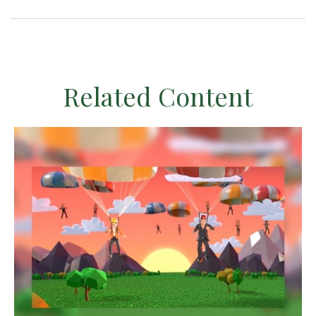
Related Content