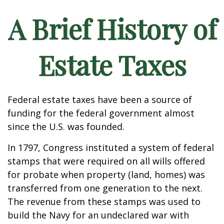
A Brief History of
Estate Taxes
Federal estate taxes have been a source of
funding for the federal government almost
since the U.S. was founded.
In 1797, Congress instituted a system of federal
stamps that were required on all wills offered
for probate when property (land, homes) was
transferred from one generation to the next.
The revenue from these stamps was used to
build the Navy for an undeclared war with