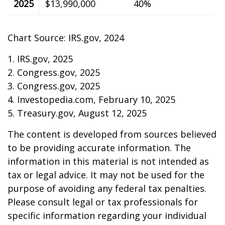
2025
$13,990,000
40%
Chart Source: IRS.gov, 2024
1. IRS.gov, 2025
2. Congress.gov, 2025
3. Congress.gov, 2025
4. Investopedia.com, February 10, 2025
5. Treasury.gov, August 12, 2025
The content is developed from sources believed
to be providing accurate information. The
information in this material is not intended as
tax or legal advice. It may not be used for the
purpose of avoiding any federal tax penalties.
Please consult legal or tax professionals for
specific information regarding your individual