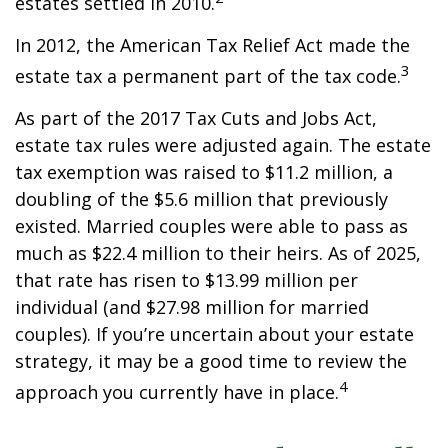
estates settled in 2010.
In 2012, the American Tax Relief Act made the
3
estate tax a permanent part of the tax code.
As part of the 2017 Tax Cuts and Jobs Act,
estate tax rules were adjusted again. The estate
tax exemption was raised to $11.2 million, a
doubling of the $5.6 million that previously
existed. Married couples were able to pass as
much as $22.4 million to their heirs. As of 2025,
that rate has risen to $13.99 million per
individual (and $27.98 million for married
couples). If you’re uncertain about your estate
strategy, it may be a good time to review the
4
approach you currently have in place.