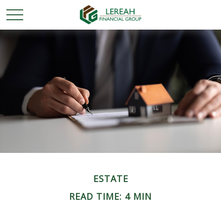
ESTATE
READ TIME: 4 MIN