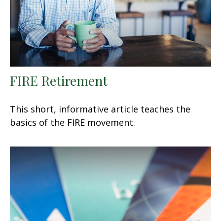
FIRE Retirement
This short, informative article teaches the
basics of the FIRE movement.