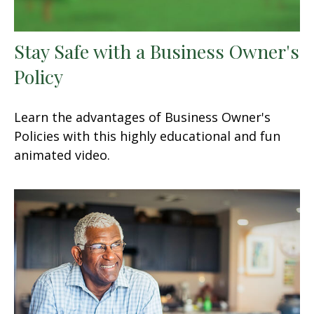
Stay Safe with a Business Owner's
Policy
Learn the advantages of Business Owner's
Policies with this highly educational and fun
animated video.