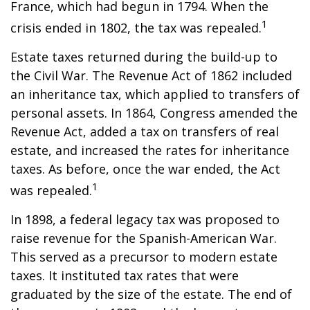
France, which had begun in 1794. When the
1
crisis ended in 1802, the tax was repealed.
Estate taxes returned during the build-up to
the Civil War. The Revenue Act of 1862 included
an inheritance tax, which applied to transfers of
personal assets. In 1864, Congress amended the
Revenue Act, added a tax on transfers of real
estate, and increased the rates for inheritance
taxes. As before, once the war ended, the Act
1
was repealed.
In 1898, a federal legacy tax was proposed to
raise revenue for the Spanish-American War.
This served as a precursor to modern estate
taxes. It instituted tax rates that were
graduated by the size of the estate. The end of