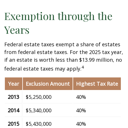
Exemption through the
Years
Federal estate taxes exempt a share of estates
from federal estate taxes. For the 2025 tax year,
if an estate is worth less than $13.99 million, no
4
federal estate taxes may apply.
Year
Exclusion Amount
Highest Tax Rate
2013
$5,250,000
40%
2014
$5,340,000
40%
2015
$5,430,000
40%