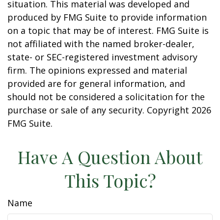
situation. This material was developed and
produced by FMG Suite to provide information
on a topic that may be of interest. FMG Suite is
not affiliated with the named broker-dealer,
state- or SEC-registered investment advisory
firm. The opinions expressed and material
provided are for general information, and
should not be considered a solicitation for the
purchase or sale of any security. Copyright
2026
FMG Suite.
Have A Question About
This Topic?
Name