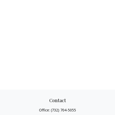
Contact
Office:
(732) 704-5055