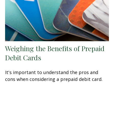
Weighing the Benefits of Prepaid
Debit Cards
It's important to understand the pros and
cons when considering a prepaid debit card.