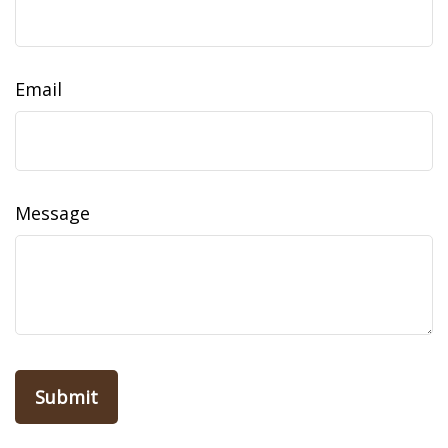
Email
Message