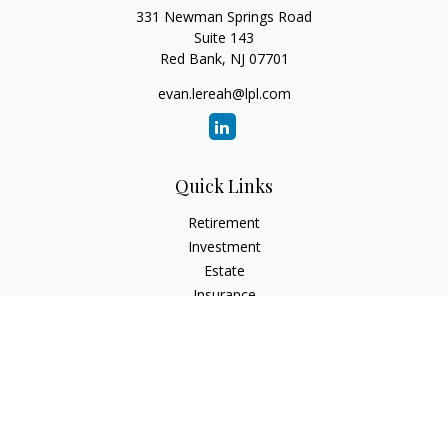
331 Newman Springs Road
Suite 143
Red Bank,
NJ
07701
evan.lereah@lpl.com
Quick Links
Retirement
Investment
Estate
Insurance
Tax
Money
Lifestyle
Latest Articles
All Videos
All Calculators