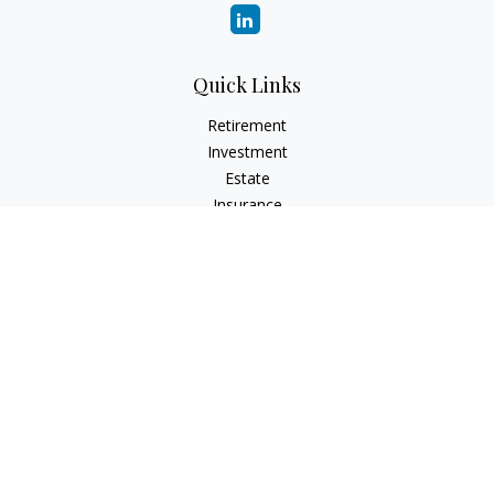
Quick Links
Retirement
Investment
Estate
Insurance
Tax
Money
Lifestyle
Latest Articles
All Videos
All Calculators
LPL
Financial Form CRS
Check the background of your financial professional on
FINRA's
BrokerCheck
.