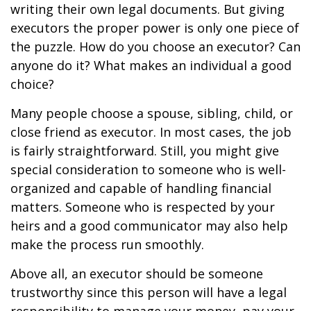
writing their own legal documents. But giving
executors the proper power is only one piece of
the puzzle. How do you choose an executor? Can
anyone do it? What makes an individual a good
choice?
Many people choose a spouse, sibling, child, or
close friend as executor. In most cases, the job
is fairly straightforward. Still, you might give
special consideration to someone who is well-
organized and capable of handling financial
matters. Someone who is respected by your
heirs and a good communicator may also help
make the process run smoothly.
Above all, an executor should be someone
trustworthy since this person will have a legal