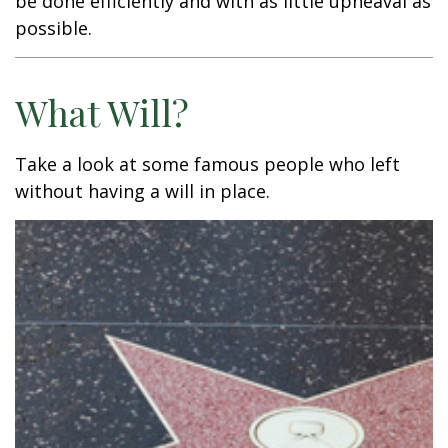
be done efficiently and with as little upheaval as
possible.
What Will?
Take a look at some famous people who left
without having a will in place.