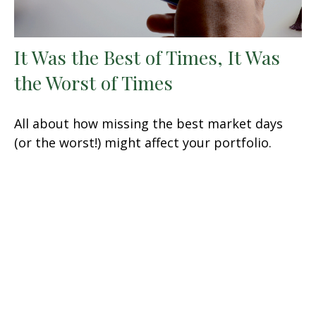
It Was the Best of Times, It Was
the Worst of Times
All about how missing the best market days
(or the worst!) might affect your portfolio.