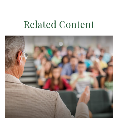
Related Content