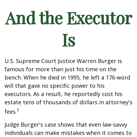
And the Executor
Is
U.S. Supreme Court Justice Warren Burger is
famous for more than just his time on the
bench. When he died in 1995, he left a 176-word
will that gave no specific power to his
executors. As a result, he reportedly cost his
estate tens of thousands of dollars in attorney's
1
fees.
Judge Burger's case shows that even law-savvy
individuals can make mistakes when it comes to