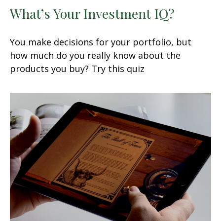
What’s Your Investment IQ?
You make decisions for your portfolio, but
how much do you really know about the
products you buy? Try this quiz