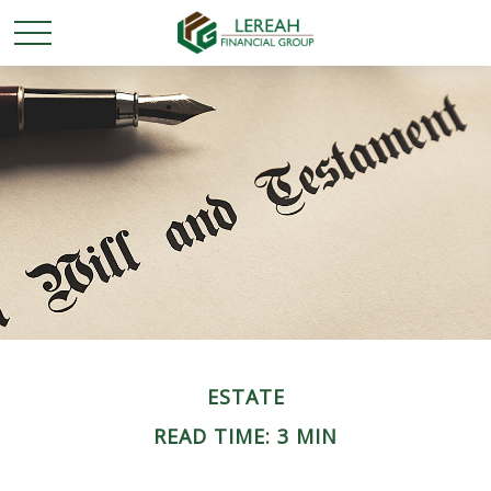
ESTATE
READ TIME: 3 MIN