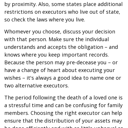
by proximity. Also, some states place additional
restrictions on executors who live out of state,
so check the laws where you live.
Whomever you choose, discuss your decision
with that person. Make sure the individual
understands and accepts the obligation – and
knows where you keep important records.
Because the person may pre-decease you – or
have a change of heart about executing your
wishes – it's always a good idea to name one or
two alternative executors.
The period following the death of a loved one is
a stressful time and can be confusing for family
members. Choosing the right executor can help
ensure that the distribution of your assets may