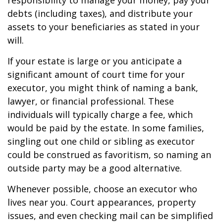
responsibility to manage your money, pay your
debts (including taxes), and distribute your
assets to your beneficiaries as stated in your
will.
If your estate is large or you anticipate a
significant amount of court time for your
executor, you might think of naming a bank,
lawyer, or financial professional. These
individuals will typically charge a fee, which
would be paid by the estate. In some families,
singling out one child or sibling as executor
could be construed as favoritism, so naming an
outside party may be a good alternative.
Whenever possible, choose an executor who
lives near you. Court appearances, property
issues, and even checking mail can be simplified