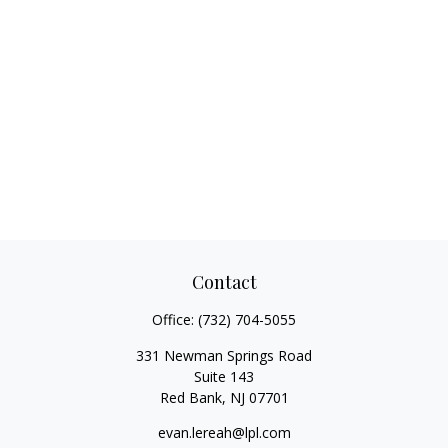
Contact
Office:
(732) 704-5055
331 Newman Springs Road
Suite 143
Red Bank,
NJ
07701
evan.lereah@lpl.com