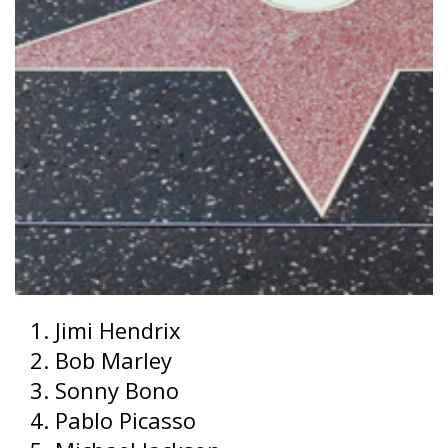
Jimi Hendrix
Bob Marley
Sonny Bono
Pablo Picasso