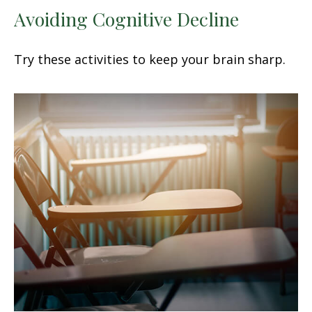
Avoiding Cognitive Decline
Try these activities to keep your brain sharp.