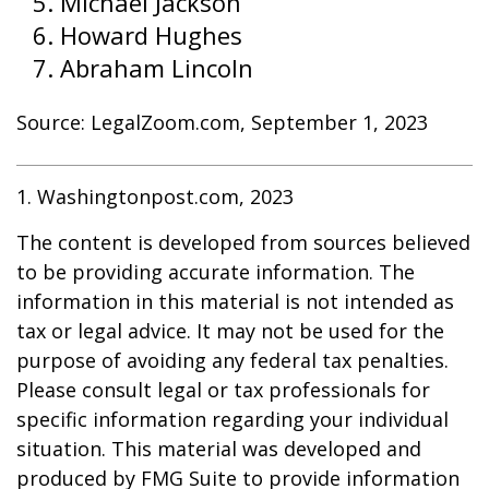
Michael Jackson
Howard Hughes
Abraham Lincoln
Source: LegalZoom.com, September 1, 2023
1. Washingtonpost.com, 2023
The content is developed from sources believed
to be providing accurate information. The
information in this material is not intended as
tax or legal advice. It may not be used for the
purpose of avoiding any federal tax penalties.
Please consult legal or tax professionals for
specific information regarding your individual
situation. This material was developed and
produced by FMG Suite to provide information