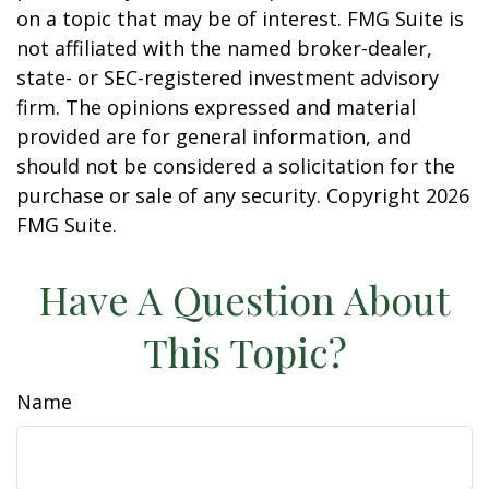
on a topic that may be of interest. FMG Suite is
not affiliated with the named broker-dealer,
state- or SEC-registered investment advisory
firm. The opinions expressed and material
provided are for general information, and
should not be considered a solicitation for the
purchase or sale of any security. Copyright
2026
FMG Suite.
Have A Question About
This Topic?
Name