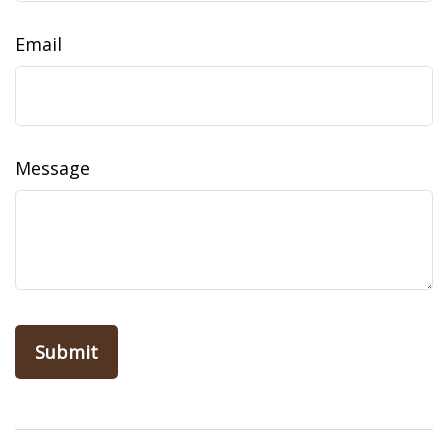
Email
Message