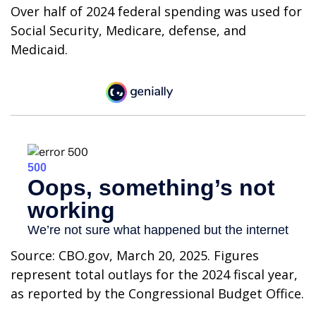
Over half of 2024 federal spending was used for
Social Security, Medicare, defense, and
Medicaid.
Source: CBO.gov, March 20, 2025. Figures
represent total outlays for the 2024 fiscal year,
as reported by the Congressional Budget Office.