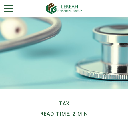
TAX
READ TIME: 2 MIN