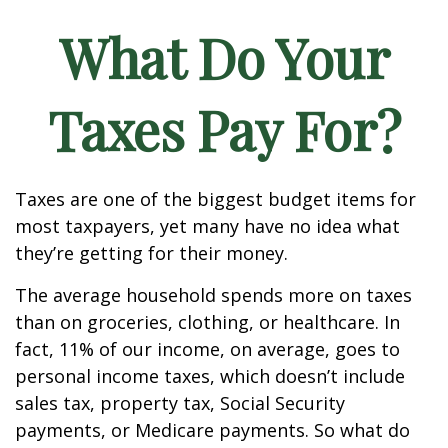
What Do Your
Taxes Pay For?
Taxes are one of the biggest budget items for
most taxpayers, yet many have no idea what
they’re getting for their money.
The average household spends more on taxes
than on groceries, clothing, or healthcare. In
fact, 11% of our income, on average, goes to
personal income taxes, which doesn’t include
sales tax, property tax, Social Security
payments, or Medicare payments. So what do