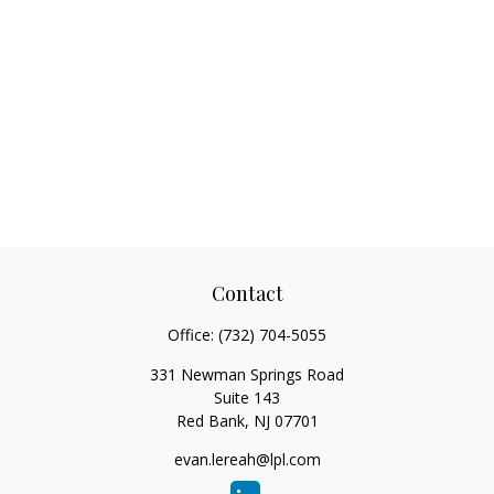
Contact
Office:
(732) 704-5055
331 Newman Springs Road
Suite 143
Red Bank,
NJ
07701
evan.lereah@lpl.com