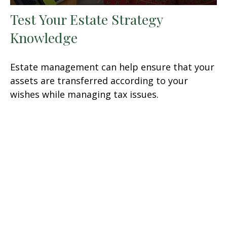
Test Your Estate Strategy
Knowledge
Estate management can help ensure that your
assets are transferred according to your
wishes while managing tax issues.