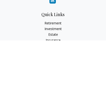
Quick Links
Retirement
Investment
Estate
Insurance
Tax
Money
Lifestyle
Latest Articles
All Videos
All Calculators
LPL
Financial Form CRS
Check the background of your financial professional on
FINRA's
BrokerCheck
.
The content is developed from sources believed to be