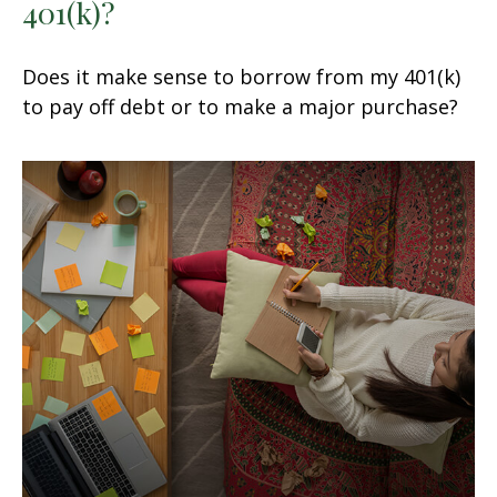
401(k)?
Does it make sense to borrow from my 401(k)
to pay off debt or to make a major purchase?