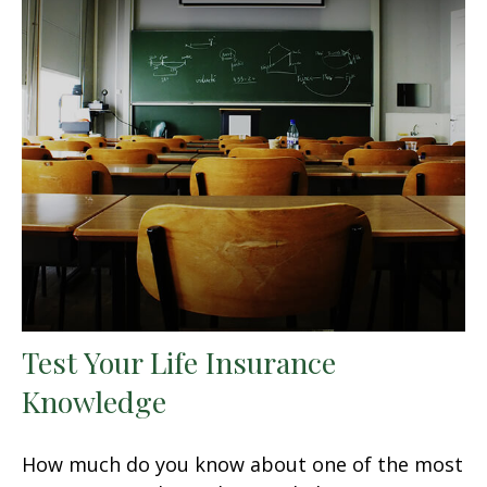
Test Your Life Insurance
Knowledge
How much do you know about one of the most