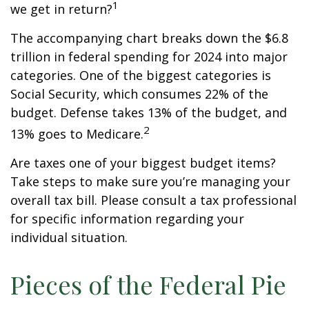
1
we get in return?
The accompanying chart breaks down the $6.8
trillion in federal spending for 2024 into major
categories. One of the biggest categories is
Social Security, which consumes 22% of the
budget. Defense takes 13% of the budget, and
2
13% goes to Medicare.
Are taxes one of your biggest budget items?
Take steps to make sure you’re managing your
overall tax bill. Please consult a tax professional
for specific information regarding your
individual situation.
Pieces of the Federal Pie