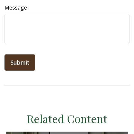
Message
Related Content