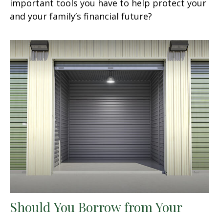
important tools you have to help protect your
and your family’s financial future?
Should You Borrow from Your