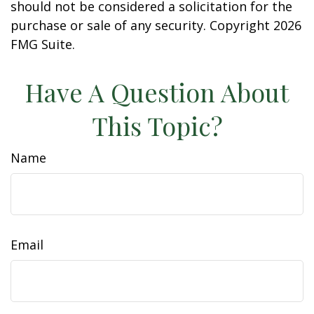
should not be considered a solicitation for the
purchase or sale of any security. Copyright
2026
FMG Suite.
Have A Question About
This Topic?
Name
Email