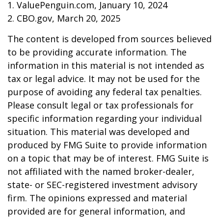
1. ValuePenguin.com, January 10, 2024
2. CBO.gov, March 20, 2025
The content is developed from sources believed
to be providing accurate information. The
information in this material is not intended as
tax or legal advice. It may not be used for the
purpose of avoiding any federal tax penalties.
Please consult legal or tax professionals for
specific information regarding your individual
situation. This material was developed and
produced by FMG Suite to provide information
on a topic that may be of interest. FMG Suite is
not affiliated with the named broker-dealer,
state- or SEC-registered investment advisory
firm. The opinions expressed and material
provided are for general information, and