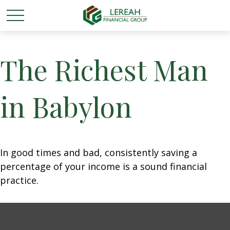
The Richest Man
in Babylon
In good times and bad, consistently saving a
percentage of your income is a sound financial
practice.