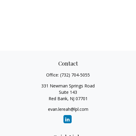
Contact
Office:
(732) 704-5055
331 Newman Springs Road
Suite 143
Red Bank,
NJ
07701
evan.lereah@lpl.com