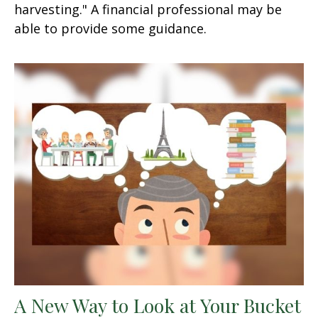
harvesting." A financial professional may be
able to provide some guidance.
A New Way to Look at Your Bucket