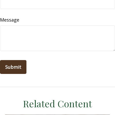
Message
Related Content