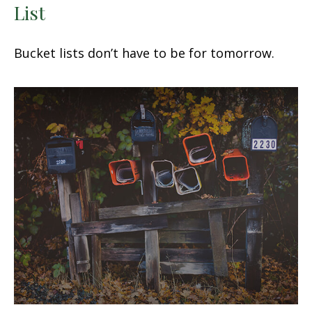
List
Bucket lists don’t have to be for tomorrow.