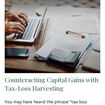
Counteracting Capital Gains with
Tax-Loss Harvesting
You may have heard the phrase "tax-loss