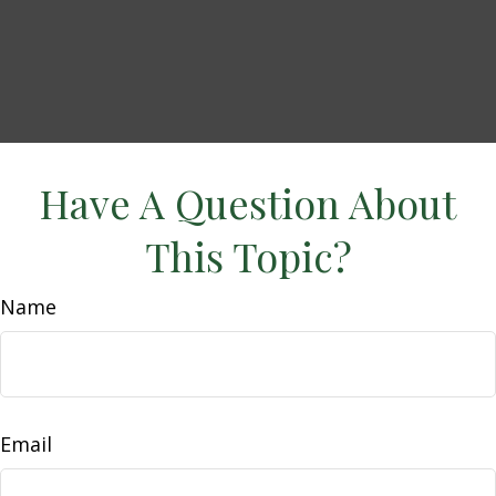
Have A Question About
This Topic?
Name
Email