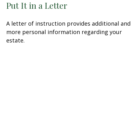
Put It in a Letter
A letter of instruction provides additional and
more personal information regarding your
estate.