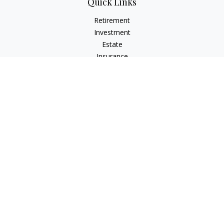
Quick Links
Retirement
Investment
Estate
Insurance
Tax
Money
Lifestyle
Latest Articles
All Videos
All Calculators
LPL
Financial Form CRS
Check the background of your financial professional on
FINRA's
BrokerCheck
.
The content is developed from sources believed to be
providing accurate information. The information in this
material is not intended as tax or legal advice. Please consult