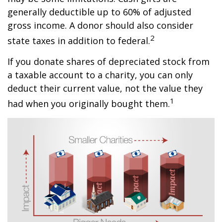
generally deductible up to 60% of adjusted
gross income. A donor should also consider
2
state taxes in addition to federal.
If you donate shares of depreciated stock from
a taxable account to a charity, you can only
deduct their current value, not the value they
1
had when you originally bought them.