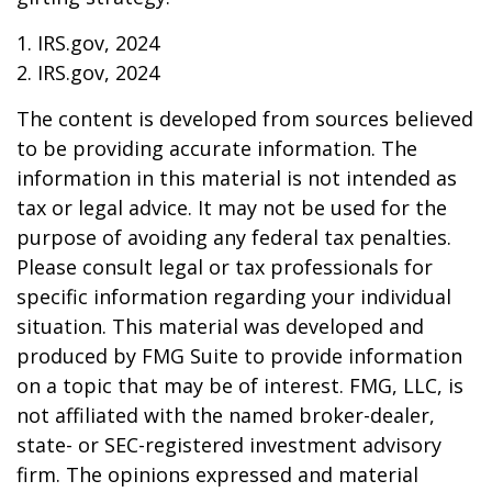
1. IRS.gov, 2024
2. IRS.gov, 2024
The content is developed from sources believed
to be providing accurate information. The
information in this material is not intended as
tax or legal advice. It may not be used for the
purpose of avoiding any federal tax penalties.
Please consult legal or tax professionals for
specific information regarding your individual
situation. This material was developed and
produced by FMG Suite to provide information
on a topic that may be of interest. FMG, LLC, is
not affiliated with the named broker-dealer,
state- or SEC-registered investment advisory
firm. The opinions expressed and material