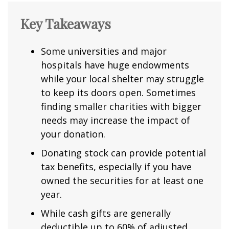
Key Takeaways
Some universities and major
hospitals have huge endowments
while your local shelter may struggle
to keep its doors open. Sometimes
finding smaller charities with bigger
needs may increase the impact of
your donation.
Donating stock can provide potential
tax benefits, especially if you have
owned the securities for at least one
year.
While cash gifts are generally
deductible up to 60% of adjusted