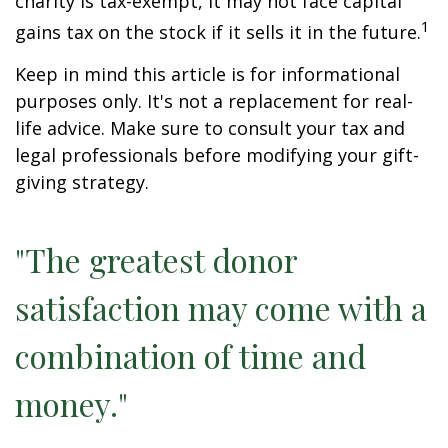
charity is tax-exempt, it may not face capital
1
gains tax on the stock if it sells it in the future.
Keep in mind this article is for informational
purposes only. It's not a replacement for real-
life advice. Make sure to consult your tax and
legal professionals before modifying your gift-
giving strategy.
"The greatest donor
satisfaction may come with a
combination of time and
money."