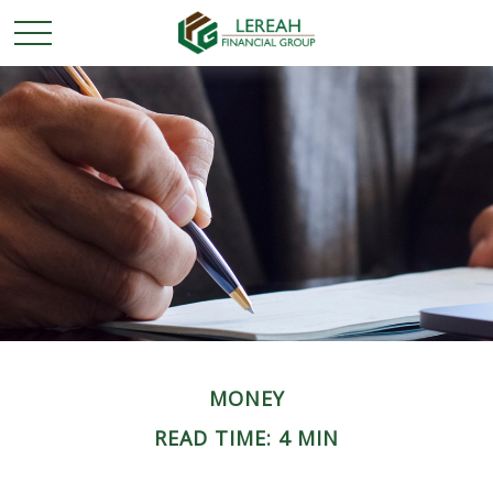
MONEY
READ TIME: 4 MIN