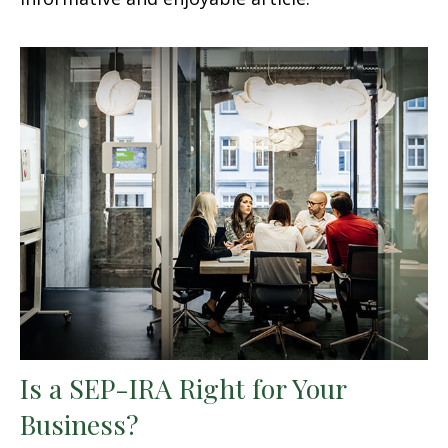
Is a SEP-IRA Right for Your
Business?