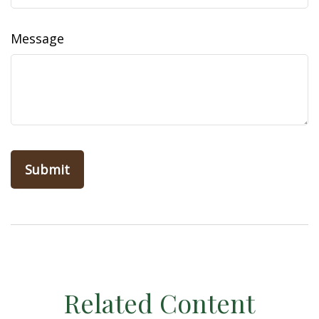
Message
Related Content