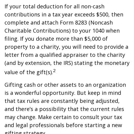
If your total deduction for all non-cash
contributions in a tax year exceeds $500, then
complete and attach Form 8283 (Noncash
Charitable Contributions) to your 1040 when
filing. If you donate more than $5,000 of
property to a charity, you will need to provide a
letter from a qualified appraiser to the charity
(and by extension, the IRS) stating the monetary
2
value of the gift(s).
Gifting cash or other assets to an organization
is a wonderful opportunity. But keep in mind
that tax rules are constantly being adjusted,
and there’s a possibility that the current rules
may change. Make certain to consult your tax
and legal professionals before starting a new
gifting strategy.