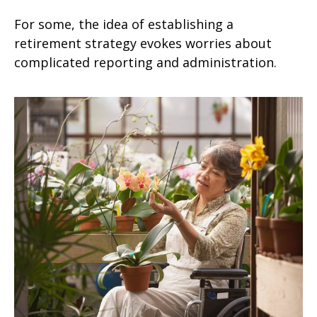
For some, the idea of establishing a
retirement strategy evokes worries about
complicated reporting and administration.