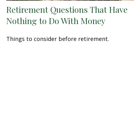
Retirement Questions That Have
Nothing to Do With Money
Things to consider before retirement.