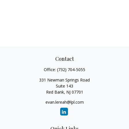
Contact
Office:
(732) 704-5055
331 Newman Springs Road
Suite 143
Red Bank,
NJ
07701
evan.lereah@lpl.com
Quick Links