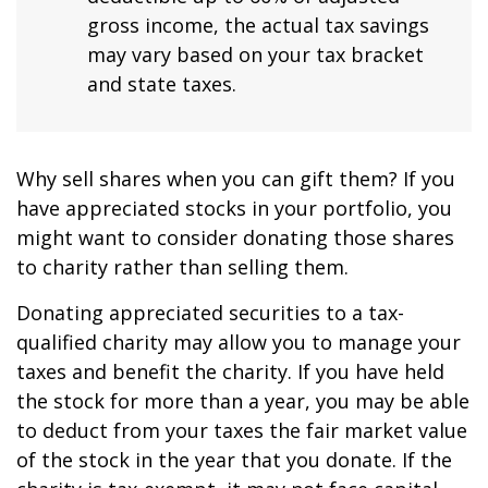
gross income, the actual tax savings
may vary based on your tax bracket
and state taxes.
Why sell shares when you can gift them? If you
have appreciated stocks in your portfolio, you
might want to consider donating those shares
to charity rather than selling them.
Donating appreciated securities to a tax-
qualified charity may allow you to manage your
taxes and benefit the charity. If you have held
the stock for more than a year, you may be able
to deduct from your taxes the fair market value
of the stock in the year that you donate. If the