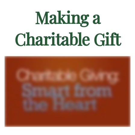
Making a
Charitable Gift