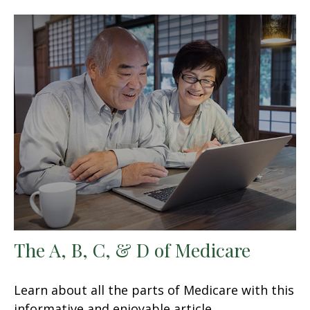
The A, B, C, & D of Medicare
Learn about all the parts of Medicare with this
informative and enjoyable article.