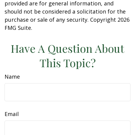
provided are for general information, and
should not be considered a solicitation for the
purchase or sale of any security. Copyright
2026
FMG Suite.
Have A Question About
This Topic?
Name
Email