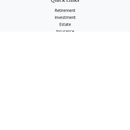
Retirement
Investment
Estate
Insurance
Tax
Money
Lifestyle
Latest Articles
All Videos
All Calculators
LPL
Financial Form CRS
Check the background of your financial professional on
FINRA's
BrokerCheck
.
The content is developed from sources believed to be
providing accurate information. The information in this
material is not intended as tax or legal advice. Please consult
legal or tax professionals for specific information regarding