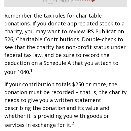
Remember the tax rules for charitable
donations. If you donate appreciated stock to a
charity, you may want to review IRS Publication
526, Charitable Contributions. Double-check to
see that the charity has non-profit status under
federal tax law, and be sure to record the
deduction on a Schedule A that you attach to
1
your 1040.
If your contribution totals $250 or more, the
donation must be recorded – that is, the charity
needs to give you a written statement
describing the donation and its value and
whether it is providing you with goods or
2
services in exchange for it.