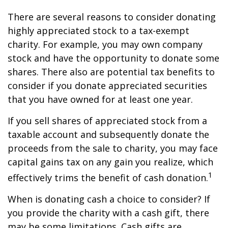
There are several reasons to consider donating
highly appreciated stock to a tax-exempt
charity. For example, you may own company
stock and have the opportunity to donate some
shares. There also are potential tax benefits to
consider if you donate appreciated securities
that you have owned for at least one year.
If you sell shares of appreciated stock from a
taxable account and subsequently donate the
proceeds from the sale to charity, you may face
capital gains tax on any gain you realize, which
1
effectively trims the benefit of cash donation.
When is donating cash a choice to consider? If
you provide the charity with a cash gift, there
may be some limitations. Cash gifts are