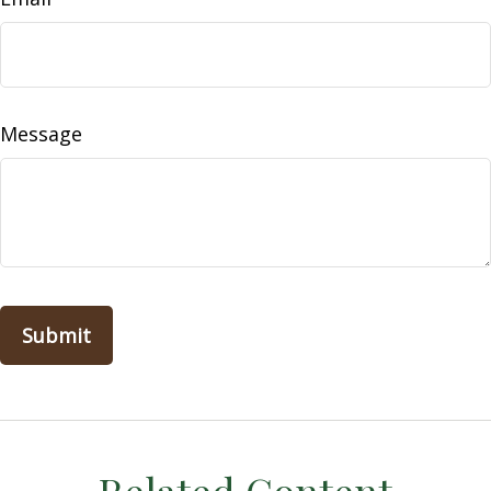
Message