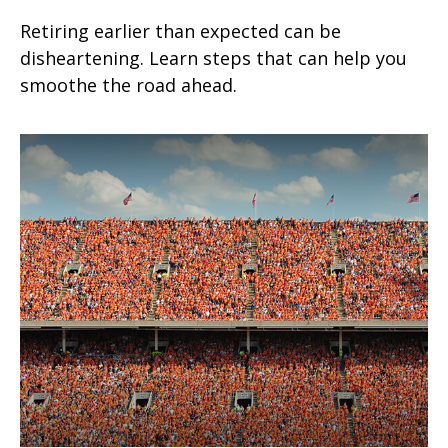
Retiring earlier than expected can be
disheartening. Learn steps that can help you
smoothe the road ahead.