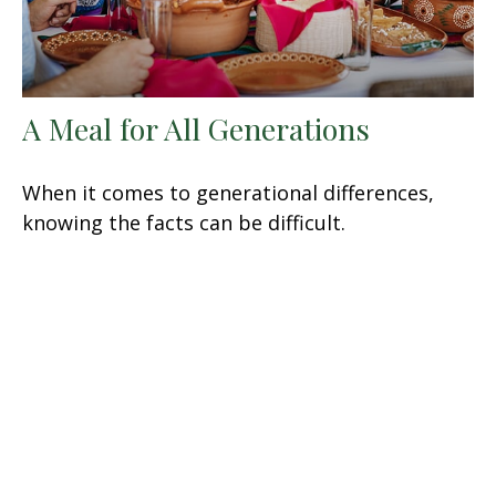
A Meal for All Generations
When it comes to generational differences,
knowing the facts can be difficult.