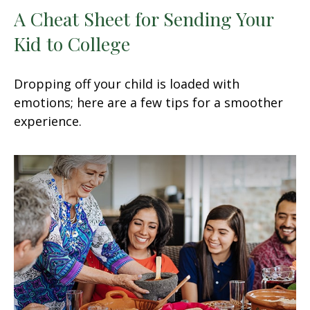
A Cheat Sheet for Sending Your
Kid to College
Dropping off your child is loaded with
emotions; here are a few tips for a smoother
experience.