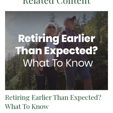
Related Content
Retiring Earlier Than Expected?
What To Know