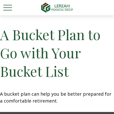
A Bucket Plan to
Go with Your
Bucket List
A bucket plan can help you be better prepared for
a comfortable retirement.