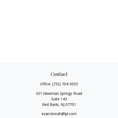
Contact
Office:
(732) 704-5055
331 Newman Springs Road
Suite 143
Red Bank,
NJ
07701
evan.lereah@lpl.com