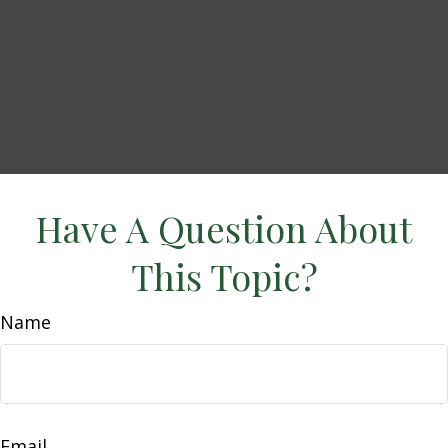
Have A Question About
This Topic?
Name
Email