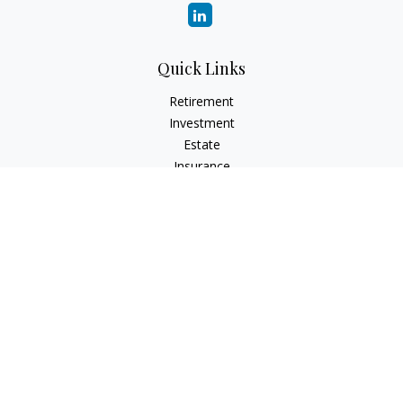
Quick Links
Retirement
Investment
Estate
Insurance
Tax
Money
Lifestyle
Latest Articles
All Videos
All Calculators
LPL
Financial Form CRS
Check the background of your financial professional on
FINRA's
BrokerCheck
.