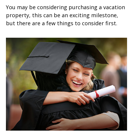
You may be considering purchasing a vacation
property, this can be an exciting milestone,
but there are a few things to consider first.