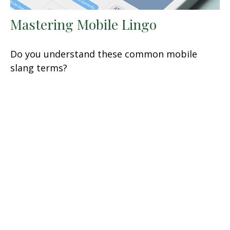
Mastering Mobile Lingo
Do you understand these common mobile
slang terms?