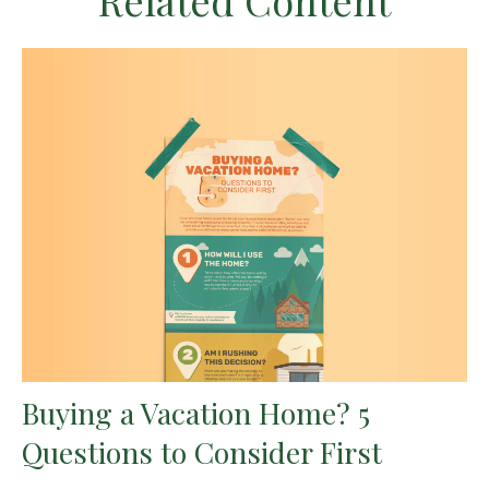
Related Content
Buying a Vacation Home? 5
Questions to Consider First