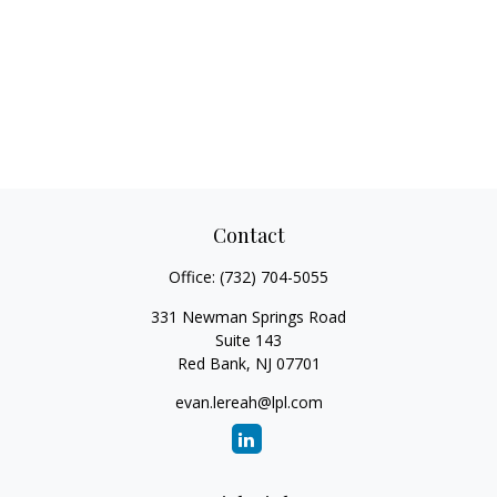
Contact
Office:
(732) 704-5055
331 Newman Springs Road
Suite 143
Red Bank,
NJ
07701
evan.lereah@lpl.com