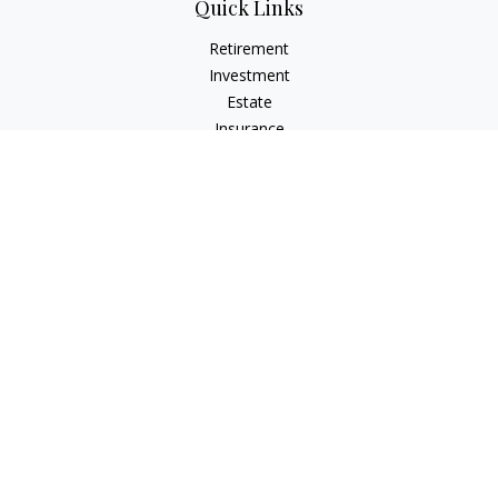
Quick Links
Retirement
Investment
Estate
Insurance
Tax
Money
Lifestyle
Latest Articles
All Videos
All Calculators
LPL
Financial Form CRS
Check the background of your financial professional on
FINRA's
BrokerCheck
.
The content is developed from sources believed to be
providing accurate information. The information in this
material is not intended as tax or legal advice. Please consult