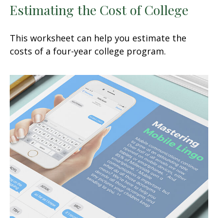
Estimating the Cost of College
This worksheet can help you estimate the
costs of a four-year college program.