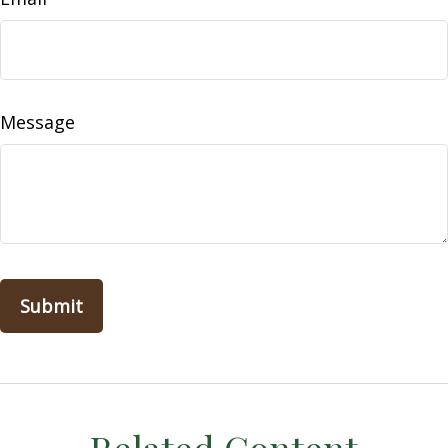
Message