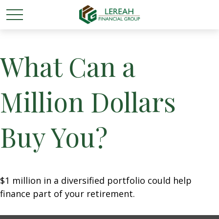
What Can a
Million Dollars
Buy You?
$1 million in a diversified portfolio could help
finance part of your retirement.