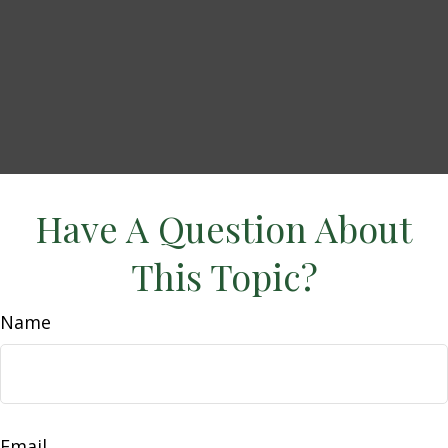
Have A Question About
This Topic?
Name
Email